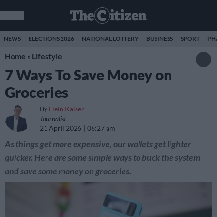
NEWS
ELECTIONS 2026
NATIONAL LOTTERY
BUSINESS
SPORT
PH
Home
»
Lifestyle
7 Ways To Save Money on
Groceries
By
Hein Kaiser
Journalist
21 April 2026
06:27 am
As things get more expensive, our wallets get lighter
quicker. Here are some simple ways to buck the system
and save some money on groceries.