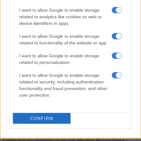
up and can translate into a free chocolate bar down the line, or
even savings on clothing basics.
I want to allow Google to enable storage
related to analytics like cookies on web or
Woolworths’ programme is stepping up too, with vouchers
device identifiers in apps.
and targeted deals. Clicks and Dis-Chem also offer solid
I want to allow Google to enable storage
cashback benefits.
related to functionality of the website or app.
I want to allow Google to enable storage
related to personalization.
I want to allow Google to enable storage
related to security, including authentication
functionality and fraud prevention, and other
user protection.
CONFIRM
Online grocery shopping can be cost-effective. Picture: iStock