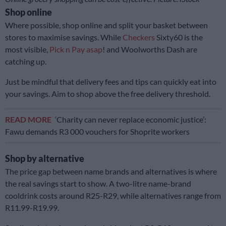
Shop online
Where possible, shop online and split your basket between
stores to maximise savings. While
Checkers
Sixty60 is the
most visible,
Pick n Pay asap
! and Woolworths Dash are
catching up.
Just be mindful that delivery fees and tips can quickly eat into
your savings. Aim to shop above the free delivery threshold.
READ MORE
‘Charity can never replace economic justice’:
Fawu demands R3 000 vouchers for Shoprite workers
Shop by alternative
The price gap between name brands and alternatives is where
the real savings start to show. A two-litre name-brand
cooldrink costs around R25-R29, while alternatives range from
R11.99-R19.99.