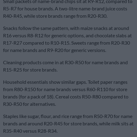
Small packets of name-brand chips sit at R9-R12, compared to
R5-R7 for house brands. A two-litre name-brand juice costs
R40-R45, while store brands range from R20-R30.
Snacks follow the same pattern, with maize snacks at around
R16 versus R8-R12 for generic options, and chocolate slabs at
R17-R27 compared to R10-R15. Sweets range from R20-R30
for name brands and R9-R20 for generic versions.
Cleaning products come in at R30-R50 for name brands and
R15-R25 for store brands.
Household essentials show similar gaps. Toilet paper ranges
from R80-R150 for name brands versus R60-R110 for store
brands (for a pack of 18). Cereal costs R50-R80 compared to
R30-R50 for alternatives.
Staples like sugar, flour, and rice range from R50-R70 for name
brands and around R20-R45 for store brands, while milk sits at
R35-R40 versus R28-R34.