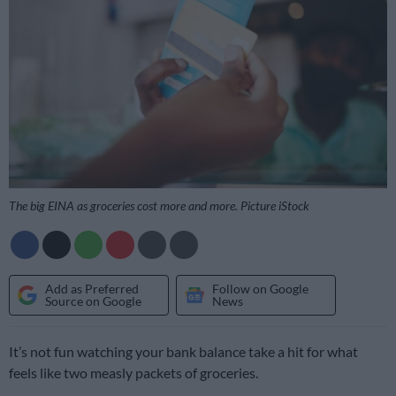
The big EINA as groceries cost more and more. Picture iStock
Add as Preferred
Follow on Google
Source on Google
News
It’s not fun watching your bank balance take a hit for what
feels like two measly packets of groceries.