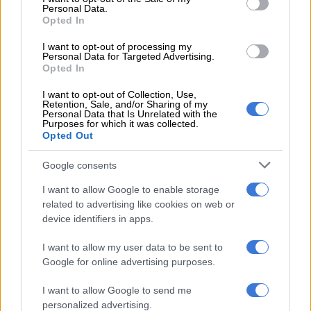
Personal Data.
milk, pre-packed bread, and products with a longer shelf life
Opted In
may cost a few rand more upfront, but they last longer. That
means less waste and fewer replacements. It’s a backward
I want to opt-out of processing my
Personal Data for Targeted Advertising.
saving, but it works.
Opted In
I want to opt-out of Collection, Use,
Retention, Sale, and/or Sharing of my
RELATED ARTICLES
Personal Data that Is Unrelated with the
Purposes for which it was collected.
Tyla gets her own Bratz doll, complete with Met Gala look and a pet
Opted Out
tiger
Google consents
AI transforms shopping in SA, but trust at checkout remains real test
I want to allow Google to enable storage
related to advertising like cookies on web or
device identifiers in apps.
Loyalty programmes
Some programmes offer instant discounts, which is often
I want to allow my user data to be sent to
motivation enough.
Google for online advertising purposes.
Others, like Pick n Pay Smart Shopper, reward you with points
I want to allow Google to send me
at the till or when filling up at a BP garage. Those funds stack
personalized advertising.