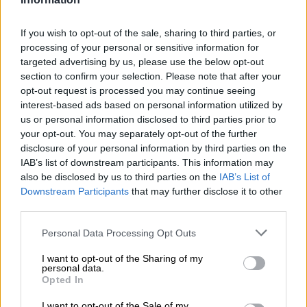
understand that shopping on an empty stomach turns
everything into a necessity. It’s an easy way to keep your
If you wish to opt-out of the sale, sharing to third parties, or
basket (and budget) under control.
processing of your personal or sensitive information for
targeted advertising by us, please use the below opt-out
section to confirm your selection. Please note that after your
opt-out request is processed you may continue seeing
interest-based ads based on personal information utilized by
us or personal information disclosed to third parties prior to
your opt-out. You may separately opt-out of the further
disclosure of your personal information by third parties on the
IAB’s list of downstream participants. This information may
also be disclosed by us to third parties on the
IAB’s List of
Downstream Participants
that may further disclose it to other
third parties.
Please note that this website/app uses one or more Google
Personal Data Processing Opt Outs
services and may gather and store information including but
not limited to your visit or usage behaviour. You may click to
I want to opt-out of the Sharing of my
Buy your greens from a greengrocer. Picture: iStock
personal data.
grant or deny consent to Google and its third-party tags to
Opted In
Goedkoop can be duurkoop
use your data for below specified purposes in below Google
consent section.
Sometimes the cheaper option ends up costing more. Long-life
I want to opt-out of the Sale of my