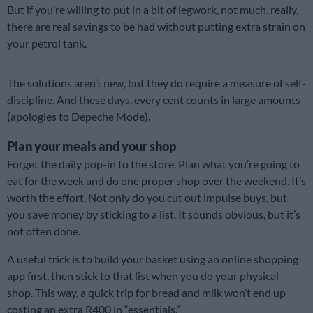
But if you’re willing to put in a bit of legwork, not much, really,
there are real savings to be had without putting extra strain on
your petrol tank.
The solutions aren’t new, but they do require a measure of self-
discipline. And these days, every cent counts in large amounts
(apologies to Depeche Mode).
Plan your meals and your shop
Forget the daily pop-in to the store. Plan what you’re going to
eat for the week and do one proper shop over the weekend. It’s
worth the effort. Not only do you cut out impulse buys, but
you save money by sticking to a list. It sounds obvious, but it’s
not often done.
A useful trick is to build your basket using an online shopping
app first, then stick to that list when you do your physical
shop. This way, a quick trip for bread and milk won’t end up
costing an extra R400 in “essentials.”