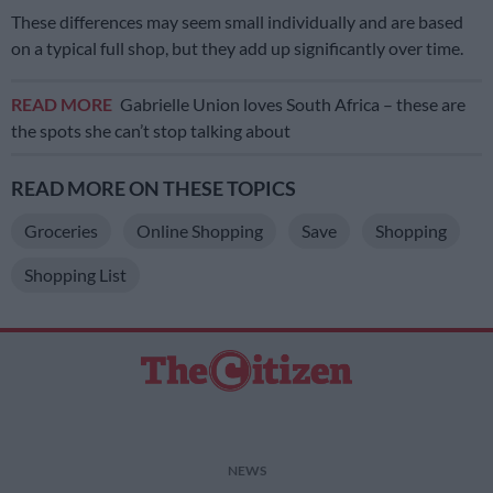
These differences may seem small individually and are based
on a typical full shop, but they add up significantly over time.
READ MORE
Gabrielle Union loves South Africa – these are
the spots she can’t stop talking about
READ MORE ON THESE TOPICS
Groceries
Online Shopping
Save
Shopping
Shopping List
NEWS