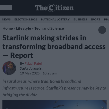
NEWS
ELECTIONS 2026
NATIONAL LOTTERY
BUSINESS
SPORT
PH
Home
»
Lifestyle
»
Tech and Science
Starlink making strides in
transforming broadband access
— Report
By
Faizel Patel
Senior Journalist
19 May 2025
10:25 am
In rural areas, where traditional broadband
infrastructure is scarce, Starlink’s presence may be key to
bridging the divide.