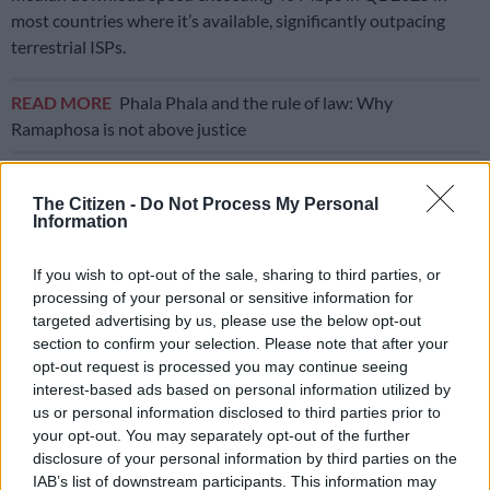
most countries where it’s available, significantly outpacing
terrestrial ISPs.
READ MORE
Phala Phala and the rule of law: Why
Ramaphosa is not above justice
In countries like Botswana, Eswatini, Rwanda, Burundi, Sierra
The Citizen -
Do Not Process My Personal
Leone, Mozambique, and Ghana, Starlink users enjoyed
Information
median download speeds of around 75 Mbps or higher.
If you wish to opt-out of the sale, sharing to third parties, or
In contrast, speeds in Nigeria, Zimbabwe, South Sudan, Kenya,
processing of your personal or sensitive information for
and Madagascar — arguably some of Starlink’s biggest markets
targeted advertising by us, please use the below opt-out
— were below 50 Mbps, most likely because the provider faces
section to confirm your selection. Please note that after your
capacity issues and halts new sign-ups.
opt-out request is processed you may continue seeing
interest-based ads based on personal information utilized by
ALSO READ:
Musk remark on not bringing Starlink to SA
us or personal information disclosed to third parties prior to
because he’s not ‘black’ dismissed [VIDEO]
your opt-out. You may separately opt-out of the further
disclosure of your personal information by third parties on the
African market
IAB’s list of downstream participants. This information may