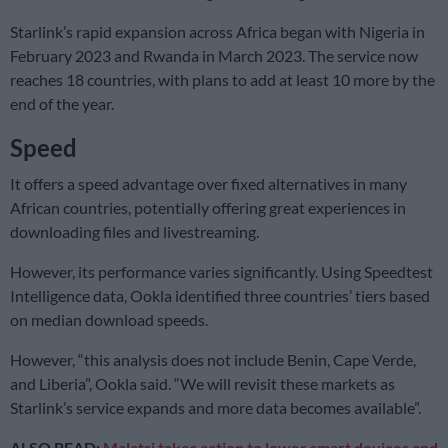
Starlink’s rapid expansion across Africa began with Nigeria in
February 2023 and Rwanda in March 2023. The service now
reaches 18 countries, with plans to add at least 10 more by the
end of the year.
Speed
It offers a speed advantage over fixed alternatives in many
African countries, potentially offering great experiences in
downloading files and livestreaming.
However, its performance varies significantly. Using Speedtest
Intelligence data, Ookla identified three countries’ tiers based
on median download speeds.
However, “this analysis does not include Benin, Cape Verde,
and Liberia”, Ookla said. “We will revisit these markets as
Starlink’s service expands and more data becomes available”.
ALSO READ:
Malatsi takes action to lower smart devices and