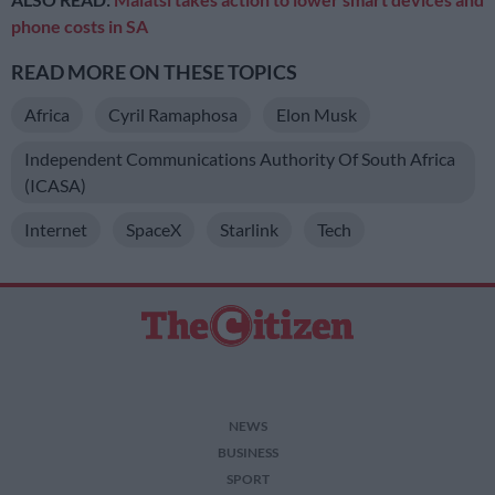
phone costs in SA
READ MORE ON THESE TOPICS
Africa
Cyril Ramaphosa
Elon Musk
Independent Communications Authority Of South Africa
(ICASA)
Internet
SpaceX
Starlink
Tech
NEWS
BUSINESS
SPORT