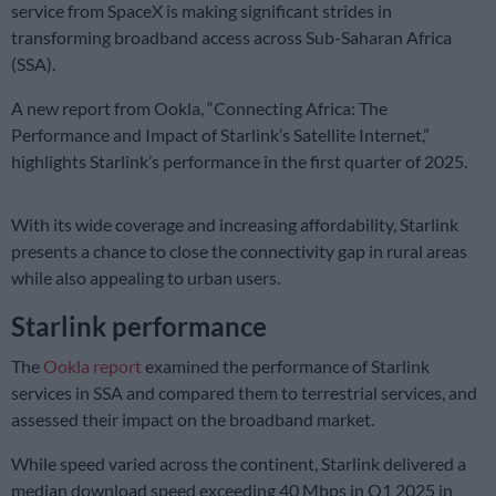
service from SpaceX is making significant strides in
transforming broadband access across Sub-Saharan Africa
(SSA).
A new report from Ookla, “Connecting Africa: The
Performance and Impact of Starlink’s Satellite Internet,”
highlights Starlink’s performance in the first quarter of 2025.
With its wide coverage and increasing affordability, Starlink
presents a chance to close the connectivity gap in rural areas
while also appealing to urban users.
Starlink performance
The
Ookla report
examined the performance of Starlink
services in SSA and compared them to terrestrial services, and
assessed their impact on the broadband market.
While speed varied across the continent, Starlink delivered a
median download speed exceeding 40 Mbps in Q1 2025 in