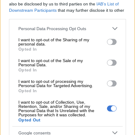
also be disclosed by us to third parties on the
IAB’s List of
Nevertheless, in Q1 2025, these speeds were still much more
Downstream Participants
that may further disclose it to other
than double those of terrestrial networks in most countries.
third parties.
Starlink’s entry into the African market has significantly
Please note that this website/app uses one or more Google
Personal Data Processing Opt Outs
increased access to fixed broadband, particularly in Nigeria
services and may gather and store information including but
not limited to your visit or usage behaviour. You may click to
I want to opt-out of the Sharing of my
and Kenya, where it has become competitive.
personal data.
grant or deny consent to Google and its third-party tags to
Opted In
use your data for below specified purposes in below Google
consent section.
RELATED ARTICLES
I want to opt-out of the Sale of my
Personal Data.
Why migrants flee failed states and seek greener pastures abroad
Opted In
I want to opt-out of processing my
Personal Data for Targeted Advertising.
Another bums-on-seats body as Cosatu slams GBVF council line-up
Opted In
I want to opt-out of Collection, Use,
South Africa
Retention, Sale, and/or Sharing of my
Personal Data that Is Unrelated with the
Purposes for which it was collected.
However, the satellite internet service continues to elude
Opted Out
South Africa.
Google consents
Speculation had been rife that Starlink was not yet available in