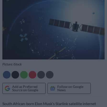
Picture: iStock
Add as Preferred
Follow on Google
Source on Google
News
South African-born Elon Musk’s Starlink satellite internet