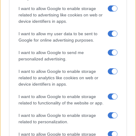
South Africa due to the country’s BEE regulations. However,
I want to allow Google to enable storage
Independent Communications Authority of South Africa
related to advertising like cookies on web or
(Icasa) chairperson Mothibi Ramusi said that Icasa has not
device identifiers in apps.
received a formal application from Starlink to operate in the
I want to allow my user data to be sent to
country.
Google for online advertising purposes.
“[We] indicated previously that Starlink does not hold any
I want to allow Google to send me
licence issued by the authority to provide electronic
personalized advertising.
communications, electronic communications network or
broadcasting services in South Africa.”
I want to allow Google to enable storage
related to analytics like cookies on web or
Hope
device identifiers in apps.
Last year, while Communications Minister Solly Malatsi did
I want to allow Google to enable storage
not elaborate on Musk’s Starlink satellite service, he told
The
related to functionality of the website or app.
Citizen
at the Africa Tech Festival in Cape Town that getting
I want to allow Google to enable storage
South Africa connected requires a “mixed tech” approach.
related to personalization.
“Whether it be fibre, through broadband connectivity, or the
I want to allow Google to enable storage
current debate that is everywhere else in the world about how