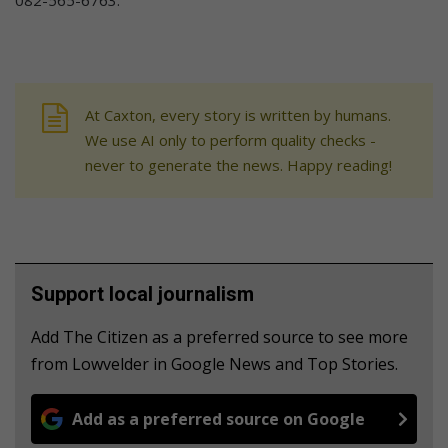
At Caxton, every story is written by humans.
We use AI only to perform quality checks -
never to generate the news. Happy reading!
Support local journalism
Add The Citizen as a preferred source to see more
from Lowvelder in Google News and Top Stories.
Add as a preferred source on Google