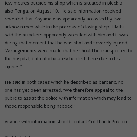
few metres outside his shop which is situated in Block B,
also Tonga, on August 10. He said information received
revealed that Koyamo was apparently accosted by two
unknown men while in the process of closing shop. Hlathi
said the attackers apparently wrestled with him and it was
during that moment that he was shot and severely injured.
“Arrangements were made that he should be transported to
the hospital, but unfortunately he died there due to his
injuries.”
He said in both cases which he described as barbaric, no
one has yet been arrested. “We therefore appeal to the
public to assist the police with information which may lead to
those responsible being nabbed.”
Anyone with information should contact Col Thandi Pule on
082-565-6763.