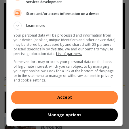
services development
Add as a preferred source on
Store and/or access information on a device
Google
Learn more
Follow on Google News
Your personal data will be processed and information from
your device (cookies, unique identifiers and other device data)
may be stored by, accessed by and shared with 28 partners
or used specifically by this site. We and our partners may use
precise geolocation data.
List of partners.
Some vendors may process your personal data on the basis
of legitimate interest, which you can object to by managing
your options below. Look for a link at the bottom of this page
or in the site menu to manage or withdraw consent in privacy
RECENT
and cookie settings.
Bushbuckridge police seek suspects in
Accept
Ga-Relane Trust mob killing
4 hours ago
Manage options
Local campaign cleans Lydenburg and
surrounds