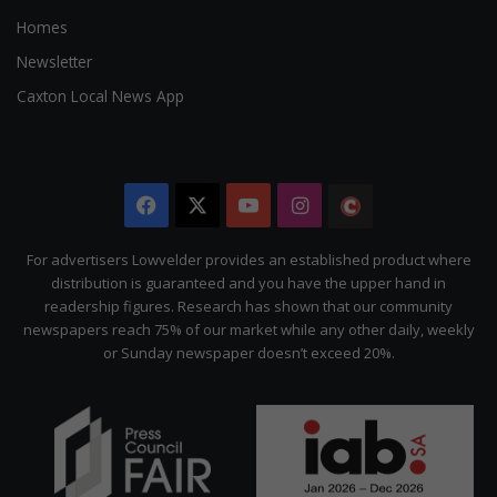
Homes
Newsletter
Caxton Local News App
Facebook
X
YouTube
Instagram
The
Citizen
For advertisers Lowvelder provides an established product where
distribution is guaranteed and you have the upper hand in
readership figures. Research has shown that our community
newspapers reach 75% of our market while any other daily, weekly
or Sunday newspaper doesn’t exceed 20%.