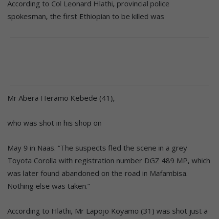
According to Col Leonard Hlathi, provincial police
spokesman, the first Ethiopian to be killed was
Mr Abera Heramo Kebede (41),
who was shot in his shop on
May 9 in Naas. “The suspects fled the scene in a grey
Toyota Corolla with registration number DGZ 489 MP, which
was later found abandoned on the road in Mafambisa.
Nothing else was taken.”
According to Hlathi, Mr Lapojo Koyamo (31) was shot just a