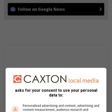
Follow on Google News
asks for your consent to use your personal
data to:
Personalised advertising and content, advertising and
content measurement, audience research and