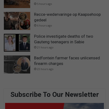
5 hours ago
Recce-wedervaringe op Kaapsehoop
gedeel
6 hours ago
Police investigate deaths of two
Gauteng teenagers in Sabie
21 hours ago
Badfontein farmer faces unlicensed
firearm charges
23 hours ago
Subscribe To Our Newsletter