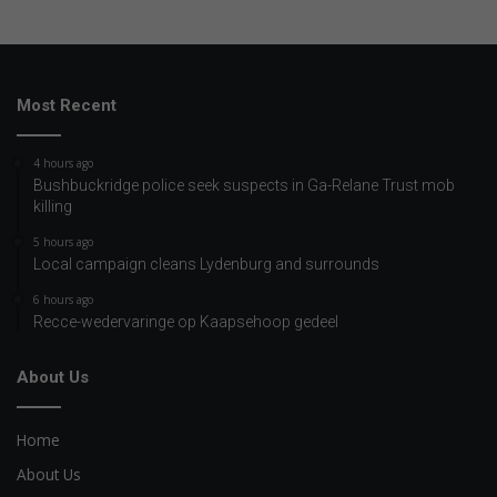
Most Recent
4 hours ago
Bushbuckridge police seek suspects in Ga-Relane Trust mob
killing
5 hours ago
Local campaign cleans Lydenburg and surrounds
6 hours ago
Recce-wedervaringe op Kaapsehoop gedeel
About Us
Home
About Us