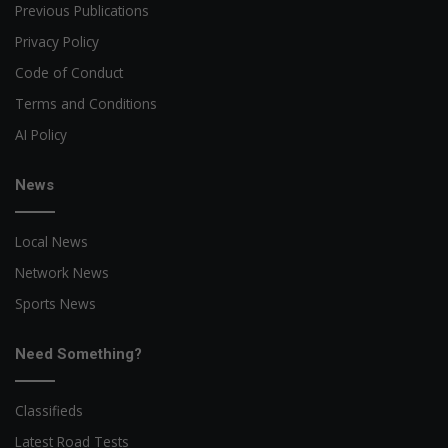
Previous Publications
Privacy Policy
Code of Conduct
Terms and Conditions
AI Policy
News
Local News
Network News
Sports News
Need Something?
Classifieds
Latest Road Tests