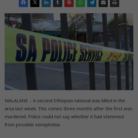
MALALANE – A second Ethiopian national was killed in the
area last week. This comes three months after the first was
murdered. Police could not say whether it had stemmed
from possible xenophobia.