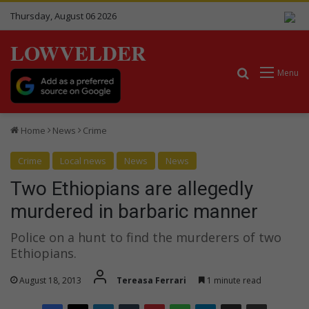
Thursday, August 06 2026
LOWVELDER
Search for
Menu
Home
News
Crime
Crime
Local news
News
News
Two Ethiopians are allegedly
murdered in barbaric manner
Police on a hunt to find the murderers of two
Ethiopians.
August 18, 2013
Tereasa Ferrari
1 minute read