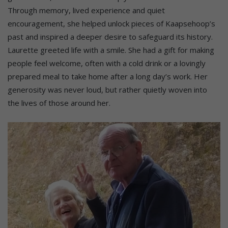
Through memory, lived experience and quiet
encouragement, she helped unlock pieces of Kaapsehoop’s
past and inspired a deeper desire to safeguard its history.
Laurette greeted life with a smile. She had a gift for making
people feel welcome, often with a cold drink or a lovingly
prepared meal to take home after a long day’s work. Her
generosity was never loud, but rather quietly woven into
the lives of those around her.