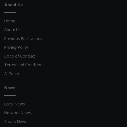
About Us
Home
About Us
Previous Publications
Privacy Policy
Code of Conduct
Terms and Conditions
AI Policy
News
Local News
Network News
Sports News