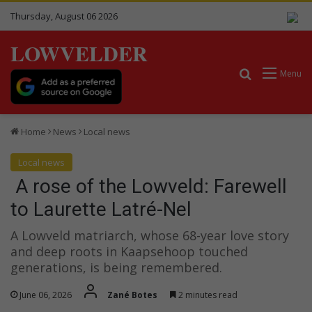
Thursday, August 06 2026
LOWVELDER
Search for
Menu
Home
News
Local news
Local news
A rose of the Lowveld: Farewell
to Laurette Latré-Nel
A Lowveld matriarch, whose 68-year love story
and deep roots in Kaapsehoop touched
generations, is being remembered.
June 06, 2026
Zané Botes
2 minutes read