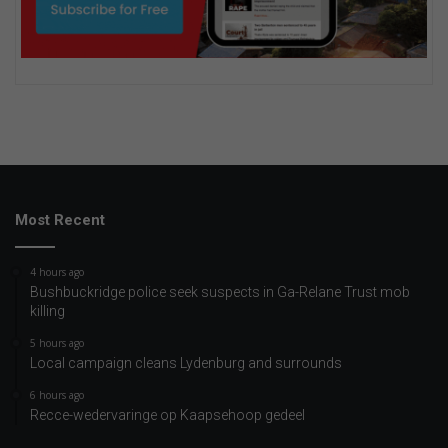
Most Recent
4 hours ago
Bushbuckridge police seek suspects in Ga-Relane Trust mob
killing
5 hours ago
Local campaign cleans Lydenburg and surrounds
6 hours ago
Recce-wedervaringe op Kaapsehoop gedeel