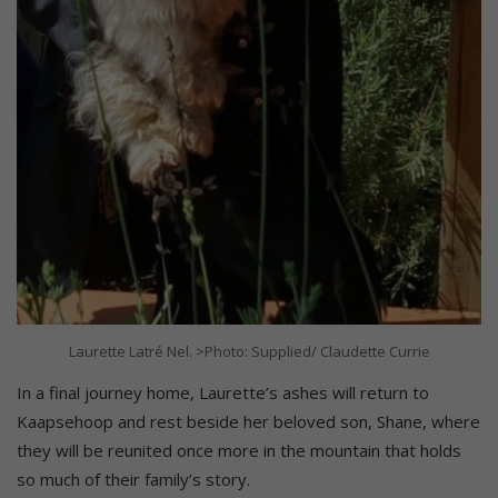
Laurette Latré Nel. >Photo: Supplied/ Claudette Currie
In a final journey home, Laurette’s ashes will return to
Kaapsehoop and rest beside her beloved son, Shane, where
they will be reunited once more in the mountain that holds
so much of their family’s story.