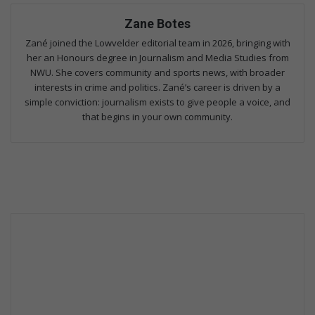
Zane Botes
Zané joined the Lowvelder editorial team in 2026, bringing with
her an Honours degree in Journalism and Media Studies from
NWU. She covers community and sports news, with broader
interests in crime and politics. Zané’s career is driven by a
simple conviction: journalism exists to give people a voice, and
that begins in your own community.