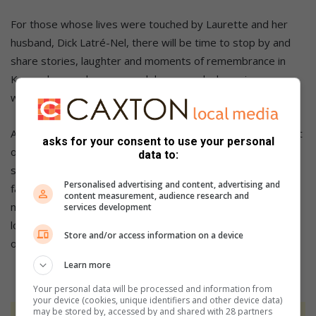
For those whose lives were touched by Laurette and her
husband, Dick Latré-Nel, there will be time to stop by and
share stories, laughter and moments of remembrance in
Kaapsehoop, where so much began and where, in many
ways, life comes gently full circle.
A descendant of Lowveld pioneers, Laurette carried the grit
asks for your consent to use your personal
of adventurers and the wisdom of an old soul. A beautiful
data to:
songbird has departed. A true earth keeper rests. Her
Personalised advertising and content, advertising and
favourite song was “My Way”. Perhaps no words speak
content measurement, audience research and
more softly to the life she lived: “I stumbled, I suffered, I
services development
loved, I fought – but in the end, I lived honestly and on my
Store and/or access information on a device
own terms.”
Learn more
Your personal data will be processed and information from
your device (cookies, unique identifiers and other device data)
may be stored by, accessed by and shared with 28 partners