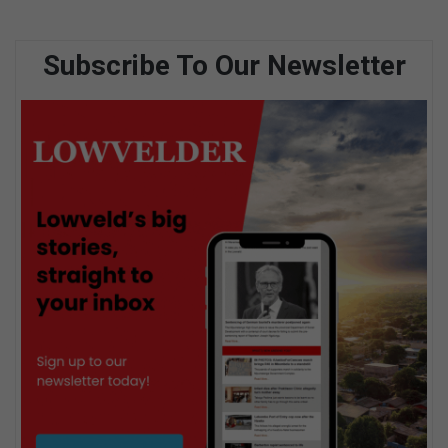
Subscribe To Our Newsletter