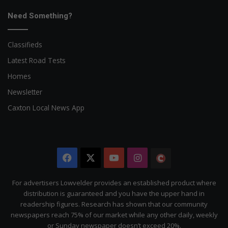
Need Something?
Classifieds
Latest Road Tests
Homes
Newsletter
Caxton Local News App
Facebook
X
YouTube
Instagram
The
Citizen
For advertisers Lowvelder provides an established product where
distribution is guaranteed and you have the upper hand in
readership figures. Research has shown that our community
newspapers reach 75% of our market while any other daily, weekly
or Sunday newspaper doesn’t exceed 20%.