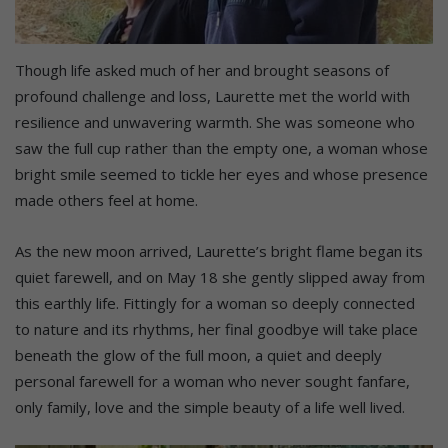
Though life asked much of her and brought seasons of
profound challenge and loss, Laurette met the world with
resilience and unwavering warmth. She was someone who
saw the full cup rather than the empty one, a woman whose
bright smile seemed to tickle her eyes and whose presence
made others feel at home.
As the new moon arrived, Laurette’s bright flame began its
quiet farewell, and on May 18 she gently slipped away from
this earthly life. Fittingly for a woman so deeply connected
to nature and its rhythms, her final goodbye will take place
beneath the glow of the full moon, a quiet and deeply
personal farewell for a woman who never sought fanfare,
only family, love and the simple beauty of a life well lived.