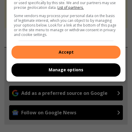
or used specifically by this site. We and our partners may use
At Caxton, every story is written by humans.
precise geolocation data.
List of partners.
We use AI only to perform quality checks -
Some vendors may process your personal data on the basis
never to generate the news. Happy reading!
of legitimate interest, which you can object to by managing
your options below. Look for a link at the bottom of this page
or in the site menu to manage or withdraw consent in privacy
and cookie settings.
Accept
Support local journalism
Add The Citizen as a preferred source to see more
Manage options
from Lowvelder in Google News and Top Stories.
Add as a preferred source on Google
Follow on Google News