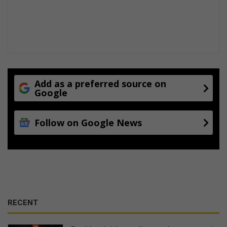
Add as a preferred source on
Google
Follow on Google News
RECENT