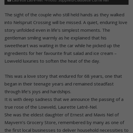
Laurette Latré-Nel. >Photo: Supplied/Claudette Currie Nel
The sight of the couple who still held hands as they walked
into Nelspruit Crossing will be missed. A quiet, enduring love
story unfolded even in life’s simplest moments. The
gentleman smiling warmly as he explained that his
sweetheart was waiting in the car while he picked up the
ingredients for her favourite fruit salad and ice cream –
Lowveld luxuries to soften the heat of the day.
This was a love story that endured for 68 years, one that
began in their teenage years and remained steadfast
through life’s joys and hardships.
It is with deep sadness that we announce the passing of a
true rose of the Lowveld, Laurette Latré-Nel.
She was the eldest daughter of Ernest and Mavis Nel of
Mayvern’s Grocery Store, remembered by many as one of
the first local businesses to deliver household necessities to