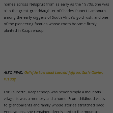
homes across Nelspruit from as early as the 1970s. She was
also the great-granddaughter of Charles Rupert Lambourn,
among the early diggers of South Africa’s gold rush, and one
of the pioneering families whose roots became firmly
planted in Kaapsehoop.
ALSO READ:
Geliefde Laerskool Laeveld-juffrou, Sarie Olivier,
rus sag
For Laurette, Kaapsehoop was never simply a mountain
village; it was a memory and a home. From childhood visits
to grandparents and family whose stories stretched back
generations, she remained deeply tied to the mountain.