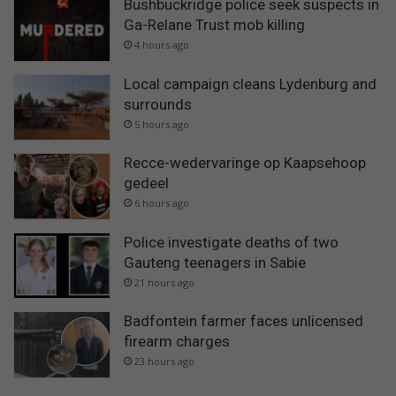
Bushbuckridge police seek suspects in
Ga-Relane Trust mob killing
4 hours ago
Local campaign cleans Lydenburg and
surrounds
5 hours ago
Recce-wedervaringe op Kaapsehoop
gedeel
6 hours ago
Police investigate deaths of two
Gauteng teenagers in Sabie
21 hours ago
Badfontein farmer faces unlicensed
firearm charges
23 hours ago