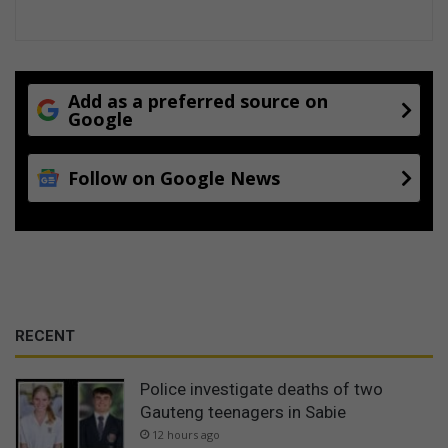
Add as a preferred source on
Google
Follow on Google News
RECENT
Police investigate deaths of two
Gauteng teenagers in Sabie
12 hours ago