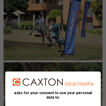
asks for your consent to use your personal
data to: