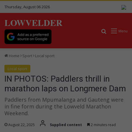
Thursday, August 06 2026
LOWVELDER
Search for
Menu
Home
Sport
Local sport
Local sport
IN PHOTOS: Paddlers thrill in
marathon laps on Longmere Dam
Paddlers from Mpumalanga and Gauteng were
in fine form during the Lowveld Marathon
Weekend.
August 22, 2025
Supplied content
2 minutes read