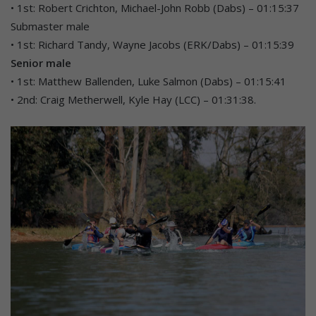
• 1st: Robert Crichton, Michael-John Robb (Dabs) – 01:15:37
Submaster male
• 1st: Richard Tandy, Wayne Jacobs (ERK/Dabs) – 01:15:39
Senior male
• 1st: Matthew Ballenden, Luke Salmon (Dabs) – 01:15:41
• 2nd: Craig Metherwell, Kyle Hay (LCC) – 01:31:38.