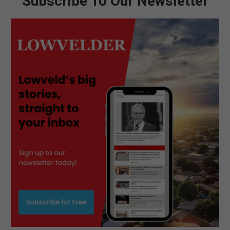
Subscribe To Our Newsletter