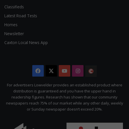
Classifieds
Latest Road Tests
Homes
Newsletter
Caxton Local News App
Facebook
X
YouTube
Instagram
The
Citizen
For advertisers Lowvelder provides an established product where
distribution is guaranteed and you have the upper hand in
readership figures. Research has shown that our community
newspapers reach 75% of our market while any other daily, weekly
or Sunday newspaper doesn’t exceed 20%.