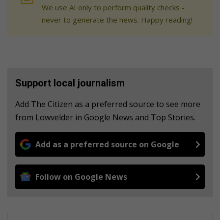
We use AI only to perform quality checks -
never to generate the news. Happy reading!
Support local journalism
Add The Citizen as a preferred source to see more
from Lowvelder in Google News and Top Stories.
Add as a preferred source on Google
Follow on Google News