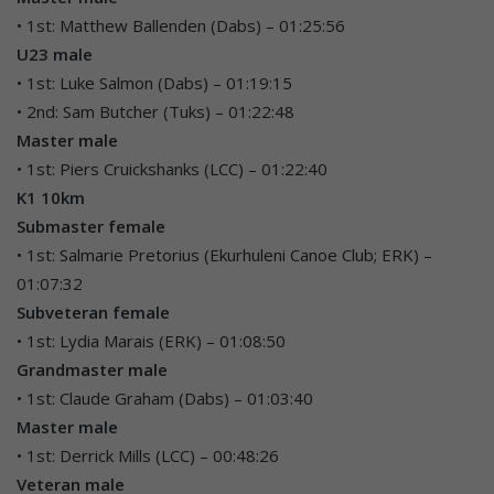
• 1st: Matthew Ballenden (Dabs) – 01:25:56
U23 male
• 1st: Luke Salmon (Dabs) – 01:19:15
• 2nd: Sam Butcher (Tuks) – 01:22:48
Master male
• 1st: Piers Cruickshanks (LCC) – 01:22:40
K1 10km
Submaster female
• 1st: Salmarie Pretorius (Ekurhuleni Canoe Club; ERK) –
01:07:32
Subveteran female
• 1st: Lydia Marais (ERK) – 01:08:50
Grandmaster male
• 1st: Claude Graham (Dabs) – 01:03:40
Master male
• 1st: Derrick Mills (LCC) – 00:48:26
Veteran male