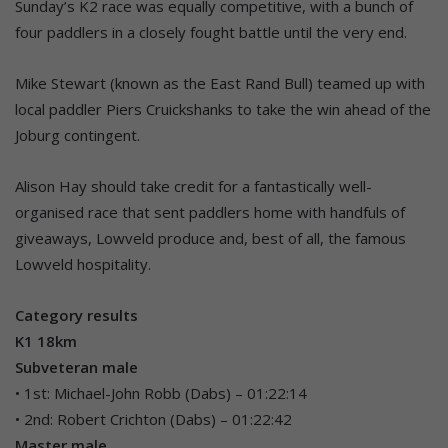
Sunday’s K2 race was equally competitive, with a bunch of
four paddlers in a closely fought battle until the very end.
Mike Stewart (known as the East Rand Bull) teamed up with
local paddler Piers Cruickshanks to take the win ahead of the
Joburg contingent.
Alison Hay should take credit for a fantastically well-
organised race that sent paddlers home with handfuls of
giveaways, Lowveld produce and, best of all, the famous
Lowveld hospitality.
Category results
K1 18km
Subveteran male
• 1st: Michael-John Robb (Dabs) – 01:22:14
• 2nd: Robert Crichton (Dabs) – 01:22:42
Master male