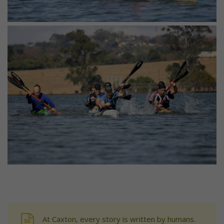
At Caxton, every story is written by humans.