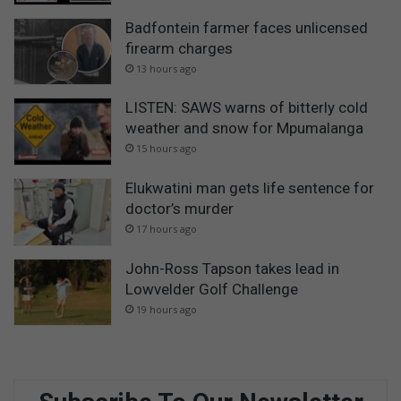
Badfontein farmer faces unlicensed
firearm charges
13 hours ago
LISTEN: SAWS warns of bitterly cold
weather and snow for Mpumalanga
15 hours ago
Elukwatini man gets life sentence for
doctor’s murder
17 hours ago
John-Ross Tapson takes lead in
Lowvelder Golf Challenge
19 hours ago