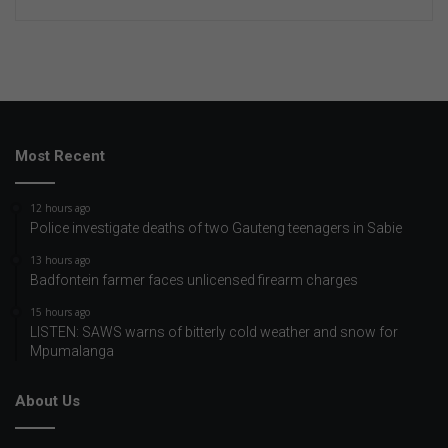
Most Recent
12 hours ago
Police investigate deaths of two Gauteng teenagers in Sabie
13 hours ago
Badfontein farmer faces unlicensed firearm charges
15 hours ago
LISTEN: SAWS warns of bitterly cold weather and snow for
Mpumalanga
About Us