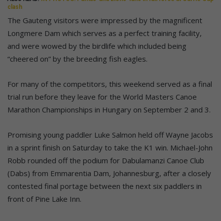
clash
The Gauteng visitors were impressed by the magnificent
Longmere Dam which serves as a perfect training facility,
and were wowed by the birdlife which included being
“cheered on” by the breeding fish eagles.
For many of the competitors, this weekend served as a final
trial run before they leave for the World Masters Canoe
Marathon Championships in Hungary on September 2 and 3.
Promising young paddler Luke Salmon held off Wayne Jacobs
in a sprint finish on Saturday to take the K1 win. Michael-John
Robb rounded off the podium for Dabulamanzi Canoe Club
(Dabs) from Emmarentia Dam, Johannesburg, after a closely
contested final portage between the next six paddlers in
front of Pine Lake Inn.