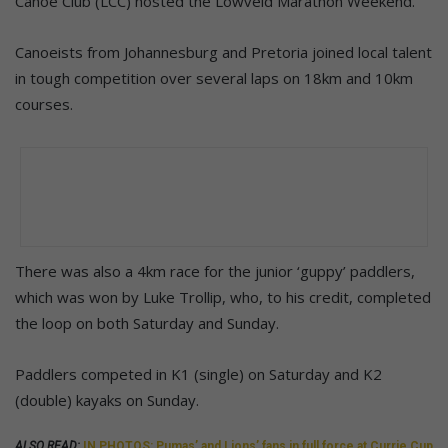
Canoe Club (LCC) hosted the Lowveld Marathon Weekend.
Canoeists from Johannesburg and Pretoria joined local talent
in tough competition over several laps on 18km and 10km
courses.
There was also a 4km race for the junior ‘guppy’ paddlers,
which was won by Luke Trollip, who, to his credit, completed
the loop on both Saturday and Sunday.
Paddlers competed in K1 (single) on Saturday and K2
(double) kayaks on Sunday.
ALSO READ:
IN PHOTOS: Pumas’ and Lions’ fans in full force at Currie Cup