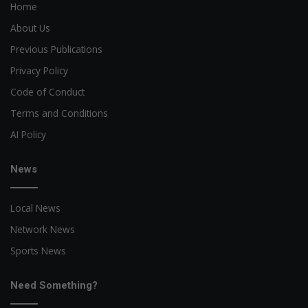
Home
About Us
Previous Publications
Privacy Policy
Code of Conduct
Terms and Conditions
AI Policy
News
Local News
Network News
Sports News
Need Something?