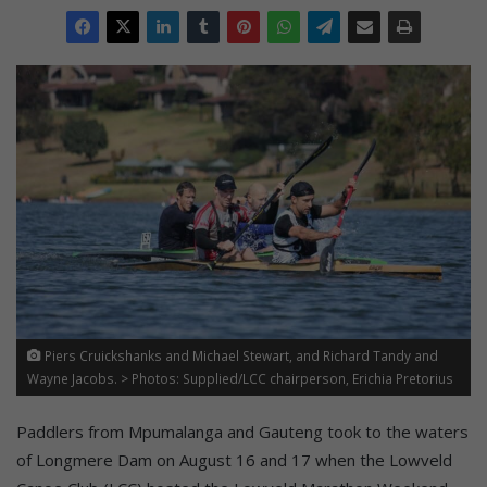
Piers Cruickshanks and Michael Stewart, and Richard Tandy and
Wayne Jacobs. > Photos: Supplied/LCC chairperson, Erichia Pretorius
Paddlers from Mpumalanga and Gauteng took to the waters
of Longmere Dam on August 16 and 17 when the Lowveld