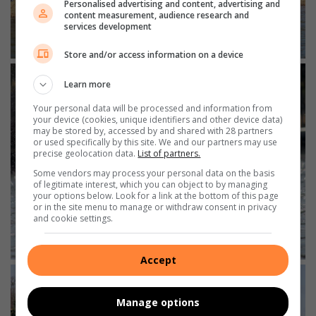
Personalised advertising and content, advertising and
content measurement, audience research and
services development
Store and/or access information on a device
Learn more
Your personal data will be processed and information from
your device (cookies, unique identifiers and other device data)
may be stored by, accessed by and shared with 28 partners
or used specifically by this site. We and our partners may use
precise geolocation data.
List of partners.
Some vendors may process your personal data on the basis
of legitimate interest, which you can object to by managing
your options below. Look for a link at the bottom of this page
or in the site menu to manage or withdraw consent in privacy
and cookie settings.
Accept
Manage options