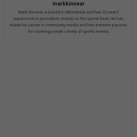
markkinnear
Mark Kinnear is based in Mbombela and has 33 years’
experience in journalism, mainly on the sports beat. He has
made his career in community media and has extreme passion
for covering a wide variety of sports events.