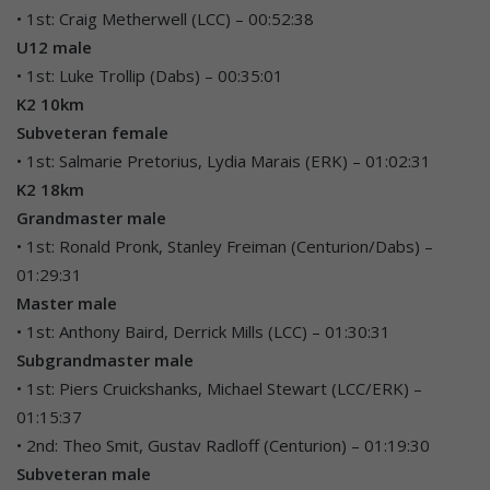
• 1st: Craig Metherwell (LCC) – 00:52:38
U12 male
• 1st: Luke Trollip (Dabs) – 00:35:01
K2 10km
Subveteran female
• 1st: Salmarie Pretorius, Lydia Marais (ERK) – 01:02:31
K2 18km
Grandmaster male
• 1st: Ronald Pronk, Stanley Freiman (Centurion/Dabs) –
01:29:31
Master male
• 1st: Anthony Baird, Derrick Mills (LCC) – 01:30:31
Subgrandmaster male
• 1st: Piers Cruickshanks, Michael Stewart (LCC/ERK) –
01:15:37
• 2nd: Theo Smit, Gustav Radloff (Centurion) – 01:19:30
Subveteran male