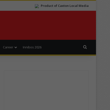
Product of Caxton Local Media
Search for
Career
Innibos 2026