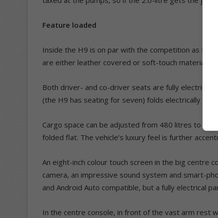
Feature loaded
Inside the H9 is on par with the competition as far as
are either leather covered or soft-touch materials.
Both driver- and co-driver seats are fully electrical
(the H9 has seating for seven) folds electrically u
Cargo space can be adjusted from 480 litres to 600 li
folded flat. The vehicle’s luxury feel is further acc
An eight-inch colour touch screen in the big centre c
camera, an impressive sound system and smart-phon
and Android Auto compatible, but a fully electrical p
In the centre console, in front of the vast arm rest wi