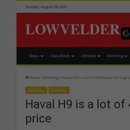
Sunday, August 09 2026
LOWVELDER
News
Classifieds
Lifestyle
Motoring
Home
Motoring
Haval H9 is a lot of 4×4 luxury for a goo
Motoring
Reviews
Haval H9 is a lot of
price