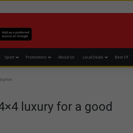
Sport
Promotions
About Us
Local Deals
Best Of
d price
 4×4 luxury for a good