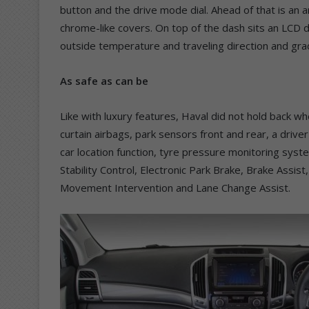
button and the drive mode dial. Ahead of that is an
chrome-like covers. On top of the dash sits an LCD d
outside temperature and traveling direction and gra
As safe as can be
Like with luxury features, Haval did not hold back wh
curtain airbags, park sensors front and rear, a drive
car location function, tyre pressure monitoring syste
Stability Control, Electronic Park Brake, Brake Assist, 
Movement Intervention and Lane Change Assist.