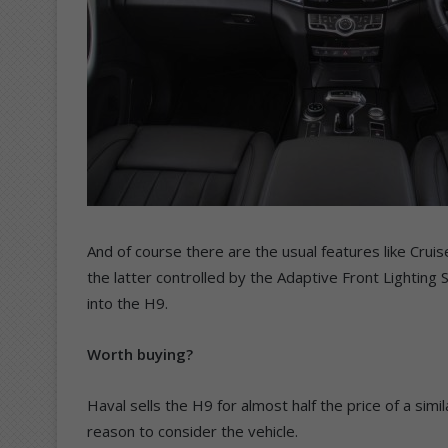
And of course there are the usual features like Crui
the latter controlled by the Adaptive Front Lighting 
into the H9.
Worth buying?
Haval sells the H9 for almost half the price of a sim
reason to consider the vehicle.