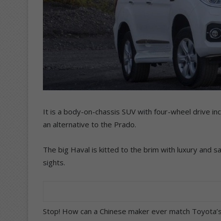
It is a body-on-chassis SUV with four-wheel drive in
an alternative to the Prado.
The big Haval is kitted to the brim with luxury and s
sights.
Stop! How can a Chinese maker ever match Toyota’s bu