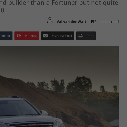
nd bulkier than a Fortuner but not quite
00
Val van der Walt
3 minutes read
Tumblr
Pinterest
Share via Email
Print