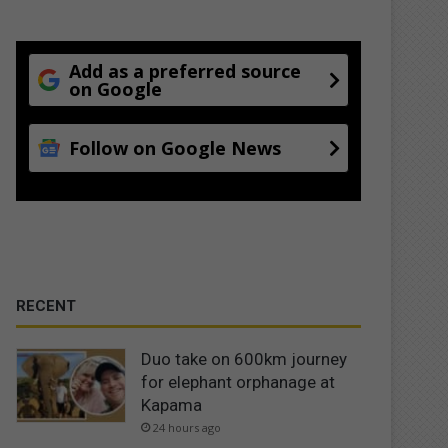
Add as a preferred source
on Google
Follow on Google News
RECENT
Duo take on 600km journey
for elephant orphanage at
Kapama
24 hours ago