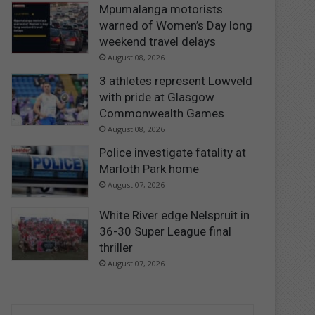
Mpumalanga motorists
warned of Women’s Day long
weekend travel delays
August 08, 2026
3 athletes represent Lowveld
with pride at Glasgow
Commonwealth Games
August 08, 2026
Police investigate fatality at
Marloth Park home
August 07, 2026
White River edge Nelspruit in
36-30 Super League final
thriller
August 07, 2026