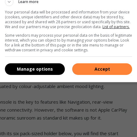
Learn more
Your personal data will be processed and information from your device
(cookies, unique identifiers and other device data) may be stored by,
accessed by and shared with 28 partners or used specifically by this site.
We and our partners may use precise geolocation data.
List of partners.
 trim quality, styling and features are concerned. All surfaces
Some vendors may process your personal data on the basis of legitimate
interest, which you can object to by managing your options below. Look
for a link at the bottom of this page or in the site menu to manage or
withdraw consent in privacy and cookie settings.
 with ventilation and massage functions. The third row of seats
p or down to open up boot space or allow more passengers.
Manage options
Accept
tres to a whopping 1 440 litres with all the rear seats
entuated by colour-adjustable ambient mood lighting.
onsole is the key to features like Navigation, rear-view
e connectivity. However, the software is not Apple CarPlay
anoramic sunroom as standard kit makes up for it.
th its six pack-sized holder below, you will find the start