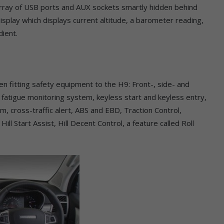
 array of USB ports and AUX sockets smartly hidden behind
isplay which displays current altitude, a barometer reading,
dient.
en fitting safety equipment to the H9: Front-, side- and
r fatigue monitoring system, keyless start and keyless entry,
m, cross-traffic alert, ABS and EBD, Traction Control,
Hill Start Assist, Hill Decent Control, a feature called Roll