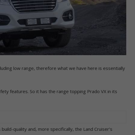
cluding low range, therefore what we have here is essentially
afety features. So it has the range topping Prado VX in its
ild-quality and, more specifically, the Land Cruiser’s