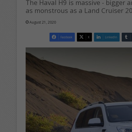
The Haval H9 is massive - bigger a
as monstrous as a Land Cruiser 2
August 21, 2020
Facebook
X
LinkedIn