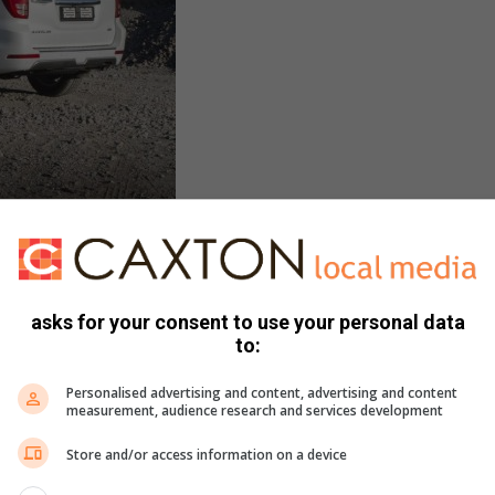
arged 2.0-litre, which I had serious doubts about. Surely a
asks for your consent to use your personal data
 much metal around efficiently? But to my delight I found
to:
gh to travel at an agreeable pace in town and on the open
Personalised advertising and content, advertising and content
measurement, audience research and services development
ission knows which gear is needed at all times. Whilst
Store and/or access information on a device
of a V6 under the bonnet. But then – for that growl you get
done, so be it…