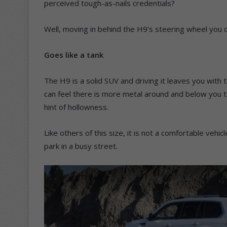
perceived tough-as-nails credentials?
Well, moving in behind the H9’s steering wheel you q
Goes like a tank
The H9 is a solid SUV and driving it leaves you with th
can feel there is more metal around and below you 
hint of hollowness.
Like others of this size, it is not a comfortable vehi
park in a busy street.