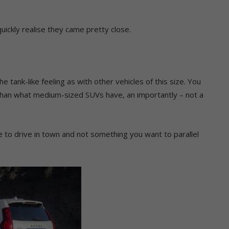
uickly realise they came pretty close.
e tank-like feeling as with other vehicles of this size. You
than what medium-sized SUVs have, an importantly – not a
cle to drive in town and not something you want to parallel