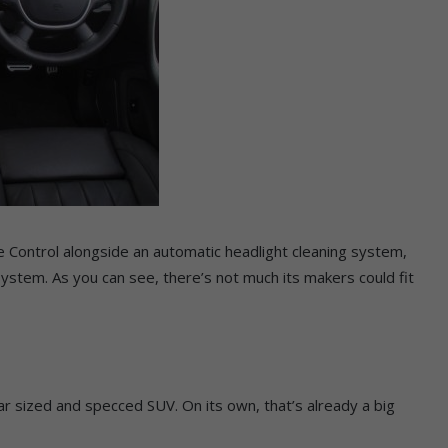
se Control alongside an automatic headlight cleaning system,
System. As you can see, there’s not much its makers could fit
ilar sized and specced SUV. On its own, that’s already a big