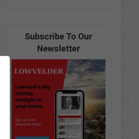
Subscribe To Our
Newsletter