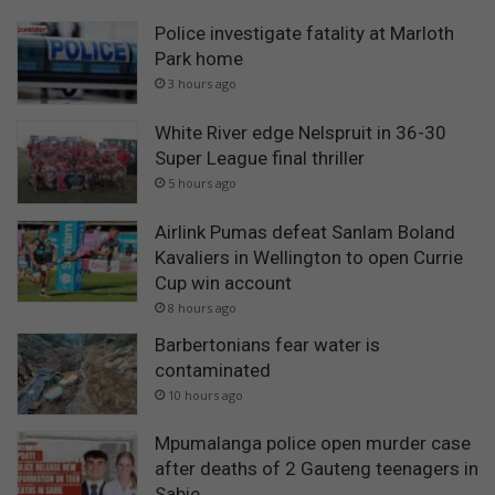
Police investigate fatality at Marloth
Park home
3 hours ago
White River edge Nelspruit in 36-30
Super League final thriller
5 hours ago
Airlink Pumas defeat Sanlam Boland
Kavaliers in Wellington to open Currie
Cup win account
8 hours ago
Barbertonians fear water is
contaminated
10 hours ago
Mpumalanga police open murder case
after deaths of 2 Gauteng teenagers in
Sabie