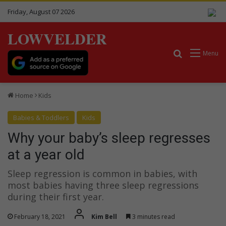
Friday, August 07 2026
LOWVELDER
Search for
Menu
Home
Kids
Babies & Toddlers
Kids
Why your baby’s sleep regresses
at a year old
Sleep regression is common in babies, with
most babies having three sleep regressions
during their first year.
February 18, 2021
Kim Bell
3 minutes read