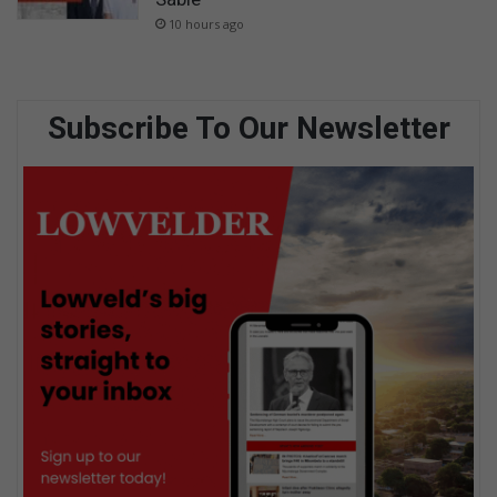
10 hours ago
Subscribe To Our Newsletter