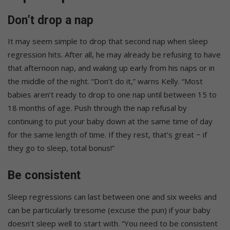
Don’t drop a nap
It may seem simple to drop that second nap when sleep
regression hits. After all, he may already be refusing to have
that afternoon nap, and waking up early from his naps or in
the middle of the night. “Don’t do it,” warns Kelly. “Most
babies aren’t ready to drop to one nap until between 15 to
18 months of age. Push through the nap refusal by
continuing to put your baby down at the same time of day
for the same length of time. If they rest, that’s great − if
they go to sleep, total bonus!”
Be consistent
Sleep regressions can last between one and six weeks and
can be particularly tiresome (excuse the pun) if your baby
doesn’t sleep well to start with. “You need to be consistent