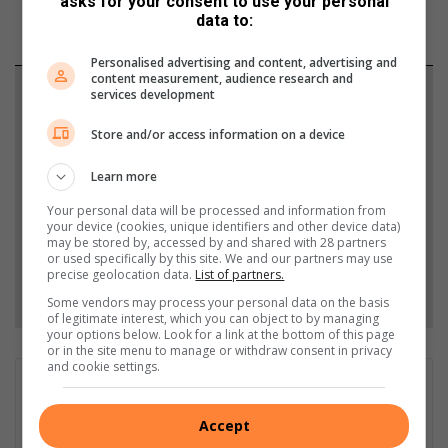
asks for your consent to use your personal
data to:
Personalised advertising and content, advertising and
content measurement, audience research and
Support local journalism
services development
Store and/or access information on a device
Add The Citizen as a preferred source to see more
from Lowvelder in Google News and Top Stories.
Learn more
Your personal data will be processed and information from
Add as a preferred source on Google
your device (cookies, unique identifiers and other device data)
may be stored by, accessed by and shared with 28 partners
or used specifically by this site. We and our partners may use
precise geolocation data.
List of partners.
Follow on Google News
Some vendors may process your personal data on the basis
of legitimate interest, which you can object to by managing
your options below. Look for a link at the bottom of this page
or in the site menu to manage or withdraw consent in privacy
and cookie settings.
GET IT MAGAZINE
I'm an experienced writer, sub-editor, and media & public
Accept
relations specialist with a demonstrated history of working in