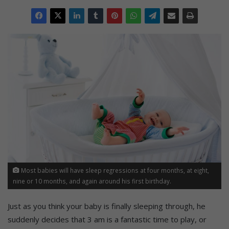
Most babies will have sleep regressions at four months, at eight,
nine or 10 months, and again around his first birthday.
Just as you think your baby is finally sleeping through, he
suddenly decides that 3 am is a fantastic time to play, or