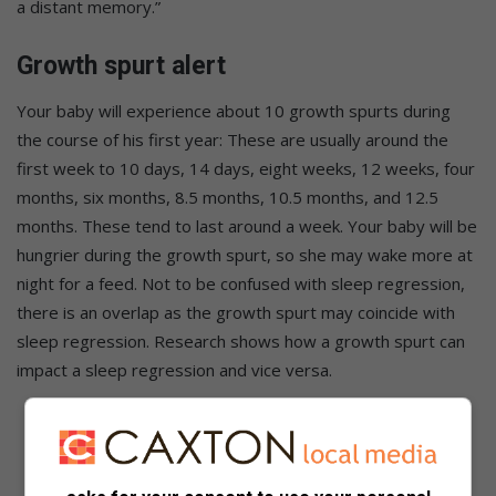
a distant memory.”
Growth spurt alert
Your baby will experience about 10 growth spurts during
the course of his first year: These are usually around the
first week to 10 days, 14 days, eight weeks, 12 weeks, four
months, six months, 8.5 months, 10.5 months, and 12.5
months. These tend to last around a week. Your baby will be
hungrier during the growth spurt, so she may wake more at
night for a feed. Not to be confused with sleep regression,
there is an overlap as the growth spurt may coincide with
sleep regression. Research shows how a growth spurt can
impact a sleep regression and vice versa.