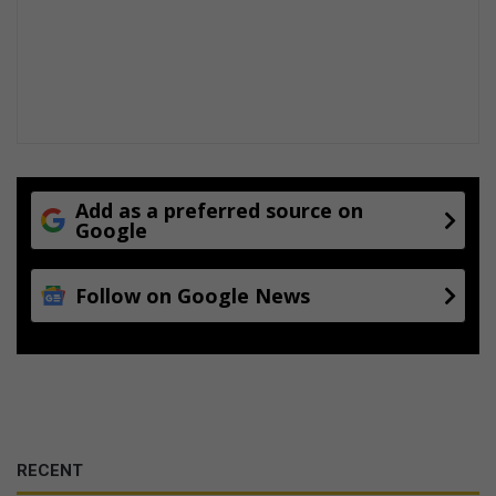
Add as a preferred source on
Google
Follow on Google News
RECENT