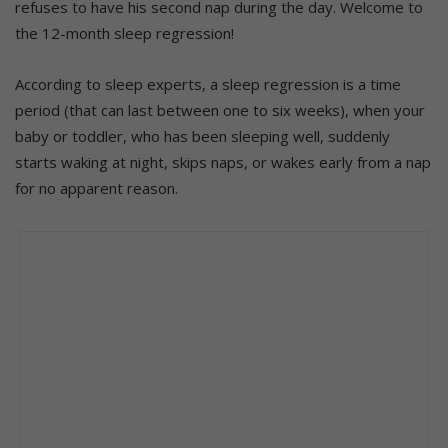
refuses to have his second nap during the day. Welcome to
the 12-month sleep regression!
According to sleep experts, a sleep regression is a time
period (that can last between one to six weeks), when your
baby or toddler, who has been sleeping well, suddenly
starts waking at night, skips naps, or wakes early from a nap
for no apparent reason.