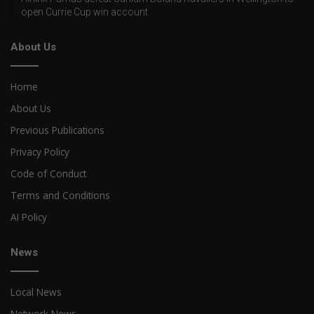
open Currie Cup win account
About Us
Home
About Us
Previous Publications
Privacy Policy
Code of Conduct
Terms and Conditions
AI Policy
News
Local News
Network News