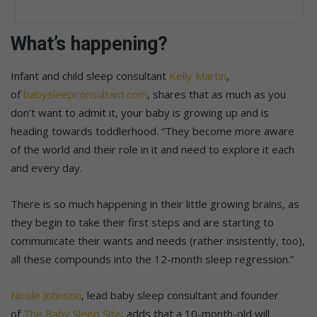
What’s happening?
Infant and child sleep consultant
Kelly Martin
,
of
babysleepconsultant.com
, shares that as much as you
don’t want to admit it, your baby is growing up and is
heading towards toddlerhood. “They become more aware
of the world and their role in it and need to explore it each
and every day.
There is so much happening in their little growing brains, as
they begin to take their first steps and are starting to
communicate their wants and needs (rather insistently, too),
all these compounds into the 12-month sleep regression.”
Nicole Johnson
, lead baby sleep consultant and founder
of
The Baby Sleep Site
, adds that a 10-month-old will