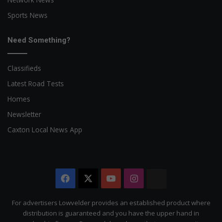
Sports News
Need Something?
Classifieds
Latest Road Tests
Homes
Newsletter
Caxton Local News App
Facebook
X
YouTube
Instagram
The
Citizen
For advertisers Lowvelder provides an established product where
distribution is guaranteed and you have the upper hand in