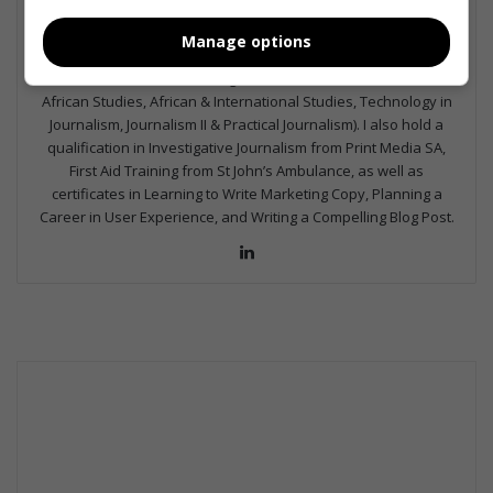
the media industry – across digital, print, TV, and radio. I earned
a diploma in Journalism and Print Media from leading institution,
Manage options
Damelin College, with distinctions (Journalism And Print Media,
Media Studies, Technical English And Communications, South
African Studies, African & International Studies, Technology in
Journalism, Journalism II & Practical Journalism). I also hold a
qualification in Investigative Journalism from Print Media SA,
First Aid Training from St John’s Ambulance, as well as
certificates in Learning to Write Marketing Copy, Planning a
Career in User Experience, and Writing a Compelling Blog Post.
Lin
ke
dIn