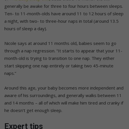
generally be awake for three to four hours between sleeps.
Ten- to 11-month-olds have around 11 to 12 hours of sleep
a night, with two- to three-hour naps in total (around 13.5
hours of sleep a day).
Nicole says at around 11 months old, babies seem to go
through a nap regression. “It starts to appear that your 11-
month-old is trying to transition to one nap. They either
start skipping one nap entirely or taking two 45-minute
naps.”
Around this age, your baby becomes more independent and
aware of his surroundings, and generally walks between 11
and 14 months – all of which will make him tired and cranky if
he doesn’t get enough sleep.
Expert tips