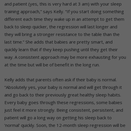
and patient (yes, this is very hard at 3 am) with your sleep
training approach,” says Kelly. “If you start doing something
different each time they wake up in an attempt to get them
back to sleep quicker, the regression will last longer and
they will bring a stronger resistance to the table than the
last time.” She adds that babies are pretty smart, and
quickly learn that if they keep pushing until they get their
way. A consistent approach may be more exhausting for you
at the time but will be of benefit in the long run.
Kelly adds that parents often ask if their baby is normal.
“Absolutely yes, your baby is normal and will get through it
and go back to their previously great healthy sleep habits.
Every baby goes through these regressions, some babies
just feel it more strongly. Being consistent, persistent, and
patient will go a long way on getting his sleep back to
‘normal’ quickly. Soon, the 12-month sleep regression will be