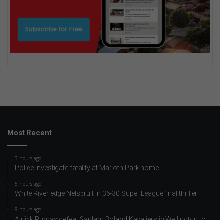
Most Recent
3 hours ago
Police investigate fatality at Marloth Park home
5 hours ago
White River edge Nelspruit in 36-30 Super League final thriller
8 hours ago
Airlink Pumas defeat Sanlam Boland Kavaliers in Wellington to