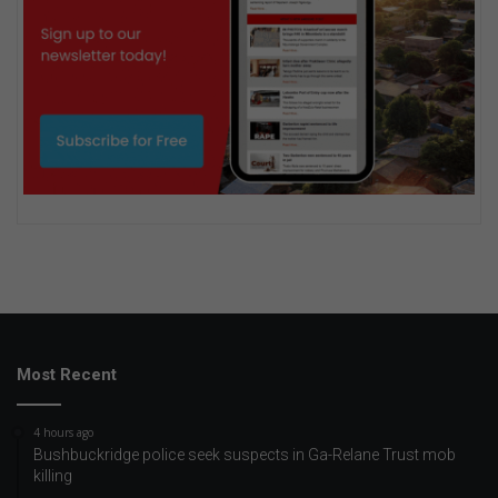
Most Recent
4 hours ago
Bushbuckridge police seek suspects in Ga-Relane Trust mob
killing