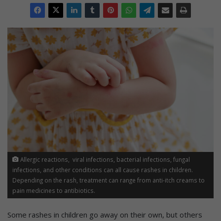
Allergic reactions, viral infections, bacterial infections, fungal
infections, and other conditions can all cause rashes in children.
Depending on the rash, treatment can range from anti-itch creams to
pain medicines to antibiotics.
Some rashes in children go away on their own, but others