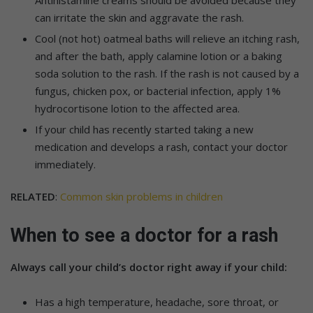
can irritate the skin and aggravate the rash.
Cool (not hot) oatmeal baths will relieve an itching rash,
and after the bath, apply calamine lotion or a baking
soda solution to the rash. If the rash is not caused by a
fungus, chicken pox, or bacterial infection, apply 1%
hydrocortisone lotion to the affected area.
If your child has recently started taking a new
medication and develops a rash, contact your doctor
immediately.
RELATED
:
Common skin problems in children
When to see a doctor for a rash
Always call your child’s doctor right away if your child:
Has a high temperature, headache, sore throat, or