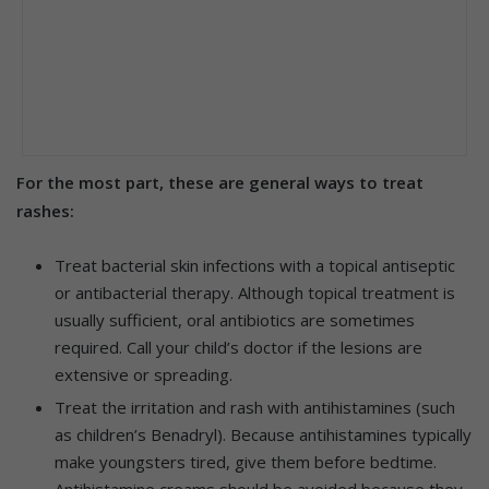
For the most part, these are general ways to treat
rashes:
Treat bacterial skin infections with a topical antiseptic
or antibacterial therapy. Although topical treatment is
usually sufficient, oral antibiotics are sometimes
required. Call your child’s doctor if the lesions are
extensive or spreading.
Treat the irritation and rash with antihistamines (such
as children’s Benadryl). Because antihistamines typically
make youngsters tired, give them before bedtime.
Antihistamine creams should be avoided because they