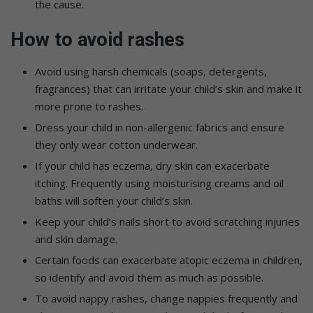
the cause.
How to avoid rashes
Avoid using harsh chemicals (soaps, detergents,
fragrances) that can irritate your child’s skin and make it
more prone to rashes.
Dress your child in non-allergenic fabrics and ensure
they only wear cotton underwear.
If your child has eczema, dry skin can exacerbate
itching. Frequently using moisturising creams and oil
baths will soften your child’s skin.
Keep your child’s nails short to avoid scratching injuries
and skin damage.
Certain foods can exacerbate atopic eczema in children,
so identify and avoid them as much as possible.
To avoid nappy rashes, change nappies frequently and