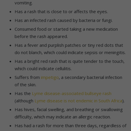
vomiting.
Has a rash that is close to or affects the eyes.
Has an infected rash caused by bacteria or fungi.
Consumed food or started taking a new medication
before the rash appeared.
Has a fever and purplish patches or tiny red dots that
do not blanch, which could indicate sepsis or meningitis.
Has a bright red rash that is quite tender to the touch,
which could indicate cellulitis.
Suffers from
impetigo
, a secondary bacterial infection
of the skin.
Has the
Lyme disease-associated bullseye rash
(although
Lyme disease is not endemic in South Africa
).
Has hives, facial swelling, and breathing or swallowing
difficulty, which may indicate an allergic reaction.
Has had a rash for more than three days, regardless of