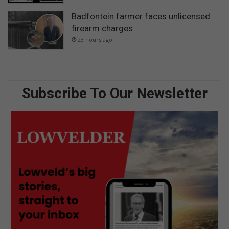
Badfontein farmer faces unlicensed
firearm charges
23 hours ago
Subscribe To Our Newsletter