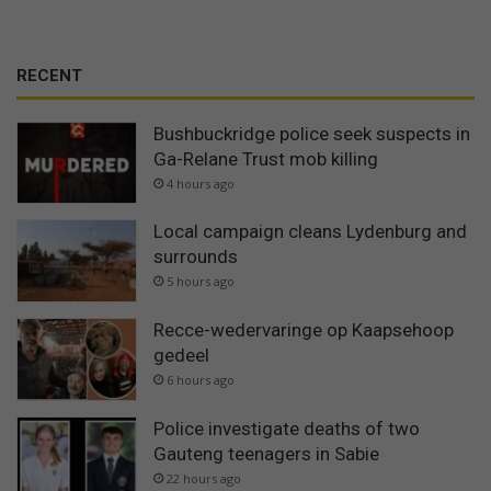
RECENT
Bushbuckridge police seek suspects in
Ga-Relane Trust mob killing
4 hours ago
Local campaign cleans Lydenburg and
surrounds
5 hours ago
Recce-wedervaringe op Kaapsehoop
gedeel
6 hours ago
Police investigate deaths of two
Gauteng teenagers in Sabie
22 hours ago