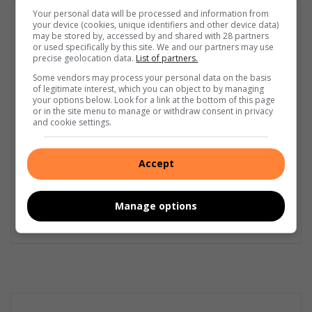
Your personal data will be processed and information from
GET IT MAGAZINE
your device (cookies, unique identifiers and other device data)
may be stored by, accessed by and shared with 28 partners
I'm an experienced writer, sub-editor, and media & public
or used specifically by this site. We and our partners may use
relations specialist with a demonstrated history of working in
precise geolocation data.
List of partners.
the media industry – across digital, print, TV, and radio. I earned
Some vendors may process your personal data on the basis
a diploma in Journalism and Print Media from leading institution,
of legitimate interest, which you can object to by managing
Damelin College, with distinctions (Journalism And Print Media,
your options below. Look for a link at the bottom of this page
or in the site menu to manage or withdraw consent in privacy
Media Studies, Technical English And Communications, South
and cookie settings.
African Studies, African & International Studies, Technology in
Journalism, Journalism II & Practical Journalism). I also hold a
qualification in Investigative Journalism from Print Media SA,
Accept
First Aid Training from St John’s Ambulance, as well as
certificates in Learning to Write Marketing Copy, Planning a
Career in User Experience, and Writing a Compelling Blog Post.
Manage options
Lin
ke
dIn