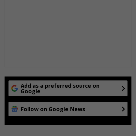
Add as a preferred source on
Google
Follow on Google News