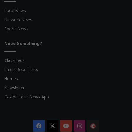
Local News
Network News
Sports News
Need Something?
Classifieds
Latest Road Tests
Homes
Newsletter
Caxton Local News App
Facebook
X
YouTube
Instagram
The