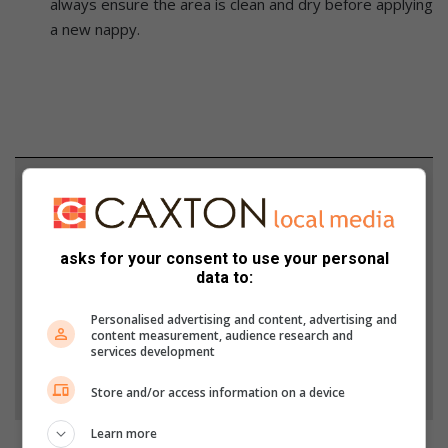
always ensure the area is clean and dry before applying
a new nappy.
Support local journalism
Add The Citizen as a preferred source to see more
from Lowvelder in Google News and Top Stories.
asks for your consent to use your personal
data to:
Add as a preferred source on Google
Personalised advertising and content, advertising and
content measurement, audience research and
services development
Follow on Google News
Store and/or access information on a device
Learn more