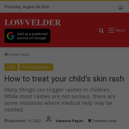
Thursday, August 06 2026
LOWVELDER
Search for
Menu
Home
Kids
Kids
Parenting News
How to treat your child’s skin rash
Many things can trigger rashes in children.
While most rashes are not serious, there are
some instances where medical help may be
needed.
September 19, 2022
Vanessa Papas
2 minutes read