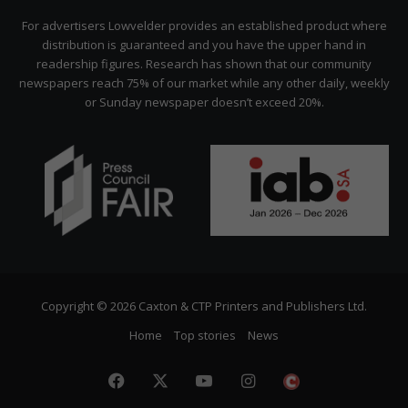
Citizen
For advertisers Lowvelder provides an established product where
distribution is guaranteed and you have the upper hand in
readership figures. Research has shown that our community
newspapers reach 75% of our market while any other daily, weekly
or Sunday newspaper doesn’t exceed 20%.
Copyright © 2026 Caxton & CTP Printers and Publishers Ltd.
Home
Top stories
News
Facebook
X
YouTube
Instagram
The