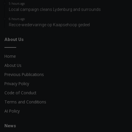
5 hours ago
Local campaign cleans Lydenburg and surrounds
6 hours ago
Recce-wedervaringe op Kaapsehoop gedeel
About Us
Home
About Us
Previous Publications
Privacy Policy
Code of Conduct
Terms and Conditions
AI Policy
News