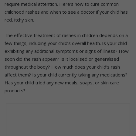
require medical attention. Here’s how to cure common
childhood rashes and when to see a doctor if your child has
red, itchy skin.
The effective treatment of rashes in children depends on a
few things, including your child’s overall health. Is your child
exhibiting any additional symptoms or signs of illness? How
soon did the rash appear? Is it localised or generalised
throughout the body? How much does your child’s rash
affect them? Is your child currently taking any medications?
Has your child tried any new meals, soaps, or skin care
products?