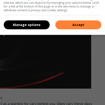
interest, which you can object to by managing your options below. Look
for a link at the bottom of this page or in the site menu to manage or
withdraw consent in privacy and cookie settings.
Manage options
Accept
s:
 act as a warning for cars behind you. Many cars these days