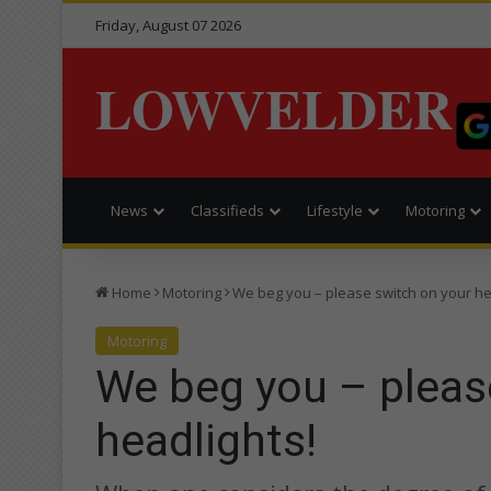
Friday, August 07 2026
LOWVELDER
News
Classifieds
Lifestyle
Motoring
Home
Motoring
We beg you – please switch on your he
Motoring
We beg you – pleas
headlights!