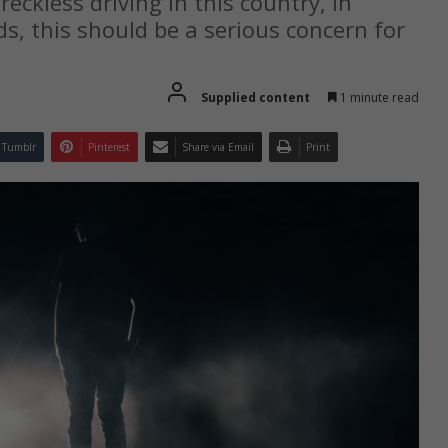
eckless driving in this country, in
s, this should be a serious concern for
Supplied content
1 minute read
Tumblr
Pinterest
Share via Email
Print