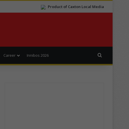
Product of Caxton Local Media
Search for
Career
Innibos 2026