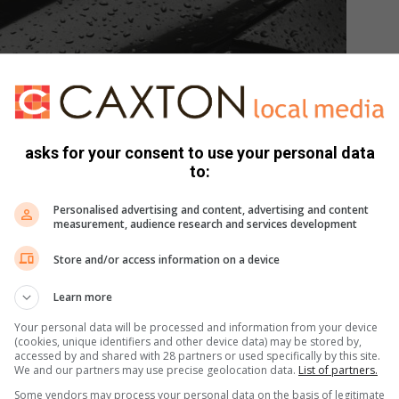
asks for your consent to use your personal data
to:
Personalised advertising and content, advertising and content
measurement, audience research and services development
Store and/or access information on a device
Learn more
Your personal data will be processed and information from your device
(cookies, unique identifiers and other device data) may be stored by,
accessed by and shared with 28 partners or used specifically by this site.
We and our partners may use precise geolocation data.
List of partners.
Some vendors may process your personal data on the basis of legitimate