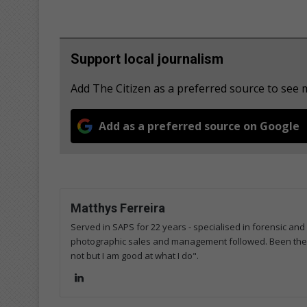
Support local journalism
Add The Citizen as a preferred source to see
Add as a preferred source on Google
Matthys Ferreira
Served in SAPS for 22 years - specialised in forensic and
photographic sales and management followed. Been the m
not but I am good at what I do".
Lin
ke