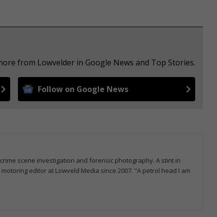
 more from Lowvelder in Google News and Top Stories.
Follow on Google News
 crime scene investigation and forensic photography. A stint in
otoring editor at Lowveld Media since 2007. "A petrol head I am