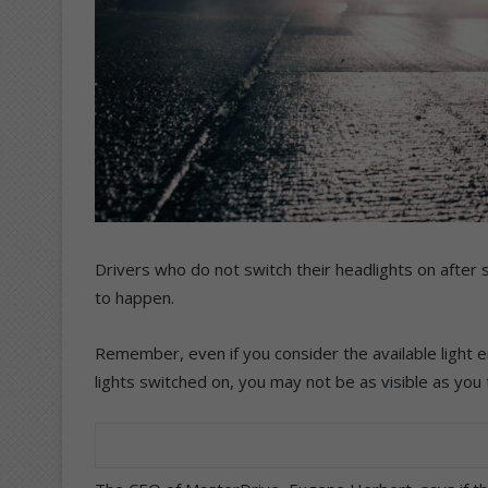
Drivers who do not switch their headlights on after s
to happen.
Remember, even if you consider the available light e
lights switched on, you may not be as visible as you 