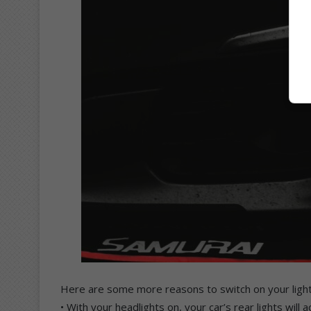
Here are some more reasons to switch on your light
• With your headlights on, your car’s rear lights will