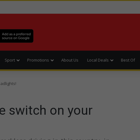
Sport
Promotions
About Us
Local Deals
Best Of
adlights!
e switch on your