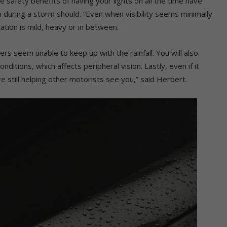
safety benefits of having your lights on all the time have
 during a storm should. “Even when visibility seems minimally
tation is mild, heavy or in between.
rs seem unable to keep up with the rainfall. You will also
nditions, which affects peripheral vision. Lastly, even if it
re still helping other motorists see you,” said Herbert.