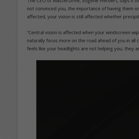
The CEO of MasterDrive, Eugene Herbert, says if the 
not convinced you, the importance of having them on
affected, your vision is still affected whether precipi
“Central vision is affected when your windscreen wipe
naturally focus more on the road ahead of you in all co
feels like your headlights are not helping you, they a