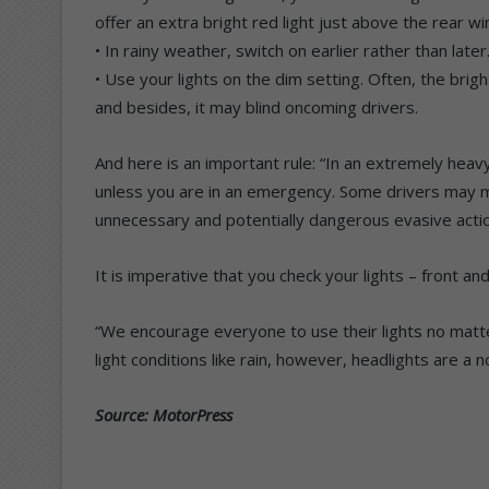
offer an extra bright red light just above the rear w
• In rainy weather, switch on earlier rather than later
• Use your lights on the dim setting. Often, the bright
and besides, it may blind oncoming drivers.
And here is an important rule: “In an extremely heav
unless you are in an emergency. Some drivers may mi
unnecessary and potentially dangerous evasive actio
It is imperative that you check your lights – front a
“We encourage everyone to use their lights no matte
light conditions like rain, however, headlights are a 
Source: MotorPress