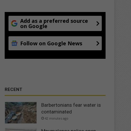
Add as a preferred source
on Google
Follow on Google News
RECENT
Barbertonians fear water is
contaminated
42 minutes ago