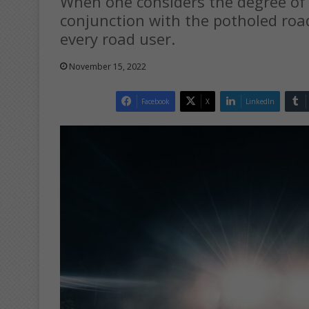
When one considers the degree of r
conjunction with the potholed road
every road user.
November 15, 2022
Facebook
X
LinkedIn