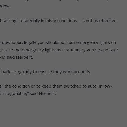
indow.
.
 setting – especially in misty conditions – is not as effective,
y downpour, legally you should not turn emergency lights on
stake the emergency lights as a stationary vehicle and take
n,” said Herbert.
nd back – regularly to ensure they work properly
r the condition or to keep them switched to auto. In low-
non-negotiable,” said Herbert.