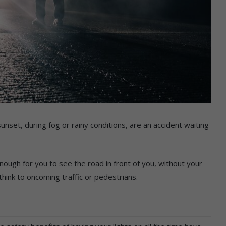
unset, during fog or rainy conditions, are an accident waiting
nough for you to see the road in front of you, without your
think to oncoming traffic or pedestrians.