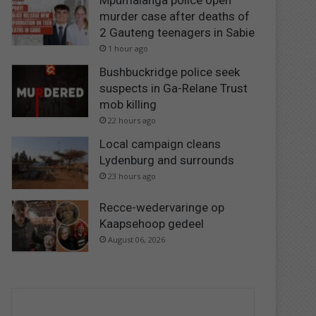
Mpumalanga police open
murder case after deaths of
2 Gauteng teenagers in Sabie
1 hour ago
Bushbuckridge police seek
suspects in Ga-Relane Trust
mob killing
22 hours ago
Local campaign cleans
Lydenburg and surrounds
23 hours ago
Recce-wedervaringe op
Kaapsehoop gedeel
August 06, 2026