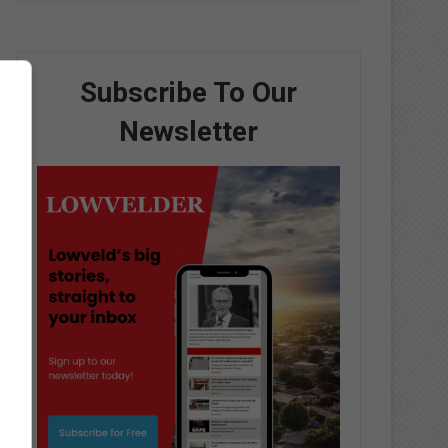
Subscribe To Our
Newsletter