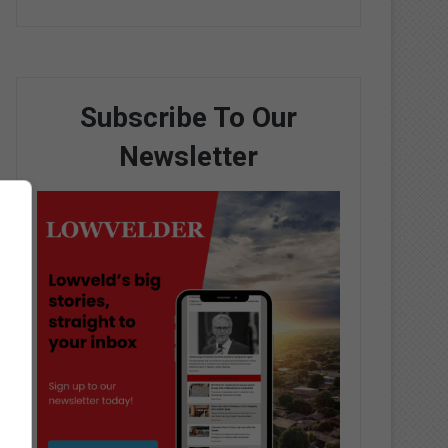
Subscribe To Our
Newsletter