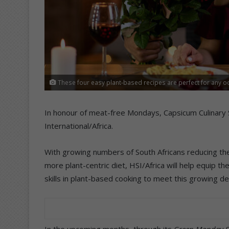
These four easy plant-based recipes are perfect for any o
In honour of meat-free Mondays, Capsicum Culinary 
International/Africa.
With growing numbers of South Africans reducing th
more plant-centric diet, HSI/Africa will help equip 
skills in plant-based cooking to meet this growing d
In the upcoming months, through its
Green Monday S