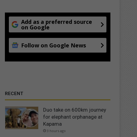
Add as a preferred source
on Google
Follow on Google News
RECENT
Duo take on 600km journey
for elephant orphanage at
Kapama
3 hours ago