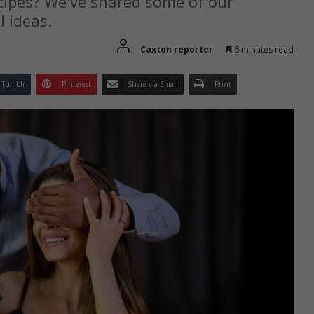
ecipes? We've shared some of our
 ideas.
Caxton reporter
6 minutes read
Tumblr
Pinterest
Share via Email
Print