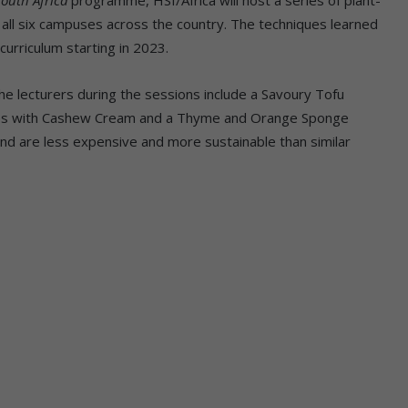
 all six campuses across the country. The techniques learned
 curriculum starting in 2023.
the lecturers during the sessions include a Savoury Tofu
tes with Cashew Cream and a Thyme and Orange Sponge
s and are less expensive and more sustainable than similar