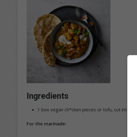
Ingredients
1 box vegan ch*cken pieces or tofu, cut into bi
For the marinade: