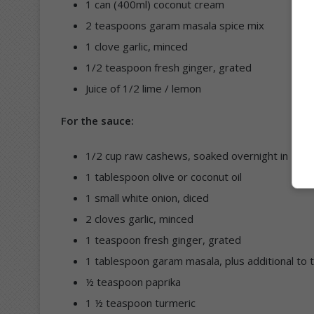
1 can (400ml) coconut cream
2 teaspoons garam masala spice mix
1 clove garlic, minced
1/2 teaspoon fresh ginger, grated
Juice of 1/2 lime / lemon
For the sauce:
1/2 cup raw cashews, soaked overnight in 1 cu
1 tablespoon olive or coconut oil
1 small white onion, diced
2 cloves garlic, minced
1 teaspoon fresh ginger, grated
1 tablespoon garam masala, plus additional to 
½ teaspoon paprika
1 ½ teaspoon turmeric