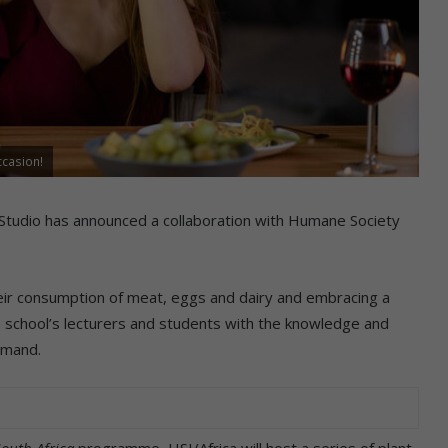
ccasion!
Studio has announced a collaboration with Humane Society
eir consumption of meat, eggs and dairy and embracing a
the school’s lecturers and students with the knowledge and
emand.
outh Africa
programme, HSI/Africa will host a series of plant-