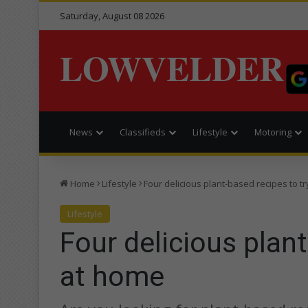
Saturday, August 08 2026
LOWVELDER
News
Classifieds
Lifestyle
Motoring
Home
Lifestyle
Four delicious plant-based recipes to t
Lifestyle
Four delicious plant
at home