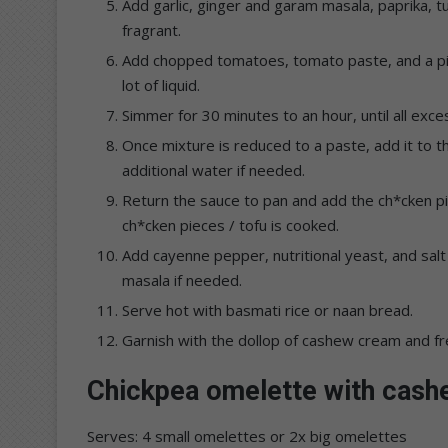
Add garlic, ginger and garam masala, paprika, t
fragrant.
Add chopped tomatoes, tomato paste, and a pinc
lot of liquid.
Simmer for 30 minutes to an hour, until all exc
Once mixture is reduced to a paste, add it to 
additional water if needed.
Return the sauce to pan and add the ch*cken pi
ch*cken pieces / tofu is cooked.
Add cayenne pepper, nutritional yeast, and sal
masala if needed.
Serve hot with basmati rice or naan bread.
Garnish with the dollop of cashew cream and fr
Chickpea omelette with cas
Serves: 4 small omelettes or 2x big omelettes