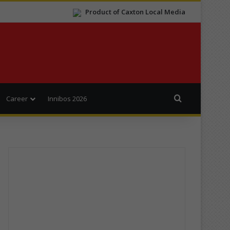
Product of Caxton Local Media
Search for
Career
Innibos 2026