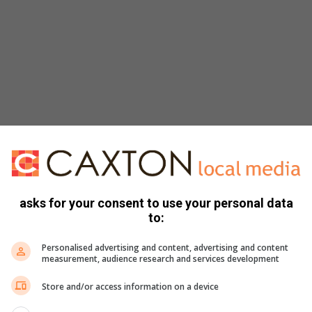
asks for your consent to use your personal data
to:
Personalised advertising and content, advertising and content
te-sized cubes
measurement, audience research and services development
Store and/or access information on a device