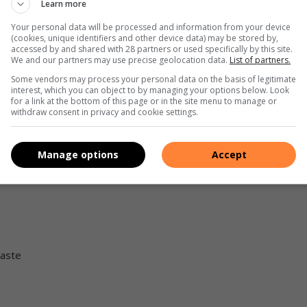
Learn more
Your personal data will be processed and information from your device
(cookies, unique identifiers and other device data) may be stored by,
accessed by and shared with 28 partners or used specifically by this site.
We and our partners may use precise geolocation data.
List of partners.
Some vendors may process your personal data on the basis of legitimate
interest, which you can object to by managing your options below. Look
for a link at the bottom of this page or in the site menu to manage or
withdraw consent in privacy and cookie settings.
p of water
Manage options
Accept
taste