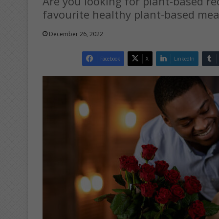
Are you looking for plant-based r
favourite healthy plant-based meal
December 26, 2022
Facebook
X
LinkedIn