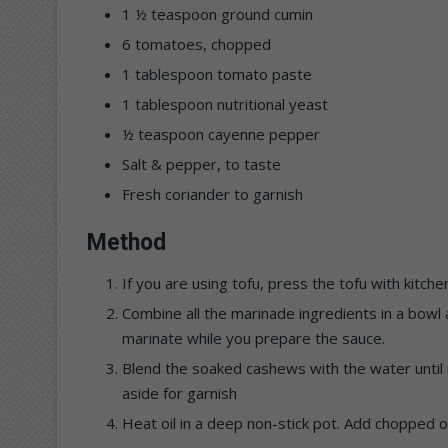
1 ½ teaspoon ground cumin
6 tomatoes, chopped
1 tablespoon tomato paste
1 tablespoon nutritional yeast
½ teaspoon cayenne pepper
Salt & pepper, to taste
Fresh coriander to garnish
Method
If you are using tofu, press the tofu with kitche
Combine all the marinade ingredients in a bowl a
marinate while you prepare the sauce.
Blend the soaked cashews with the water until
aside for garnish
Heat oil in a deep non-stick pot. Add chopped 