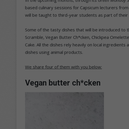
based culinary sessions for Capsicum lecturers from
will be taught to third-year students as part of their
Some of the tasty dishes that will be introduced to 
Scramble, Vegan Butter Ch*cken, Chickpea Omelet
Cake. All the dishes rely heavily on local ingredient
dishes using animal products.
We share four of them with you below:
Vegan butter ch*cken