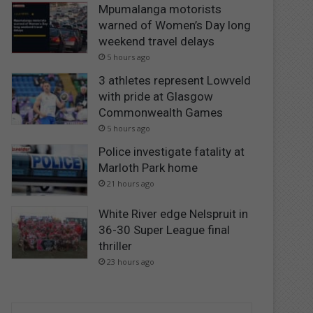
Mpumalanga motorists
warned of Women’s Day long
weekend travel delays
5 hours ago
3 athletes represent Lowveld
with pride at Glasgow
Commonwealth Games
5 hours ago
Police investigate fatality at
Marloth Park home
21 hours ago
White River edge Nelspruit in
36-30 Super League final
thriller
23 hours ago