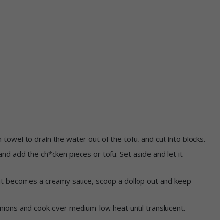
n towel to drain the water out of the tofu, and cut into blocks.
nd add the ch*cken pieces or tofu. Set aside and let it
 it becomes a creamy sauce, scoop a dollop out and keep
onions and cook over medium-low heat until translucent.