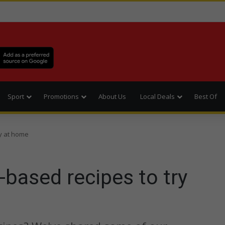
Sport
Promotions
About Us
Local Deals
Best Of
ry at home
-based recipes to try