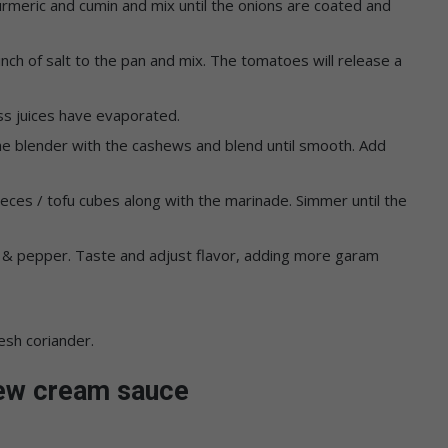
urmeric and cumin and mix until the onions are coated and
h of salt to the pan and mix. The tomatoes will release a
ess juices have evaporated.
the blender with the cashews and blend until smooth. Add
eces / tofu cubes along with the marinade. Simmer until the
t & pepper. Taste and adjust flavor, adding more garam
esh coriander.
hew cream sauce