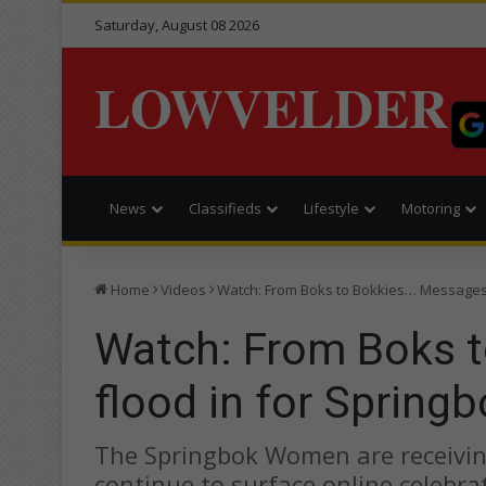
Saturday, August 08 2026
LOWVELDER
News
Classifieds
Lifestyle
Motoring
Home
Videos
Watch: From Boks to Bokkies… Messages
Watch: From Boks 
flood in for Sprin
The Springbok Women are receiving
continue to surface online celebr