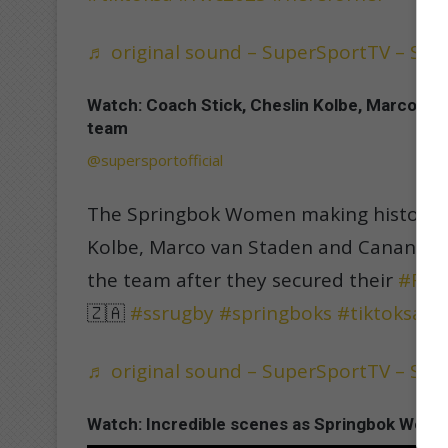
♬ original sound – SuperSportTV – Su
Watch: Coach Stick, Cheslin Kolbe, Marco va
team
@supersportofficial
The Springbok Women making history 👏
Kolbe, Marco van Staden and Canan Mo
the team after they secured their
#RWC
🇿🇦
#ssrugby
#springboks
#tiktoksa
#
♬ original sound – SuperSportTV – Su
Watch: Incredible scenes as Springbok Women