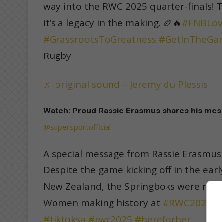
way into the RWC 2025 quarter-finals! 
it’s a legacy in the making. 🏉🔥
#FNBLov
#GrassrootsToGreatness
#GetInTheGa
Rugby
♬ original sound – Jeremy du Plessis
Watch: Proud Rassie Erasmus shares his me
@supersportofficial
A special message from Rassie Erasmus
Despite the game kicking off in the ear
New Zealand, the Springboks were neve
Women making history at
#RWC2025

#tiktoksa
#rwc2025
#hereforher