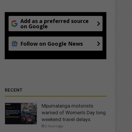
Add as a preferred source
on Google
Follow on Google News
RECENT
Mpumalanga motorists
warned of Women’s Day long
weekend travel delays
2 hours ago