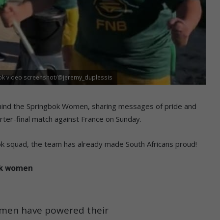
Tok video screenshot/@jeremy_duplessis
behind the Springbok Women, sharing messages of pride and
er-final match against France on Sunday.
k squad, the team has already made South Africans proud!
ok women
omen have powered their