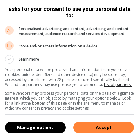
asks for your consent to use your personal data
to:
perSportTV
Personalised advertising and content, advertising and content
n Staden and Canan Moodie have a message for the
measurement, audience research and services development
Store and/or access information on a device
Learn more
 Coach Stick, Cheslin
Your personal data will be processed and information from your device
(cookies, unique identifiers and other device data) may be stored by,
odie have a message for
accessed by and shared with 28 partners or used specifically by this site.
We and our partners may use precise geolocation data.
List of partners.
2025
quarter-final spot
Some vendors may process your personal data on the basis of legitimate
rwc2025
#hereforher
interest, which you can object to by managing your options below. Look
for a link at the bottom of this page or in the site menu to manage or
withdraw consent in privacy and cookie settings.
perSportTV
Manage options
Accept
 secure first Rugby World Cup quarter-final