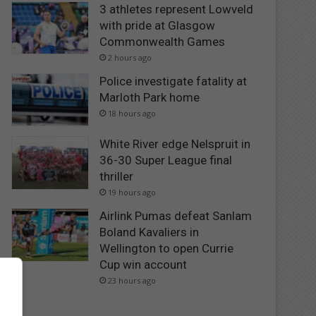
3 athletes represent Lowveld
with pride at Glasgow
Commonwealth Games
2 hours ago
Police investigate fatality at
Marloth Park home
18 hours ago
White River edge Nelspruit in
36-30 Super League final
thriller
19 hours ago
Airlink Pumas defeat Sanlam
Boland Kavaliers in
Wellington to open Currie
Cup win account
23 hours ago