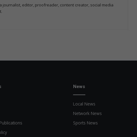
 journalist, editor, proofreader, content creator, social media
t.
s
News
Local News
Network News
Publications
Sports News
licy