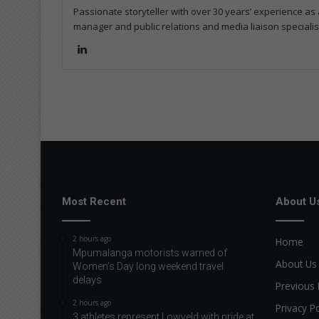
Passionate storyteller with over 30 years’ experience as a
manager and public relations and media liaison specialis
Lin
ke
dIn
Most Recent
About U
2 hours ago
Home
Mpumalanga motorists warned of
About Us
Women’s Day long weekend travel
delays
Previous 
2 hours ago
Privacy Po
3 athletes represent Lowveld with pride at