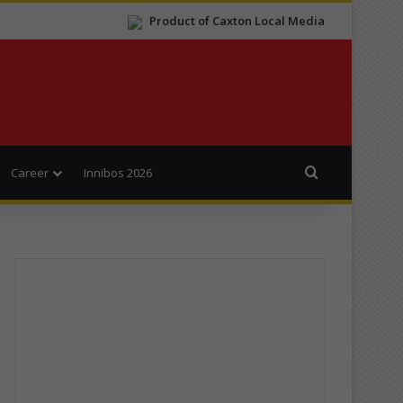
Product of Caxton Local Media
Search for
Career
Innibos 2026