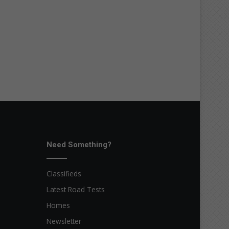
Need Something?
Classifieds
Latest Road Tests
Homes
Newsletter