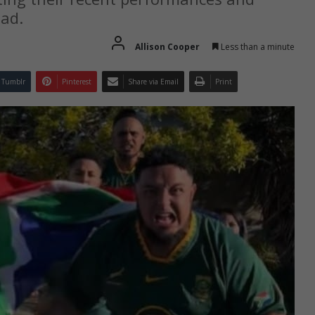
ead.
Allison Cooper
Less than a minute
Tumblr
Pinterest
Share via Email
Print