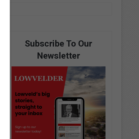
Subscribe To Our
Newsletter