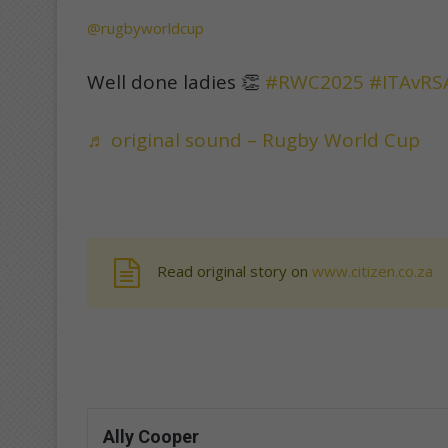
@rugbyworldcup
Well done ladies 👏
#RWC2025
#ITAvRS
♬ original sound – Rugby World Cup
Read original story on
www.citizen.co.za
Ally Cooper