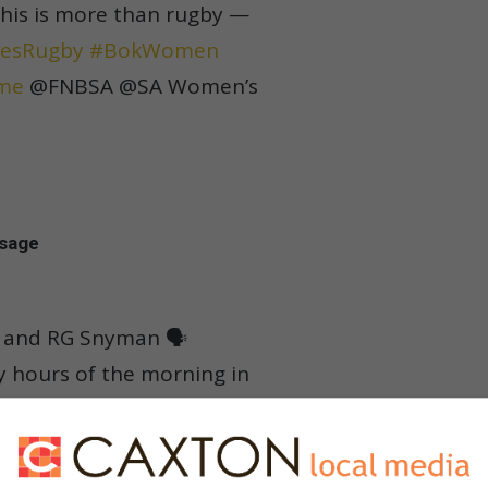
This is more than rugby —
esRugby
#BokWomen
me
@FNBSA @SA Women’s
ssage
 and RG Snyman 🗣️
ly hours of the morning in
r missing the Springbok

#ssrugby
#springboks