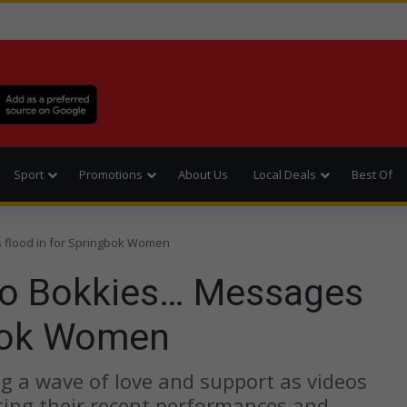
Sport
Promotions
About Us
Local Deals
Best Of
 flood in for Springbok Women
to Bokkies… Messages
gbok Women
 a wave of love and support as videos
ating their recent performances and