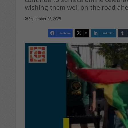
wishing them well on the road ah
September 03, 2025
Facebook
X
LinkedIn