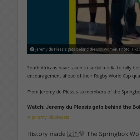
Jeremy du Plessis gets behind the Bok women. Photo: Tik
South Africans have taken to social media to rally 
encouragement ahead of their Rugby World Cup quart
From Jeremy du Plessis to members of the Springbo
Watch: Jeremy du Plessis gets behind the B
@jeremy_duplessis
History made 🇿🇦💚 The Springbok W