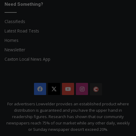
Need Something?
Classifieds
Latest Road Tests
Homes
Newsletter
Caxton Local News App
Facebook
X
YouTube
Instagram
The
Citizen
For advertisers Lowvelder provides an established product where
distribution is guaranteed and you have the upper hand in
readership figures. Research has shown that our community
newspapers reach 75% of our market while any other daily, weekly
or Sunday newspaper doesn’t exceed 20%.