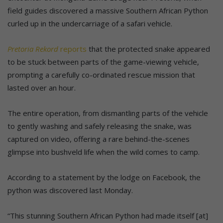
field guides discovered a massive Southern African Python
curled up in the undercarriage of a safari vehicle.
Pretoria Rekord
reports
that the protected snake appeared
to be stuck between parts of the game-viewing vehicle,
prompting a carefully co-ordinated rescue mission that
lasted over an hour.
The entire operation, from dismantling parts of the vehicle
to gently washing and safely releasing the snake, was
captured on video, offering a rare behind-the-scenes
glimpse into bushveld life when the wild comes to camp.
According to a statement by the lodge on Facebook, the
python was discovered last Monday.
“This stunning Southern African Python had made itself [at]