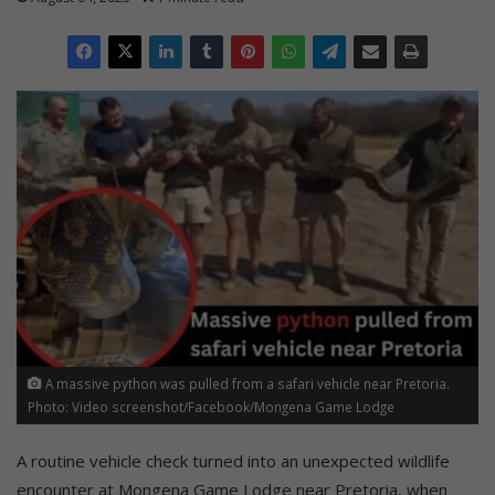
A massive python was pulled from a safari vehicle near Pretoria.
Photo: Video screenshot/Facebook/Mongena Game Lodge
A routine vehicle check turned into an unexpected wildlife
encounter at Mongena Game Lodge near Pretoria, when