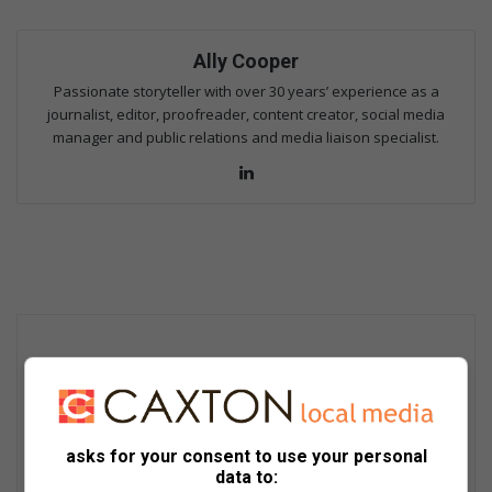
Ally Cooper
Passionate storyteller with over 30 years’ experience as a
journalist, editor, proofreader, content creator, social media
manager and public relations and media liaison specialist.
Lin
ke
dIn
asks for your consent to use your personal
data to: