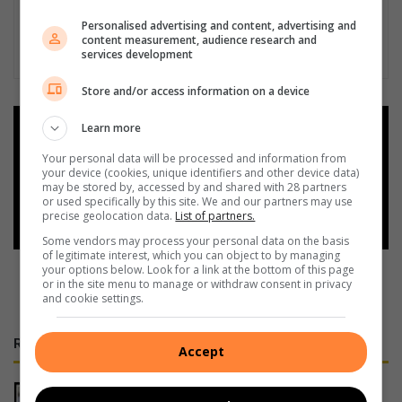
Personalised advertising and content, advertising and
content measurement, audience research and
services development
Store and/or access information on a device
Learn more
Add as a preferred source on
Google
Your personal data will be processed and information from
your device (cookies, unique identifiers and other device data)
may be stored by, accessed by and shared with 28 partners
Follow on Google News
or used specifically by this site. We and our partners may use
precise geolocation data.
List of partners.
Some vendors may process your personal data on the basis
of legitimate interest, which you can object to by managing
your options below. Look for a link at the bottom of this page
or in the site menu to manage or withdraw consent in privacy
and cookie settings.
RECENT
Accept
Police investigate deaths of two