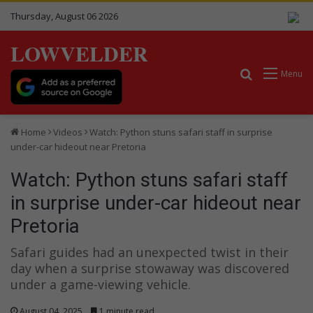
Thursday, August 06 2026
LOWVELDER
Search for
Menu
Home
Videos
Watch: Python stuns safari staff in surprise
under-car hideout near Pretoria
Watch: Python stuns safari staff
in surprise under-car hideout near
Pretoria
Safari guides had an unexpected twist in their
day when a surprise stowaway was discovered
under a game-viewing vehicle.
August 04, 2025
1 minute read