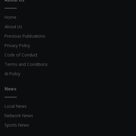
About Us
Home
About Us
Previous Publications
Privacy Policy
Code of Conduct
Terms and Conditions
AI Policy
News
Local News
Network News
Sports News