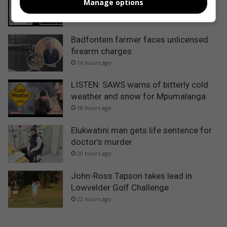
Manage options
Gauteng teenagers in Sabie
15 hours ago
Badfontein farmer faces unlicensed
firearm charges
16 hours ago
LISTEN: SAWS warns of bitterly cold
weather and snow for Mpumalanga
18 hours ago
Elukwatini man gets life sentence for
doctor’s murder
20 hours ago
John-Ross Tapson takes lead in
Lowvelder Golf Challenge
22 hours ago