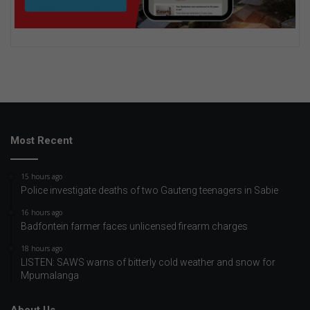
Most Recent
15 hours ago
Police investigate deaths of two Gauteng teenagers in Sabie
16 hours ago
Badfontein farmer faces unlicensed firearm charges
18 hours ago
LISTEN: SAWS warns of bitterly cold weather and snow for
Mpumalanga