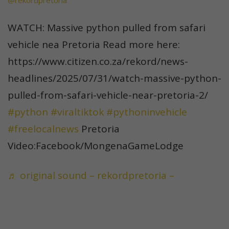
@rekordpretoria
WATCH: Massive python pulled from safari
vehicle nea Pretoria Read more here:
https://www.citizen.co.za/rekord/news-
headlines/2025/07/31/watch-massive-python-
pulled-from-safari-vehicle-near-pretoria-2/
#python
#viraltiktok
#pythoninvehicle
#freelocalnews
Pretoria
Video:Facebook/MongenaGameLodge
♬ original sound – rekordpretoria –