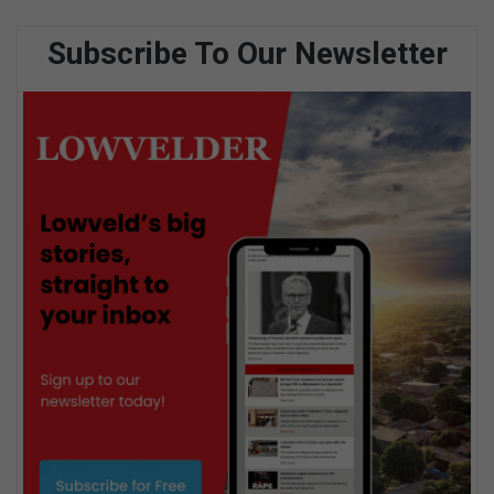
Subscribe To Our Newsletter