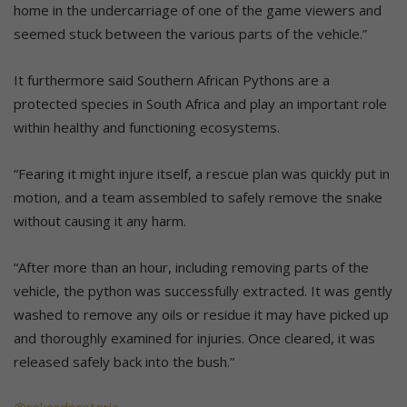
home in the undercarriage of one of the game viewers and
seemed stuck between the various parts of the vehicle.”
It furthermore said Southern African Pythons are a
protected species in South Africa and play an important role
within healthy and functioning ecosystems.
“Fearing it might injure itself, a rescue plan was quickly put in
motion, and a team assembled to safely remove the snake
without causing it any harm.
“After more than an hour, including removing parts of the
vehicle, the python was successfully extracted. It was gently
washed to remove any oils or residue it may have picked up
and thoroughly examined for injuries. Once cleared, it was
released safely back into the bush.”