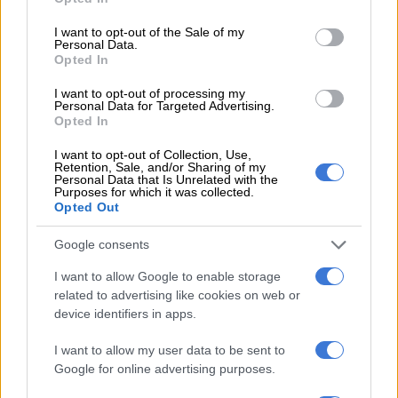
use your data for below specified purposes in below Google
consent section.
I want to opt-out of the Sale of my
Personal Data.
Opted In
I want to opt-out of processing my
Personal Data for Targeted Advertising.
Opted In
I want to opt-out of Collection, Use,
Retention, Sale, and/or Sharing of my
Personal Data that Is Unrelated with the
Purposes for which it was collected.
Opted Out
In addition, the rotary climate control dial shared with the
Google consents
Chevrolet TrailBlazer has been dropped for a more a
I want to allow Google to enable storage
modernised button arrangement, while the steering wheel,
related to advertising like cookies on web or
gear lever and seats are new together with voice recognition
device identifiers in apps.
on some models, as well as push-button start.
I want to allow my user data to be sent to
Although equipment levels will vary depending on the model
Google for online advertising purposes.
and trim level selected, notable items consists of an eight-