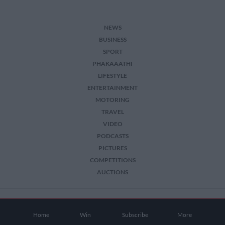
NEWS
BUSINESS
SPORT
PHAKAAATHI
LIFESTYLE
ENTERTAINMENT
MOTORING
TRAVEL
VIDEO
PODCASTS
PICTURES
COMPETITIONS
AUCTIONS
2026 The Citizen. All Rights Reserved.
Home
Win
Subscribe
More