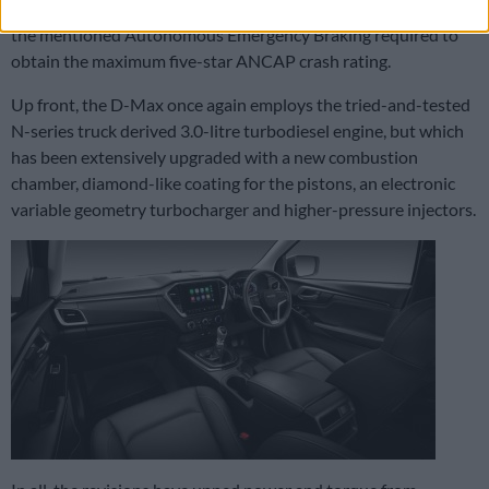
Alert, Blind Spot Monitoring and Automatic Parking, but not
the mentioned Autonomous Emergency Braking required to
obtain the maximum five-star ANCAP crash rating.
Up front, the D-Max once again employs the tried-and-tested
N-series truck derived 3.0-litre turbodiesel engine, but which
has been extensively upgraded with a new combustion
chamber, diamond-like coating for the pistons, an electronic
variable geometry turbocharger and higher-pressure injectors.