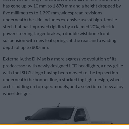
has gone up by 10 mm to 1 870 mm and a height dropped by
five millimetres to 1 790 mm, widespread revisions
underneath the skin includes extensive use of high-tensile
steel that has improved rigidity by a claimed 20%, electric
power steering, larger brakes, a double wishbone front
suspension with new leaf springs at the rear, and a wading
depth of up to 800 mm.
Externally, the D-Max is a more aggressive evolution of its
predecessor with newly designed LED headlights, a new grille
with the ISUZU logo having been moved to the top section
underneath the bonnet line, a stacked fog light design, wheel
arch cladding on top spec models, and a selection of new alloy
wheel designs.