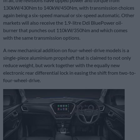
In all, the revisions have upped power and torque from
130kW/430Nm to 140kW/450Nm, with transmission choices
again being a six-speed manual or six-speed automatic. Other
markets will also receive the 1.9-litre Ddi BluePower oil-
burner that punches out 110kW/350Nm and which comes
with the same transmission options.
A new mechanical addition on four-wheel-drive models is a
single-piece aluminium propshaft that is claimed to not only
reduce weight, but work together with the equally new
electronic rear differential lock in easing the shift from two-to-
four-wheel-drive.