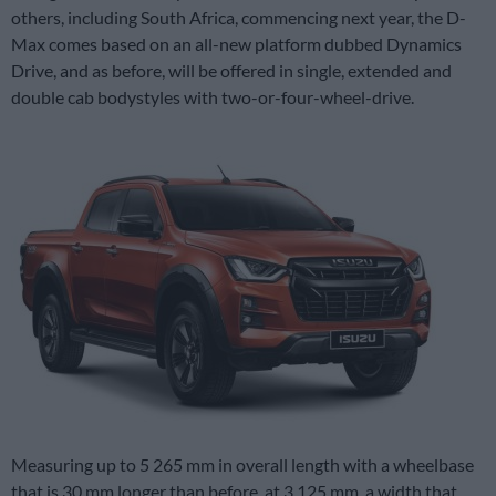
others, including South Africa, commencing next year, the D-
Max comes based on an all-new platform dubbed Dynamics
Drive, and as before, will be offered in single, extended and
double cab bodystyles with two-or-four-wheel-drive.
Measuring up to 5 265 mm in overall length with a wheelbase
that is 30 mm longer than before at 3 125 mm, a width that