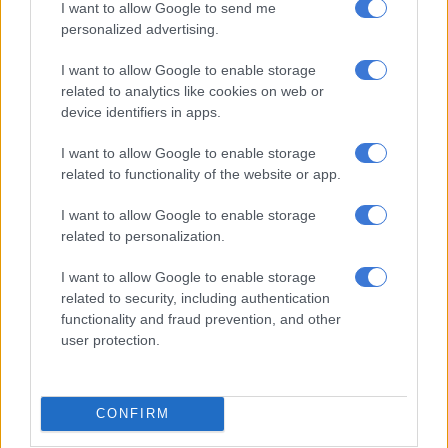
speaker sound system, dual-zone climate control with rear
I want to allow Google to send me
personalized advertising.
vents, perforated leather seats, rain sense wipers and lights
with the washer nozzles for the former integrated into the
I want to allow Google to enable storage
wiper arms, remote start and walk-away locking doors.
related to analytics like cookies on web or
device identifiers in apps.
I want to allow Google to enable storage
related to functionality of the website or app.
I want to allow Google to enable storage
related to personalization.
I want to allow Google to enable storage
related to security, including authentication
functionality and fraud prevention, and other
user protection.
Matters have also been improved on the safety front where,
and in accordance with comments made last year by the
marque’s Director of Product Planning for Australia, Yugo
CONFIRM
Kiyofuji, the D-Max boasts teach such as Rear Cross Traffic