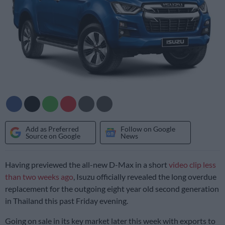
Add as Preferred
Follow on Google
Source on Google
News
Having previewed the all-new D-Max in a short
video clip less
than two weeks ago
, Isuzu officially revealed the long overdue
replacement for the outgoing eight year old second generation
in Thailand this past Friday evening.
Going on sale in its key market later this week with exports to