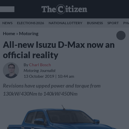
NEWS
ELECTIONS 2026
NATIONAL LOTTERY
BUSINESS
SPORT
PH
Home
»
Motoring
All-new Isuzu D-Max now an
official reality
By
Charl Bosch
Motoring Journalist
13 October 2019
10:44 am
Revisions have upped power and torque from
130kW/430Nm to 140kW/450Nm