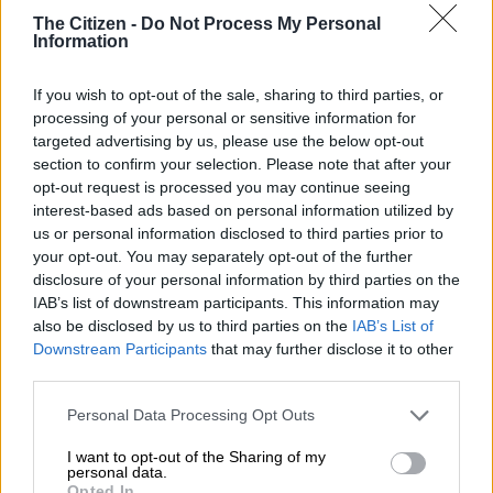
The Citizen -
Do Not Process My Personal
Information
If you wish to opt-out of the sale, sharing to third parties, or
processing of your personal or sensitive information for
targeted advertising by us, please use the below opt-out
section to confirm your selection. Please note that after your
The rear facia meanwhile is a clear nod to not only the previous
opt-out request is processed you may continue seeing
D-Max but also the Mitsubishi Triton, in that the clusters
interest-based ads based on personal information utilized by
boast a similar look with the lights themselves being LEDs,
us or personal information disclosed to third parties prior to
while the tailgate comes with a distinct V-pattern and the
your opt-out. You may separately opt-out of the further
bumper now better integrated into the body.
disclosure of your personal information by third parties on the
IAB’s list of downstream participants. This information may
Most radical of all is the interior where the design is
also be disclosed by us to third parties on the
IAB’s List of
completely new and less workman-like than before. Along with
Downstream Participants
that may further disclose it to other
third parties.
an all-new instrument cluster housing a 4.2-inch TFT display
and more premium materials, the centre console houses a
Please note that this website/app uses one or more Google
Personal Data Processing Opt Outs
rectangular nine-inch touchscreen infotainment system with
services and may gather and store information including but
Apple CarPlay and Android Auto, though lesser models will
not limited to your visit or usage behaviour. You may click to
I want to opt-out of the Sharing of my
personal data.
feature a more basic system and more durable materials.
grant or deny consent to Google and its third-party tags to
Opted In