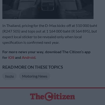
In Thailand, pricing for the D-Max kicks-off at 510 000 baht
(R247 505) and tops out at 1 164 000 baht (R 564 895), but
expect local sticker to be revealed only when local
specification is confirmed next year.
For more news your way, download The Citizen’s app
for
iOS
and
Android
.
READ MORE ON THESE TOPICS
Isuzu
Motoring News