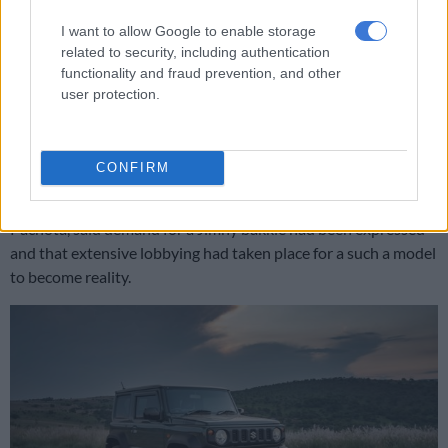
RELATED ARTICLES
I want to allow Google to enable storage
Ford confirms projected pricing of incoming Ranger Super Duty
related to security, including authentication
functionality and fraud prevention, and other
user protection.
Limpopo police smash cross‑border vehicle smuggling ring
Demand?
CONFIRM
Months before, Suzuki General Manager for Australia, Michael
Pachota, said demand for a Jimny bakkie had been expressed
and that extensive lobbying had taken place for a such a model
to become reality.