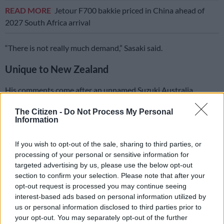
READ MORE
Jetour F700 bakkie priced in China ahead of
2027 South Africa arrival
“There is not really much demand,” Sasaki said.
Unique to New Zealand
His comments come after an unnamed Suzuki Australia
spokesperson told
carexpert.com.au
shortly after the Sierra
The Citizen -
Do Not Process My Personal
Pick Up Style’s reveal that “we can’t talk about future plans,
Information
but it’s not something I’ve heard of. It’s not on the agenda”.
If you wish to opt-out of the sale, sharing to third parties, or
processing of your personal or sensitive information for
targeted advertising by us, please use the below opt-out
section to confirm your selection. Please note that after your
opt-out request is processed you may continue seeing
interest-based ads based on personal information utilized by
us or personal information disclosed to third parties prior to
your opt-out. You may separately opt-out of the further