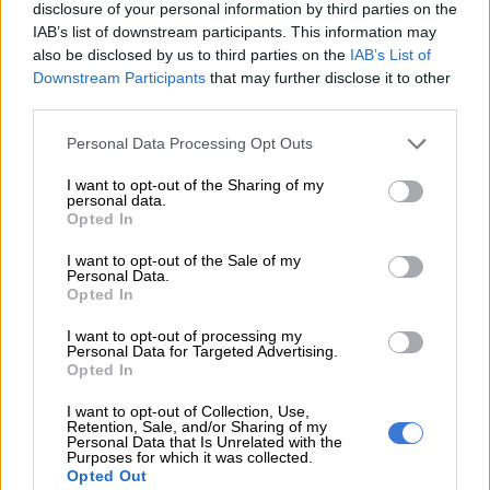
disclosure of your personal information by third parties on the
IAB’s list of downstream participants. This information may
also be disclosed by us to third parties on the
IAB’s List of
Downstream Participants
that may further disclose it to other
third parties.
Please note that this website/app uses one or more Google
Personal Data Processing Opt Outs
services and may gather and store information including but
not limited to your visit or usage behaviour. You may click to
I want to opt-out of the Sharing of my
While sanctioned by Suzuki New Zealand, the Jimny bakkie comes without any input
personal data.
grant or deny consent to Google and its third-party tags to
from the brand’s local arm, or Suzuki Japan. Image: driven.co.nz
Opted In
use your data for below specified purposes in below Google
Despite prior reports and renderings suggesting the return of
consent section.
the Equator, a name used in the United States for a Suzuki-
I want to opt-out of the Sale of my
Personal Data.
badged version of the D40 Nissan Navara between 2008 and
Opted In
2012, the availability of a
Jimny bakkie in New Zealand
will
I want to opt-out of processing my
remain bespoke as it doesn’t come with any Suzuki input.
Personal Data for Targeted Advertising.
Opted In
This is a Suzuki New Zealand initiative only that they
themselves are responsible for, especially when it comes to
I want to opt-out of Collection, Use,
Retention, Sale, and/or Sharing of my
aftersales,” former Suzuki Auto South Africa Media Liaison
Personal Data that Is Unrelated with the
Purposes for which it was collected.
Officer, Toni Herbst, told
The Citizen
, two years ago.
Opted Out