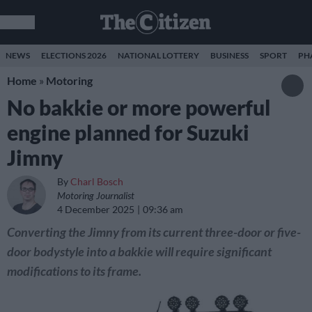
NEWS
ELECTIONS 2026
NATIONAL LOTTERY
BUSINESS
SPORT
PH
Home
»
Motoring
No bakkie or more powerful
engine planned for Suzuki
Jimny
By
Charl Bosch
Motoring Journalist
4 December 2025
09:36 am
Converting the Jimny from its current three-door or five-
door bodystyle into a bakkie will require significant
modifications to its frame.