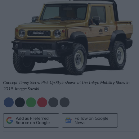
Concept Jimny Sierra Pick Up Style shown at the Tokyo Mobility Show in
2019. Image: Suzuki
Add as Preferred
Follow on Google
Source on Google
News