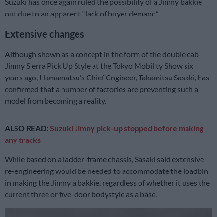
Suzuki has once again ruled the possibility of a Jimny bakkie
out due to an apparent “lack of buyer demand”.
Extensive changes
Although shown as a concept in the form of the double cab
Jimny Sierra Pick Up Style at the Tokyo Mobility Show six
years ago, Hamamatsu’s Chief Cngineer, Takamitsu Sasaki, has
confirmed that a number of factories are preventing such a
model from becoming a reality.
ALSO READ:
Suzuki Jimny pick-up stopped before making
any tracks
While based on a ladder-frame chassis, Sasaki said extensive
re-engineering would be needed to accommodate the loadbin
in making the Jimny a bakkie, regardless of whether it uses the
current three or five-door bodystyle as a base.