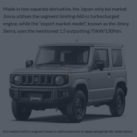
Made in two separate derivative, the Japan-only kei market
Jimny utilises the segment limiting 660 cc turbocharged
engine, while the “export market model”, known as the Jimny
Sierra, uses the mentioned 1.5 outputting 75kW/130Nm.
Kei-market 660 cc engined Jimny is sold exclusively in Japan alongside the Jimny Sierra