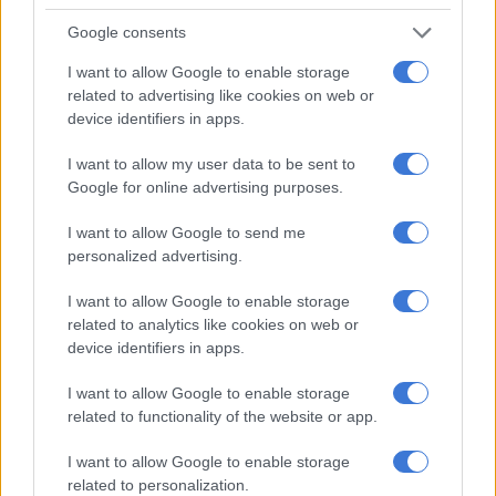
Google consents
I want to allow Google to enable storage
related to advertising like cookies on web or
device identifiers in apps.
I want to allow my user data to be sent to
Google for online advertising purposes.
I want to allow Google to send me
personalized advertising.
I want to allow Google to enable storage
related to analytics like cookies on web or
Suzuki’s most recent bakkie, the Equator, was only sold in the United States and based on
device identifiers in apps.
the D40 generation Nissan Navara. Image: Suzuki
“This won’t be considered for South Africa; the cost involved is
I want to allow Google to enable storage
related to functionality of the website or app.
also not viable and there are also strict regulations in South
Africa that need to be adhered to.”
I want to allow Google to enable storage
related to personalization.