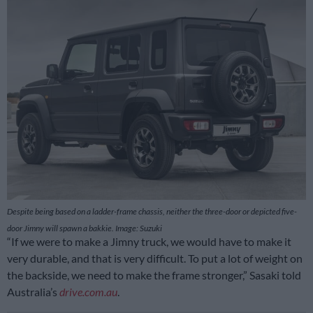
Despite being based on a ladder-frame chassis, neither the three-door or depicted five-
door Jimny will spawn a bakkie. Image: Suzuki
“If we were to make a Jimny truck, we would have to make it
very durable, and that is very difficult. To put a lot of weight on
the backside, we need to make the frame stronger,” Sasaki told
Australia’s
drive.com.au
.