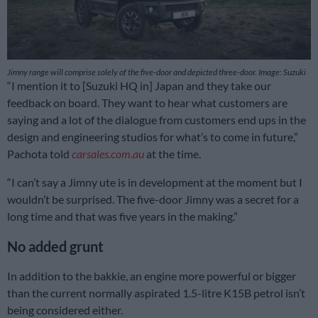
Jimny range will comprise solely of the five-door and depicted three-door. Image: Suzuki
“I mention it to [Suzuki HQ in] Japan and they take our
feedback on board. They want to hear what customers are
saying and a lot of the dialogue from customers end ups in the
design and engineering studios for what’s to come in future,”
Pachota told
carsales.com.au
at the time.
“I can’t say a Jimny ute is in development at the moment but I
wouldn’t be surprised. The five-door Jimny was a secret for a
long time and that was five years in the making.”
No added grunt
In addition to the bakkie, an engine more powerful or bigger
than the current normally aspirated 1.5-litre K15B petrol isn’t
being considered either.