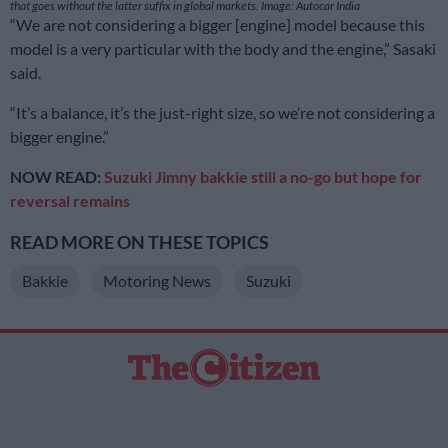
that goes without the latter suffix in global markets. Image: Autocar India
“We are not considering a bigger [engine] model because this
model is a very particular with the body and the engine,” Sasaki
said.
“It’s a balance, it’s the just-right size, so we’re not considering a
bigger engine.”
NOW READ:
Suzuki Jimny bakkie still a no-go but hope for
reversal remains
READ MORE ON THESE TOPICS
Bakkie
Motoring News
Suzuki