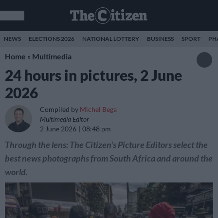
NEWS
ELECTIONS 2026
NATIONAL LOTTERY
BUSINESS
SPORT
PH
Home
»
Multimedia
24 hours in pictures, 2 June
2026
Compiled by
Michel Bega
Multimedia Editor
2 June 2026
08:48 pm
Through the lens: The Citizen's Picture Editors select the
best news photographs from South Africa and around the
world.