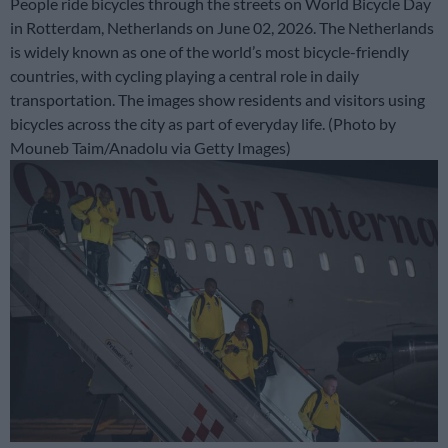
People ride bicycles through the streets on World Bicycle Day
in Rotterdam, Netherlands on June 02, 2026. The Netherlands
is widely known as one of the world’s most bicycle-friendly
countries, with cycling playing a central role in daily
transportation. The images show residents and visitors using
bicycles across the city as part of everyday life. (Photo by
Mouneb Taim/Anadolu via Getty Images)