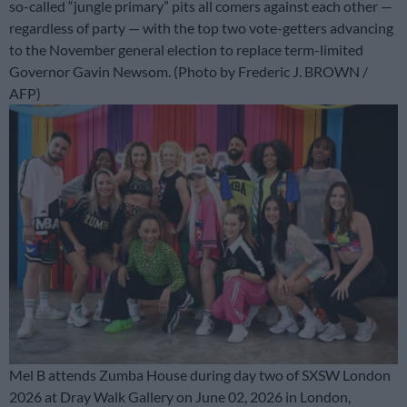
so-called “jungle primary” pits all comers against each other —
regardless of party — with the top two vote-getters advancing
to the November general election to replace term-limited
Governor Gavin Newsom. (Photo by Frederic J. BROWN /
AFP)
Mel B attends Zumba House during day two of SXSW London
2026 at Dray Walk Gallery on June 02, 2026 in London,