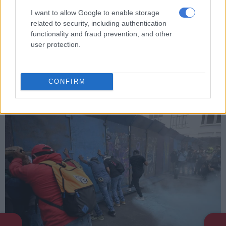
I want to allow Google to enable storage
related to security, including authentication
functionality and fraud prevention, and other
user protection.
The FIFA World Cup trophy is displayed during a stop of the
FIFA World Cup Trouphy Tour at the American Museum of
CONFIRM
Natural History in New York City on June 2, 2026. (Photo by
TIMOTHY A. CLARY / AFP)