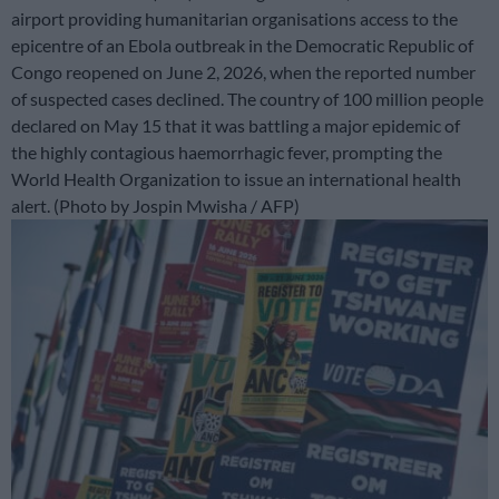
airport providing humanitarian organisations access to the
epicentre of an Ebola outbreak in the Democratic Republic of
Congo reopened on June 2, 2026, when the reported number
of suspected cases declined. The country of 100 million people
declared on May 15 that it was battling a major epidemic of
the highly contagious haemorrhagic fever, prompting the
World Health Organization to issue an international health
alert. (Photo by Jospin Mwisha / AFP)