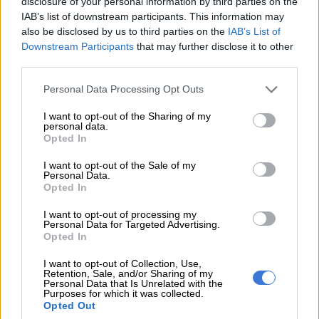
disclosure of your personal information by third parties on the
IAB’s list of downstream participants. This information may
also be disclosed by us to third parties on the
IAB’s List of
Downstream Participants
that may further disclose it to other
third parties.
Please note that this website/app uses one or more Google
Personal Data Processing Opt Outs
services and may gather and store information including but
not limited to your visit or usage behaviour. You may click to
I want to opt-out of the Sharing of my
personal data.
grant or deny consent to Google and its third-party tags to
Opted In
use your data for below specified purposes in below Google
consent section.
I want to opt-out of the Sale of my
Personal Data.
Opted In
I want to opt-out of processing my
A man runs on the beach as a vessel is seen in the background
Personal Data for Targeted Advertising.
at sunset in Dubai on June 2, 2026. (Photo by FADEL SENNA /
Opted In
AFP)
I want to opt-out of Collection, Use,
Retention, Sale, and/or Sharing of my
Personal Data that Is Unrelated with the
Purposes for which it was collected.
Opted Out