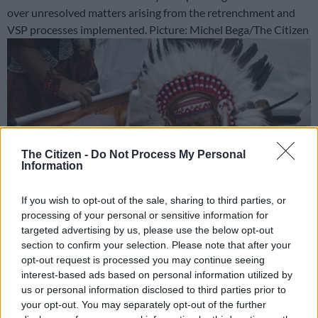
over unresolved matters arising from the retrenchment and
VSP processes implemented. Picture: Michel Bega/The Citizen
The Citizen -
Do Not Process My Personal
Information
If you wish to opt-out of the sale, sharing to third parties, or
processing of your personal or sensitive information for
targeted advertising by us, please use the below opt-out
section to confirm your selection. Please note that after your
Shamans hold a poster of presidential candidate Roberto
opt-out request is processed you may continue seeing
Sanchez as they perform a ritual to predict the winner of the
interest-based ads based on personal information utilized by
upcoming Peruvian runoff election at La Herradura beach in
us or personal information disclosed to third parties prior to
Lima on June 1, 2026. Peru will hold the presidential runoff
your opt-out. You may separately opt-out of the further
election on June 7. (Photo by ERNESTO BENAVIDES / AFP)