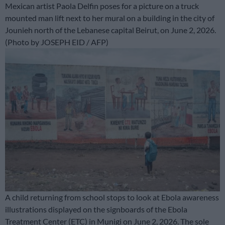
Mexican artist Paola Delfin poses for a picture on a truck
mounted man lift next to her mural on a building in the city of
Jounieh north of the Lebanese capital Beirut, on June 2, 2026.
(Photo by JOSEPH EID / AFP)
A child returning from school stops to look at Ebola awareness
illustrations displayed on the signboards of the Ebola
Treatment Center (ETC) in Munigi on June 2, 2026. The sole