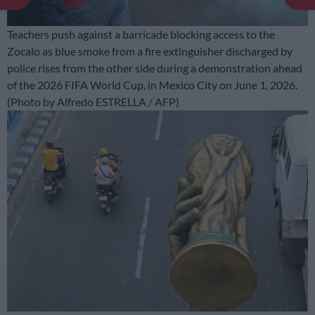
Teachers push against a barricade blocking access to the
Zocalo as blue smoke from a fire extinguisher discharged by
police rises from the other side during a demonstration ahead
of the 2026 FIFA World Cup, in Mexico City on June 1, 2026.
(Photo by Alfredo ESTRELLA / AFP)