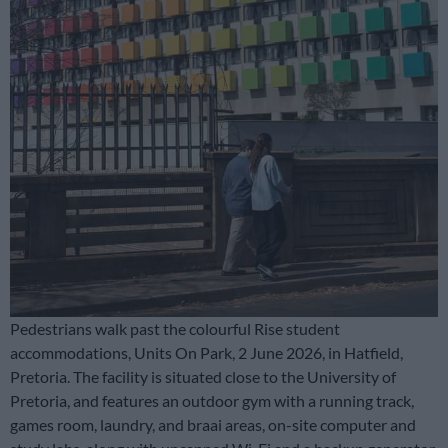
Pedestrians walk past the colourful Rise student
accommodations, Units On Park, 2 June 2026, in Hatfield,
Pretoria. The facility is situated close to the University of
Pretoria, and features an outdoor gym with a running track,
games room, laundry, and braai areas, on-site computer and