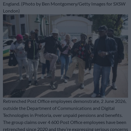
England. (Photo by Ben Montgomery/Getty Images for SXSW
London)
Retrenched Post Office employees demonstrate, 2 June 2026,
outside the Department of Communications and Digital
Technologies in Pretoria, over unpaid pensions and benefits.
The group claims over 4 600 Post Office employees have been
retrenched since 2020 and they’re expressing serious concerns