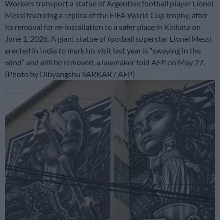
Workers transport a statue of Argentine football player Lionel
Messi featuring a replica of the FIFA World Cup trophy, after
its removal for re-installation to a safer place in Kolkata on
June 1, 2026. A giant statue of football superstar Lionel Messi
erected in India to mark his visit last year is “swaying in the
wind” and will be removed, a lawmaker told AFP on May 27.
(Photo by Dibyangshu SARKAR / AFP)