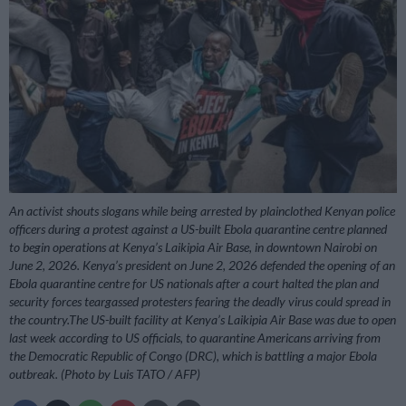
An activist shouts slogans while being arrested by plainclothed Kenyan police
officers during a protest against a US-built Ebola quarantine centre planned
to begin operations at Kenya’s Laikipia Air Base, in downtown Nairobi on
June 2, 2026. Kenya’s president on June 2, 2026 defended the opening of an
Ebola quarantine centre for US nationals after a court halted the plan and
security forces teargassed protesters fearing the deadly virus could spread in
the country.The US-built facility at Kenya’s Laikipia Air Base was due to open
last week according to US officials, to quarantine Americans arriving from
the Democratic Republic of Congo (DRC), which is battling a major Ebola
outbreak. (Photo by Luis TATO / AFP)