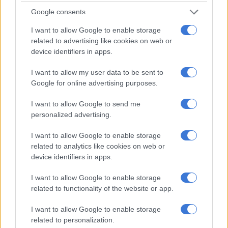
Google consents
I want to allow Google to enable storage
related to advertising like cookies on web or
device identifiers in apps.
I want to allow my user data to be sent to
Google for online advertising purposes.
I want to allow Google to send me
Gandhi Square Precinct is seen vacant as bus drivers strike, 2
personalized advertising.
June 2026, because of grievances against the company.
Picture: Nigel Sibanda/The Citizen
I want to allow Google to enable storage
related to analytics like cookies on web or
device identifiers in apps.
I want to allow Google to enable storage
related to functionality of the website or app.
I want to allow Google to enable storage
related to personalization.