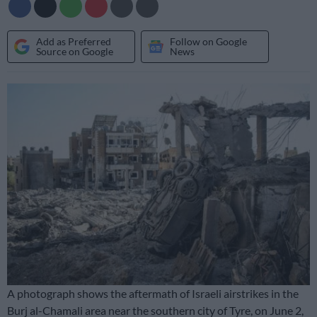
Add as Preferred
Follow on Google
Source on Google
News
A photograph shows the aftermath of Israeli airstrikes in the
Burj al-Chamali area near the southern city of Tyre, on June 2,