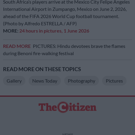
South Africa’s players arrive at the Mexico City Felipe Angeles
International Airport in Zumpango, Mexico on June 2, 2026,
ahead of the FIFA 2026 World Cup football tournament.
(Photo by Alfredo ESTRELLA / AFP)
MORE:
24 hours in pictures, 1 June 2026
READ MORE
PICTURES: Hindu devotees brave the flames
during Benoni fire-walking festival
READ MORE ON THESE TOPICS
Gallery
News Today
Photography
Pictures
NEWS