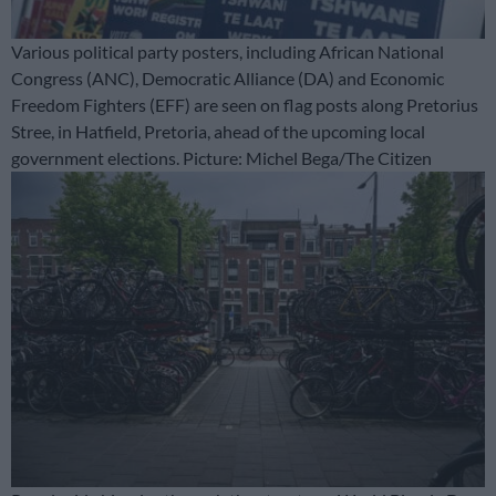
Various political party posters, including African National
Congress (ANC), Democratic Alliance (DA) and Economic
Freedom Fighters (EFF) are seen on flag posts along Pretorius
Stree, in Hatfield, Pretoria, ahead of the upcoming local
government elections. Picture: Michel Bega/The Citizen