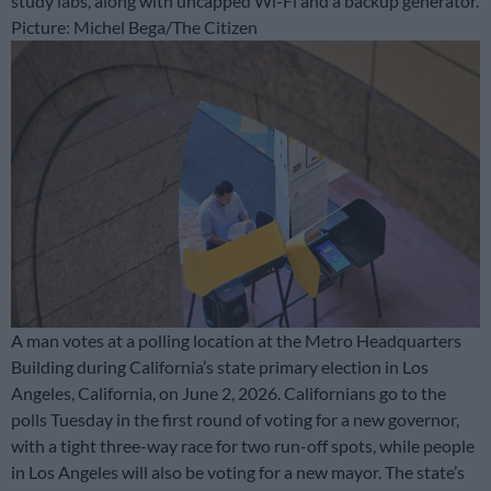
study labs, along with uncapped Wi-Fi and a backup generator.
Picture: Michel Bega/The Citizen
A man votes at a polling location at the Metro Headquarters
Building during California’s state primary election in Los
Angeles, California, on June 2, 2026. Californians go to the
polls Tuesday in the first round of voting for a new governor,
with a tight three-way race for two run-off spots, while people
in Los Angeles will also be voting for a new mayor. The state’s