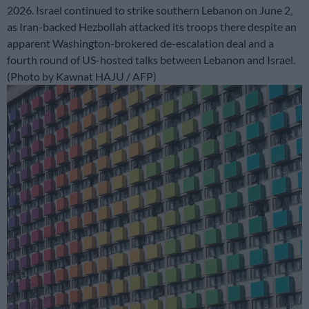
2026. Israel continued to strike southern Lebanon on June 2,
as Iran-backed Hezbollah attacked its troops there despite an
apparent Washington-brokered de-escalation deal and a
fourth round of US-hosted talks between Lebanon and Israel.
(Photo by Kawnat HAJU / AFP)