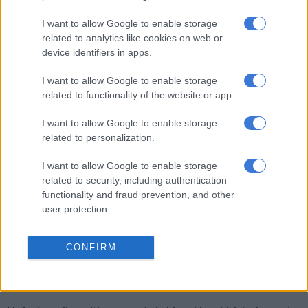
RELATED ARTICLES
I want to allow Google to enable storage
What the weather has in store for Cape Town
related to analytics like cookies on web or
device identifiers in apps.
Cape Town’s record R12.24bn infrastructure spend hailed as model
I want to allow Google to enable storage
for SA
related to functionality of the website or app.
I want to allow Google to enable storage
The run is extreme and Boyd believes that is what will draw
related to personalization.
attention to the cause. At this point in his challenge, he has
realised that he is underprepared.
I want to allow Google to enable storage
related to security, including authentication
Boyd’s longest run before this was a standard marathon
functionality and fraud prevention, and other
distance of 42.2km which, he said, he can complete in 3hr
user protection.
45min when racing.
CONFIRM
But to break the record, he will need to complete his mission
running about 40km per day, day in and day out. And this will
be at a much slower pace.