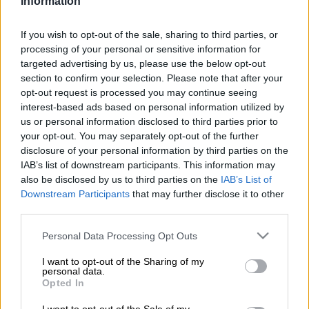
Information
On 27 July, Capetonian Keith Boyd took his first steps on a
planned 11 200km journey, running from
Cape Town
to Cairo
If you wish to opt-out of the sale, sharing to third parties, or
in a Guinness world record attempt.
processing of your personal or sensitive information for
targeted advertising by us, please use the below opt-out
Almost 1 500km later, he has now reached Johannesburg and
section to confirm your selection. Please note that after your
was in Soweto yesterday. The existing record was set in 1998
opt-out request is processed you may continue seeing
and sits at 318 days.
interest-based ads based on personal information utilized by
us or personal information disclosed to third parties prior to
your opt-out. You may separately opt-out of the further
Boyd hopes to complete his journey in 280 days. But the 57
disclosure of your personal information by third parties on the
year old has a greater purpose.
IAB’s list of downstream participants. This information may
also be disclosed by us to third parties on the
IAB’s List of
He is
running
for his NGO, Rainbow Leaders, which aims to
Downstream Participants
that may further disclose it to other
motivate young South Africans to vote, to grow the economy
third parties.
and reduce unemployment, poverty and inequality.
Please note that this website/app uses one or more Google
Personal Data Processing Opt Outs
“I just want youngsters to plug into
democracy
.
services and may gather and store information including but
not limited to your visit or usage behaviour. You may click to
I want to opt-out of the Sharing of my
personal data.
grant or deny consent to Google and its third-party tags to
READ MORE
Rain to disrupt long weekend in Cape Town
Opted In
use your data for below specified purposes in below Google
before sunshine returns
consent section.