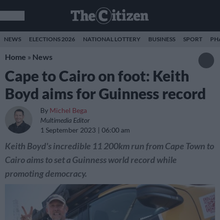
NEWS
ELECTIONS 2026
NATIONAL LOTTERY
BUSINESS
SPORT
PH
Home
»
News
Cape to Cairo on foot: Keith
Boyd aims for Guinness record
By
Michel Bega
Multimedia Editor
1 September 2023
06:00 am
Keith Boyd's incredible 11 200km run from Cape Town to
Cairo aims to set a Guinness world record while
promoting democracy.