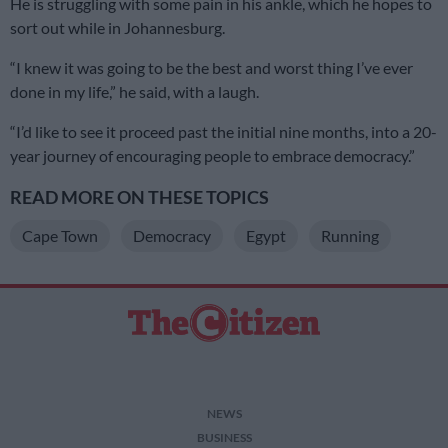
He is struggling with some pain in his ankle, which he hopes to
sort out while in Johannesburg.
“I knew it was going to be the best and worst thing I’ve ever
done in my life,” he said, with a laugh.
“I’d like to see it proceed past the initial nine months, into a 20-
year journey of encouraging people to embrace democracy.”
READ MORE ON THESE TOPICS
Cape Town
Democracy
Egypt
Running
NEWS
BUSINESS