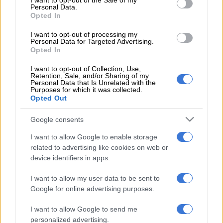
I want to opt-out of the Sale of my
Personal Data.
“We don’t need riots and violence. Our elections are free and
Opted In
fair,” said Boyd, as he sat on the pavement outside the Moroka
I want to opt-out of processing my
police station in Soweto, where his run ended the day before.
Personal Data for Targeted Advertising.
Opted In
In a few minutes, he was due to hit the tarmac again. Boyd is
I want to opt-out of Collection, Use,
travelling with a team of between three and six people at any
Retention, Sale, and/or Sharing of my
Personal Data that Is Unrelated with the
one time.
Purposes for which it was collected.
Opted Out
They sleep in a caravan, tents and the occasional B&B. Along
his journey, Boyd is speaking at schools to spread the message.
Google consents
So far, they have been to 140 schools and hope to reach 3 000.
I want to allow Google to enable storage
related to advertising like cookies on web or
“What we’re saying to young people is that if they want jobs,
device identifiers in apps.
and they want their children to have jobs, we need to have
I want to allow my user data to be sent to
leadership that is trustworthy. And not voting is absolutely
Google for online advertising purposes.
not a solution, because then the bad guys win. We need to
elect the right leaders and hold them accountable.”
I want to allow Google to send me
personalized advertising.