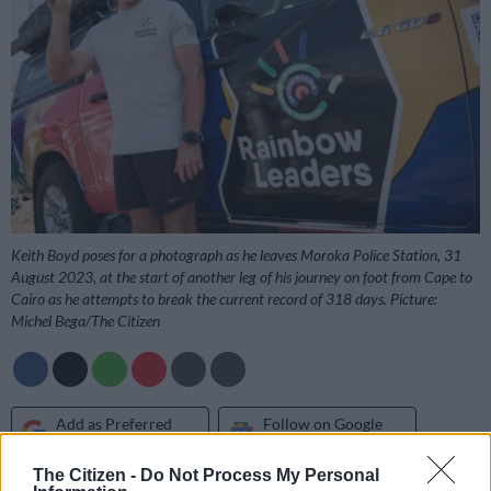
Keith Boyd poses for a photograph as he leaves Moroka Police Station, 31
August 2023, at the start of another leg of his journey on foot from Cape to
Cairo as he attempts to break the current record of 318 days. Picture:
Michel Bega/The Citizen
Add as Preferred
Follow on Google
Source on Google
News
The Citizen -
Do Not Process My Personal