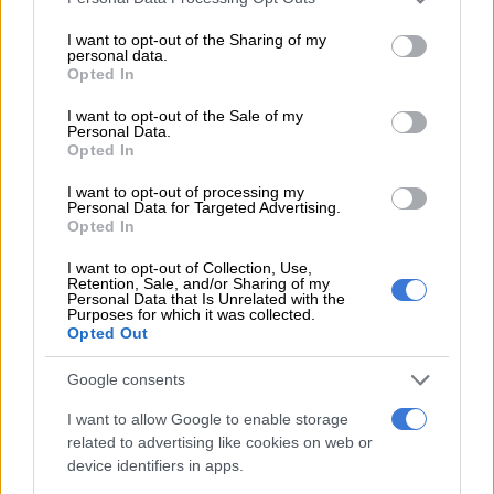
services and may gather and store information including but
Nuclear Power Station. Siren 913 is one of more than 80 sirens
not limited to your visit or usage behaviour. You may click to
I want to opt-out of the Sharing of my
that form part of the Public Notification System supporting
personal data.
grant or deny consent to Google and its third-party tags to
Opted In
the Koeberg Nuclear Emergency Plan,” Mokwena said.
use your data for below specified purposes in below Google
consent section.
I want to opt-out of the Sale of my
Personal Data.
READ MORE
Rain to disrupt long weekend in Cape Town
Opted In
before sunshine returns
I want to opt-out of processing my
Personal Data for Targeted Advertising.
ALSO READ:
Eskom denies reports of 14-hour load shedding
Opted In
next month
I want to opt-out of Collection, Use,
Retention, Sale, and/or Sharing of my
Maintenance
Personal Data that Is Unrelated with the
Purposes for which it was collected.
Opted Out
Mokwena added that regular testing and maintenance are
conducted to ensure that the system remains fully operational
Google consents
and responsive.
I want to allow Google to enable storage
“We sincerely apologise for any concern or inconvenience
related to advertising like cookies on web or
caused by this unintentional activation. We appreciate the
device identifiers in apps.
public’s understanding and cooperation,” Mokwena said.