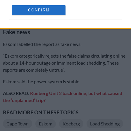
power grid struggles to meet demand, these prolonged
CONFIRM
outages are expected to impact daily life significantly,” the post
claimed.
Fake news
Eskom labelled the report as fake news.
“Eskom categorically rejects the false claims circulating online
about a 14-hour outage or imminent load shedding. These
reports are completely untrue”.
Eskom said the power system is stable.
ALSO READ:
Koeberg Unit 2 back online, but what caused
the ‘unplanned’ trip?
READ MORE ON THESE TOPICS
Cape Town
Eskom
Koeberg
Load Shedding