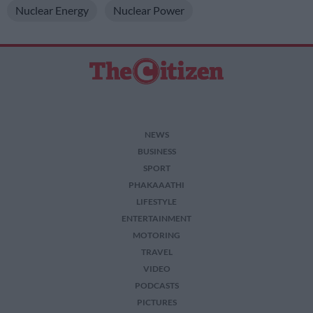
Nuclear Energy
Nuclear Power
NEWS
BUSINESS
SPORT
PHAKAAATHI
LIFESTYLE
ENTERTAINMENT
MOTORING
TRAVEL
VIDEO
PODCASTS
PICTURES