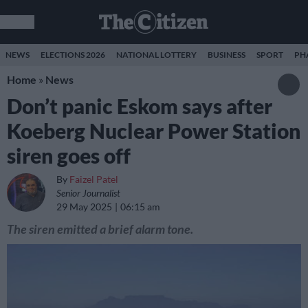
NEWS
ELECTIONS 2026
NATIONAL LOTTERY
BUSINESS
SPORT
PH
Home
»
News
Don’t panic Eskom says after
Koeberg Nuclear Power Station
siren goes off
By
Faizel Patel
Senior Journalist
29 May 2025
06:15 am
The siren emitted a brief alarm tone.