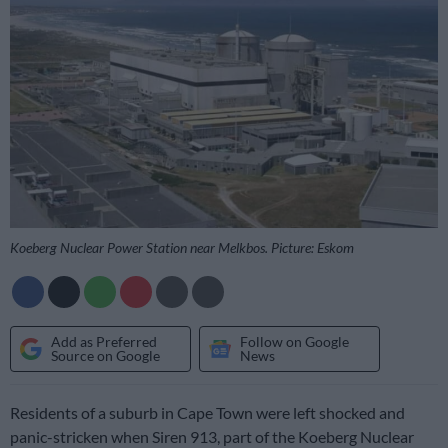
Koeberg Nuclear Power Station near Melkbos. Picture: Eskom
Add as Preferred
Follow on Google
Source on Google
News
Residents of a suburb in Cape Town were left shocked and
panic-stricken when Siren 913, part of the Koeberg Nuclear