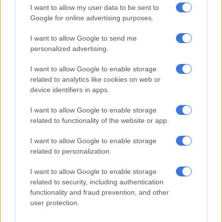
I want to allow my user data to be sent to
No load shedding
Google for online advertising purposes.
Meanwhile, as the winter season approaches, Eskom has
I want to allow Google to send me
personalized advertising.
denied reports that it plans to implement 14-hour load
shedding.
I want to allow Google to enable storage
related to analytics like cookies on web or
This comes after a post was circulated on social media
device identifiers in apps.
platforms about the rolling blackout next month.
I want to allow Google to enable storage
related to functionality of the website or app.
RELATED ARTICLES
Salga wants brakes on Eskom’s municipal takeover
I want to allow Google to enable storage
related to personalization.
How did Eskom turn it around?
I want to allow Google to enable storage
related to security, including authentication
functionality and fraud prevention, and other
“14-hour load shedding: Residents of Gauteng and the
user protection.
Northern Cape are set to face significant disruptions this week
with a scheduled 14-hour load shedding. As the national