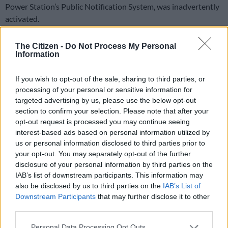
Power Station’s Public Notification System, was inadvertently
activated.
Siren 913, located in the green belt opposite West Coast
The Citizen -
Do Not Process My Personal
Village in Sunningdale, went off at about 2pm on Wednesday,
Information
leaving people concerned that a problem had occurred at
Koeberg.
If you wish to opt-out of the sale, sharing to third parties, or
processing of your personal or sensitive information for
targeted advertising by us, please use the below opt-out
Don’t panic
section to confirm your selection. Please note that after your
opt-out request is processed you may continue seeing
Eskom
spokesperson Daphne Mokwena said the siren was
interest-based ads based on personal information utilized by
activated during routine maintenance and urged the public not
us or personal information disclosed to third parties prior to
to panic.
your opt-out. You may separately opt-out of the further
disclosure of your personal information by third parties on the
“The siren emitted a brief alarm tone. Eskom would like to
IAB’s list of downstream participants. This information may
assure the public that there is no emergency at the Koeberg
also be disclosed by us to third parties on the
IAB’s List of
Nuclear Power Station, and no action is required from
Downstream Participants
that may further disclose it to other
members of the public.
third parties.
Please note that this website/app uses one or more Google
“This has no impact on the normal operations of the Koeberg
Personal Data Processing Opt Outs