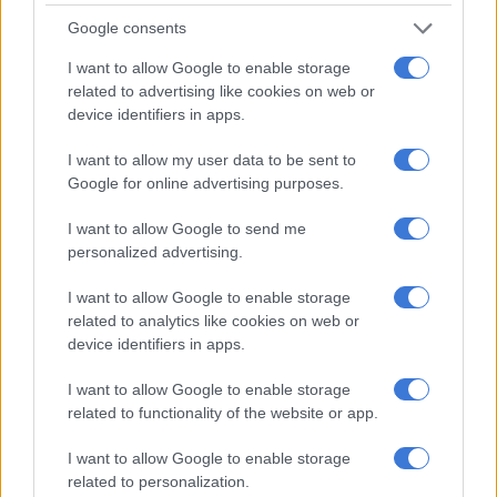
Winter outlook
Google consents
Meanwhile, Eskom spokesperson Daphne Mokwena said the
I want to allow Google to enable storage
power system demonstrated resilience as the cold front hit
related to advertising like cookies on web or
some parts of the country.
device identifiers in apps.
I want to allow my user data to be sent to
RELATED ARTICLES
Google for online advertising purposes.
Salga wants brakes on Eskom’s municipal takeover
I want to allow Google to send me
personalized advertising.
How did Eskom turn it around?
I want to allow Google to enable storage
related to analytics like cookies on web or
“System constraints remain, and adequate emergency reserves
device identifiers in apps.
are in place and strategically deployed to support demand
I want to allow Google to enable storage
during the morning and evening peak winter periods.
related to functionality of the website or app.
“As the winter season sets in, planned maintenance has
I want to allow Google to enable storage
gradually decreased, averaging 4 482MW this week (16 to 22
related to personalization.
May 2025)—slightly higher than the typical winter