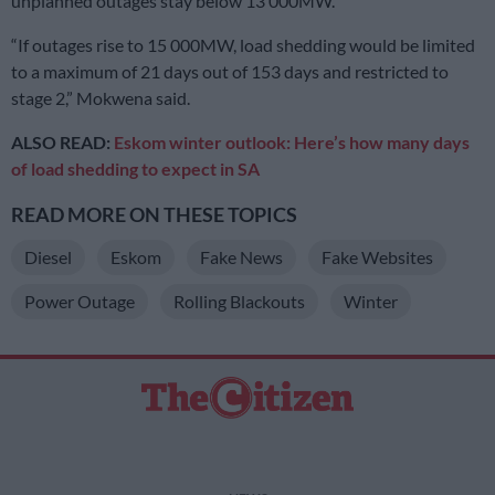
unplanned outages stay below 13 000MW.
“If outages rise to 15 000MW, load shedding would be limited
to a maximum of 21 days out of 153 days and restricted to
stage 2,” Mokwena said.
ALSO READ:
Eskom winter outlook: Here’s how many days
of load shedding to expect in SA
READ MORE ON THESE TOPICS
Diesel
Eskom
Fake News
Fake Websites
Power Outage
Rolling Blackouts
Winter