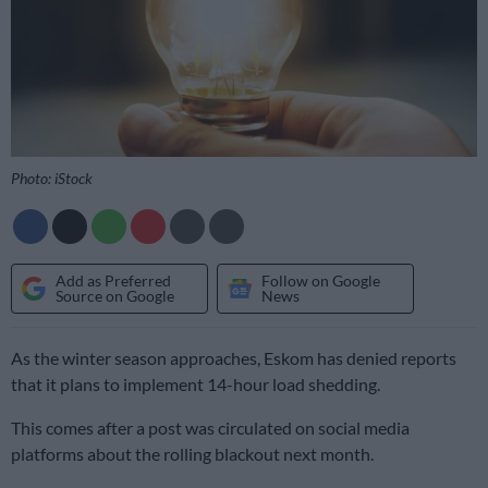
Photo: iStock
Add as Preferred
Follow on Google
Source on Google
News
As the winter season approaches, Eskom has denied reports
that it plans to implement 14-hour load shedding.
This comes after a post was circulated on social media
platforms about the rolling blackout next month.