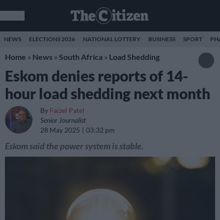
NEWS
ELECTIONS 2026
NATIONAL LOTTERY
BUSINESS
SPORT
PH
Home
»
News
»
South Africa
»
Load Shedding
Eskom denies reports of 14-
hour load shedding next month
By
Faizel Patel
Senior Journalist
28 May 2025
03:32 pm
Eskom said the power system is stable.