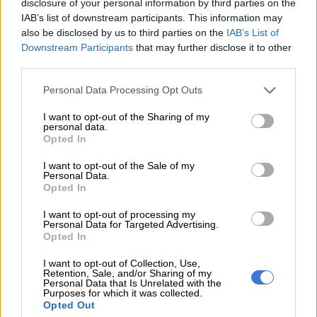
disclosure of your personal information by third parties on the
“Load shedding has remained suspended since 22:00 on 15
IAB’s list of downstream participants. This information may
May 2025. There are no planned outages of this scale.
also be disclosed by us to third parties on the
IAB’s List of
Downstream Participants
that may further disclose it to other
“Misinformation causes unnecessary alarm. Stay informed—
third parties.
trust only official Eskom updates on our official platforms. Be
vigilant, verify information before you share,” Eskom said.
Please note that this website/app uses one or more Google
Personal Data Processing Opt Outs
services and may gather and store information including but
not limited to your visit or usage behaviour. You may click to
I want to opt-out of the Sharing of my
personal data.
grant or deny consent to Google and its third-party tags to
Opted In
use your data for below specified purposes in below Google
consent section.
I want to opt-out of the Sale of my
Personal Data.
Opted In
I want to opt-out of processing my
Personal Data for Targeted Advertising.
Opted In
I want to opt-out of Collection, Use,
Retention, Sale, and/or Sharing of my
ALSO READ:
Load shedding caution despite Eskom’s
Personal Data that Is Unrelated with the
Purposes for which it was collected.
confidence [VIDEO]
Opted Out