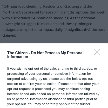
“14-hour load shedding: Residents of Gauteng and the
Northern Cape are set to face significant disruptions this week
with a scheduled 14-hour load shedding. As the national
power grid struggles to meet demand, these prolonged
outages are expected to impact daily life significantly,” the post
claimed.
Fake news
The Citizen -
Do Not Process My Personal
Eskom labelled the report as fake news.
Information
“Eskom categorically rejects the false claims circulating online
If you wish to opt-out of the sale, sharing to third parties, or
about a 14-hour outage or imminent load shedding. These
processing of your personal or sensitive information for
reports are completely untrue”.
targeted advertising by us, please use the below opt-out
section to confirm your selection. Please note that after your
READ MORE
Another deadly winter initiation season
opt-out request is processed you may continue seeing
interest-based ads based on personal information utilized by
us or personal information disclosed to third parties prior to
Eskom said the power system is stable.
your opt-out. You may separately opt-out of the further