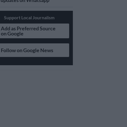
updates on Whatsapp
Support Local Journalism
Add as Preferred Source
on Google
Follow on Google News