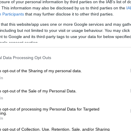
losure of your personal information by third parties on the IAB’s list of
r, contradicted Gordon and indicated that the carrier
. This information may also be disclosed by us to third parties on the
IA
 the event almost three months after the fact, on 18
Participants
that may further disclose it to other third parties.
 that this website/app uses one or more Google services and may gath
including but not limited to your visit or usage behaviour. You may click 
The FlySafair flight’s near-crash that no one knew
 to Google and its third-party tags to use your data for below specifi
ogle consent section.
stle-blower lodged a report through the Confidential
l Data Processing Opt Outs
ard Reporting System on the same day Gordon claimed
ted the incident.
o opt-out of the Sharing of my personal data.
erson Sisa Majola initially said that the Confidential
In
rd Reporting System call was the first they had heard
t.
o opt-out of the Sale of my Personal Data.
In
nt e-mail, he noted that ATNS reported it within the
to opt-out of processing my Personal Data for Targeted
frame.
ing.
In
ntrollers reported the incident shortly after it happened.
o opt-out of Collection, Use, Retention, Sale, and/or Sharing