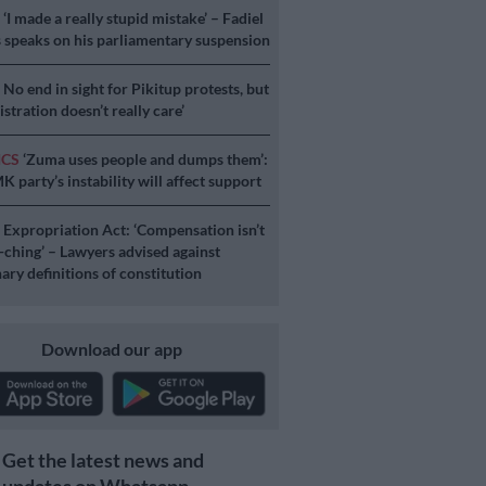
S
‘I made a really stupid mistake’ – Fadiel
speaks on his parliamentary suspension
S
No end in sight for Pikitup protests, but
stration doesn’t really care’
ICS
‘Zuma uses people and dumps them’:
 party’s instability will affect support
S
Expropriation Act: ‘Compensation isn’t
a-ching’ – Lawyers advised against
ary definitions of constitution
Download our app
Get the latest news and