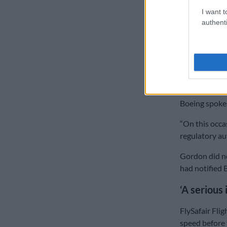
ALSO READ:
I want t
authenti
FlySafair’s G
to secure flig
said the data
Weeks later, 
been download
Boeing spokes
“On this occas
regulatory au
Gordon did no
had notified 
‘A serious 
FlySafair Fli
speed before 