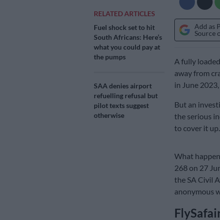
RELATED ARTICLES
Add as 
Fuel shock set to hit
Source 
South Africans: Here’s
what you could pay at
the pumps
A fully loade
away from cra
in June 2023,
SAA denies airport
refuelling refusal but
But an invest
pilot texts suggest
otherwise
the serious in
to cover it up.
What happened
268 on 27 Jun
the SA Civil A
anonymous wh
FlySafai