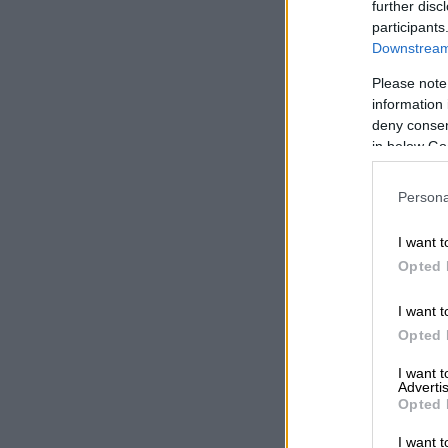
further disc
Sacaa, howeve
participants
only reported
Downstream 
September.
Please note
information 
ALSO READ:
deny consent
about
in below Go
It said a whi
Persona
Aviation Haz
to have repor
I want t
Sacaa spokesp
Opted 
Aviation Haza
of the inciden
I want t
Opted 
In a subseque
I want 
correct time 
Advertis
Opted 
Air traffic co
I want t