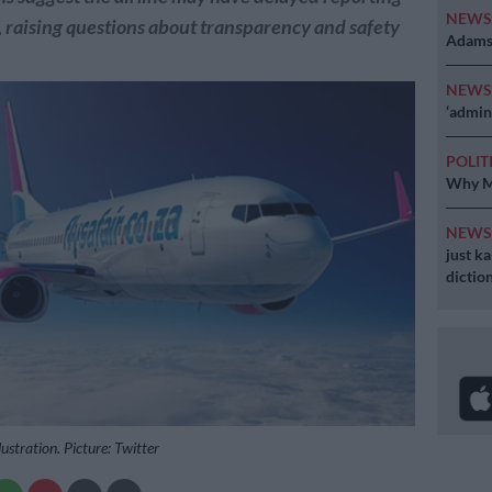
NEW
, raising questions about transparency and safety
Adams 
NEW
‘admini
POLIT
Why MK
NEW
just k
diction
lustration. Picture: Twitter