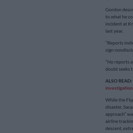
Gordon descri
to what he co
incident at 
last year.
“Reports indi
sign nondiscl
“No reports a
doubt seeks t
ALSO READ:
investigation
While the Fly
disaster, Saca
approach” was
airline track
descent, extr