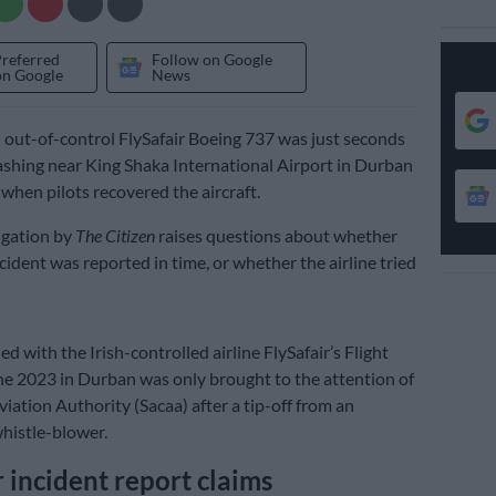
Preferred
Follow on Google
on Google
News
d out-of-control FlySafair Boeing 737 was just seconds
shing near King Shaka International Airport in Durban
 when pilots recovered the aircraft.
igation by
The Citizen
raises questions about whether
cident was reported in time, or whether the airline tried
 with the Irish-controlled airline FlySafair’s Flight
e 2023 in Durban was only brought to the attention of
viation Authority (Sacaa) after a tip-off from an
istle-blower.
r incident report claims