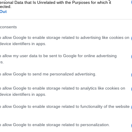
ni, spokesperson for ATNS, confirmed that ATNS
ersonal Data that Is Unrelated with the Purposes for which it
lected.
incident.
Out
 mandatory occurrence reporting procedures. ATNS
consents
 necessary reports in compliance with regulatory
”
o allow Google to enable storage related to advertising like cookies on
evice identifiers in apps.
he post on FlyAfrica, the FlySafair pilots were allegedly
sign non-disclosure agreements on the incident.
o allow my user data to be sent to Google for online advertising
s.
 this.
to allow Google to send me personalized advertising.
ta
o allow Google to enable storage related to analytics like cookies on
hat by the time the incident was acknowledged by the
evice identifiers in apps.
tember, the aircraft cockpit voice recorder and flight
 had been overwritten.
o allow Google to enable storage related to functionality of the website
ve impeded the Accident and Incident Investigation
investigation.
o allow Google to enable storage related to personalization.