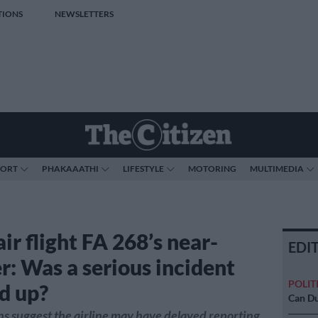
TIONS
NEWSLETTERS
PORT
PHAKAAATHI
LIFESTYLE
MOTORING
MULTIMEDIA
ir flight FA 268’s near-
EDI
r: Was a serious incident
POLIT
d up?
Can Du
ns suggest the airline may have delayed reporting