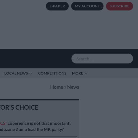
E-PAPER
MY ACCOUNT
SUBSCRIBE
LOCAL NEWS
COMPETITIONS
MORE
Home
»
News
TOR'S CHOICE
ICS
‘Experience is not that important’:
duzane Zuma lead the MK party?