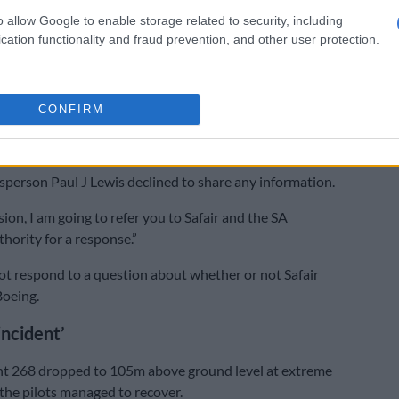
Who’s the boss of FlySafair?
o allow Google to enable storage related to security, including
cation functionality and fraud prevention, and other user protection.
ordon maintained that all required steps had been taken
ht data, but he did not respond to why Sacaa initially
 was erased.
CONFIRM
Sacaa amended its response, stating that the data had
ed and sent to Boeing for analysis.
person Paul J Lewis declined to share any information.
ion, I am going to refer you to Safair and the SA
thority for a response.”
t respond to a question about whether or not Safair
Boeing.
incident’
ght 268 dropped to 105m above ground level at extreme
the pilots managed to recover.