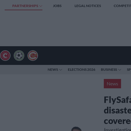
PARTNERSHIPS
JOBS
LEGAL NOTICES
COMPETI
NEWS
ELECTIONS 2026
BUSINESS
S
News
FlySafa
disaste
covere
Investigatio