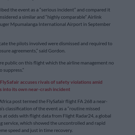
bed the event as a “serious incident” and compared it
nsidered a similar and “highly comparable” Airlink
Kruger Mpumalanga International Airport in September
cate the pilots involved were dismissed and required to
osure agreements,” said Gordon.
re public on this flight which the airline management no
o suppress.”
FlySafair accuses rivals of safety violations amid
s into its own near-crash incident
Africa post termed the FlySafair flight FA 268 a near-
a’s classification of the event as a “routine missed
 at odds with flight data from Flight Radar24, a global
ing service, which showed the uncontrolled and rapid
eme speed and just in time recovery.