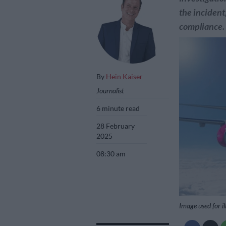
the incident
compliance.
By
Hein Kaiser
Journalist
6 minute read
28 February
2025
08:30 am
Image used for il