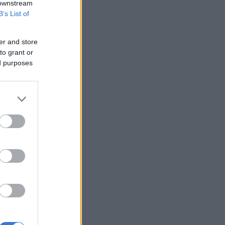
 downstream
B’s List of
er and store
to grant or
ed purposes