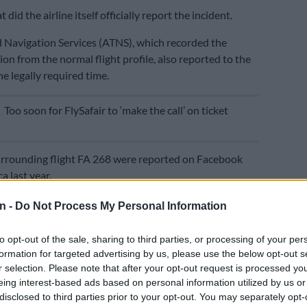
 did the airline itself officially report the incident.
nd Navigation Services (ATNS), which recorded the
ion from the normal flight profile, also reported to the
e legally required time.
E
Too soon for FlySafair to ‘make the call’ on ticket
urrounding flight FA 268 were reported on Facebook
a last year.
 law requires that serious aviation incidents be
n -
Do Not Process My Personal Information
in 24 hours by the pilots, the airline and organisations
ic Control and Navigation Services (ATNS).
to opt-out of the sale, sharing to third parties, or processing of your per
formation for targeted advertising by us, please use the below opt-out s
keting manager Kirby Gordon claimed that the airline
r selection. Please note that after your opt-out request is processed y
incident on 25 August, 2023 “in full compliance with all
eing interest-based ads based on personal information utilized by us or
quirements”.
disclosed to third parties prior to your opt-out. You may separately opt-