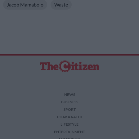
Jacob Mamabolo
Waste
NEWS
BUSINESS
SPORT
PHAKAAATHI
LIFESTYLE
ENTERTAINMENT