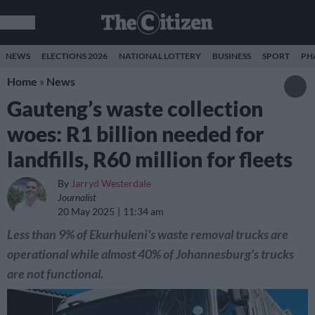
NEWS
ELECTIONS 2026
NATIONAL LOTTERY
BUSINESS
SPORT
PH
Home
»
News
Gauteng’s waste collection
woes: R1 billion needed for
landfills, R60 million for fleets
By
Jarryd Westerdale
Journalist
20 May 2025
11:34 am
Less than 9% of Ekurhuleni's waste removal trucks are
operational while almost 40% of Johannesburg's trucks
are not functional.