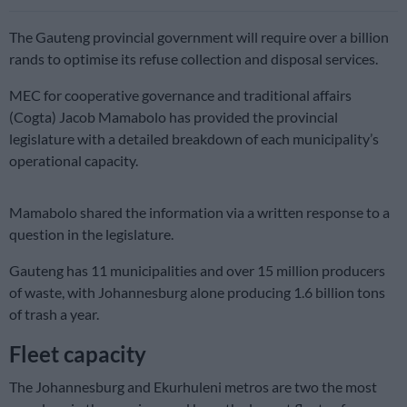
The Gauteng provincial government will require over a billion
rands to optimise its refuse collection and disposal services.
MEC for cooperative governance and traditional affairs
(Cogta) Jacob Mamabolo has provided the provincial
legislature with a detailed breakdown of each municipality’s
operational capacity.
Mamabolo shared the information via a written response to a
question in the legislature.
Gauteng has 11 municipalities and over 15 million producers
of waste, with Johannesburg alone producing 1.6 billion tons
of trash a year.
Fleet capacity
The Johannesburg and Ekurhuleni metros are two the most