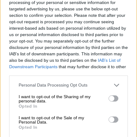
processing of your personal or sensitive information for
of their nine trucks were operational.
targeted advertising by us, please use the below opt-out
section to confirm your selection. Please note that after your
Mogale City and Rand West City confirmed that their vehicles
opt-out request is processed you may continue seeing
were leased, while the West Rand district and Sedibeng
interest-based ads based on personal information utilized by
municipalities were not responsible for waste collection
us or personal information disclosed to third parties prior to
services for residents.
your opt-out. You may separately opt-out of the further
disclosure of your personal information by third parties on the
IAB’s list of downstream participants. This information may
RELATED ARTICLES
also be disclosed by us to third parties on the
IAB’s List of
DA to shift from ‘what’ to ‘how’ at local government election
Downstream Participants
that may further disclose it to other
manifesto launch
third parties.
Please note that this website/app uses one or more Google
Personal Data Processing Opt Outs
services and may gather and store information including but
Sunny weekend expected before rain moves into Gauteng cities
not limited to your visit or usage behaviour. You may click to
I want to opt-out of the Sharing of my
personal data.
grant or deny consent to Google and its third-party tags to
Opted In
Outsourced services
use your data for below specified purposes in below Google
consent section.
I want to opt-out of the Sale of my
The DA took exception to the reliance on external contractors
Personal Data.
Opted In
while scores of trucks were grounded.