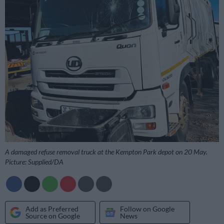
A damaged refuse removal truck at the Kempton Park depot on 20 May.
Picture: Supplied/DA
Add as Preferred
Follow on Google
Source on Google
News