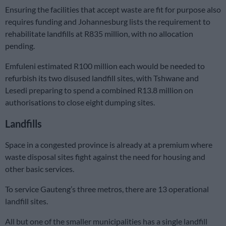
Ensuring the facilities that accept waste are fit for purpose also
requires funding and Johannesburg lists the requirement to
rehabilitate landfills at R835 million, with no allocation
pending.
Emfuleni estimated R100 million each would be needed to
refurbish its two disused landfill sites, with Tshwane and
Lesedi preparing to spend a combined R13.8 million on
authorisations to close eight dumping sites.
Landfills
Space in a congested province is already at a premium where
waste disposal sites fight against the need for housing and
other basic services.
To service Gauteng’s three metros, there are 13 operational
landfill sites.
All but one of the smaller municipalities has a single landfill