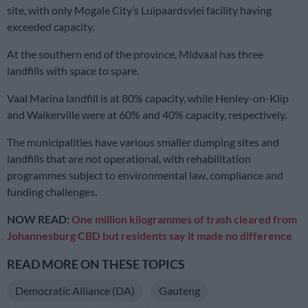
site, with only Mogale City’s Luipaardsvlei facility having
exceeded capacity.
At the southern end of the province, Midvaal has three
landfills with space to spare.
Vaal Marina landfill is at 80% capacity, while Henley-on-Klip
and Walkerville were at 60% and 40% capacity, respectively.
The municipalities have various smaller dumping sites and
landfills that are not operational, with rehabilitation
programmes subject to environmental law, compliance and
funding challenges.
NOW READ:
One million kilogrammes of trash cleared from
Johannesburg CBD but residents say it made no difference
READ MORE ON THESE TOPICS
Democratic Alliance (DA)
Gauteng