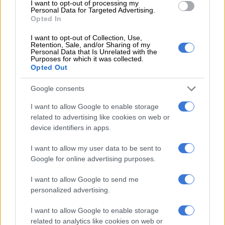
I want to opt-out of processing my
“These municipalities should consider repairing the trucks that
Personal Data for Targeted Advertising.
Opted In
are gathering dust due to insufficient maintenance and
repairs,” said DA Cogta spokesperson Khathutshelo
I want to opt-out of Collection, Use,
Rasilingwane.
Retention, Sale, and/or Sharing of my
Personal Data that Is Unrelated with the
Purposes for which it was collected.
“It would be sensible to utilise the existing staff in waste
Opted Out
management departments to guarantee timely waste
collection without straining the budget further.
Google consents
I want to allow Google to enable storage
The DA said it would continue to press the administration on
related to advertising like cookies on web or
the details of these outsourced contracts and why they were
device identifiers in apps.
being prioritised over fixing the existing fleets.
I want to allow my user data to be sent to
Costs, maintenance and backlogs
Google for online advertising purposes.
Ekurhuleni’s annual estimated cost for repairs and
I want to allow Google to send me
maintenance of its waste management vehicles was R26.2
personalized advertising.
million and 10 new trucks are due for delivery by June.
I want to allow Google to enable storage
Johannesburg’s estimated cost to repair and restore the 45
related to analytics like cookies on web or