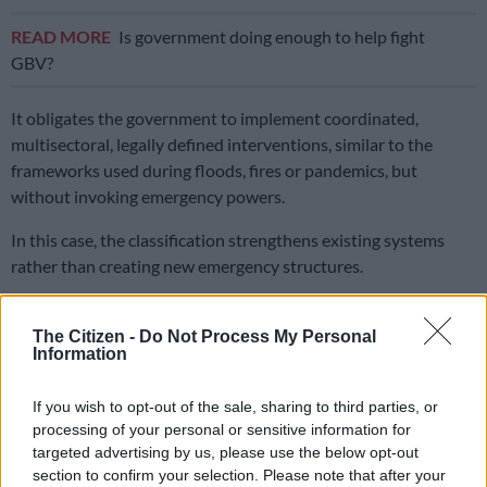
READ MORE
Is government doing enough to help fight
GBV?
It obligates the government to implement coordinated,
multisectoral, legally defined interventions, similar to the
frameworks used during floods, fires or pandemics, but
without invoking emergency powers.
In this case, the classification strengthens existing systems
rather than creating new emergency structures.
ALSO READ:
Shutdown for GBV to be declared national
disaster
The Citizen -
Do Not Process My Personal
Information
What the classification means
If you wish to opt-out of the sale, sharing to third parties, or
Cogta Minister Velenkosini Hlabisa said he welcomed the
processing of your personal or sensitive information for
decision by the Head of the National Disaster Management
targeted advertising by us, please use the below opt-out
section to confirm your selection. Please note that after your
Centre (NDMC), Dr Bongani Elias Sithole, to classify GBVF as