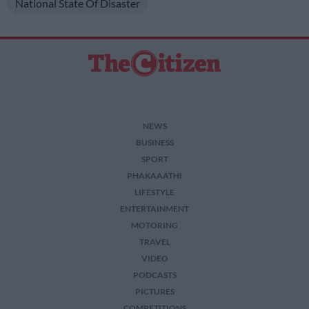
National State Of Disaster
NEWS
BUSINESS
SPORT
PHAKAAATHI
LIFESTYLE
ENTERTAINMENT
MOTORING
TRAVEL
VIDEO
PODCASTS
PICTURES
COMPETITIONS