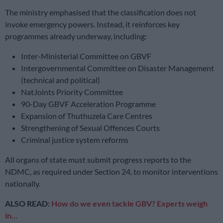
The ministry emphasised that the classification does not
invoke emergency powers. Instead, it reinforces key
programmes already underway, including:
Inter-Ministerial Committee on GBVF
Intergovernmental Committee on Disaster Management
(technical and political)
NatJoints Priority Committee
90-Day GBVF Acceleration Programme
Expansion of Thuthuzela Care Centres
Strengthening of Sexual Offences Courts
Criminal justice system reforms
All organs of state must submit progress reports to the
NDMC, as required under Section 24, to monitor interventions
nationally.
ALSO READ:
How do we even tackle GBV? Experts weigh
in…