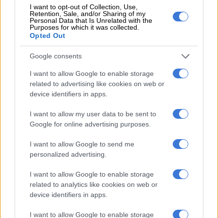
organisations”.
I want to opt-out of Collection, Use,
Retention, Sale, and/or Sharing of my
Personal Data that Is Unrelated with the
Purposes for which it was collected.
Opted Out
RELATED ARTICLES
Eersterust traffic warden murder suspect to apply for bail
Google consents
I want to allow Google to enable storage
7 days for the cash: ANCWL hands Treasury ultimatum over GBV
related to advertising like cookies on web or
funding
device identifiers in apps.
I want to allow my user data to be sent to
It said the classification was based on “persistent and
Google for online advertising purposes.
immediate life-safety risks posed by ongoing acts of violence”
and that GBVF now meets the threshold of a potential
I want to allow Google to send me
disaster as defined in the Act.
personalized advertising.
ALSO READ:
Building a safer SA for women and children
I want to allow Google to enable storage
related to analytics like cookies on web or
National executive takes over coordination
device identifiers in apps.
With GBVF now legally a national disaster, the national
I want to allow Google to enable storage