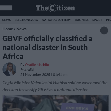
NEWS
ELECTIONS 2026
NATIONAL LOTTERY
BUSINESS
SPORT
PH
Home
»
News
GBVF officially classified a
national disaster in South
Africa
By
Oratile Mashilo
Journalist
21 November 2025
01:41 pm
Cogta Minister Velenkosini Hlabisa said he welcomed the
decision to classify GBVF as a national disaster