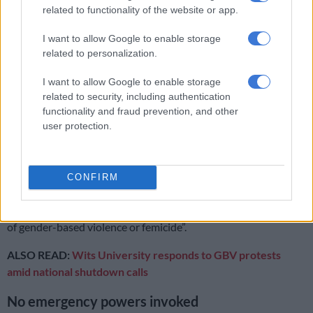
executive carries primary responsibility for coordinating and
related to functionality of the website or app.
managing the response, using existing legislation and
I want to allow Google to enable storage
contingency plans across government.
related to personalization.
The ministry said all organs of state must now strengthen
I want to allow Google to enable storage
support to GBVF response structures and ensure that all
related to security, including authentication
necessary mechanisms are activated.
functionality and fraud prevention, and other
user protection.
Under Section 22 of the Act, the public, private sector,
communities and individuals are urged to intensify prevention
efforts and implement GBVF-related standards and
CONFIRM
procedures.
Individuals are “strongly encouraged to refrain from any acts
of gender-based violence or femicide”.
ALSO READ:
Wits University responds to GBV protests
amid national shutdown calls
No emergency powers invoked