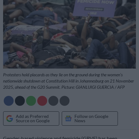
Protesters hold placards as they lie on the ground during the women’s
nationwide shutdown at Constitution Hill in Johannesburg on 21 November
2025, ahead of the G20 Summit. Picture: GIANLUIGI GUERCIA / AFP
Add as Preferred
Follow on Google
Source on Google
News
Gender-based violence and femicide (GBVF) has been