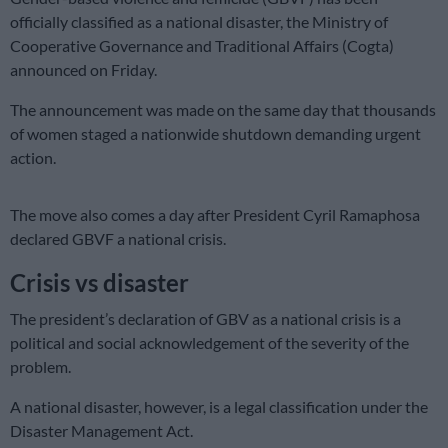
officially classified as a national disaster, the Ministry of
Cooperative Governance and Traditional Affairs (Cogta)
announced on Friday.
The announcement was made on the same day that thousands
of women staged a nationwide shutdown demanding urgent
action.
The move also comes a day after President Cyril Ramaphosa
declared GBVF a national crisis.
Crisis vs disaster
The president’s declaration of GBV as a national crisis is a
political and social acknowledgement of the severity of the
problem.
A national disaster, however, is a legal classification under the
Disaster Management Act.