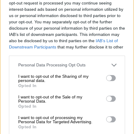
opt-out request is processed you may continue seeing
a national disaster under Section 23 of the Disaster
interest-based ads based on personal information utilized by
Management Act.
us or personal information disclosed to third parties prior to
your opt-out. You may separately opt-out of the further
disclosure of your personal information by third parties on the
IAB’s list of downstream participants. This information may
also be disclosed by us to third parties on the
IAB’s List of
Downstream Participants
that may further disclose it to other
third parties.
Please note that this website/app uses one or more Google
Personal Data Processing Opt Outs
services and may gather and store information including but
not limited to your visit or usage behaviour. You may click to
I want to opt-out of the Sharing of my
personal data.
grant or deny consent to Google and its third-party tags to
Opted In
use your data for below specified purposes in below Google
consent section.
I want to opt-out of the Sale of my
Personal Data.
Opted In
Minister of Cogta, Velenkosini Hlabisa. Picture: Michel Bega/The Citizen
According to the ministry, the NDMC reached its decision
I want to opt-out of processing my
Personal Data for Targeted Advertising.
after “a thorough reassessment of previous reports and
Opted In
updated submissions from organs of state as well as civil