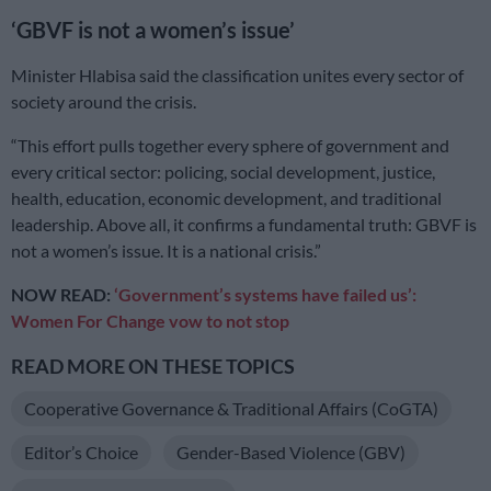
‘GBVF is not a women’s issue’
Minister Hlabisa said the classification unites every sector of
society around the crisis.
“This effort pulls together every sphere of government and
every critical sector: policing, social development, justice,
health, education, economic development, and traditional
leadership. Above all, it confirms a fundamental truth: GBVF is
not a women’s issue. It is a national crisis.”
NOW READ:
‘Government’s systems have failed us’:
Women For Change vow to not stop
READ MORE ON THESE TOPICS
Cooperative Governance & Traditional Affairs (CoGTA)
Editor’s Choice
Gender-Based Violence (GBV)