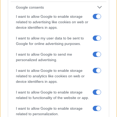
treat it, but early intensive care and hospitalisation is crucial.
Google consents
173 people potentially exposed to hantavirus
I want to allow Google to enable storage
related to advertising like cookies on web or
According to the latest data captured by Kimberly Panozzo
device identifiers in apps.
from the University of Toledo, 173 people were suspected of
I want to allow my user data to be sent to
being exposed to the virus, with eight cases confirmed and
Google for online advertising purposes.
three deaths.
I want to allow Google to send me
Earlier this week, the national department of health confirmed
personalized advertising.
the number of traced contacts was at
91 out of 97 identified
people
, following an outbreak of hantavirus, which was initially
I want to allow Google to enable storage
identified on an
MV Hondius
cruise ship last month.
related to analytics like cookies on web or
device identifiers in apps.
RELATED ARTICLES
I want to allow Google to enable storage
Listeriosis class action update: NICD and NHLS hand over victims’
related to functionality of the website or app.
medical records
I want to allow Google to enable storage
related to personalization.