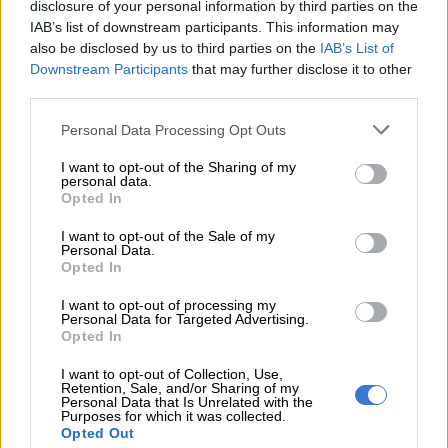
contact with patients, and those who have had such contact
disclosure of your personal information by third parties on the
have been identified and are being monitored,” she added.
IAB’s list of downstream participants. This information may
also be disclosed by us to third parties on the
IAB’s List of
The NICD has urged the public to remain alert to symptoms of
Downstream Participants
that may further disclose it to other
Hantavirus Pulmonary Syndrome and said the public should
third parties.
look out for early signs, which may include fever, headache and
Please note that this website/app uses one or more Google
Personal Data Processing Opt Outs
muscle aches, while severe symptoms can include shortness of
services and may gather and store information including but
breath and fluid in the lungs.
not limited to your visit or usage behaviour. You may click to
I want to opt-out of the Sharing of my
personal data.
grant or deny consent to Google and its third-party tags to
Opted In
use your data for below specified purposes in below Google
READ MORE
Just the medicine for universal health as Brics
consent section.
pools expertise for resilience
I want to opt-out of the Sale of my
Personal Data.
Opted In
NICD urged those who have travelled to endemic regions such
I want to opt-out of processing my
as the Americas or have been in contact with a confirmed case
Personal Data for Targeted Advertising.
recently to inform their health care provider immediately.
Opted In
I want to opt-out of Collection, Use,
The government warned that there is no specific approved
Retention, Sale, and/or Sharing of my
treatment or vaccine.
Personal Data that Is Unrelated with the
Purposes for which it was collected.
Opted Out
There is no cure for hantavirus, and Ivermectin cannot cure or