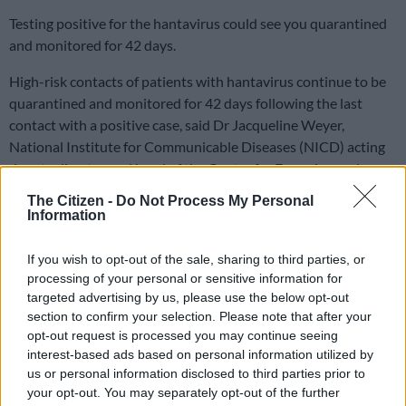
Testing positive for the hantavirus could see you quarantined
and monitored for 42 days.
High-risk contacts of patients with hantavirus continue to be
quarantined and monitored for 42 days following the last
contact with a positive case, said Dr Jacqueline Weyer,
National Institute for Communicable Diseases (NICD) acting
deputy director and head of the Centre for Emerging and
Zoonotic HaParasitic Diseases.
The Citizen -
Do Not Process My Personal
Information
NICD monitors high risk contacts after
If you wish to opt-out of the sale, sharing to third parties, or
MV Hondius outbreak
processing of your personal or sensitive information for
targeted advertising by us, please use the below opt-out
Wyer said because the virus is transmitted through close and
section to confirm your selection. Please note that after your
direct contact, only close and direct contact requires
opt-out request is processed you may continue seeing
monitoring.
interest-based ads based on personal information utilized by
us or personal information disclosed to third parties prior to
“Medical staff at the front line often have close and direct
your opt-out. You may separately opt-out of the further