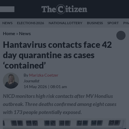
NEWS
ELECTIONS 2026
NATIONAL LOTTERY
BUSINESS
SPORT
PH
Home
»
News
Hantavirus contacts face 42
day quarantine as cases
‘contained’
By
Marizka Coetzer
Journalist
14 May 2026
08:01 am
NICD monitors high risk contacts after MV Hondius
outbreak. Three deaths confirmed among eight cases
with 173 people potentially exposed.