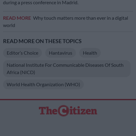
during a press conference in Madrid.
READ MORE
Why touch matters more than ever in a digital
world
READ MORE ON THESE TOPICS
Editor’s Choice
Hantavirus
Health
National Institute For Communicable Diseases Of South
Africa (NICD)
World Health Organization (WHO)