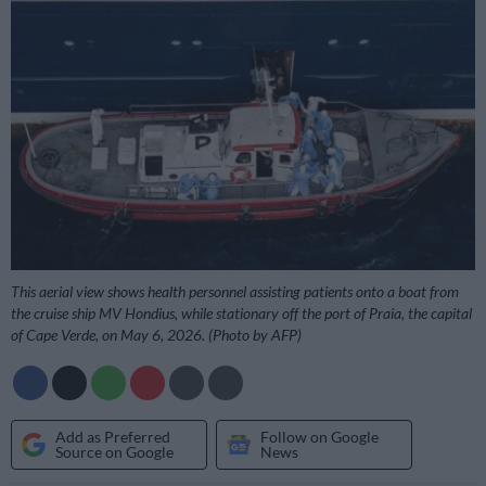
This aerial view shows health personnel assisting patients onto a boat from
the cruise ship MV Hondius, while stationary off the port of Praia, the capital
of Cape Verde, on May 6, 2026. (Photo by AFP)
Add as Preferred
Follow on Google
Source on Google
News