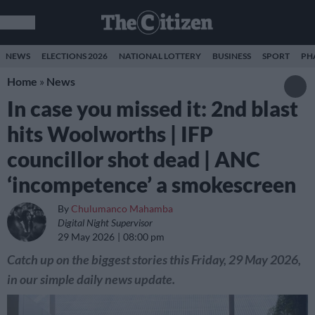
NEWS
ELECTIONS 2026
NATIONAL LOTTERY
BUSINESS
SPORT
PH
Home
»
News
In case you missed it: 2nd blast
hits Woolworths | IFP
councillor shot dead | ANC
‘incompetence’ a smokescreen
By
Chulumanco Mahamba
Digital Night Supervisor
29 May 2026
08:00 pm
Catch up on the biggest stories this Friday, 29 May 2026,
in our simple daily news update.