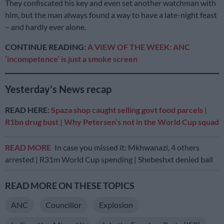
They confiscated his key and even set another watchman with
him, but the man always found a way to have a late-night feast
– and hardly ever alone.
CONTINUE READING:
A VIEW OF THE WEEK: ANC
‘incompetence’ is just a smoke screen
Yesterday’s News recap
READ HERE:
Spaza shop caught selling govt food parcels |
R1bn drug bust | Why Petersen’s not in the World Cup squad
READ MORE
In case you missed it: Mkhwanazi, 4 others
arrested | R31m World Cup spending | Shebeshxt denied bail
READ MORE ON THESE TOPICS
ANC
Councillor
Explosion