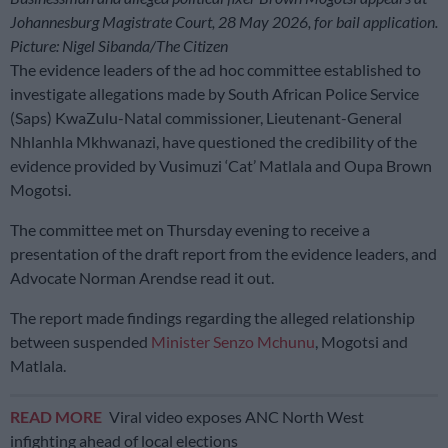
Johannesburg Magistrate Court, 28 May 2026, for bail application.
Picture: Nigel Sibanda/The Citizen
The evidence leaders of the ad hoc committee established to
investigate allegations made by South African Police Service
(Saps) KwaZulu-Natal commissioner, Lieutenant-General
Nhlanhla Mkhwanazi, have questioned the credibility of the
evidence provided by Vusimuzi ‘Cat’ Matlala and Oupa Brown
Mogotsi.
The committee met on Thursday evening to receive a
presentation of the draft report from the evidence leaders, and
Advocate Norman Arendse read it out.
The report made findings regarding the alleged relationship
between suspended
Minister Senzo Mchunu
, Mogotsi and
Matlala.
READ MORE
Viral video exposes ANC North West
infighting ahead of local elections