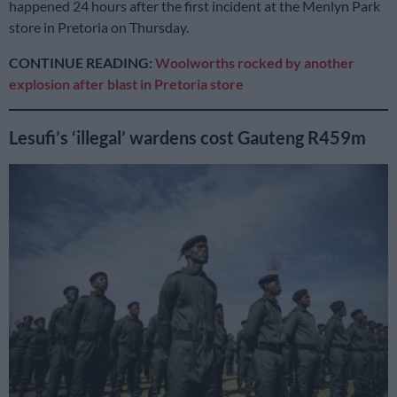
happened 24 hours after the first incident at the Menlyn Park
store in Pretoria on Thursday.
CONTINUE READING:
Woolworths rocked by another
explosion after blast in Pretoria store
Lesufi’s ‘illegal’ wardens cost Gauteng R459m