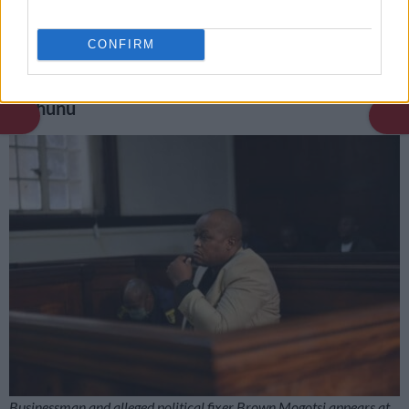
dead during community meeting
CONFIRM
What evidence leaders in parliament’s ad hoc
committee found on Mogotsi, Matlala and
Mchunu
Businessman and alleged political fixer Brown Mogotsi appears at