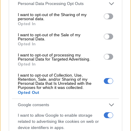
Please note that this website/app uses one or more Google
Personal Data Processing Opt Outs
wardens.
services and may gather and store information including but
not limited to your visit or usage behaviour. You may click to
I want to opt-out of the Sharing of my
CONTINUE
READING
:
Lesufi’s ‘illegal’ wardens cost
personal data.
grant or deny consent to Google and its third-party tags to
Opted In
Gauteng R459m
use your data for below specified purposes in below Google
consent section.
I want to opt-out of the Sale of my
Personal Data.
Call for calm after IFP councillor shot dead
Opted In
during community meeting
I want to opt-out of processing my
Personal Data for Targeted Advertising.
Opted In
I want to opt-out of Collection, Use,
Retention, Sale, and/or Sharing of my
Personal Data that Is Unrelated with the
Purposes for which it was collected.
Opted Out
Google consents
I want to allow Google to enable storage
related to advertising like cookies on web or
device identifiers in apps.