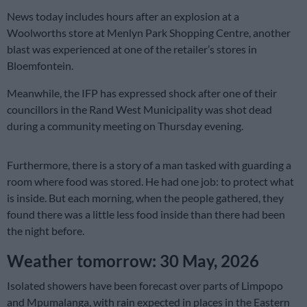
News today includes hours after an explosion at a
Woolworths store at Menlyn Park Shopping Centre, another
blast was experienced at one of the retailer’s stores in
Bloemfontein.
Meanwhile, the IFP has expressed shock after one of their
councillors in the Rand West Municipality was shot dead
during a community meeting on Thursday evening.
Furthermore, there is a story of a man tasked with guarding a
room where food was stored. He had one job: to protect what
is inside. But each morning, when the people gathered, they
found there was a little less food inside than there had been
the night before.
Weather tomorrow: 30 May, 2026
Isolated showers have been forecast over parts of Limpopo
and Mpumalanga, with rain expected in places in the Eastern