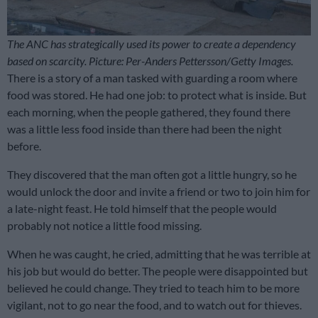
The ANC has strategically used its power to create a dependency
based on scarcity. Picture: Per-Anders Pettersson/Getty Images.
There is a story of a man tasked with guarding a room where
food was stored. He had one job: to protect what is inside. But
each morning, when the people gathered, they found there
was a little less food inside than there had been the night
before.
They discovered that the man often got a little hungry, so he
would unlock the door and invite a friend or two to join him for
a late-night feast. He told himself that the people would
probably not notice a little food missing.
When he was caught, he cried, admitting that he was terrible at
his job but would do better. The people were disappointed but
believed he could change. They tried to teach him to be more
vigilant, not to go near the food, and to watch out for thieves.