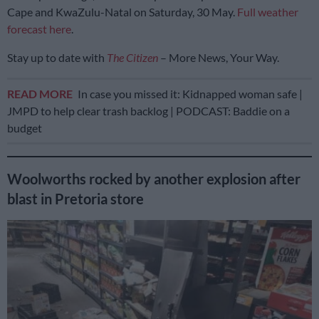
Cape and KwaZulu-Natal on Saturday, 30 May.
Full weather
forecast here
.
Stay up to date with
The Citizen
– More News, Your Way.
READ MORE
In case you missed it: Kidnapped woman safe |
JMPD to help clear trash backlog | PODCAST: Baddie on a
budget
Woolworths rocked by another explosion after
blast in Pretoria store