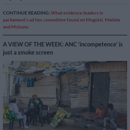
CONTINUE READING:
What evidence leaders in
parliament’s ad hoc committee found on Mogotsi, Matlala
and Mchunu
A VIEW OF THE WEEK: ANC ‘incompetence’ is
just a smoke screen