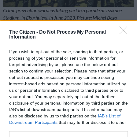
Crime prevention wardens taking part in a parade at Tsakane
Stadium, in Ekurhuleni, in June 2023. Picture: Michel Bega
The Gauteng provincial government has spent almost half a
The Citizen -
Do Not Process My Personal
billion rand on training the controversial crime-prevention
Information
wardens, also known as Amapanyaza.
If you wish to opt-out of the sale, sharing to third parties, or
processing of your personal or sensitive information for
RELATED ARTICLES
targeted advertising by us, please use the below opt-out
ActionSA welcomes 200 ex-ANC members as local elections heat up
section to confirm your selection. Please note that after your
opt-out request is processed you may continue seeing
interest-based ads based on personal information utilized by
In case you missed it: Fadiel Adams’ ‘stupid mistake’ | Calls for
us or personal information disclosed to third parties prior to
Mkhwanazi to be fired | Tsakane Matlala’s Rolls-Royce
your opt-out. You may separately opt-out of the further
disclosure of your personal information by third parties on the
The programme has been officially discontinued after
IAB’s list of downstream participants. This information may
also be disclosed by us to third parties on the
IAB’s List of
KwaZulu-Natal police commissioner Lieutenant-General
Downstream Participants
that may further disclose it to other
Nhlanhla Mkhwanazi told parliament that it is
illegal
.
third parties.
Since then, some of the wardens have been retrained as peace