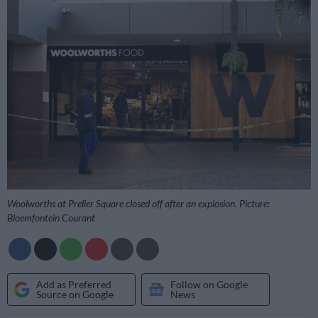
Woolworths at Preller Square closed off after an explosion. Picture:
Bloemfontein Courant
Add as Preferred
Follow on Google
Source on Google
News