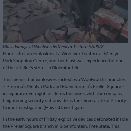
Blast damage at Woolworths Menlyn. Picture: SAPS/X
Hours after an explosion at a Woolworths store at Menlyn
Park Shopping Centre, another blast was experienced at one
of the retailer’s stores in Bloemfontein.
This means that explosives rocked two Woolworths branches
– Pretoria’s Menlyn Park and Bloemfontein’s Preller Square –
in separate overnight incidents this week, with the company
heightening security nationwide as the Directorate of Priority
Crime Investigation (Hawks) investigates.
In the early hours of Friday, explosive devices detonated inside
the Preller Square branch in Bloemfontein, Free State. This