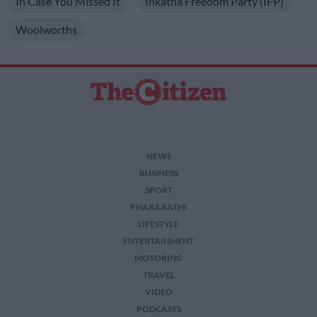
In Case You Missed It
Inkatha Freedom Party (IFP)
Woolworths
NEWS
BUSINESS
SPORT
PHAKAAATHI
LIFESTYLE
ENTERTAINMENT
MOTORING
TRAVEL
VIDEO
PODCASTS