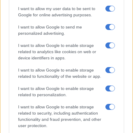
I want to allow my user data to be sent to
Google for online advertising purposes.
IFP members display the party flag. Picture: IFP
The IFP has expressed shock after one of their councillors in
I want to allow Google to send me
the Rand West Municipality was shot dead during a
personalized advertising.
community meeting on Thursday evening.
I want to allow Google to enable storage
In a statement on Friday, the party’s spokesperson, Mkhuleko
related to analytics like cookies on web or
Hlengwa, said police are on the hunt for those who are behind
device identifiers in apps.
the murder of councillor Mbuso Mthimkhulu.
I want to allow Google to enable storage
related to functionality of the website or app.
READ MORE
Tshwane coalition cracks as ActionSA, EFF and
ANC clash over city manager
I want to allow Google to enable storage
related to personalization.
“Reports, whilst still sketchy at this stage, indicate that an
I want to allow Google to enable storage
unknown assailant opened fire on Mthimkhulu, fatally
related to security, including authentication
wounding him before fleeing the scene.
functionality and fraud prevention, and other
user protection.
CONTINUE READING:
Call for calm after IFP councillor shot