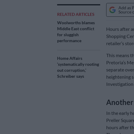
Add as 
Source 
RELATED ARTICLES
Woolworths blames
Middle East conflict
Hours after a
for sluggish
Shopping Cent
performance
retailer’s sto
This means t
Home Affairs
Pretoria’s Me
‘systematically rooting
separate over
out corruption,’
Schreiber says
heightening s
Investigation
Another 
In the early h
Preller Squar
hours after th