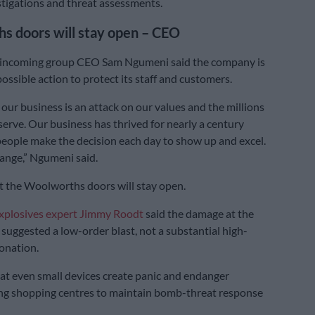
tigations and threat assessments.
s doors will stay open – CEO
incoming group CEO Sam Ngumeni said the company is
ossible action to protect its staff and customers.
 our business is an attack on our values and the millions
serve. Our business has thrived for nearly a century
eople make the decision each day to show up and excel.
ange,” Ngumeni said.
 the Woolworths doors will stay open.
xplosives expert Jimmy Roodt
said the damage at the
suggested a low-order blast, not a substantial high-
onation.
t even small devices create panic and endanger
ing shopping centres to maintain bomb-threat response