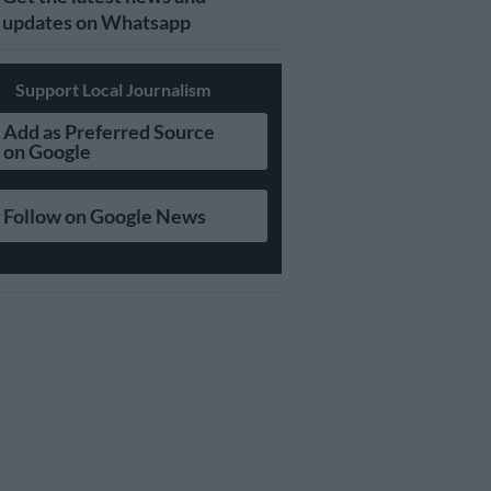
updates on Whatsapp
Support Local Journalism
Add as Preferred Source
on Google
Follow on Google News