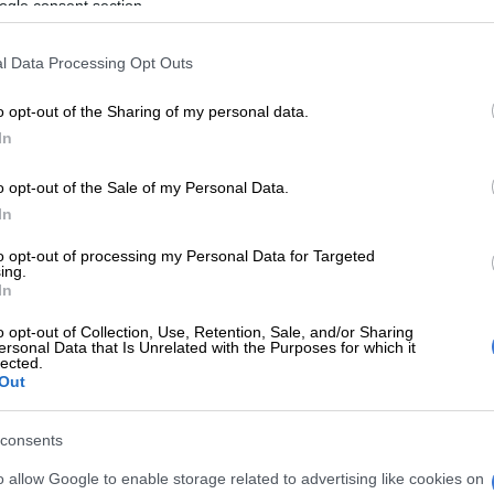
ured
ogle consent section.
d that an unknown explosive device detonated on one of
l Data Processing Opt Outs
ves. At the time of the incident, five packers were on
e store,” Van Dyk said.
o opt-out of the Sharing of my personal data.
In
the explosions injured no one and only damaged food
ving inside the store.
o opt-out of the Sale of my Personal Data.
In
gistered a case of contravention of the Explosives Act,
, section 27(1)(c) for investigation.
to opt-out of processing my Personal Data for Targeted
ing.
nfirmed on Friday that neither incident caused any
In
o opt-out of Collection, Use, Retention, Sale, and/or Sharing
ersonal Data that Is Unrelated with the Purposes for which it
ent off between 1am and 2am
lected.
Out
aid that in both instances, the devices were set off
and 2am while the stores were closed.
consents
o allow Google to enable storage related to advertising like cookies on
embers have, understandably, been affected by the