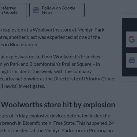
Preferred
Follow on Google
on Google
News
n explosion at a Woolworths store at Menlyn Park
re, another blast was experienced at one of the
res in Bloemfontein.
hat explosives rocked two Woolworths branches –
nlyn Park and Bloemfontein’s Preller Square – in
night incidents this week, with the company
ecurity nationwide as the Directorate of Priority Crime
 (Hawks) investigates.
Woolworths store hit by explosion
ours of Friday, explosive devices detonated inside the
e branch in Bloemfontein, Free State. This happened 24
e first incident at the Menlyn Park store in Pretoria on