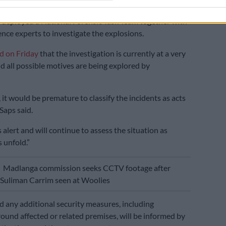
ng national commissioner, Lieutenant General Puleng
deployed a National Forensic Task Team together with
ence experts to investigate the explosions.
id on Friday
that the investigation is currently at a very
nd all possible motives are being explored by
, it would be premature to classify the incidents as acts
 Saps said.
alert and will continue to assess the situation as
 unfold.”
E
Madlanga commission seeks CCTV footage after
’ Suliman Carrim seen at Woolies
id any additional security measures, including
ound affected or related premises, will be informed by