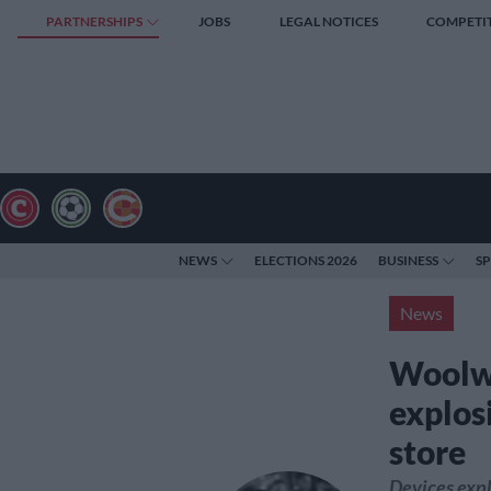
PARTNERSHIPS
JOBS
LEGAL NOTICES
COMPETI
NEWS
ELECTIONS 2026
BUSINESS
S
News
Woolwo
explosi
store
Devices expl