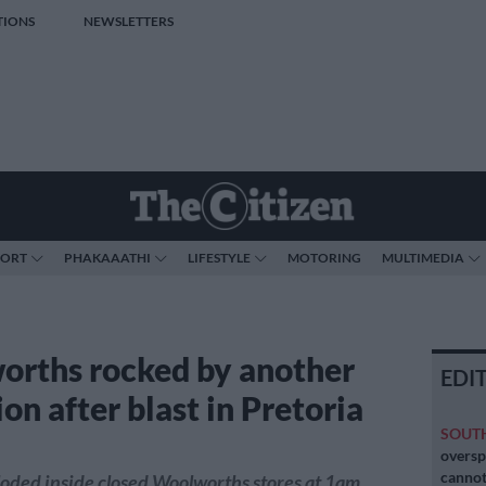
TIONS
NEWSLETTERS
PORT
PHAKAAATHI
LIFESTYLE
MOTORING
MULTIMEDIA
rths rocked by another
EDI
on after blast in Pretoria
SOUT
oversp
cannot
oded inside closed Woolworths stores at 1am.