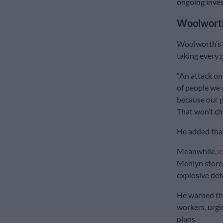
ongoing inves
Woolworth
Woolworth’s 
taking every p
“An attack on
of people we 
because our p
That won’t ch
He added that
Meanwhile,
e
Menlyn store 
explosive det
He warned tha
workers, urg
plans.