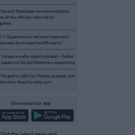
S
Second Madlanga recommendations:
e all the officials referred for
igation
ICS
‘Experience is not that important’:
duzane Zuma lead the MK party?
S
‘I made a really stupid mistake’ – Fadiel
speaks on his parliamentary suspension
S
No end in sight for Pikitup protests, but
stration doesn’t really care’
Download our app
Get the latest news and