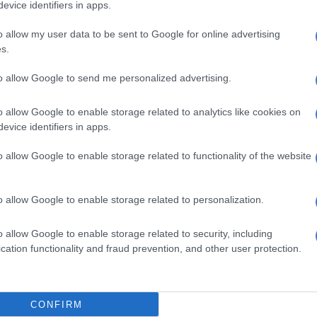
evice identifiers in apps.
oolworths is providing all of the necessary support to
said.
o allow my user data to be sent to Google for online advertising
s.
id that in both instances, staff informed Saps
and conducted a thorough sweep of the areas to
to allow Google to send me personalized advertising.
er threats. The Hawks are investigating the explosions.
o allow Google to enable storage related to analytics like cookies on
, no further information on the nature of the devices or
evice identifiers in apps.
hind these attacks is available,” the company said.
o allow Google to enable storage related to functionality of the website
E
Hawks TRC investigator grilled on relationship with
oe Gqabi murder
o allow Google to enable storage related to personalization.
e authorities’ work, Woolworths has hired specialised
o allow Google to enable storage related to security, including
rts to boost security and intelligence. Woolworths
cation functionality and fraud prevention, and other user protection.
wide have also stepped up their vigilance as a
orensic Task Team deployed
CONFIRM