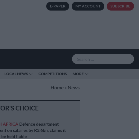
E-PAPER
MY ACCOUNT
SUBSCRIBE
LOCAL NEWS
COMPETITIONS
MORE
Home
»
News
TOR'S CHOICE
H AFRICA
Defence department
ent on salaries by R3.6bn, claims it
 be held liable