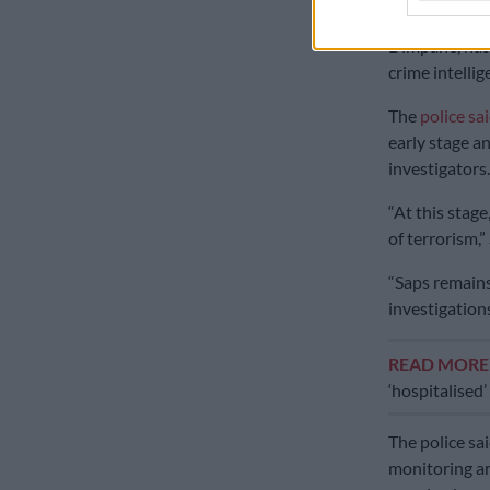
The Saps acti
Dimpane, has 
crime intellig
The
police sa
early stage a
investigators.
“At this stage
of terrorism,”
“Saps remains 
investigations
READ MOR
‘hospitalised
The police sa
monitoring ar