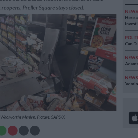
reopens, Preller Square stays closed.
NEW
Here ar
invest
POLIT
Can Du
NEW
Adams 
NEW
‘admini
 Woolworths Menlyn. Picture: SAPS/X