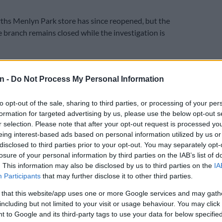
hs Menlyn Park store has since reopened, but the
e branch remains closed while the investigation is
wane launched an investigation on Thursday following
 at the mall on Atterbury Road.
n -
Do Not Process My Personal Information
E
Explosive drone found near Ukrainian plane at
to opt-out of the sale, sharing to third parties, or processing of your per
rt
formation for targeted advertising by us, please use the below opt-out s
r selection. Please note that after your opt-out request is processed y
eing interest-based ads based on personal information utilized by us or
 Police Service (Saps) spokesperson Captain Johan van
disclosed to third parties prior to your opt-out. You may separately opt-
store manager received a phone call from personnel
losure of your personal information by third parties on the IAB’s list of
the store about an explosion that happened inside the
. This information may also be disclosed by us to third parties on the
IA
about 1am.
Participants
that may further disclose it to other third parties.
vices arrived immediately after receiving the call and
 that this website/app uses one or more Google services and may gath
the area.
including but not limited to your visit or usage behaviour. You may click 
 to Google and its third-party tags to use your data for below specifi