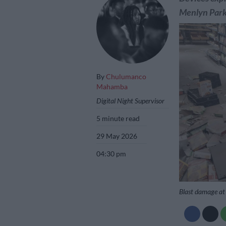
Menlyn Park 
By
Chulumanco
Mahamba
Digital Night Supervisor
5 minute read
29 May 2026
04:30 pm
Blast damage at