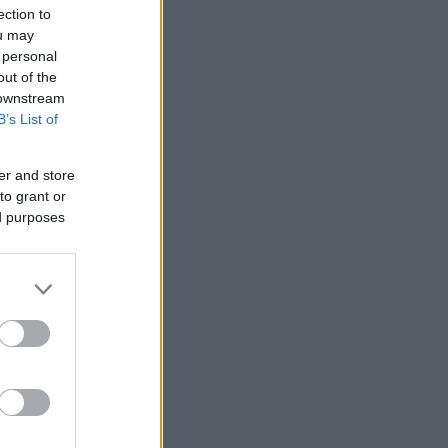
ection to
ou may
 personal
out of the
 downstream
B’s List of
er and store
to grant or
ed purposes