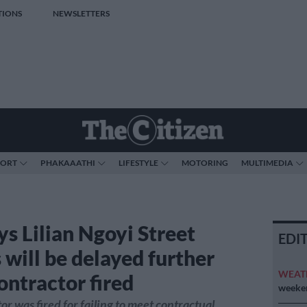
TIONS
NEWSLETTERS
PORT
PHAKAAATHI
LIFESTYLE
MOTORING
MULTIMEDIA
ys Lilian Ngoyi Street
EDI
 will be delayed further
WEAT
ontractor fired
weeken
or was fired for failing to meet contractual