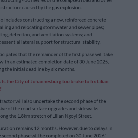
structure caused by the gas explosion.
so includes constructing a new, reinforced concrete
talling and relocating stormwater and sewer pipes;
hting, detection, and ventilation systems; and
ssential lateral support for structural stability.
icipates that the remainder of the first phase will take
with an estimated completion date of 30 June 2025,
g the initial deadline by six months.
:
Is the City of Johannesburg too broke to fix Lilian
?
ractor will also undertake the second phase of the
usive of the road surface upgrades and sidewalks
ong the 1.8km stretch of Lilian Ngoyi Street.
uration remains 12 months. However, due to delays in
 second phase will be completed on 30 June 2026.”