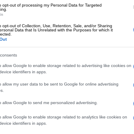
n, correspondence regarding contract breaches due to
to opt-out of processing my Personal Data for Targeted
ing.
’s failure to deliver contractual obligations, as well as
In
performance notices and conducting multiple meetings
o opt-out of Collection, Use, Retention, Sale, and/or Sharing
rformance issues.
ersonal Data that Is Unrelated with the Purposes for which it
lected.
City terminating contract for Lilian Ngoyi Street
Out
 enough – DA
consents
r appointment not flawed
o allow Google to enable storage related to advertising like cookies on
hallenges, the entity indicated that due process was
evice identifiers in apps.
he appointment of Step Up Engineering.
o allow my user data to be sent to Google for online advertising
 financial ratio analysis to assess the financial health
s.
y and the outcome of the exercise indicated the
to allow Google to send me personalized advertising.
 good financial standing to complete the project,” the
ds.
o allow Google to enable storage related to analytics like cookies on
ontractor was also checked against the National
evice identifiers in apps.
gister of Restricted Suppliers and Tender Defaulters,