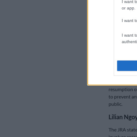
I want t
but the compa
or app.
“The JRA can 
I want t
in a thorough,
READ MORE
I want t
authenti
of 24-month 
JRA acting C
impact the cl
business owne
Mashau assure
resumption of
to prevent an
public.
Lilian Ngo
The JRA stated
involves reco