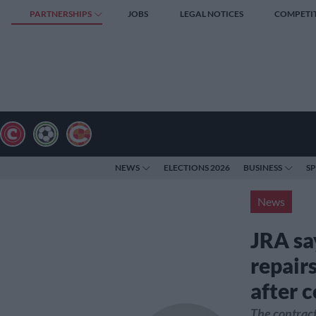
PARTNERSHIPS
JOBS
LEGAL NOTICES
COMPETI
NEWS
ELECTIONS 2026
BUSINESS
S
News
JRA sa
repairs
after c
The contract