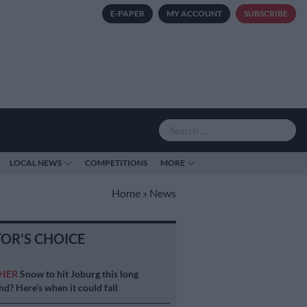
E-PAPER
MY ACCOUNT
SUBSCRIBE
LOCAL NEWS
COMPETITIONS
MORE
Home
»
News
TOR'S CHOICE
HER
Snow to hit Joburg this long
d? Here’s when it could fall