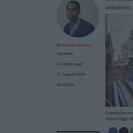
obligations.
By
Molefe Seeletsa
Journalist
4 minute read
27 August 2024
06:18 pm
Construction wor
Picture: Nigel S