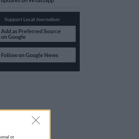
updates on Whatsapp
Support Local Journalism
Add as Preferred Source
on Google
Follow on Google News
sonal or