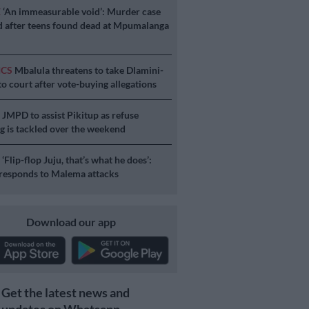
E
‘An immeasurable void’: Murder case
 after teens found dead at Mpumalanga
ICS
Mbalula threatens to take Dlamini-
o court after vote-buying allegations
S
JMPD to assist Pikitup as refuse
g is tackled over the weekend
S
‘Flip-flop Juju, that’s what he does’:
esponds to Malema attacks
Download our app
Get the latest news and