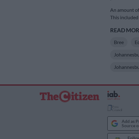
An amount of 
This included
READ MORE
Bree
Ed
Johannesbu
Johannesbu
Add as P
Source o
Follo