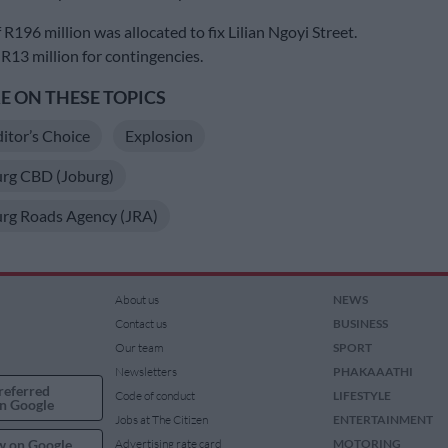
R196 million was allocated to fix Lilian Ngoyi Street.
 R13 million for contingencies.
 ON THESE TOPICS
itor’s Choice
Explosion
rg CBD (Joburg)
rg Roads Agency (JRA)
About us
NEWS
Contact us
BUSINESS
Our team
SPORT
Newsletters
PHAKAAATHI
referred
Code of conduct
LIFESTYLE
n Google
Jobs at The Citizen
ENTERTAINMENT
w on Google
Advertising rate card
MOTORING