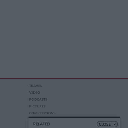
TRAVEL
VIDEO
PODCASTS
PICTURES
COMPETITIONS
AUCTIONS
RELATED
CLOSE
×