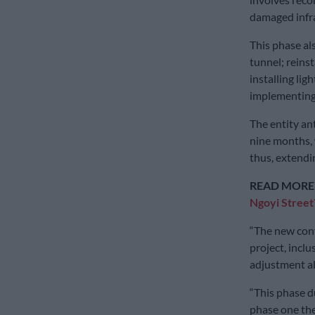
damaged infra
This phase al
tunnel; reins
installing lig
implementing e
The entity ant
nine months, 
thus, extendin
READ MORE
Ngoyi Street
“The new cont
project, incl
adjustment al
“This phase d
phase one the