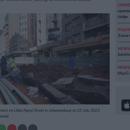
CRIM
opened
lodge
POLIT
Zuma t
NEW
backlo
NEW
MacG r
kers on Lilian Ngoyi Street in Johannesburg on 25 July 2023.
ibanda