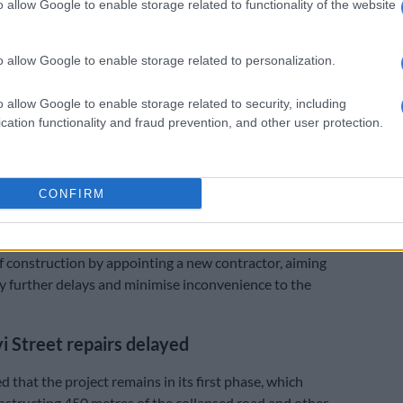
o allow Google to enable storage related to functionality of the website
ny’s name did not appear.
confidently state that the panel appointment was done
o allow Google to enable storage related to personalization.
 transparent and fair process.”
:
Bree Street update: Rebuild only at 20% completion
o allow Google to enable storage related to security, including
cation functionality and fraud prevention, and other user protection.
project
EO, Lufuno Mashau, acknowledged the significant
osure of Lilian Ngoyi Street has had on road users,
CONFIRM
rs, and residents.
d that “swift action” is being taken to expedite the
 construction by appointing a new contractor, aiming
y further delays and minimise inconvenience to the
yi Street repairs delayed
 that the project remains in its first phase, which
nstructing 450 metres of the collapsed road and other