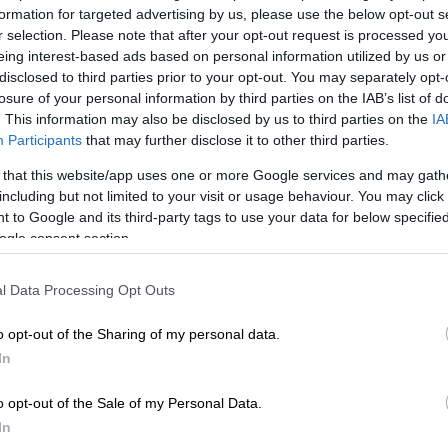
24.
formation for targeted advertising by us, please use the below opt-out s
r selection. Please note that after your opt-out request is processed y
viously known as Bree Street, was damaged following
eing interest-based ads based on personal information utilized by us or
caused by a gas leak
beneath the surface in July 2023.
disclosed to third parties prior to your opt-out. You may separately opt-
losure of your personal information by third parties on the IAB’s list of
. This information may also be disclosed by us to third parties on the
IA
E
Public urination crackdown: JMPD warns of fines,
Participants
that may further disclose it to other third parties.
CTV surveillance
 that this website/app uses one or more Google services and may gath
including but not limited to your visit or usage behaviour. You may click 
Joburg gas explosion: Mayor can’t promise costs
 to Google and its third-party tags to use your data for below specifi
n as repairs on damaged road begins
ogle consent section.
he City of Joburg entity announced the contractor was
ugust.
l Data Processing Opt Outs
burg Roads Agency (JRA) stated that it implemented
o opt-out of the Sharing of my personal data.
rventions” to hold the contractor accountable and keep
In
 track.
o opt-out of the Sale of my Personal Data.
 included issuing notices for non-adherence to project
In
 sending warning letters for failing to submit project