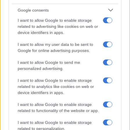
Google consents
NEWS
2 YEARS AGO
I want to allow Google to enable storage
related to advertising like cookies on web or
device identifiers in apps.
Daily news update: NHI Bill to be
signed | Bree Street repair at 20%
I want to allow my user data to be sent to
| Investigation identifies issues in
Google for online advertising purposes.
George building
I want to allow Google to send me
NEWS
personalized advertising.
2 YEARS AGO
I want to allow Google to enable storage
Bree Street update: Rebuild only
related to analytics like cookies on web or
device identifiers in apps.
at 20% completion of 24-month
project
I want to allow Google to enable storage
related to functionality of the website or app.
POLITICS
I want to allow Google to enable storage
2 YEARS AGO
related to personalization.