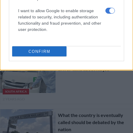
Johannesburg mayor gives time
I want to allow Google to enable storage
frame for completion of repairs to
related to security, including authentication
Bree street
functionality and fraud prevention, and other
user protection.
NEWS
2 YEARS AGO
CONFIRM
Life’s a ride: Joburg minibus taxi
driver talks about his job
SOUTH AFRICA
2 YEARS AGO
What the country is eventually
called should be debated by the
nation