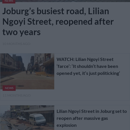
NEWS
Joburg’s busiest road, Lilian
Ngoyi Street, reopened after
two years
10 MONTHS AGO
WATCH: Lilian Ngoyi Street
‘farce’: ‘It shouldn’t have been
opened yet, it’s just politicking’
NEWS
11 MONTHS AGO
Lilian Ngoyi Street in Joburg set to
reopen after massive gas
explosion