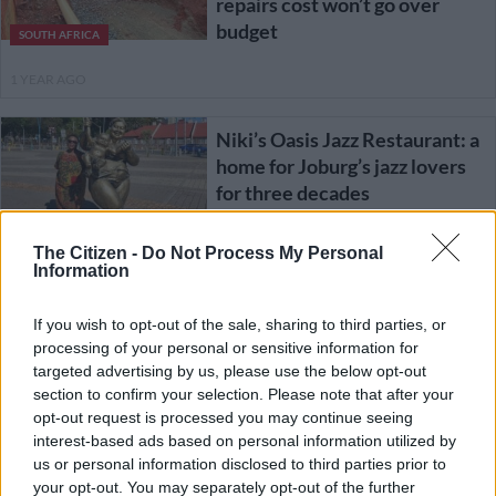
repairs cost won’t go over
budget
SOUTH AFRICA
1 YEAR AGO
Niki’s Oasis Jazz Restaurant: a
home for Joburg’s jazz lovers
for three decades
ENTERTAINMENT
The Citizen -
Do Not Process My Personal
Information
1 YEAR AGO
If you wish to opt-out of the sale, sharing to third parties, or
JRA says Lilian Ngoyi Street
processing of your personal or sensitive information for
repairs will be delayed further
targeted advertising by us, please use the below opt-out
after contractor fired
section to confirm your selection. Please note that after your
opt-out request is processed you may continue seeing
interest-based ads based on personal information utilized by
NEWS
us or personal information disclosed to third parties prior to
1 YEAR AGO
your opt-out. You may separately opt-out of the further