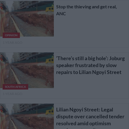
Stop the thieving and get real,
ANC
OPINION
1 YEAR AGO
‘There’s still a big hole’: Joburg
speaker frustrated by slow
repairs to Lilian Ngoyi Street
SOUTH AFRICA
1 YEAR AGO
Lilian Ngoyi Street: Legal
dispute over cancelled tender
resolved amid optimism