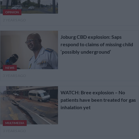
OPINION
2 YEARS AGO
Joburg CBD explosion: Saps
respond to claims of missing child
‘possibly underground’
NEWS
3 YEARS AGO
WATCH: Bree explosion – No
patients have been treated for gas
inhalation yet
MULTIMEDIA
3 YEARS AGO