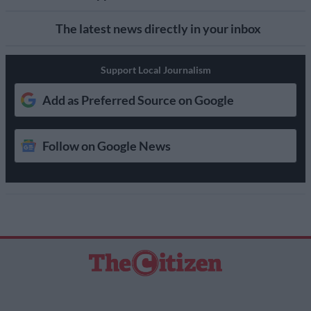
The latest news directly in your inbox
Support Local Journalism
Add as Preferred Source on Google
Follow on Google News