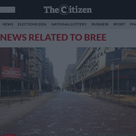
NEWS
ELECTIONS 2026
NATIONAL LOTTERY
BUSINESS
SPORT
PH
NEWS RELATED TO BREE