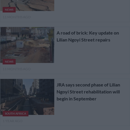
NEWS
11 MONTHS AGO
A road of brick: Key update on
Lilian Ngoyi Street repairs
NEWS
11 MONTHS AGO
JRA says second phase of Lilian
Ngoyi Street rehabilitation will
begin in September
SOUTH AFRICA
1 YEAR AGO