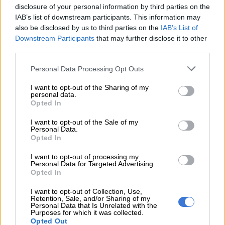
disclosure of your personal information by third parties on the
City terminating contract for
IAB’s list of downstream participants. This information may
Lilian Ngoyi Street repair is
also be disclosed by us to third parties on the
IAB’s List of
Downstream Participants
that may further disclose it to other
not enough – DA
third parties.
Please note that this website/app uses one or more Google
NEWS
Personal Data Processing Opt Outs
services and may gather and store information including but
1 YEAR AGO
not limited to your visit or usage behaviour. You may click to
I want to opt-out of the Sharing of my
personal data.
grant or deny consent to Google and its third-party tags to
Opted In
JRA threatens to cancel
use your data for below specified purposes in below Google
tender after Lilian Ngoyi
consent section.
I want to opt-out of the Sale of my
Street repair delays
Personal Data.
Opted In
I want to opt-out of processing my
SOUTH AFRICA
Personal Data for Targeted Advertising.
2 YEARS AGO
Opted In
I want to opt-out of Collection, Use,
Counterfeit goods worth R400m
Retention, Sale, and/or Sharing of my
Personal Data that Is Unrelated with the
seized over eight months in SA
Purposes for which it was collected.
Opted Out