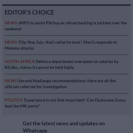
EDITOR'S CHOICE
NEWS
JMPD to assist Pikitup as refuse backlog is tackled over the
weekend
NEWS
‘Flip-flop Juju, that’s what he does’: MacG responds to
Malema attacks
SOUTH AFRICA
Defence department overspent on salaries by
R3.6bn, claims it cannot be held liable
NEWS
Second Madlanga recommendations: Here are all the
officials referred for investigation
POLITICS
‘Experience is not that important’: Can Duduzane Zuma
lead the MK party?
Get the latest news and updates on
Whatsapp