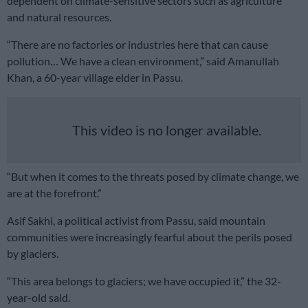
dependent on climate-sensitive sectors such as agriculture
and natural resources.
“There are no factories or industries here that can cause
pollution… We have a clean environment,” said Amanullah
Khan, a 60-year village elder in Passu.
This video is no longer available.
“But when it comes to the threats posed by climate change, we
are at the forefront.”
Asif Sakhi, a political activist from Passu, said mountain
communities were increasingly fearful about the perils posed
by glaciers.
“This area belongs to glaciers; we have occupied it,” the 32-
year-old said.