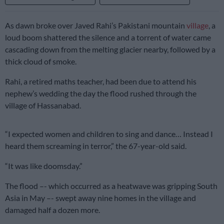
As dawn broke over Javed Rahi’s Pakistani mountain
village
, a
loud boom shattered the silence and a torrent of water came
cascading down from the melting glacier nearby, followed by a
thick cloud of smoke.
Rahi, a retired maths teacher, had been due to attend his
nephew’s wedding the day the flood rushed through the
village of Hassanabad.
“I expected women and children to sing and dance… Instead I
heard them screaming in terror,” the 67-year-old said.
“It was like doomsday.”
The flood –- which occurred as a heatwave was gripping South
Asia in May –- swept away nine homes in the village and
damaged half a dozen more.