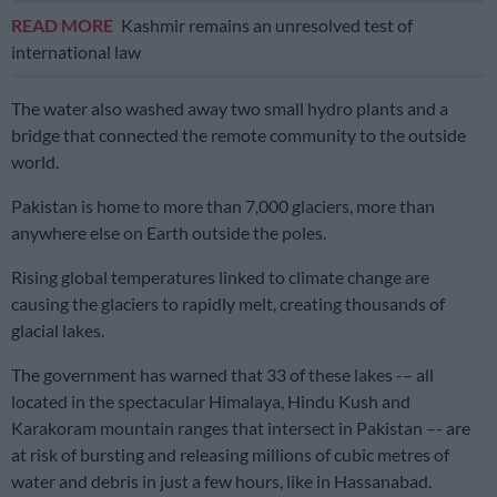
READ MORE
Kashmir remains an unresolved test of
international law
The water also washed away two small hydro plants and a
bridge that connected the remote community to the outside
world.
Pakistan is home to more than 7,000 glaciers, more than
anywhere else on Earth outside the poles.
Rising global temperatures linked to climate change are
causing the glaciers to rapidly melt, creating thousands of
glacial lakes.
The government has warned that 33 of these lakes -– all
located in the spectacular Himalaya, Hindu Kush and
Karakoram mountain ranges that intersect in Pakistan –- are
at risk of bursting and releasing millions of cubic metres of
water and debris in just a few hours, like in Hassanabad.