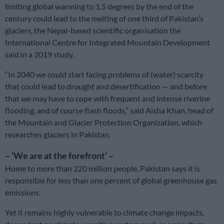
limiting global warming to 1.5 degrees by the end of the
century could lead to the melting of one third of Pakistan’s
glaciers, the Nepal-based scientific organisation the
International Centre for Integrated Mountain Development
said in a 2019 study.
“In 2040 we could start facing problems of (water) scarcity
that could lead to drought and desertification — and before
that we may have to cope with frequent and intense riverine
flooding, and of course flash floods,” said Aisha Khan, head of
the Mountain and Glacier Protection Organization, which
researches glaciers in Pakistan.
– ‘We are at the forefront’ –
Home to more than 220 million people, Pakistan says it is
responsible for less than one percent of global greenhouse gas
emissions.
Yet it remains highly vulnerable to climate change impacts,