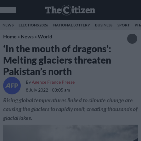
NEWS
ELECTIONS 2026
NATIONAL LOTTERY
BUSINESS
SPORT
PH
Home
»
News
»
World
‘In the mouth of dragons’:
Melting glaciers threaten
Pakistan’s north
By
Agence France Presse
8 July 2022
03:05 am
Rising global temperatures linked to climate change are
causing the glaciers to rapidly melt, creating thousands of
glacial lakes.