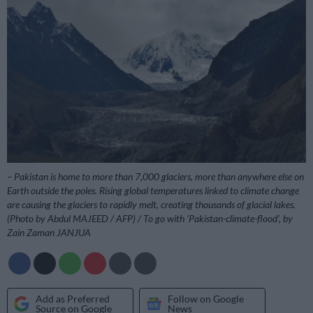
– Pakistan is home to more than 7,000 glaciers, more than anywhere else on
Earth outside the poles. Rising global temperatures linked to climate change
are causing the glaciers to rapidly melt, creating thousands of glacial lakes.
(Photo by Abdul MAJEED / AFP) / To go with ‘Pakistan-climate-flood’, by
Zain Zaman JANJUA
Add as Preferred
Follow on Google
Source on Google
News