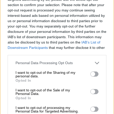
section to confirm your selection. Please note that after your
Inside their makeshift tents are the few belongings they
opt-out request is processed you may continue seeing
managed to salvage and mattresses to sleep on.
interest-based ads based on personal information utilized by
us or personal information disclosed to third parties prior to
“We never thought we would fall from riches to rags,” Rahi
your opt-out. You may separately opt-out of the further
said.
disclosure of your personal information by third parties on the
IAB’s list of downstream participants. This information may
– No resources to move –
also be disclosed by us to third parties on the
IAB’s List of
Pakistan is the world’s eighth most vulnerable country to
Downstream Participants
that may further disclose it to other
extreme weather caused by climate change, according to the
third parties.
Global Climate Risk Index compiled by the environmental
Please note that this website/app uses one or more Google
Personal Data Processing Opt Outs
NGO Germanwatch.
services and may gather and store information including but
not limited to your visit or usage behaviour. You may click to
I want to opt-out of the Sharing of my
The country is experiencing earlier, hotter and more frequent
personal data.
grant or deny consent to Google and its third-party tags to
Opted In
heatwaves, with temperatures already hitting 50 degrees
use your data for below specified purposes in below Google
Celsius (122 Fahrenheit) this year.
consent section.
I want to opt-out of the Sale of my
Personal Data.
Floods and droughts in recent years have killed and displaced
Opted In
thousands of people, destroyed livelihoods, and damaged
I want to opt-out of processing my
infrastructure.
Personal Data for Targeted Advertising.