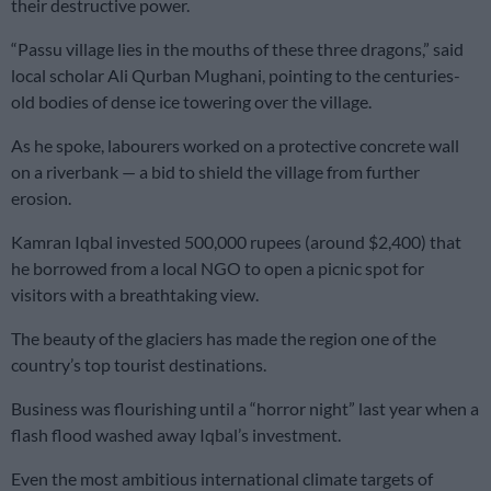
their destructive power.
“Passu village lies in the mouths of these three dragons,” said
local scholar Ali Qurban Mughani, pointing to the centuries-
old bodies of dense ice towering over the village.
As he spoke, labourers worked on a protective concrete wall
on a riverbank — a bid to shield the village from further
erosion.
Kamran Iqbal invested 500,000 rupees (around $2,400) that
he borrowed from a local NGO to open a picnic spot for
visitors with a breathtaking view.
The beauty of the glaciers has made the region one of the
country’s top tourist destinations.
Business was flourishing until a “horror night” last year when a
flash flood washed away Iqbal’s investment.
Even the most ambitious international climate targets of