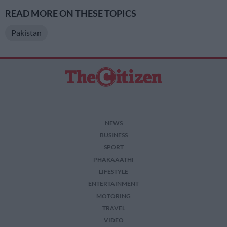
READ MORE ON THESE TOPICS
Pakistan
NEWS
BUSINESS
SPORT
PHAKAAATHI
LIFESTYLE
ENTERTAINMENT
MOTORING
TRAVEL
VIDEO