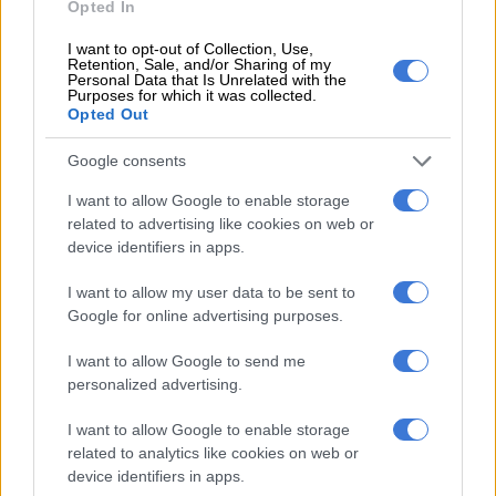
Opted In
According to the UN Development Programme, a lack of
I want to opt-out of Collection, Use,
information on glacial changes in Pakistan makes it difficult to
Retention, Sale, and/or Sharing of my
predict hazards originating from them.
Personal Data that Is Unrelated with the
Purposes for which it was collected.
Opted Out
Although Hassanabad had an early warning system in place
–- including cameras that monitor water flow in glacial lakes –-
Google consents
the villagers believed they were living high enough above the
I want to allow Google to enable storage
water to avoid any impact, according to local officials.
related to advertising like cookies on web or
device identifiers in apps.
Zahida Sher, who lost her home in the Hassanabad flood, said
the power of the water took out buildings that had previously
I want to allow my user data to be sent to
been considered safe.
Google for online advertising purposes.
The mountain communities depend on their
livestock,
I want to allow Google to send me
orchards, farms and tourism for survival, but climate change
personalized advertising.
threatens all of it.
I want to allow Google to enable storage
“Our economy is agrarian and people don’t have enough
related to analytics like cookies on web or
resources to move from here,” said Sher, a researcher for a local
device identifiers in apps.