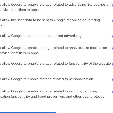
o allow Google to enable storage related to advertising like cookies on
 “so rare next to nothing is known about them”, it said.
evice identifiers in apps.
tional importance’
o allow my user data to be sent to Google for online advertising
s.
he whale has been placed in cold storage and genetic
been sent to the University of Auckland as curators of
to allow Google to send me personalized advertising.
and Cetacean Tissue Archive.
o allow Google to enable storage related to analytics like cookies on
New Zealand’s glaciers shrinking faster, scientist
evice identifiers in apps.
o allow Google to enable storage related to functionality of the website
everal weeks or months for the DNA to be processed
entification confirmed.
o allow Google to enable storage related to personalization.
f the whale means conversations around what to do
 more time because it is a conversation of international
o allow Google to enable storage related to security, including
the conservation department said.
cation functionality and fraud prevention, and other user protection.
as first described in 1874 from just a lower jaw and two
ed from the Chatham Islands off the east coast of New