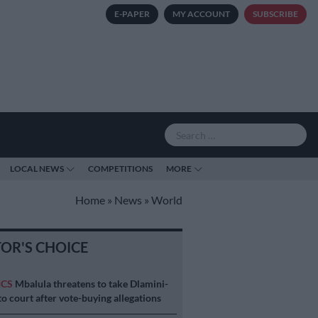
E-PAPER
MY ACCOUNT
SUBSCRIBE
LOCAL NEWS
COMPETITIONS
MORE
Home
»
News
»
World
TOR'S CHOICE
ICS
Mbalula threatens to take Dlamini-
o court after vote-buying allegations