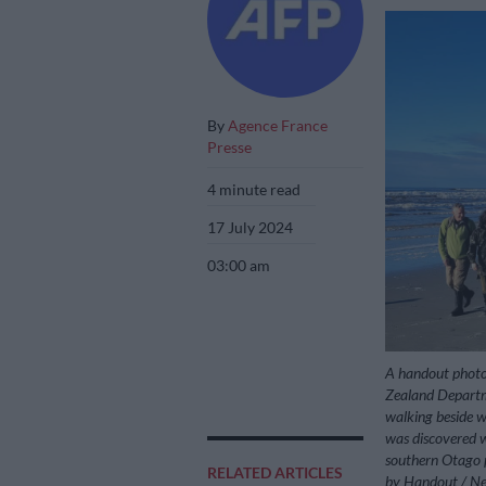
By
Agence France
Presse
4 minute read
17 July 2024
03:00 am
A handout photo
Zealand Departm
walking beside w
was discovered 
southern Otago pr
RELATED ARTICLES
by Handout / Ne