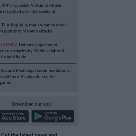
S
JMPD to assist Pikitup as refuse
g is tackled over the weekend
S
‘Flip-flop Juju, that’s what he does’:
esponds to Malema attacks
H AFRICA
Defence department
ent on salaries by R3.6bn, claims it
 be held liable
S
Second Madlanga recommendations:
e all the officials referred for
igation
Download our app
Get the latest news and