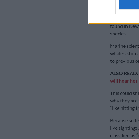
Zealand.
That sample, 
found in New 
species.
Marine scient
whale’s stoma
to previous o
ALSO READ:
will hear her
This could sh
why they are s
“like hitting t
Because so f
live sightings
classified as