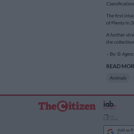
Classificatio
The first int
of Plenty in 
A further str
the collection
– By: ©
Agenc
READ MORE
Animals
Add as P