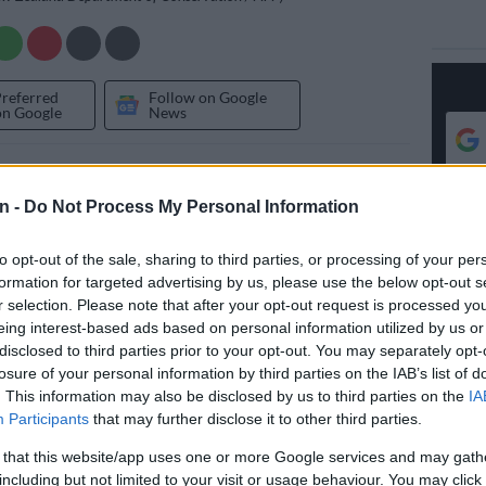
Preferred
Follow on Google
on Google
News
 spade-toothed whale — a species so rare it has never
ive — appears to have washed up on a New Zealand
n -
Do Not Process My Personal Information
sts say.
to opt-out of the sale, sharing to third parties, or processing of your per
f the obscure, five-metre (16.4 foot) long, beaked
formation for targeted advertising by us, please use the below opt-out s
 found near a river mouth in southern Otago province
r selection. Please note that after your opt-out request is processed y
vernment researchers said.
eing interest-based ads based on personal information utilized by us or
disclosed to third parties prior to your opt-out. You may separately opt-
losure of your personal information by third parties on the IAB’s list of
ified by marine-mammal experts from New Zealand’s
. This information may also be disclosed by us to third parties on the
IA
f Conservation and the national museum, Te Papa, as a
Participants
that may further disclose it to other third parties.
oothed whale.
 that this website/app uses one or more Google services and may gath
gation has been launched to confirm its classification,
including but not limited to your visit or usage behaviour. You may click 