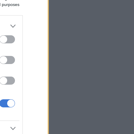
ed purposes