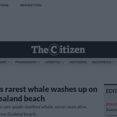
TIONS
NEWSLETTERS
PORT
PHAKAAATHI
LIFESTYLE
MOTORING
MULTIMEDIA
s rarest whale washes up on
EDI
ealand beach
POLIT
a rare spade-toothed whale, never seen alive,
Zuma t
New Zealand beach.