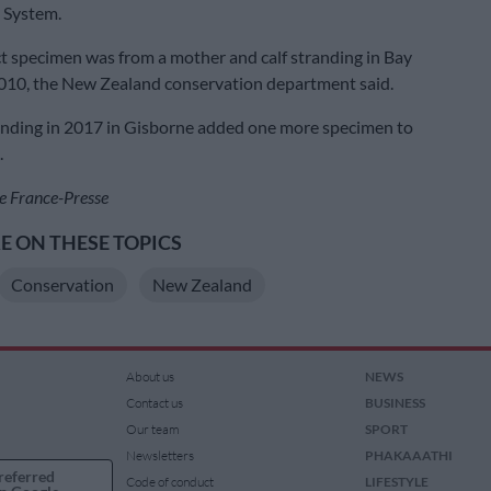
n System.
act specimen was from a mother and calf stranding in Bay
2010, the New Zealand conservation department said.
anding in 2017 in Gisborne added one more specimen to
.
e France-Presse
 ON THESE TOPICS
Conservation
New Zealand
About us
NEWS
Contact us
BUSINESS
Our team
SPORT
Newsletters
PHAKAAATHI
referred
Code of conduct
LIFESTYLE