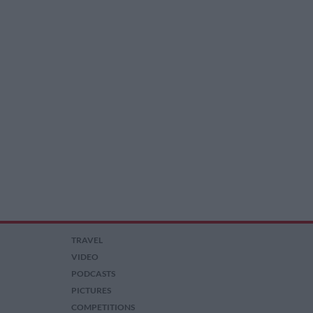
TRAVEL
VIDEO
PODCASTS
PICTURES
COMPETITIONS