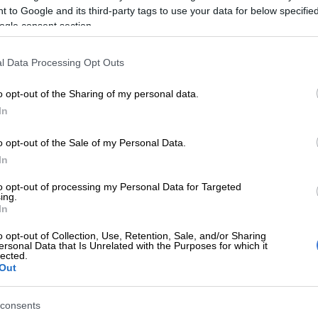
 to Google and its third-party tags to use your data for below specifi
 said.
ogle consent section.
ed whales are one of the most poorly known large
cies of modern times,” said the conservation
l Data Processing Opt Outs
 coastal Otago operations manager, Gabe Davies.
o opt-out of the Sharing of my personal data.
E
How efficient will the new FMD authorisation
In
 farmers?
o opt-out of the Sale of my Personal Data.
In
Lauren Dickason says she ‘failed’ daughters after
ced to 18 years
to opt-out of processing my Personal Data for Targeted
ing.
00s, only six samples have ever been documented
In
d all but one of these was from New Zealand,” Davies
o opt-out of Collection, Use, Retention, Sale, and/or Sharing
tement Monday.
ersonal Data that Is Unrelated with the Purposes for which it
lected.
Out
ific and conservation point of view, this is huge.”
fresh enough to offer the first opportunity for a spade-
consents
 to be dissected, the conservation department said.