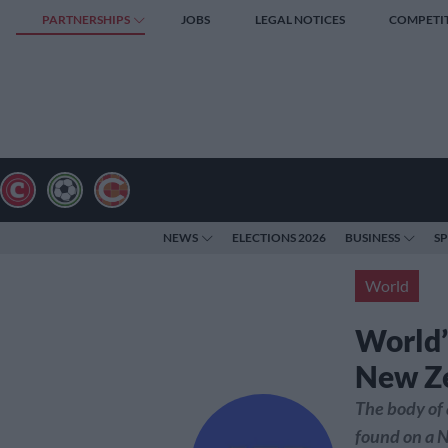
PARTNERSHIPS
JOBS
LEGAL NOTICES
COMPETI
NEWS
ELECTIONS 2026
BUSINESS
S
World
World’
New Z
The body of 
found on a 