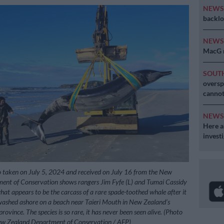
NEW
backlo
NEW
MacG r
SOUT
oversp
cannot
NEW
Here ar
invest
 taken on July 5, 2024 and received on July 16 from the New
ent of Conservation shows rangers Jim Fyfe (L) and Tumai Cassidy
hat appears to be the carcass of a rare spade-toothed whale after it
washed ashore on a beach near Taieri Mouth in New Zealand’s
ovince. The species is so rare, it has never been seen alive. (Photo
w Zealand Department of Conservation / AFP)