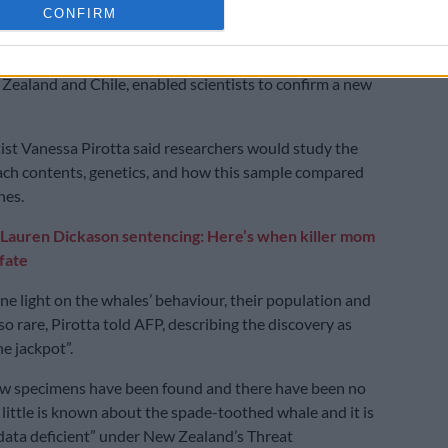
CONFIRM
along with skeletal remains of two other specimens
Zealand and Chile, enabled scientists to confirm a new
ist Vanessa Pirotta said researchers would study the
ch contents, genetics, and how this sample compared
nes.
Lauren Dickason sentencing: Here’s when killer mom
 fate
ine light on the whales’ behaviour, their population and
o rare, Pirotta told AFP, describing the discovery as
he jackpot”.
ew specimens have been found and there have been no
, little is known about the spade-toothed whale and it is
 “data deficient” under New Zealand’s Threat