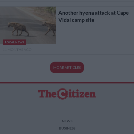
Another hyena attack at Cape
Vidal camp site
LOCAL NEWS
11 MONTHS AGO
MORE ARTICLES
NEWS
BUSINESS