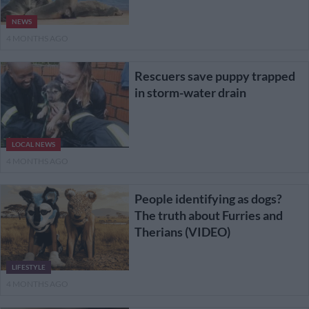
NEWS
4 MONTHS AGO
Rescuers save puppy trapped
in storm-water drain
LOCAL NEWS
4 MONTHS AGO
People identifying as dogs?
The truth about Furries and
Therians (VIDEO)
LIFESTYLE
4 MONTHS AGO