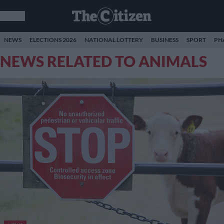
NEWS
ELECTIONS 2026
NATIONAL LOTTERY
BUSINESS
SPORT
PH
NEWS RELATED TO ANIMALS