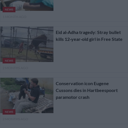
NEWS
1 MONTH AGO
Eid al‑Adha tragedy: Stray bullet
kills 12‑year‑old girl in Free State
NEWS
2 MONTHS AGO
Conservation icon Eugene
Cussons dies in Hartbeespoort
paramotor crash
NEWS
2 MONTHS AGO