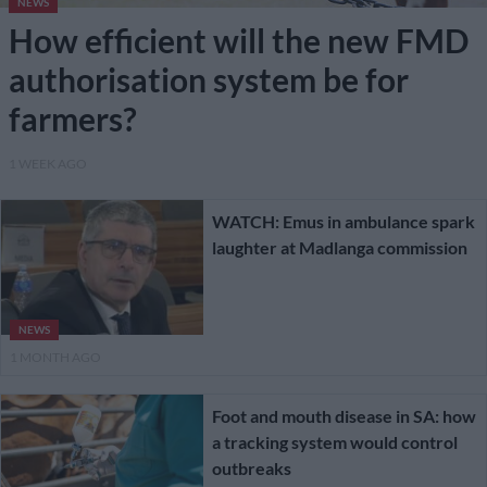
NEWS
How efficient will the new FMD
authorisation system be for
farmers?
1 WEEK AGO
WATCH: Emus in ambulance spark
laughter at Madlanga commission
NEWS
1 MONTH AGO
Foot and mouth disease in SA: how
a tracking system would control
outbreaks