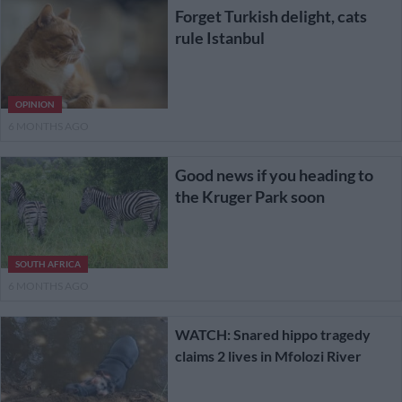
Forget Turkish delight, cats
rule Istanbul
OPINION
6 MONTHS AGO
Good news if you heading to
the Kruger Park soon
SOUTH AFRICA
6 MONTHS AGO
WATCH: Snared hippo tragedy
claims 2 lives in Mfolozi River