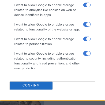
SPCA Nelspruit mourns loss of
I want to allow Google to enable storage
beloved former caregiver
related to analytics like cookies on web or
device identifiers in apps.
I want to allow Google to enable storage
LOCAL NEWS
related to functionality of the website or app.
8 MONTHS AGO
I want to allow Google to enable storage
related to personalization.
SPCA warns owners to protect
their pets from summer illness
I want to allow Google to enable storage
related to security, including authentication
functionality and fraud prevention, and other
user protection.
LOCAL NEWS
9 MONTHS AGO
CONFIRM
A dancing gorilla and cackling
lions: Comedy Wildlife Photo
Awards 2025 finalists revealed