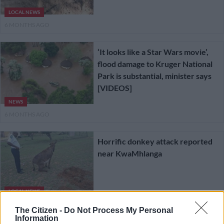
LOCAL NEWS
6 MONTHS AGO
‘It looks like a Star Wars movie’,
flood damage to Kruger National
Park is substantial, minister says
[VIDEOS]
NEWS
6 MONTHS AGO
Horrific donkey attack reported
near KwaMhlanga
LOCAL NEWS
7 MONTHS AGO
The Citizen -
Do Not Process My Personal
Information