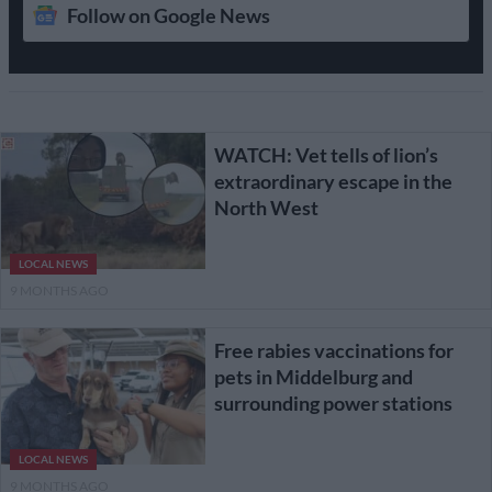
Follow on Google News
WATCH: Vet tells of lion’s
extraordinary escape in the
North West
LOCAL NEWS
9 MONTHS AGO
Free rabies vaccinations for
pets in Middelburg and
surrounding power stations
LOCAL NEWS
9 MONTHS AGO