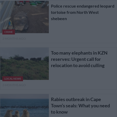
Police rescue endangered leopard
tortoise from North West
shebeen
CRIME
2 MONTHS AGO
Too many elephants in KZN
reserves: Urgent call for
relocation to avoid culling
LOCAL NEWS
3 MONTHS AGO
Rabies outbreak in Cape
Town’s seals: What you need
to know