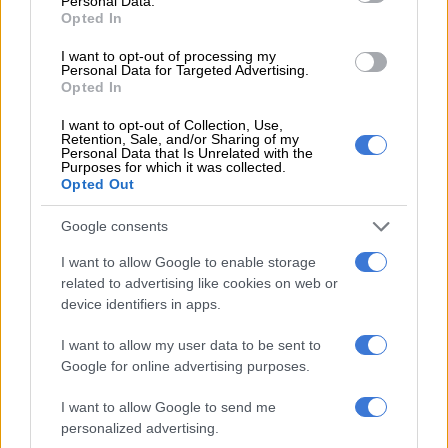
Personal Data.
Opted In
LOCAL NEWS
7 MONTHS AGO
I want to opt-out of processing my
Personal Data for Targeted Advertising.
Opted In
Use of fireworks will be punished
I want to opt-out of Collection, Use,
as shelters see influx of animals,
Retention, Sale, and/or Sharing of my
warns City of Tshwane
Personal Data that Is Unrelated with the
Purposes for which it was collected.
Opted Out
SOUTH AFRICA
Google consents
7 MONTHS AGO
I want to allow Google to enable storage
Animal rehab centre mourns
related to advertising like cookies on web or
Lammie, the gentle sheep that
device identifiers in apps.
helped heal orphaned rhinos and
I want to allow my user data to be sent to
elephants
Google for online advertising purposes.
LOCAL NEWS
7 MONTHS AGO
I want to allow Google to send me
personalized advertising.