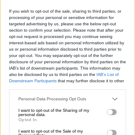
Human brother heartbroken by
passing of beloved Cindy the
If you wish to opt-out of the sale, sharing to third parties, or
processing of your personal or sensitive information for
baboon [VIDEO]
targeted advertising by us, please use the below opt-out
section to confirm your selection. Please note that after your
NEWS
opt-out request is processed you may continue seeing
7 MONTHS AGO
interest-based ads based on personal information utilized by
us or personal information disclosed to third parties prior to
your opt-out. You may separately opt-out of the further
Beloved baboon Cindy mourned
disclosure of your personal information by third parties on the
across South Africa
IAB’s list of downstream participants. This information may
also be disclosed by us to third parties on the
IAB’s List of
Downstream Participants
that may further disclose it to other
third parties.
LOCAL NEWS
7 MONTHS AGO
Please note that this website/app uses one or more Google
Personal Data Processing Opt Outs
services and may gather and store information including but
not limited to your visit or usage behaviour. You may click to
I want to opt-out of the Sharing of my
Avoid seals, call Smart instead
personal data.
grant or deny consent to Google and its third-party tags to
Opted In
use your data for below specified purposes in below Google
consent section.
I want to opt-out of the Sale of my