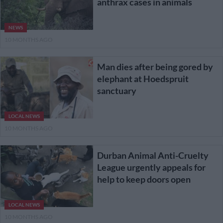
anthrax cases in animals
NEWS
10 MONTHS AGO
Man dies after being gored by
elephant at Hoedspruit
sanctuary
LOCAL NEWS
10 MONTHS AGO
Durban Animal Anti-Cruelty
League urgently appeals for
help to keep doors open
LOCAL NEWS
10 MONTHS AGO