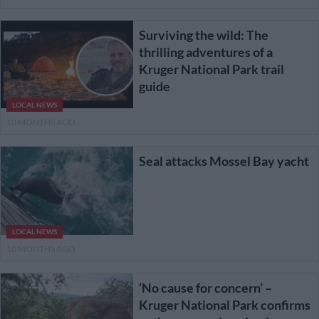
Surviving the wild: The
thrilling adventures of a
Kruger National Park trail
guide
LOCAL NEWS
10 MONTHS AGO
Seal attacks Mossel Bay yacht
LOCAL NEWS
10 MONTHS AGO
‘No cause for concern’ –
Kruger National Park confirms