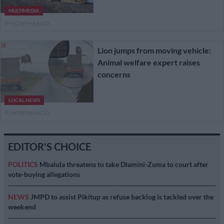
MULTIMEDIA
9 MONTHS AGO
Lion jumps from moving vehicle:
Animal welfare expert raises
concerns
LOCAL NEWS
9 MONTHS AGO
EDITOR'S CHOICE
POLITICS
Mbalula threatens to take Dlamini-Zuma to court after
vote-buying allegations
NEWS
JMPD to assist Pikitup as refuse backlog is tackled over the
weekend