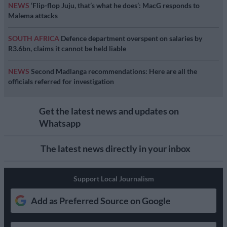
NEWS
‘Flip-flop Juju, that’s what he does’: MacG responds to
Malema attacks
SOUTH AFRICA
Defence department overspent on salaries by
R3.6bn, claims it cannot be held liable
NEWS
Second Madlanga recommendations: Here are all the
officials referred for investigation
Get the latest news and updates on
Whatsapp
The latest news directly in your inbox
Support Local Journalism
Add as Preferred Source on Google