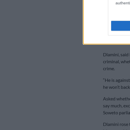
authenti
has his own m
company and a
he asked.
He heaped pra
Operation Dud
members.
Dlamini, said 
criminal, whe
crime.
“He is agains
he won’t back
Asked whether
say much, ex
Soweto parli
Dlamini rose 