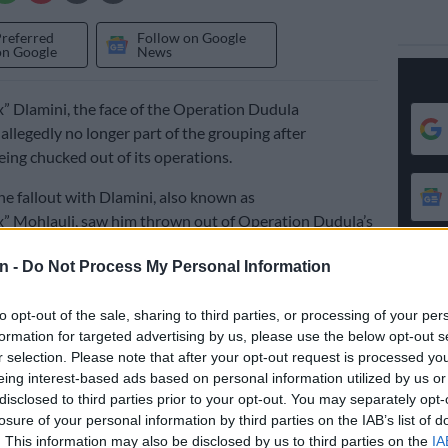
Preferred
Follow on Google
on Google
News
” Dlamini, the face of the Operation Dudula
allegedly no longer part of the grouping after
ing chucked out of its operations.
the fallout with Dlamini, also known as
” Mohlauli, saw him thrown out of Operation Dudula’s
t group in recent weeks.
n -
Do Not Process My Personal Information
nce been separate chat groups formed by those
to opt-out of the sale, sharing to third parties, or processing of your per
m and those accusing him of being a traitor.
formation for targeted advertising by us, please use the below opt-out s
r selection. Please note that after your opt-out request is processed y
 a political party
eing interest-based ads based on personal information utilized by us or
disclosed to third parties prior to your opt-out. You may separately opt-
ed that plans are under way to form a political party
losure of your personal information by third parties on the IAB’s list of
024 general elections, giving rise to some friction
. This information may also be disclosed by us to third parties on the
IA