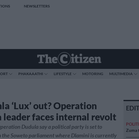
TIONS
NEWSLETTERS
PORT
PHAKAAATHI
LIFESTYLE
MOTORING
MULTIMEDIA
la ‘Lux’ out? Operation
EDI
 leader faces internal revolt
POLIT
peration Dudula say a political party is set to
Zuma t
 the Soweto parliament where Dlamini is currently