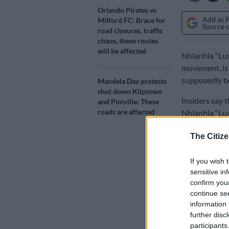
Orlando Pirates vs
Add as 
Milford FC: Brace for
Source 
road closures, traffic
chaos, these routes
will be affected
Nhlanhla “Lux
movement, is 
supposedly be
Mandela Day protests
shut down Kliptown
Insiders say 
and Pimville: These
roads are affected
Nhlanhla “Lux
Whatsapp cha
The Citize
There have si
If you wish 
supporting hi
sensitive in
confirm you
Plans for
continue se
information 
Sources alleg
further disc
ahead of the 2
participants