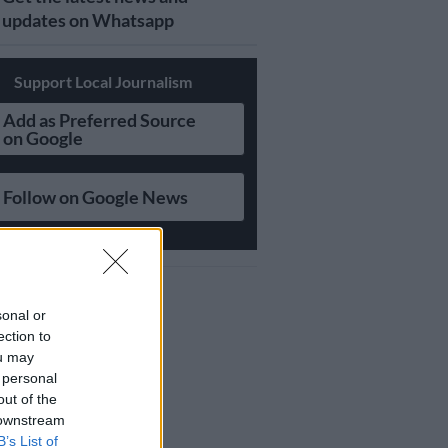
updates on Whatsapp
Support Local Journalism
Add as Preferred Source
on Google
Follow on Google News
sonal or
ection to
ou may
 personal
out of the
 downstream
B’s List of