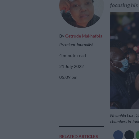
focusing his
By
Getrude Makhafola
Premium Journalist
4 minute read
21 July 2022
05:09 pm
Nhlanhla Lux Dla
chambers in June
RELATED ARTICLES