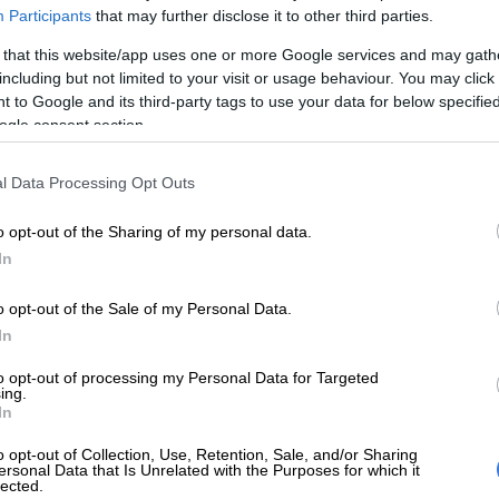
oup.
Participants
that may further disclose it to other third parties.
s being kept under wraps,” a source told
The Citizen
.
 that this website/app uses one or more Google services and may gath
including but not limited to your visit or usage behaviour. You may click 
 to Google and its third-party tags to use your data for below specifi
E
Soweto man arrested after staging his own
ogle consent section.
 extort R100k from family
l Data Processing Opt Outs
 accused of being a law unto
 Nhlanhla now concerns himself
o opt-out of the Sharing of my personal data.
 work at Soweto Parliament.
In
ve seen him wearing a jacket written ‘The People Shall
o opt-out of the Sale of my Personal Data.
 longer wears military-styled clothes. He is set to form
In
rty called ‘The people Shall Govern’ very soon.”
to opt-out of processing my Personal Data for Targeted
ing.
 WATCH:
Why is Operation Dudula’s Nhlanhla Lux
In
 treadmill with an assault rifle?
o opt-out of Collection, Use, Retention, Sale, and/or Sharing
ersonal Data that Is Unrelated with the Purposes for which it
and text messages to Dlamini and Operation Dudula
lected.