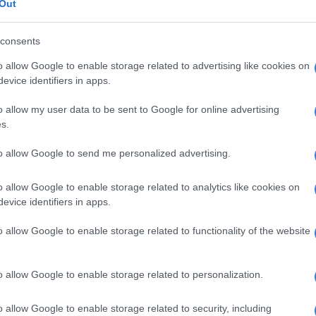
dile Dabula were not responded to at the time of
Out
consents
dula member Keabetswe Malebo said he needed to
i first before he could say anything.
o allow Google to enable storage related to advertising like cookies on
evice identifiers in apps.
ent on that issue now unfortunately until I sit down
n only speak then after talking with him.”
o allow my user data to be sent to Google for online advertising
s.
rised spending of Dudula money
to allow Google to send me personalized advertising.
, who is also leader of the Pimville Community Forum,
e forefront of residents’ fight against Eskom power cuts,
o allow Google to enable storage related to analytics like cookies on
ini, saying he has been falsely accused of
evice identifiers in apps.
 spending.
o allow Google to enable storage related to functionality of the website
der and no one can take that away from him. For now, Lux
ing on Soweto parliament, he is still doing community
o allow Google to enable storage related to personalization.
cuse him of mismanaging R15 000 are just lying. Lux
o allow Google to enable storage related to security, including