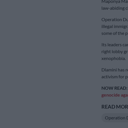
Maponya Mall 
law-abiding c
Operation Dud
illegal immig
some of the p
Its leaders c
right lobby g
xenophobia.
Dlamini has r
activism for po
NOW READ
genocide aga
READ MORE
Operation 