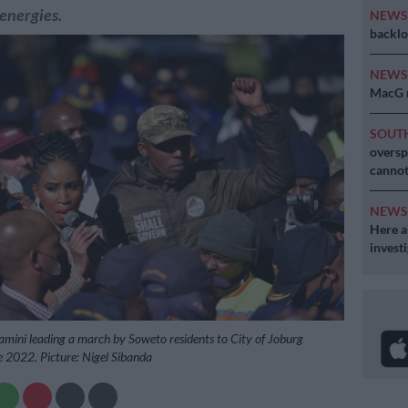
 energies.
NEW
backlo
NEW
MacG r
SOUT
oversp
cannot
NEW
Here ar
invest
mini leading a march by Soweto residents to City of Joburg
 2022. Picture: Nigel Sibanda