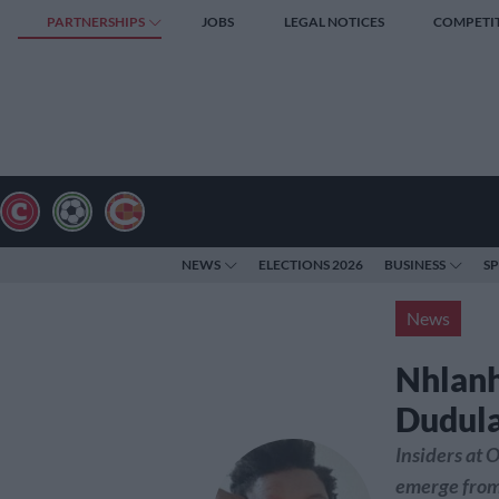
PARTNERSHIPS
JOBS
LEGAL NOTICES
COMPETI
NEWS
ELECTIONS 2026
BUSINESS
S
News
Nhlanh
Dudula
Insiders at O
emerge from