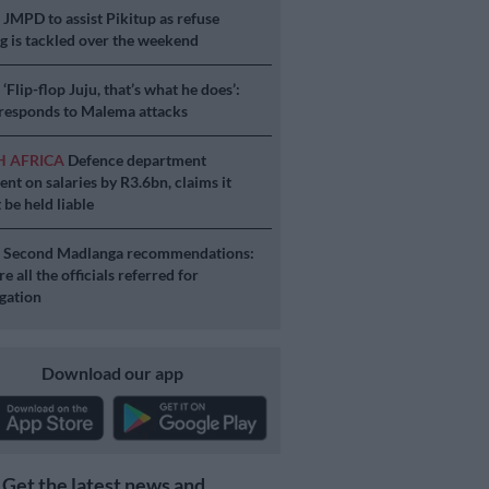
S
JMPD to assist Pikitup as refuse
g is tackled over the weekend
S
‘Flip-flop Juju, that’s what he does’:
esponds to Malema attacks
H AFRICA
Defence department
ent on salaries by R3.6bn, claims it
 be held liable
S
Second Madlanga recommendations:
e all the officials referred for
igation
Download our app
Get the latest news and