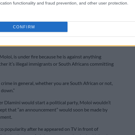
cation functionality and fraud prevention, and other user protection.
oney and is worth millions. He has an aviation
lso owns a golf course. What is R15 000 to Lux really?”
CONFIRM
ises on Dlamini, saying he occasionally covered
ula expenses such as travel costs and meals for
Moloi, is under fire because he is against anything
ther it’s illegal immigrants or South Africans committing
t crime in general, whether you are South African or not,
 down.”
 Dlamini would start a political party, Moloi wouldn’t
cept that “an announcement” would soon be made by
ament.
to popularity after he appeared on TV in front of