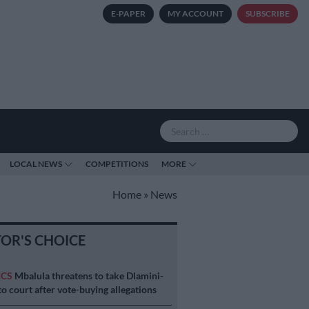
E-PAPER
MY ACCOUNT
SUBSCRIBE
LOCAL NEWS
COMPETITIONS
MORE
Home
»
News
TOR'S CHOICE
ICS
Mbalula threatens to take Dlamini-
o court after vote-buying allegations