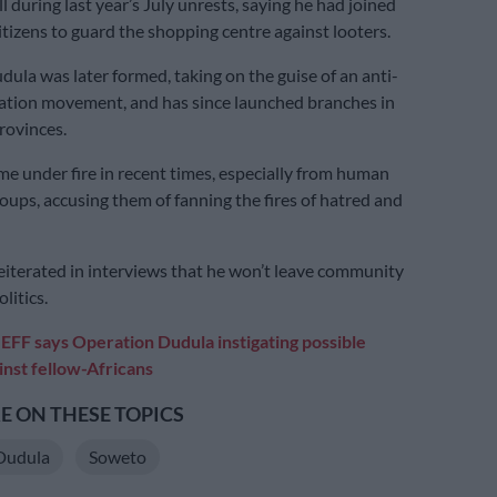
during last year’s July unrests, saying he had joined
itizens to guard the shopping centre against looters.
ula was later formed, taking on the guise of an anti-
ration movement, and has since launched branches in
rovinces.
ame under fire in recent times, especially from human
roups, accusing them of fanning the fires of hatred and
eiterated in interviews that he won’t leave community
litics.
:
EFF says Operation Dudula instigating possible
inst fellow-Africans
 ON THESE TOPICS
Dudula
Soweto