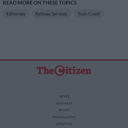
READ MORE ON THESE TOPICS
Editorials
Railway Services
Train Crash
NEWS
BUSINESS
SPORT
PHAKAAATHI
LIFESTYLE