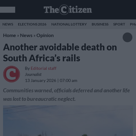
NEWS
ELECTIONS 2026
NATIONAL LOTTERY
BUSINESS
SPORT
PH
Home
»
News
»
Opinion
Another avoidable death on
South Africa’s rails
By
Editorial staff
Journalist
13 January 2026
07:00 am
Communities warned, officials deferred and another life
was lost to bureaucratic neglect.