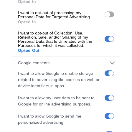
Opted In
At the time, when
The Citizen
reported on the death, transport
I want to opt-out of processing my
Personal Data for Targeted Advertising.
department spokesperson Collen Msibi said Creecy was
Opted In
concerned and that the issue has been passed on to the Rail
Safety Regulator and Prasa.
I want to opt-out of Collection, Use,
Retention, Sale, and/or Sharing of my
Personal Data that Is Unrelated with the
ALSO READ:
South African luxury train Rovos Rail smashes
Purposes for which it was collected.
Opted Out
into another in Zimbabwe, several injured
Google consents
Nothing happened. Surprise, surprise. We do realise Creecy
probably has her head space full with trying to ignore the
I want to allow Google to enable storage
problematic entities under her watch, but this was about the
related to advertising like cookies on web or
danger of someone being killed.
device identifiers in apps.
Surely, as a minister, comrade, you should have let the buck
I want to allow my user data to be sent to
stop with you and not passed it along to minions – minions
Google for online advertising purposes.
who apparently don’t care?
I want to allow Google to send me
personalized advertising.
Ultimately, as minister, you have the power to get institutions
that report to you to do your bidding. Unless, of course, you