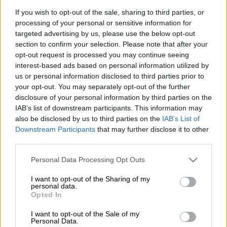
If you wish to opt-out of the sale, sharing to third parties, or
But, like so many other violent deaths in this country, hers was
processing of your personal or sensitive information for
tragic because it could have been avoided if someone had done
targeted advertising by us, please use the below opt-out
their job.
section to confirm your selection. Please note that after your
opt-out request is processed you may continue seeing
interest-based ads based on personal information utilized by
Last year, in almost exactly the same spot, a teenager was run
us or personal information disclosed to third parties prior to
down by a commuter train operated by the Passenger Rail
your opt-out. You may separately opt-out of the further
Agency of South Africa (Prasa).
disclosure of your personal information by third parties on the
IAB’s list of downstream participants. This information may
In the wake of that tragedy, the community, led by Ekurhuleni
also be disclosed by us to third parties on the
IAB’s List of
councillor Simon Lapping, tried to get the authorities to take
Downstream Participants
that may further disclose it to other
notice and fence the area to close the short-cut being used by
third parties.
pedestrians across the rail tracks.
Please note that this website/app uses one or more Google
Personal Data Processing Opt Outs
services and may gather and store information including but
Lapping even went as far as writing to Transport Minister
not limited to your visit or usage behaviour. You may click to
I want to opt-out of the Sharing of my
Barbara Creecy about the situation.
personal data.
grant or deny consent to Google and its third-party tags to
Opted In
use your data for below specified purposes in below Google
READ MORE
Where there’s smoke, there’s fire over R1.8bn
consent section.
I want to opt-out of the Sale of my
Personal Data.
wildfire tender