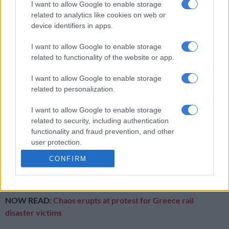
I want to allow Google to enable storage
are nothing but a token?
related to analytics like cookies on web or
device identifiers in apps.
RELATED ARTICLES
I want to allow Google to enable storage
Let’s drink to Gen Z choosing temples over tequila shots
related to functionality of the website or app.
I want to allow Google to enable storage
Doctoring the truth needs probe as dialysis crisis denied
related to personalization.
I want to allow Google to enable storage
If that sounds like we are being harsh, let’s not forget that a
related to security, including authentication
young woman has been robbed – violently – of her life.
functionality and fraud prevention, and other
user protection.
Minister, she will never see the “better life for all” your party
promises.
CONFIRM
Her life was cheap – but your talk is cheaper.
NOW READ:
Chaos erupts at protest for Greece rail
disaster victims