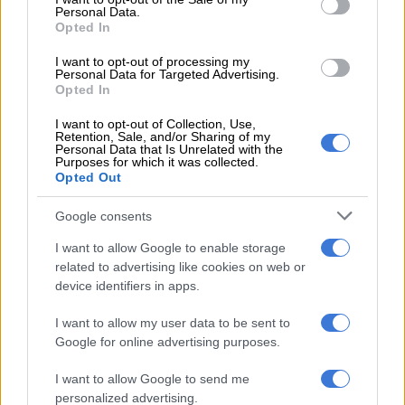
Personal Data.
Opted In
All alcohol contains methanol. I would have thought this is a
good thing since it is also the fuel used in motocross bikes.
I want to opt-out of processing my
Personal Data for Targeted Advertising.
And, boy, can those babies go! But apparently not.
Opted In
The problem seems to be linked to yet another design flaw in
I want to opt-out of Collection, Use,
the human body. Instead of using the methanol to accelerate
Retention, Sale, and/or Sharing of my
Personal Data that Is Unrelated with the
the mind, the body inexplicably breaks it down into
Purposes for which it was collected.
Opted Out
formaldehyde and formic acid.
Deformed foetuses and pygmy foreskins are preserved in
Google consents
formaldehyde. Ants and bees secrete formic acid when they
I want to allow Google to enable storage
attack. What the hell are our bodies thinking?
related to advertising like cookies on web or
device identifiers in apps.
Health benefits
I want to allow my user data to be sent to
The alleged experts say it is better for your body if you drink
Google for online advertising purposes.
on a full stomach. Well, sure, if you don’t mind embarrassing
your date by stuffing yourself with dead animals while drinking
I want to allow Google to send me
personalized advertising.
your own body weight in alcohol.