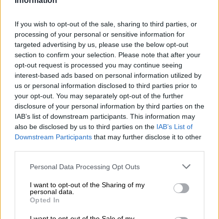
Information
In rare cases, dehydration is also caused when a girly little
hormone designed to tell the body to conserve water can’t
If you wish to opt-out of the sale, sharing to third parties, or
hold its liquor and passes out on the job, resulting in you
processing of your personal or sensitive information for
having to pee every 10 minutes.
targeted advertising by us, please use the below opt-out
section to confirm your selection. Please note that after your
opt-out request is processed you may continue seeing
RELATED ARTICLES
interest-based ads based on personal information utilized by
Families bear the hidden cost of alcohol abuse
us or personal information disclosed to third parties prior to
your opt-out. You may separately opt-out of the further
disclosure of your personal information by third parties on the
Alcohol dependency ‘rooted in emotional pain’
IAB’s list of downstream participants. This information may
also be disclosed by us to third parties on the
IAB’s List of
Downstream Participants
that may further disclose it to other
With the floodgates open, the body borrows water from less
third parties.
important organs like the brain. This causes the brain to shrink,
something it is not altogether happy doing. This explains why
Please note that this website/app uses one or more Google
Personal Data Processing Opt Outs
services and may gather and store information including but
people with tiny brains suffer worse hangovers than those of
not limited to your visit or usage behaviour. You may click to
I want to opt-out of the Sharing of my
us with massive brains.
personal data.
grant or deny consent to Google and its third-party tags to
Opted In
use your data for below specified purposes in below Google
ALSO SEE:
Daily hacks: A homemade hangover recipe that
consent section.
will change your life
I want to opt-out of the Sale of my