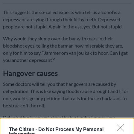
This suggests the so-called experts who tell us alcohol is a
depressant are lying through their filthy teeth. Depressed
people are not stupid. A pain in the ass, yes. But not stupid.
Why would they slump over the bar with tears in their
bloodshot eyes, telling the barman how miserable they are,
only for him to say, “Jammer om van jou kak to hoor. Can I get
you another depressant?”
Hangover causes
Some doctors will tell you that hangovers are caused by
dehydration. This is like saying floods cause drought and I, for
one, would sign any petition that calls for these charlatans to
be struck off the roll.
Dehydration is caused when the bartender ignores you
because he is too busy catching bottles behind his back.
The Citizen -
Do Not Process My Personal