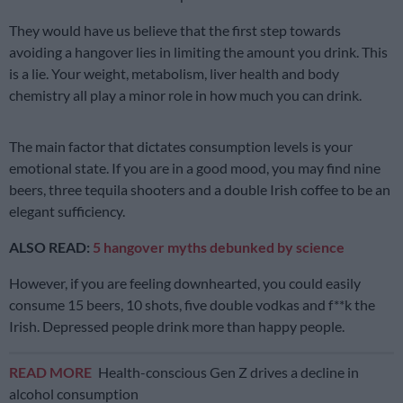
They would have us believe that the first step towards
avoiding a hangover lies in limiting the amount you drink. This
is a lie. Your weight, metabolism, liver health and body
chemistry all play a minor role in how much you can drink.
The main factor that dictates consumption levels is your
emotional state. If you are in a good mood, you may find nine
beers, three tequila shooters and a double Irish coffee to be an
elegant sufficiency.
ALSO READ:
5 hangover myths debunked by science
However, if you are feeling downhearted, you could easily
consume 15 beers, 10 shots, five double vodkas and f**k the
Irish. Depressed people drink more than happy people.
READ MORE
Health-conscious Gen Z drives a decline in
alcohol consumption