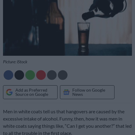
Picture: iStock
Add as Preferred
Follow on Google
Source on Google
News
Men in white coats tell us that hangovers are caused by the
excessive intake of alcohol. Funny, then, how it was men in
white coats saying things like, “Can I get you another?” that led
to all the trouble in the first place.