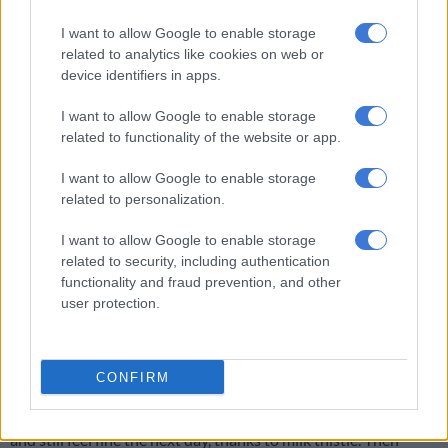
I want to allow Google to enable storage
The only advantage I can see in eating before drinking is that
related to analytics like cookies on web or
you stand a better chance of avoiding the dreaded dry heaves.
device identifiers in apps.
Then again, a spectacular display of projectile vomiting is more
likely to impress your dinner partner.
I want to allow Google to enable storage
related to functionality of the website or app.
Awareness
I want to allow Google to enable storage
Remember to drink responsibly. Put your beer on the coaster
related to personalization.
and not on the floor. Also, when you run out of money, stop
drinking rather than steal drinks from other people’s tables.
I want to allow Google to enable storage
related to security, including authentication
ALSO READ:
This is why hangovers are worse for some
functionality and fraud prevention, and other
people than others
user protection.
My father once told me to be sensitive to the needs of my liver.
When I reminded him of this later in life, he pointed out that
CONFIRM
what he had said was that I should be sensitive to the needs of
my lover. Oh, well. At least today I can drink like a sperm whale
and still feel fine the next day, thanks to milk thistle. Then