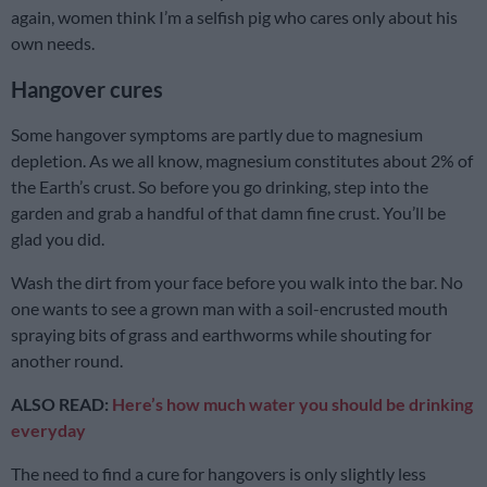
again, women think I’m a selfish pig who cares only about his
own needs.
Hangover cures
Some hangover symptoms are partly due to magnesium
depletion. As we all know, magnesium constitutes about 2% of
the Earth’s crust. So before you go drinking, step into the
garden and grab a handful of that damn fine crust. You’ll be
glad you did.
Wash the dirt from your face before you walk into the bar. No
one wants to see a grown man with a soil-encrusted mouth
spraying bits of grass and earthworms while shouting for
another round.
ALSO READ:
Here’s how much water you should be drinking
everyday
The need to find a cure for hangovers is only slightly less