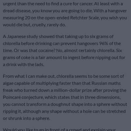
urgent than the need to find a cure for cancer. At least with a
dread disease, you know you are going to die. With a hangover
measuring 20 on the open-ended Retchter Scale, you wish you
would die but, cruelly, rarely do.
A Japanese study showed that taking up to six grams of
chlorella before drinking can prevent hangovers 96% of the
time. Or was that cocaine? No, almost certainly chlorella. Six
grams of coke is a fair amount to ingest before nipping out for
a drink with the lads.
From what I can make out, chlorella seems to be some sort of
algae capable of multiplying faster than that Russian maths
freak who turned down a million-dollar prize after proving the
Poincaré conjecture, which states that in three dimensions,
you cannot transform a doughnut shape into a sphere without
ripping it, although any shape without a hole can be stretched
or shrunk into a sphere.
Would you like to go in front of a crowd and explain your