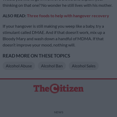
thinking on that one? No wonder he still lives with his mother.
ALSO READ:
Three foods to help with hangover recovery
If your hangover is still making you weep like a baby, try a
stimulant called DMAE. And if that doesn’t work, mix up a
Bloody Mary and wash down a handful of MDMA. If that
doesn’t improve your mood, nothing will.
READ MORE ON THESE TOPICS
Alcohol Abuse
Alcohol Ban
Alcohol Sales
NEWS