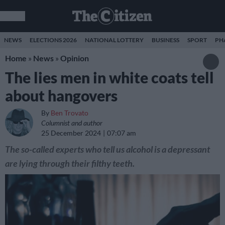
NEWS
ELECTIONS 2026
NATIONAL LOTTERY
BUSINESS
SPORT
PH
Home
»
News
»
Opinion
The lies men in white coats tell
about hangovers
By
Ben Trovato
Columnist and author
25 December 2024
07:07 am
The so-called experts who tell us alcohol is a depressant
are lying through their filthy teeth.