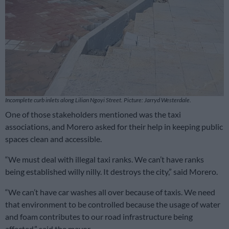
Incomplete curb inlets along Lilian Ngoyi Street. Picture: Jarryd Westerdale
.
One of those stakeholders mentioned was the taxi
associations, and Morero asked for their help in keeping public
spaces clean and accessible.
“We must deal with illegal taxi ranks. We can’t have ranks
being established willy nilly. It destroys the city,” said Morero.
“We can’t have car washes all over because of taxis. We need
that environment to be controlled because the usage of water
and foam contributes to our road infrastructure being
affected,” said the mayor.