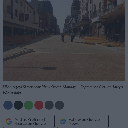
Lilian Ngoyi Street near Rissik Street, Monday, 1 September. Picture: Jarryd
Westerdale.
Add as Preferred
Follow on Google
Source on Google
News