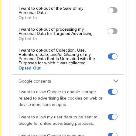
use your data for below specified purposes in below Google
The owner of a fast-food takeaway said business had dropped
consent section.
I want to opt-out of the Sale of my
by 70% over the last two years and felt that the introduction
Personal Data.
Opted In
of additional vendors threatened potential business
recoveries.
I want to opt-out of processing my
Personal Data for Targeted Advertising.
Opted In
I want to opt-out of Collection, Use,
Retention, Sale, and/or Sharing of my
Personal Data that Is Unrelated with the
Purposes for which it was collected.
Opted Out
Google consents
I want to allow Google to enable storage
related to advertising like cookies on web or
device identifiers in apps.
I want to allow my user data to be sent to
Google for online advertising purposes.
Incomplete brickworks along Lilian Ngoyi Street. Picture: Jarryd Westerdale.
I want to allow Google to send me