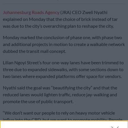
Johannesburg Roads Agency
(JRA) CEO Zweli Nyathi
explained on Monday that the choice of brick instead of tar
was due to the city’s overarching plan to reshape the city.
Monday marked the conclusion of phase one, with phase two
and additional projects in motion to create a walkable network
dubbed the transit mall concept.
Lilian Ngoyi Street’s four one-way lanes have been trimmed to
three due to expanded sidewalks, with some sections down to
two lanes where expanded platforms offer space for vendors.
Nyathi said the goal was “beautifying the city” and that the
reduced lanes would lighten traffic, reduce jay-walking and
promote the use of public transport.
“We don’t want our people to rely on heavy motor vehicle
influx into the CBD, but we want to promote mobility. People
must walk, people must feel safe,” said Nyathi.