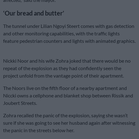
‘Our bread and butter’
The tunnel under Lilian Ngoyi Steert comes with gas detection
and other monitoring capabilities, with the traffic lights
feature pedestrian counters and lights with animated graphics.
Nickki Noor and his wife Zohra joked that there would be no
repeat of the explosion as they had confidently seen the
project unfold from the vantage point of their apartment.
The Noors live on the fifth floor of a nearby apartment and
Niccki owns a cellphone and blanket shop between Rissik and
Joubert Streets.
Zohra recalled the panic of the explosion, saying she wasn’t
sure if she was going to see her husband again after witnessing
the panic in the streets below her.