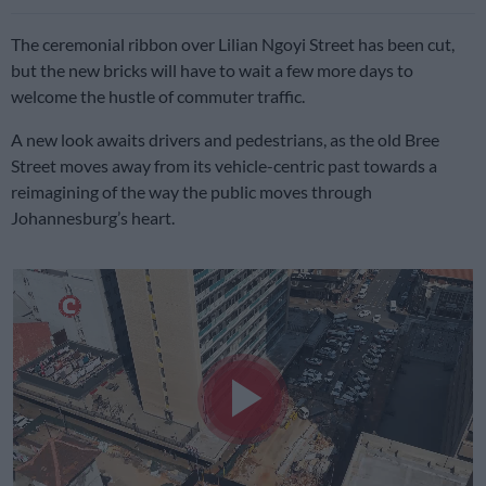
The ceremonial ribbon over Lilian Ngoyi Street has been cut,
but the new bricks will have to wait a few more days to
welcome the hustle of commuter traffic.
A new look awaits drivers and pedestrians, as the old Bree
Street moves away from its vehicle-centric past towards a
reimagining of the way the public moves through
Johannesburg’s heart.
Play
Video