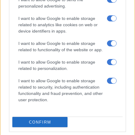
personalized advertising.
Temesgen Choforo runs three stands near the corner of
Loveday and Lilian Ngoyi Streets, and despite needing to
I want to allow Google to enable storage
borrow money to make ends meet, he was upbeat about the
related to analytics like cookies on web or
nearing reopening.
device identifiers in apps.
“It gives us motivation. After [the] accident there [were]
I want to allow Google to enable storage
problems, but now, I feel things will get better again,” said
related to functionality of the website or app.
Choforo, who thanked his landlord for her leniency.
I want to allow Google to enable storage
Inquisitive but not caught up in the spectacle, resident Michael
related to personalization.
Nteko took proceedings with a pinch of salt, noticing the
I want to allow Google to enable storage
incomplete finishings.
related to security, including authentication
functionality and fraud prevention, and other
“The road shouldn’t have been opened yet. They were rushing
user protection.
to meet the deadline. It doesn’t look finished. It is all just
politicking,” said Nteko.
Johannesburg ‘a big job’
CONFIRM
Johannesburg mayor Dada Morero confirmed R192 million