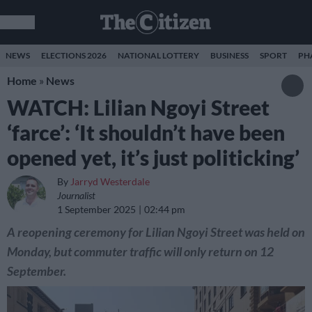
NEWS
ELECTIONS 2026
NATIONAL LOTTERY
BUSINESS
SPORT
PH
Home
»
News
WATCH: Lilian Ngoyi Street
‘farce’: ‘It shouldn’t have been
opened yet, it’s just politicking’
By
Jarryd Westerdale
Journalist
1 September 2025
02:44 pm
A reopening ceremony for Lilian Ngoyi Street was held on
Monday, but commuter traffic will only return on 12
September.