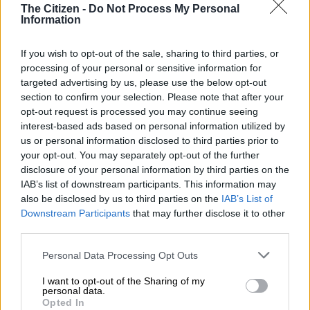
The Citizen -
Do Not Process My Personal
Information
RELATED ARTICLES
If you wish to opt-out of the sale, sharing to third parties, or
From the inaugural Scatterlings Music Festival to astronomy shows:
processing of your personal or sensitive information for
Here’s what’s happening in Johannesburg this weekend
targeted advertising by us, please use the below opt-out
section to confirm your selection. Please note that after your
opt-out request is processed you may continue seeing
‘Hello? Is anyone there?’ City of Joburg explains phone troubles
interest-based ads based on personal information utilized by
us or personal information disclosed to third parties prior to
Local business sentiment
your opt-out. You may separately opt-out of the further
disclosure of your personal information by third parties on the
As the stage was erected at the corner of Loveday Street,
IAB’s list of downstream participants. This information may
also be disclosed by us to third parties on the
IAB’s List of
awaiting the dignitaries on Monday morning, business owners
Downstream Participants
that may further disclose it to other
expressed concerns about the new design of the street.
third parties.
One business owner, who declined to be named, called the
Please note that this website/app uses one or more Google
Personal Data Processing Opt Outs
reopening ceremony a “farce” and questioned why
services and may gather and store information including but
compensation had not been offered to business owners for
not limited to your visit or usage behaviour. You may click to
I want to opt-out of the Sharing of my
personal data.
their financial losses.
grant or deny consent to Google and its third-party tags to
Opted In