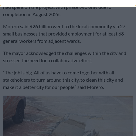
had spent on the project, with phase two only due for
completion in August 2026.
Morero said R26 billion went to the local community via 27
small businesses that provided employment for at least 68
general workers from adjacent wards.
The mayor acknowledged the challenges within the city and
stressed the need for a collaborative effort.
“The job is big. All of us have to come together with all
stakeholders to turn around this city, to clean this city and
make it a better city for our people,” said Morero.