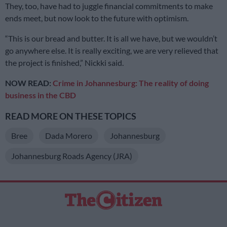
They, too, have had to juggle financial commitments to make
ends meet, but now look to the future with optimism.
“This is our bread and butter. It is all we have, but we wouldn’t
go anywhere else. It is really exciting, we are very relieved that
the project is finished,” Nickki said.
NOW READ:
Crime in Johannesburg: The reality of doing
business in the CBD
READ MORE ON THESE TOPICS
Bree
Dada Morero
Johannesburg
Johannesburg Roads Agency (JRA)