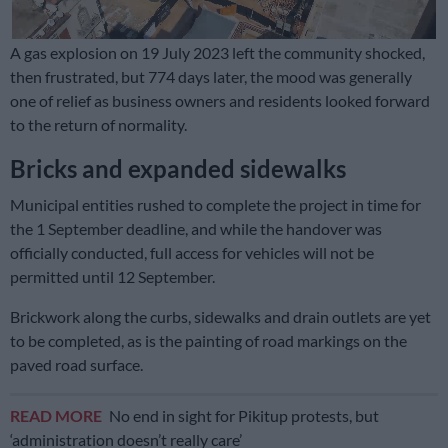
A gas explosion on 19 July 2023 left the community shocked,
then frustrated, but 774 days later, the mood was generally
one of relief as business owners and residents looked forward
to the return of normality.
Bricks and expanded sidewalks
Municipal entities rushed to complete the project in time for
the 1 September deadline, and while the handover was
officially conducted, full access for vehicles will not be
permitted until 12 September.
Brickwork along the curbs, sidewalks and drain outlets are yet
to be completed, as is the painting of road markings on the
paved road surface.
READ MORE
No end in sight for Pikitup protests, but
‘administration doesn’t really care’