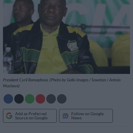
President Cyril Ramaphosa. (Photo by Gallo Images / Sowetan / Antoio
Muchave)
Add as Preferred
Follow on Google
Source on Google
News