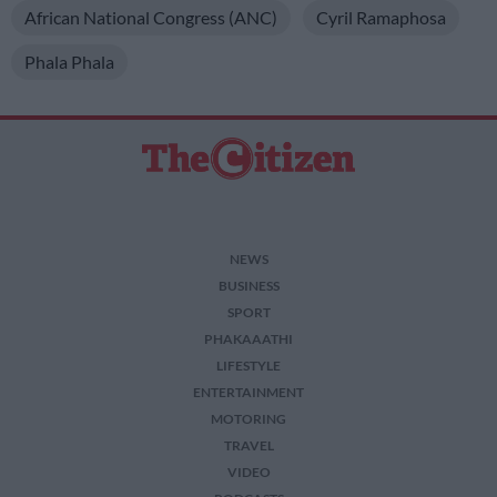
African National Congress (ANC)
Cyril Ramaphosa
Phala Phala
NEWS
BUSINESS
SPORT
PHAKAAATHI
LIFESTYLE
ENTERTAINMENT
MOTORING
TRAVEL
VIDEO