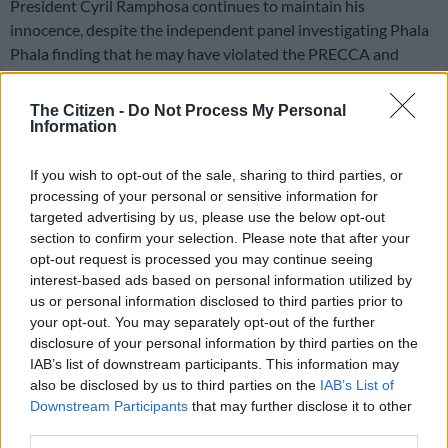
President Cyril Ramphosa continues to maintain his
innocence, despite the independent panel investigating Phala
Phala finding that he may have violated the PRECCA and
Section 96.2 of the constitution.
The Citizen -
Do Not Process My Personal
In a report published on Wednesday evening, the panel said:
Information
“Viewed as a whole, the information presented to the Panel,
prima facie, establishes that: There was a deliberate intention
If you wish to opt-out of the sale, sharing to third parties, or
not to investigate the commission of the crimes committed at
processing of your personal or sensitive information for
Phala Phala openly.”
targeted advertising by us, please use the below opt-out
section to confirm your selection. Please note that after your
opt-out request is processed you may continue seeing
Read the full report here
interest-based ads based on personal information utilized by
us or personal information disclosed to third parties prior to
your opt-out. You may separately opt-out of the further
This video is no longer available.
disclosure of your personal information by third parties on the
IAB’s list of downstream participants. This information may
also be disclosed by us to third parties on the
IAB’s List of
Downstream Participants
that may further disclose it to other
In a statement on Wednesday evening,
Ramaphosa
reiterated
third parties.
the statement he made in his submission to the independent