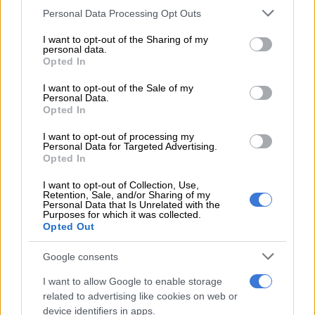
panel.
Please note that this website/app uses one or more Google
Personal Data Processing Opt Outs
services and may gather and store information including but
not limited to your visit or usage behaviour. You may click to
I want to opt-out of the Sharing of my
READ MORE
Didiza will not get involved after ANC voices
personal data.
grant or deny consent to Google and its third-party tags to
Opted In
concern about evidence leader for impeachment committee
use your data for below specified purposes in below Google
consent section.
I want to opt-out of the Sale of my
NOW READ:
Independent panel finds Ramaphosa has a case
Personal Data.
Opted In
to answer on Phala Phala
I want to opt-out of processing my
‘Categorically deny’
Personal Data for Targeted Advertising.
Opted In
“I have endeavoured, throughout my tenure as President, not
I want to opt-out of Collection, Use,
only to abide by my oath but to set an example of respect for
Retention, Sale, and/or Sharing of my
the Constitution, for its institutions, for due process and the
Personal Data that Is Unrelated with the
Purposes for which it was collected.
law. I categorically deny that I have violated this oath in any
Opted Out
way, and I similarly deny that I am guilty of any of the
allegations made against me.”
Google consents
I want to allow Google to enable storage
The Presidency also said in a statement that it was well aware
related to advertising like cookies on web or
that the National Assembly needed to consider the report and
device identifiers in apps.