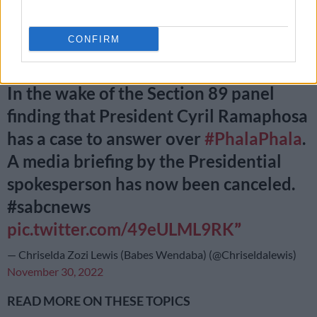
been cancelled.
CONFIRM
JUST IN:
In the wake of the Section 89 panel
finding that President Cyril Ramaphosa
has a case to answer over
#PhalaPhala
.
A media briefing by the Presidential
spokesperson has now been canceled.
#sabcnews
pic.twitter.com/49eULML9RK
— Chriselda Zozi Lewis (Babes Wendaba) (@Chriseldalewis)
November 30, 2022
READ MORE ON THESE TOPICS