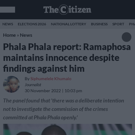
NEWS
ELECTIONS 2026
NATIONAL LOTTERY
BUSINESS
SPORT
PH
Home
»
News
Phala Phala report: Ramaphosa
maintains innocence despite
findings against him
By
Siphumelele Khumalo
Journalist
30 November 2022
10:03 pm
The panel found that 'there was a deliberate intention
not to investigate the commission of the crimes
committed at Phala Phala openly.'