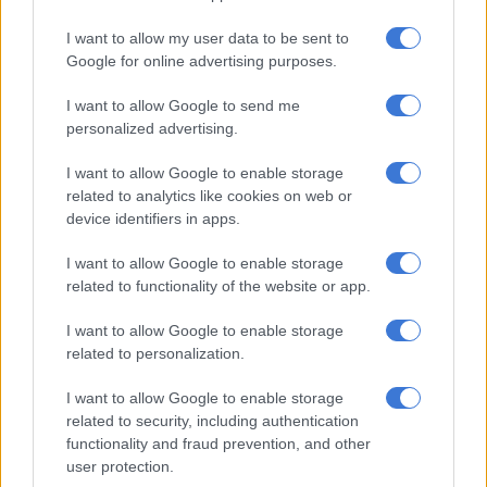
determine the most appropriate way forward.
I want to allow my user data to be sent to
“The conclusions of the panel require careful reading and
Google for online advertising purposes.
appropriate consideration in the interest of the stability of
government and that of the country.
I want to allow Google to send me
personalized advertising.
“The President is giving consideration to the report and an
announcement will be made in due course,” read a statement.
I want to allow Google to enable storage
related to analytics like cookies on web or
device identifiers in apps.
RELATED ARTICLES
I want to allow Google to enable storage
Mbalula threatens to take Dlamini-Zuma to court after vote-buying
related to functionality of the website or app.
allegations
I want to allow Google to enable storage
Phala Phala and the rule of law: Why Ramaphosa is not above justice
related to personalization.
I want to allow Google to enable storage
Media briefing cancelled
related to security, including authentication
functionality and fraud prevention, and other
In the wake of the panel’s findings, a media briefing by the
user protection.
Presidential spokesperson scheduled for Thursday has now