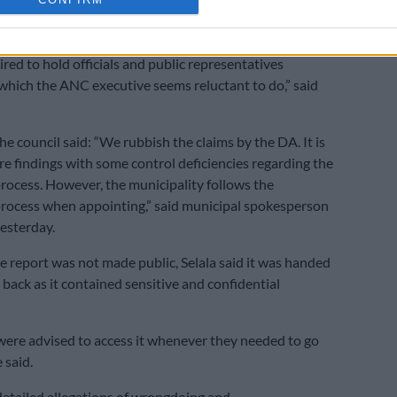
pal officials due to the sensitive nature thereof.
at the devil lies in the detail and that access to the full
ired to hold officials and public representatives
which the ANC executive seems reluctant to do,” said
he council said: “We rubbish the claims by the DA. It is
re findings with some control deficiencies regarding the
rocess. However, the municipality follows the
rocess when appointing,” said municipal spokesperson
yesterday.
 report was not made public, Selala said it was handed
 back as it contained sensitive and confidential
were advised to access it whenever they needed to go
 said.
 detailed allegations of wrongdoing and