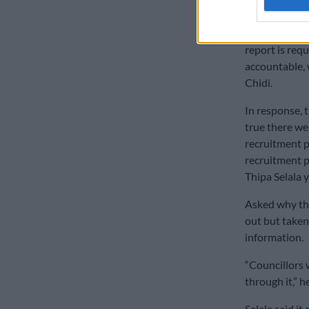
back by munici
“It is clear th
report is requ
accountable, 
Chidi.
In response, t
true there we
recruitment p
recruitment p
Thipa Selala 
Asked why the
out but taken
information.
“Councillors 
through it,” he
Selala said it