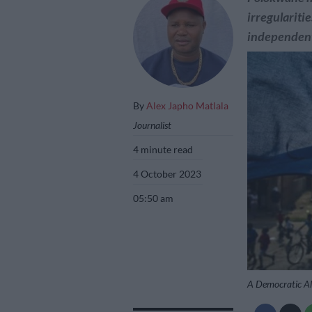
irregulariti
independent
By
Alex Japho Matlala
Journalist
4 minute read
4 October 2023
05:50 am
A Democratic Al