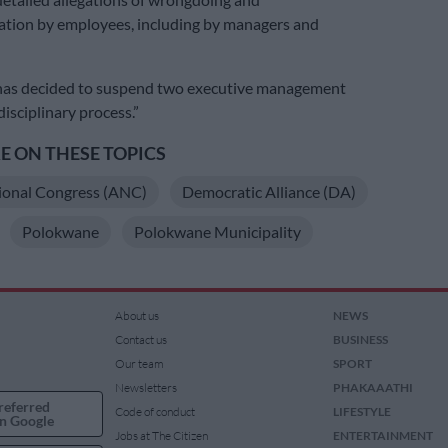
ation by employees, including by managers and
 has decided to suspend two executive management
 disciplinary process.”
 ON THESE TOPICS
ional Congress (ANC)
Democratic Alliance (DA)
Polokwane
Polokwane Municipality
About us
NEWS
Contact us
BUSINESS
Our team
SPORT
Newsletters
PHAKAAATHI
referred
Code of conduct
LIFESTYLE
n Google
Jobs at The Citizen
ENTERTAINMENT