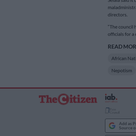
maladministr
directors.
“The council
officials for a
READ MORE
African Nat
Nepotism
Add as P
Source o