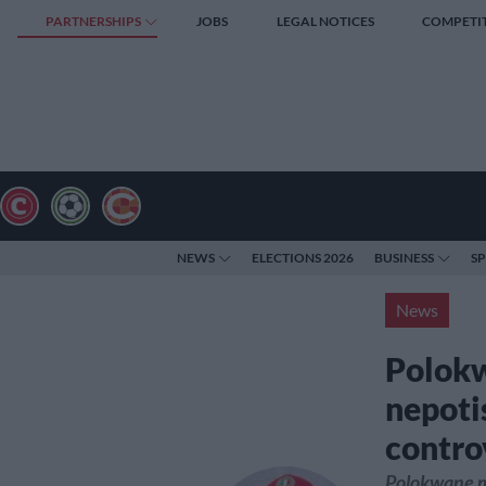
PARTNERSHIPS
JOBS
LEGAL NOTICES
COMPETI
NEWS
ELECTIONS 2026
BUSINESS
S
News
Polokw
nepoti
contro
Polokwane mu