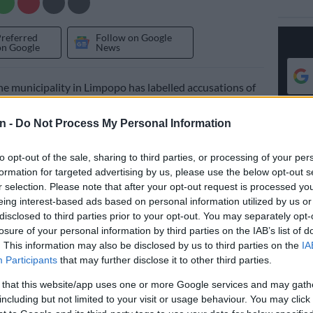
Preferred
Follow on Google
on Google
News
 municipality in Limpopo has labelled accusations of
cadre deployment levelled against it by the
liance (DA) untrue and far-fetched.
n -
Do Not Process My Personal Information
e DA in the council alleged
the municipality
, the biggest
to opt-out of the sale, sharing to third parties, or processing of your per
ential in the province, used political polarisation
formation for targeted advertising by us, please use the below opt-out s
g the appointment of Extended Public Works
r selection. Please note that after your opt-out request is processed y
EPWP) workers.
eing interest-based ads based on personal information utilized by us or
disclosed to third parties prior to your opt-out. You may separately opt-
losure of your personal information by third parties on the IAB’s list of
aimed
ANC
card-carrying people were given priority
. This information may also be disclosed by us to third parties on the
IA
e belonging to other political parties and those whose
Participants
that may further disclose it to other third parties.
egiances were unknown.
 that this website/app uses one or more Google services and may gath
including but not limited to your visit or usage behaviour. You may click 
ns gained momentum after a report from an