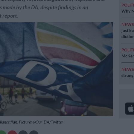
POLIT
es made by the DA, despite findings in an
Why MK
 report.
NEW
just k
diction
POLIT
McKenz
NEW
strong
liance flag. Picture: @Our_DA/Twitter