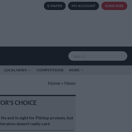
E-PAPER
MY ACCOUNT
SUBSCRIBE
LOCAL NEWS
COMPETITIONS
MORE
Home
»
News
TOR'S CHOICE
S
No end in sight for Pikitup protests, but
stration doesn’t really care’