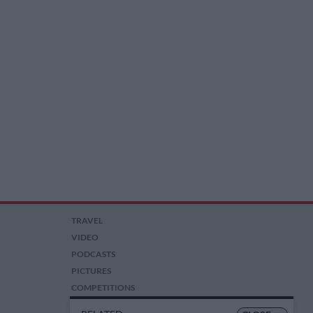
TRAVEL
VIDEO
PODCASTS
PICTURES
COMPETITIONS
AUCTIONS