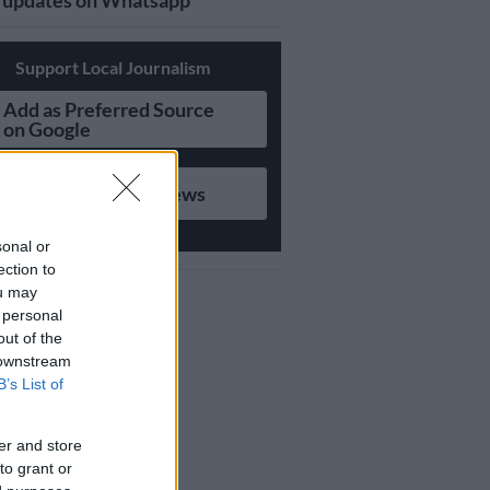
updates on Whatsapp
Support Local Journalism
Add as Preferred Source
on Google
Follow on Google News
sonal or
ection to
ou may
 personal
out of the
 downstream
B’s List of
er and store
to grant or