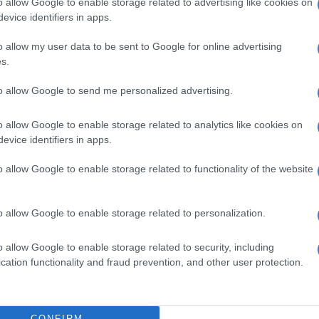
o allow Google to enable storage related to advertising like cookies on
 The report, according to DA, also unearthed cases of:
evice identifiers in apps.
 officials misleading or lying to the public protector of
o allow my user data to be sent to Google for online advertising
rica;
s.
regularities in supply chain management processes;
 expenditure of R137 million due to irregular
to allow Google to send me personalized advertising.
ent of a service provider who performed a pre-bid-
on process;
o allow Google to enable storage related to analytics like cookies on
evice identifiers in apps.
 a human resource official;
 documents to hide inadequacies;
o allow Google to enable storage related to functionality of the website
ities relating to scoring and interviews in human
 department;
ities in the appointment of a bus service provider;
o allow Google to enable storage related to personalization.
ons of tenders being awarded irregularly; and
ntions of the Municipal Finance Management Act
o allow Google to enable storage related to security, including
ny other inaccuracies.
cation functionality and fraud prevention, and other user protection.
ested full access to the entire report as councillors
owed access to a summarised version which was taken
CONFIRM