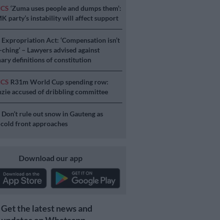
ICS
‘Zuma uses people and dumps them’:
 party’s instability will affect support
S
Expropriation Act: ‘Compensation isn’t
a-ching’ – Lawyers advised against
ary definitions of constitution
ICS
R31m World Cup spending row:
ie accused of dribbling committee
S
Don’t rule out snow in Gauteng as
 cold front approaches
Download our app
Get the latest news and