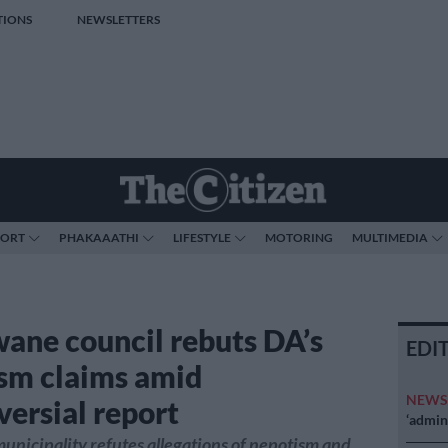
TIONS
NEWSLETTERS
PORT
PHAKAAATHI
LIFESTYLE
MOTORING
MULTIMEDIA
ane council rebuts DA’s
EDI
sm claims amid
NEW
versial report
‘admini
nicipality refutes allegations of nepotism and