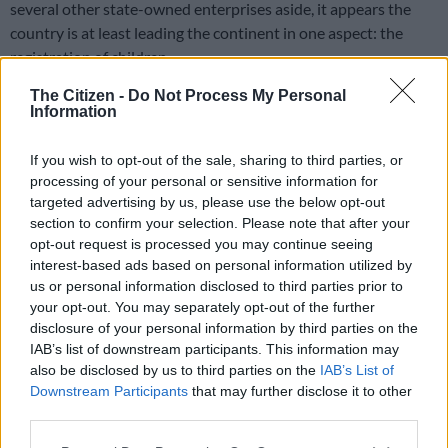
several other state-owned enterprises aside, it appears the
country is at least leading the continent in one aspect: the
registration of children.
The Citizen -
Do Not Process My Personal
Despite significant increases in birth registration, a quarter of
Information
the world’s children remain unregistered and “invisible”,
according to a new report by the United Nations Children’s
If you wish to opt-out of the sale, sharing to third parties, or
Fund (Unicef), which works in more than 190 countries to save
processing of your personal or sensitive information for
children’s lives and help them to access basic services such as
targeted advertising by us, please use the below opt-out
healthcare and education.
section to confirm your selection. Please note that after your
opt-out request is processed you may continue seeing
interest-based ads based on personal information utilized by
The report, titled
Birth Registration for Every Child by 2030: Are
us or personal information disclosed to third parties prior to
we on track?
, indicates that SA is the top-ranked country in
your opt-out. You may separately opt-out of the further
Africa with an 89% (roughly 5.7 million) child birth registration
disclosure of your personal information by third parties on the
rate for children under the age of five.
IAB’s list of downstream participants. This information may
also be disclosed by us to third parties on the
IAB’s List of
“We have come a long way but too many children are still
Downstream Participants
that may further disclose it to other
slipping through the cracks, uncounted and unaccounted for,”
third parties.
said Unicef executive director Henrietta Fore. “A child not
Please note that this website/app uses one or more Google