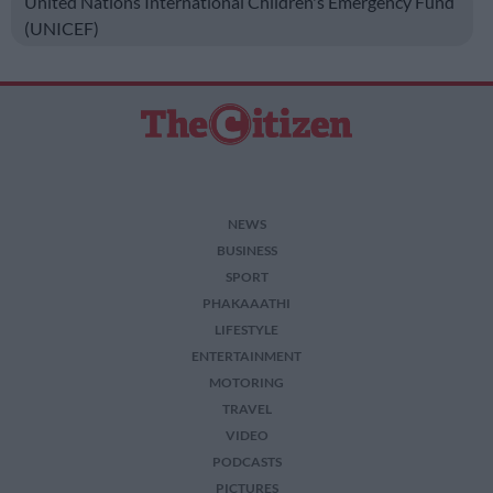
United Nations International Children's Emergency Fund
(UNICEF)
NEWS
BUSINESS
SPORT
PHAKAAATHI
LIFESTYLE
ENTERTAINMENT
MOTORING
TRAVEL
VIDEO
PODCASTS
PICTURES