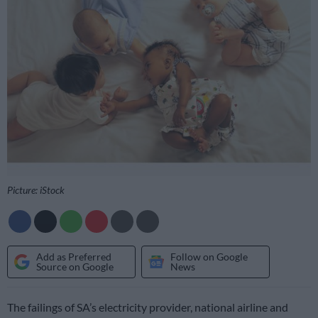
Picture: iStock
Add as Preferred
Follow on Google
Source on Google
News
The failings of SA’s electricity provider, national airline and