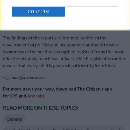
registered by a parent, guardian or any other person legally
responsible for the child at an office of the department.
CONFIRM
If the parents are overseas, the birth can be registered at the
nearest embassy or mission.
The findings of the report are intended to inform the
development of policies and programmes and seek to raise
awareness of the need to strengthen registration as the most
effective strategy to achieve universal birth registration and to
ensure that every child is given a legal identity from birth.
–
gcinan@citizen.co.za
For more news your way, download The Citizen’s app
for
iOS
and
Android
.
READ MORE ON THESE TOPICS
General