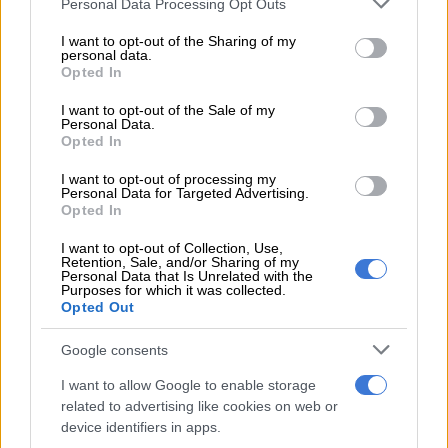
Personal Data Processing Opt Outs
registered at birth is invisible – non-existent in the eyes of the
services and may gather and store information including but
government or the law.
not limited to your visit or usage behaviour. You may click to
I want to opt-out of the Sharing of my
personal data.
grant or deny consent to Google and its third-party tags to
Opted In
“Without proof of identity, children are often excluded from
use your data for below specified purposes in below Google
education, healthcare and other vital services, and are more
consent section.
I want to opt-out of the Sale of my
vulnerable to exploitation and abuse.”
Personal Data.
Opted In
There are an estimated 237 million children under age five
I want to opt-out of processing my
worldwide without birth certificates. One in four children
Personal Data for Targeted Advertising.
under five – 166 million – on average, are not registered. And
Opted In
even when they are, they may not have proof of registration.
I want to opt-out of Collection, Use,
Retention, Sale, and/or Sharing of my
Unicef regional director for Eastern and Southern Africa
Personal Data that Is Unrelated with the
Purposes for which it was collected.
Mohamed Fall said families often face steep barriers to birth
Opted Out
registration, including long distances to the nearest facility,
lack of knowledge about how to register and high fees required
Google consents
for a birth certificate.
I want to allow Google to enable storage
related to advertising like cookies on web or
In some countries, children from marginalised groups may face
device identifiers in apps.
higher barriers, which can result from living in remote areas or