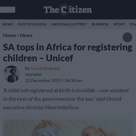
NEWS
ELECTIONS 2026
NATIONAL LOTTERY
BUSINESS
SPORT
PH
Home
»
News
SA tops in Africa for registering
children – Unicef
By
Gcina Ntsaluba
Journalist
12 December 2019
06:30 am
'A child not registered at birth is invisible – non-existent
in the eyes of the government or the law,' said Unicef
executive director Henrietta Fore.