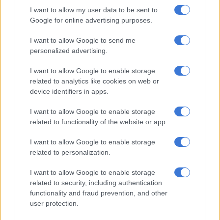
among communities that frequently move, making access to
I want to allow my user data to be sent to
registration services difficult.
Google for online advertising purposes.
“We have seen a pattern that where there is conflict and
I want to allow Google to send me
unrest in a particular country, there is less likelihood that
personalized advertising.
children will be registered due to lack of access to services,”
I want to allow Google to enable storage
said Fall.
related to analytics like cookies on web or
The lack of accurate birth registration data could be an
device identifiers in apps.
obstacle for governments for planning purposes.
I want to allow Google to enable storage
related to functionality of the website or app.
“If they do not have the right data, they cannot do proper
planning as they should,” he said.
I want to allow Google to enable storage
related to personalization.
The report, which analysed data from 174 countries, indicated
that sub-Saharan Africa is lagging behind the rest of the world
I want to allow Google to enable storage
in this regard.
related to security, including authentication
functionality and fraud prevention, and other
According to the department of home affairs, a child must be
user protection.
registered within 30 days after birth. The birth can be