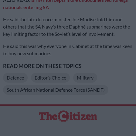
nationals entering SA
He said the late defence minister Joe Modise told him and
others that the SA Navy’s three Daphné submarines were the
key limiting factor to the Soviet’s level of involvement.
He said this was why everyone in Cabinet at the time was keen
to buy new submarines.
READ MORE ON THESE TOPICS
Defence
Editor’s Choice
Military
South African National Defence Force (SANDF)