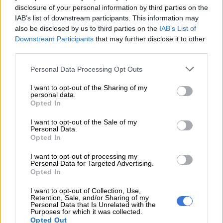
disclosure of your personal information by third parties on the
He said SA should be looking at equipping and funding itself to
IAB’s list of downstream participants. This information may
compare with its African peers. It cannot afford to lose any
also be disclosed by us to third parties on the
IAB’s List of
Downstream Participants
that may further disclose it to other
more capability, nor should it.
third parties.
SA cannot afford to lose any more capability
Please note that this website/app uses one or more Google
Personal Data Processing Opt Outs
services and may gather and store information including but
“The best defence for SA and its economy in the new world
not limited to your visit or usage behaviour. You may click to
I want to opt-out of the Sharing of my
order is to re-evaluate its past practices and make wise
personal data.
grant or deny consent to Google and its third-party tags to
Opted In
political pronouncements and economic policies, putting non-
use your data for below specified purposes in below Google
alignment into practice,” Wingrin added.
consent section.
I want to opt-out of the Sale of my
Personal Data.
Opted In
RELATED ARTICLES
I want to opt-out of processing my
State maps out alleged contractor links as Mapisa-Nqakula pleads
Personal Data for Targeted Advertising.
Opted In
not guilty
I want to opt-out of Collection, Use,
Retention, Sale, and/or Sharing of my
Deaths of two soldiers in mine shaft spark debate over SANDF
Personal Data that Is Unrelated with the
training standards
Purposes for which it was collected.
Opted Out