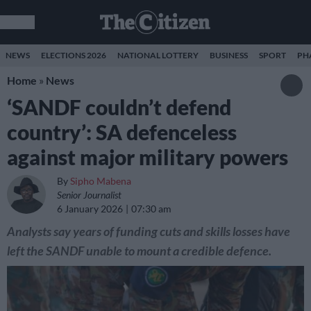
NEWS
ELECTIONS 2026
NATIONAL LOTTERY
BUSINESS
SPORT
PH
Home
»
News
‘SANDF couldn’t defend
country’: SA defenceless
against major military powers
By
Sipho Mabena
Senior Journalist
6 January 2026
07:30 am
Analysts say years of funding cuts and skills losses have
left the SANDF unable to mount a credible defence.