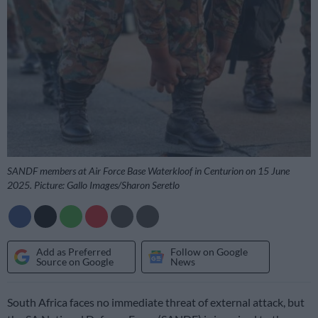
SANDF members at Air Force Base Waterkloof in Centurion on 15 June
2025. Picture: Gallo Images/Sharon Seretlo
Add as Preferred
Follow on Google
Source on Google
News
South Africa faces no immediate threat of external attack, but