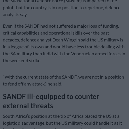
the SA National Defence Force (SANDF) is impaired to the
point that the country is in no position to repel one, defence
analysts say.
Even if the SANDF had not suffered a major loss of funding,
critical capabilities and operational skills over the past
decades, defence analyst Dean Wingrin said the US military is
in a league of its own and would have less trouble dealing with
the SA military than it did with the Venezuelan armed forces in
the weekend strike.
“With the current state of the SANDF, we are not in a position
to fend off any attack,” he said.
SANDF ill-equipped to counter
external threats
South Africa’s position at the tip of Africa placed the US at a
logistic disadvantage, but the US military could handle it as it