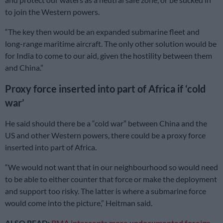
to join the Western powers.
“The key then would be an expanded submarine fleet and
long-range maritime aircraft. The only other solution would be
for India to come to our aid, given the hostility between them
and China.”
Proxy force inserted into part of Africa if ‘cold
war’
He said should there be a “cold war” between China and the
US and other Western powers, there could be a proxy force
inserted into part of Africa.
“We would not want that in our neighbourhood so would need
to be able to either counter that force or make the deployment
and support too risky. The latter is where a submarine force
would come into the picture,” Heitman said.
ALSO READ:
BMA intercepts more undocumented foreign