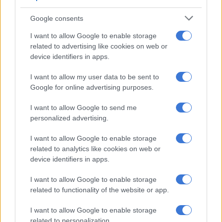
Helmoed-Römer Heitman, a defence expert, said SA’s modest
Google consents
submarine fleet may be far from an advantage against global
I want to allow Google to enable storage
military powers, but it could play a realistic deterrent role in
related to advertising like cookies on web or
forcing powerful actors to think twice before targeting the
device identifiers in apps.
country’s waters.
I want to allow my user data to be sent to
ALSO READ:
Ramaphosa’s breakaway to Mauritius was ‘no
Google for online advertising purposes.
secret,’ Presidency says
I want to allow Google to send me
He said a small submarine force of about six vessels would not
personalized advertising.
deter a major power from an act important to its interests.
I want to allow Google to enable storage
But it would precipitate a careful risk and benefit analysis that
related to analytics like cookies on web or
device identifiers in apps.
might dissuade military superpowers from action in those
waters.
I want to allow Google to enable storage
related to functionality of the website or app.
To achieve this, the SA Navy would have to get its fleet
working, upgraded, get new torpedoes and mines and,
I want to allow Google to enable storage
preferably, also missiles.
related to personalization.