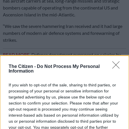
has aircraft carriers at sea, long-range missiles and strategic
bombers capable of operating from the continental US and
Ascension Island in the mid-Atlantic.
“We saw the severe hammering Iran received and it had large
numbers of modern air defence systems and forewarning of
strikes.
READ MORE
Defence department overspent on salaries by
R3.6bn, claims it cannot be held liable
The Citizen -
Do Not Process My Personal
Information
ALSO READ:
BMA arrests more undocumented foreign
nationals entering SA illegally
If you wish to opt-out of the sale, sharing to third parties, or
processing of your personal or sensitive information for
“Yet their military still suffered badly during the limited
targeted advertising by us, please use the below opt-out
engagement,” he said.
section to confirm your selection. Please note that after your
opt-out request is processed you may continue seeing
Wingrin said it was unrealistic to expect SA to fend off an
interest-based ads based on personal information utilized by
attack if America engaged in regime change outside its new
us or personal information disclosed to third parties prior to
doctrine of focusing on dominance in the western hemisphere.
your opt-out. You may separately opt-out of the further