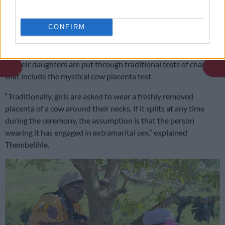
manner and the ceremony is an opportunity for them to make
a statement to the community about their good parenting
CONFIRM
skills.
On the day of the ceremony, parents endure anxious moments
as their daughters are put through traditional tests of chastity,
that include the mystical cow placenta test.
“Traditionally, girls are asked to wear a freshly removed
placenta of a cow around their necks. If it splits at any time
during the ceremony, the assumption is that the person
wearing it has engaged in extramarital sex,” explained
Thembelihle.