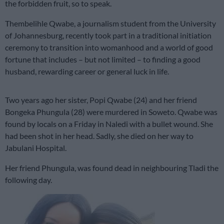
the forbidden fruit, so to speak.
Thembelihle Qwabe, a journalism student from the University
of Johannesburg, recently took part in a traditional initiation
ceremony to transition into womanhood and a world of good
fortune that includes – but not limited – to finding a good
husband, rewarding career or general luck in life.
Two years ago her sister, Popi Qwabe (24) and her friend
Bongeka Phungula (28) were murdered in Soweto. Qwabe was
found by locals on a Friday in Naledi with a bullet wound. She
had been shot in her head. Sadly, she died on her way to
Jabulani Hospital.
Her friend Phungula, was found dead in neighbouring Tladi the
following day.