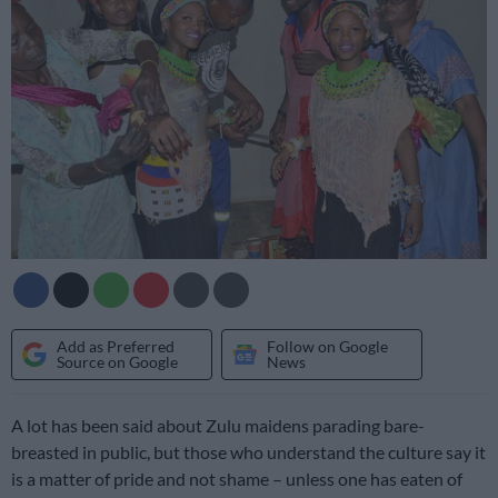
Add as Preferred
Follow on Google
Source on Google
News
A lot has been said about Zulu maidens parading bare-
breasted in public, but those who understand the culture say it
is a matter of pride and not shame – unless one has eaten of