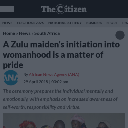
NEWS
ELECTIONS 2026
NATIONAL LOTTERY
BUSINESS
SPORT
PH
Home
»
News
»
South Africa
A Zulu maiden’s initiation into
womanhood is a matter of
pride
By
African News Agency (ANA)
29 April 2018
03:02 pm
The ceremony prepares the individual mentally and
emotionally, with emphasis on increased awareness of
self-worth, responsibility and virtue.