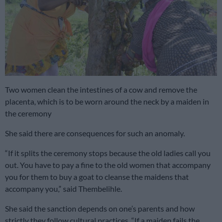
Two women clean the intestines of a cow and remove the
placenta, which is to be worn around the neck by a maiden in
the ceremony
She said there are consequences for such an anomaly.
“If it splits the ceremony stops because the old ladies call you
out. You have to pay a fine to the old women that accompany
you for them to buy a goat to cleanse the maidens that
accompany you,” said Thembelihle.
She said the sanction depends on one’s parents and how
strictly they follow cultural practices. “If a maiden fails the