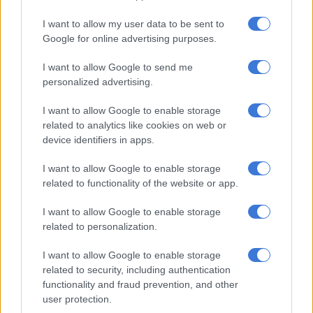
I want to allow my user data to be sent to
Google for online advertising purposes.
I want to allow Google to send me
personalized advertising.
I want to allow Google to enable storage
related to analytics like cookies on web or
device identifiers in apps.
The coming of age ceremony with a
I want to allow Google to enable storage
related to functionality of the website or app.
touch of modernisation
The maiden’s mother’s family accepts the invitation by
I want to allow Google to enable storage
related to personalization.
preparing a meal and accommodating the maiden and other
girls from the community that accompany her on the day.
I want to allow Google to enable storage
Invitations in the form of spears are exchanged to allow the
related to security, including authentication
ceremony to go ahead with their blessing.
functionality and fraud prevention, and other
user protection.
Parents derive pride for raising their daughters in an upright