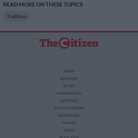
READ MORE ON THESE TOPICS
Tradition
NEWS
BUSINESS
SPORT
PHAKAAATHI
LIFESTYLE
ENTERTAINMENT
MOTORING
TRAVEL
VIDEO
PODCASTS