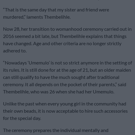
“That is the same day that my sister and friend were
murdered,” laments Thembelihle.
Now 28, her transition to womanhood ceremony carried out in
2016 seemed a bit late, but Thembelihle explains that things
have changed. Age and other criteria are no longer strictly
adhered to.
“Nowadays ‘Umemulo’ is not so strict anymore in the setting of
its rules. It is still done for at the age of 21, but an older maiden
can still qualify to have the much sought after traditional
ceremony. It all depends on the pocket of their parents,” said
Thembelihle, who was 26 when she had her Umemulo.
Unlike the past when every young girl in the community had
their own beads, it is now acceptable to hire such accessories
for the special day.
The ceremony prepares the individual mentally and