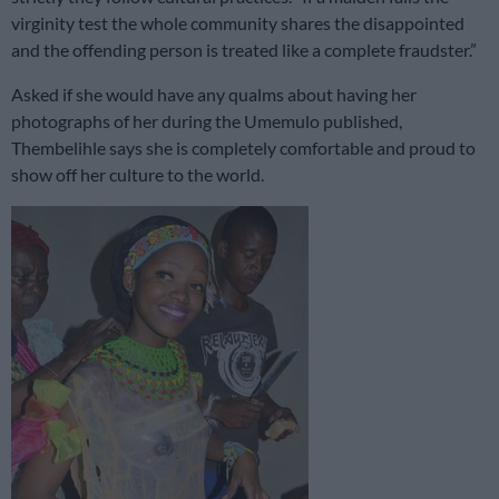
virginity test the whole community shares the disappointed
and the offending person is treated like a complete fraudster.”
Asked if she would have any qualms about having her
photographs of her during the Umemulo published,
Thembelihle says she is completely comfortable and proud to
show off her culture to the world.