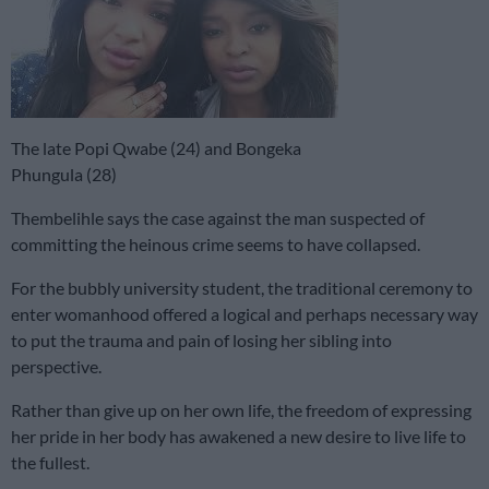
The late Popi Qwabe (24) and Bongeka
Phungula (28)
Thembelihle says the case against the man suspected of
committing the heinous crime seems to have collapsed.
For the bubbly university student, the traditional ceremony to
enter womanhood offered a logical and perhaps necessary way
to put the trauma and pain of losing her sibling into
perspective.
Rather than give up on her own life, the freedom of expressing
her pride in her body has awakened a new desire to live life to
the fullest.