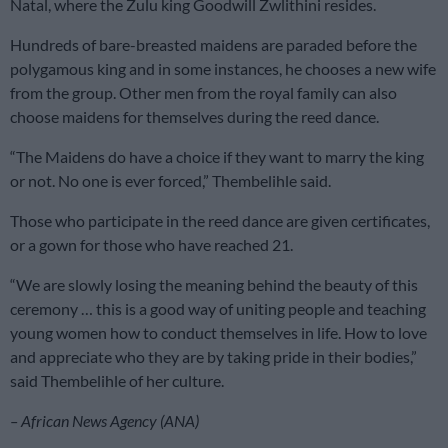
Natal, where the Zulu king Goodwill Zwlithini resides.
Hundreds of bare-breasted maidens are paraded before the
polygamous king and in some instances, he chooses a new wife
from the group. Other men from the royal family can also
choose maidens for themselves during the reed dance.
“The Maidens do have a choice if they want to marry the king
or not. No one is ever forced,” Thembelihle said.
Those who participate in the reed dance are given certificates,
or a gown for those who have reached 21.
“We are slowly losing the meaning behind the beauty of this
ceremony … this is a good way of uniting people and teaching
young women how to conduct themselves in life. How to love
and appreciate who they are by taking pride in their bodies,”
said Thembelihle of her culture.
– African News Agency (ANA)