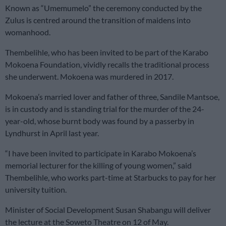
Known as “Umemumelo” the ceremony conducted by the
Zulus is centred around the transition of maidens into
womanhood.
Thembelihle, who has been invited to be part of the Karabo
Mokoena Foundation, vividly recalls the traditional process
she underwent. Mokoena was murdered in 2017.
Mokoena’s married lover and father of three, Sandile Mantsoe,
is in custody and is standing trial for the murder of the 24-
year-old, whose burnt body was found by a passerby in
Lyndhurst in April last year.
“I have been invited to participate in Karabo Mokoena’s
memorial lecturer for the killing of young women,” said
Thembelihle, who works part-time at Starbucks to pay for her
university tuition.
Minister of Social Development Susan Shabangu will deliver
the lecture at the Soweto Theatre on 12 of May.