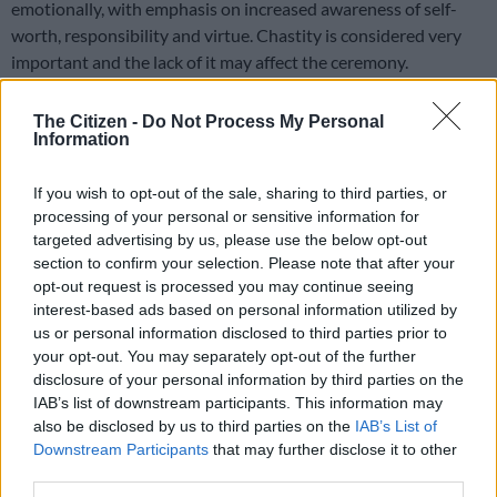
emotionally, with emphasis on increased awareness of self-
worth, responsibility and virtue. Chastity is considered very
important and the lack of it may affect the ceremony.
Apart from being a virgin, the maiden is expected to have
The Citizen -
Do Not Process My Personal
exhibited virtue and respect towards older people in her
Information
community. She is expected, through her behaviour, to win
over those elders who conduct the ceremony. This may include
If you wish to opt-out of the sale, sharing to third parties, or
having to undergo a “virginity test”.
processing of your personal or sensitive information for
targeted advertising by us, please use the below opt-out
In the lead up to and during the ceremony, older women teach
section to confirm your selection. Please note that after your
initiates about sex and related matters including the
opt-out request is processed you may continue seeing
prevention of HIV. Maidens are taught to be proud of their
interest-based ads based on personal information utilized by
us or personal information disclosed to third parties prior to
bodies – hence their ability to parade bare-breasted in public.
your opt-out. You may separately opt-out of the further
disclosure of your personal information by third parties on the
“It is a matter of pride,” explains Thembelihle, adding that in
IAB’s list of downstream participants. This information may
her estimation Umemulo is something every Zulu girl dreams
also be disclosed by us to third parties on the
IAB’s List of
of.
Downstream Participants
that may further disclose it to other
third parties.
In her case, Thembelihle’s Umemulo was financed by her