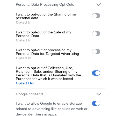
mother, Nomsa Duduzile Ngwenya, and grandmother,
Please note that this website/app uses one or more Google
Personal Data Processing Opt Outs
Mantshangase. The ceremony was held at her village, Jozini, in
services and may gather and store information including but
KwaZulu-Natal.
not limited to your visit or usage behaviour. You may click to
I want to opt-out of the Sharing of my
personal data.
grant or deny consent to Google and its third-party tags to
Opted In
The ceremony was meant to take place at her father’s home,
use your data for below specified purposes in below Google
consent section.
but because he did not raise her as a child, it took place at her
I want to opt-out of the Sale of my
Personal Data.
grandmother’s house in the village.
Opted In
A spear, which can be bought or made, is used as a symbol to
I want to opt-out of processing my
invite the maiden’s paternal and maternal families even where
Personal Data for Targeted Advertising.
Opted In
the parents are no longer together.
I want to opt-out of Collection, Use,
Retention, Sale, and/or Sharing of my
Personal Data that Is Unrelated with the
Purposes for which it was collected.
Opted Out
Google consents
I want to allow Google to enable storage
related to advertising like cookies on web or
device identifiers in apps.