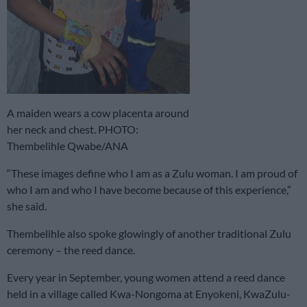
A maiden wears a cow placenta around
her neck and chest. PHOTO:
Thembelihle Qwabe/ANA
“These images define who I am as a Zulu woman. I am proud of
who I am and who I have become because of this experience,”
she said.
Thembelihle also spoke glowingly of another traditional Zulu
ceremony – the reed dance.
Every year in September, young women attend a reed dance
held in a village called Kwa-Nongoma at Enyokeni, KwaZulu-