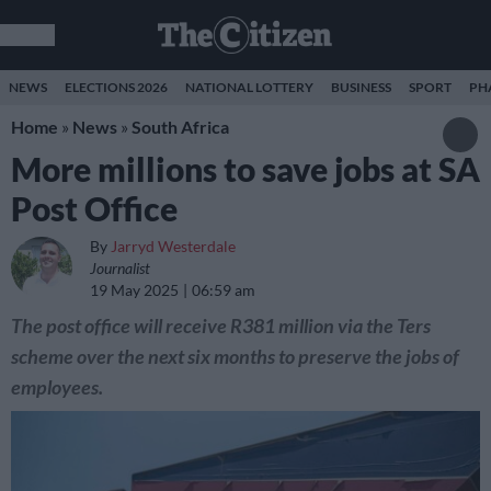
NEWS
ELECTIONS 2026
NATIONAL LOTTERY
BUSINESS
SPORT
PH
Home
»
News
»
South Africa
More millions to save jobs at SA
Post Office
By
Jarryd Westerdale
Journalist
19 May 2025
06:59 am
The post office will receive R381 million via the Ters
scheme over the next six months to preserve the jobs of
employees.