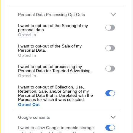
third parties.
The Department of Employment and Labour (DEL) on Sunday
Please note that this website/app uses one or more Google
Personal Data Processing Opt Outs
announced the implementation of the Ters deal, highlighting it
services and may gather and store information including but
as a crucial part of the post office’s stabilisation.
not limited to your visit or usage behaviour. You may click to
I want to opt-out of the Sharing of my
personal data.
grant or deny consent to Google and its third-party tags to
Opted In
“This is a bold and necessary step to protect workers and
use your data for below specified purposes in below Google
restore confidence in our public institutions,” DEL Minister
consent section.
I want to opt-out of the Sale of my
Personal Data.
Nomokhosazana Meth.
Opted In
“The Ters programme is not just a financial mechanism, it is a
I want to opt-out of processing my
strategic tool to stabilise employment, support economic
Personal Data for Targeted Advertising.
Opted In
recovery, and ensure that no worker is left behind,” the
minister explained.
I want to opt-out of Collection, Use,
Retention, Sale, and/or Sharing of my
Personal Data that Is Unrelated with the
The funds due to employees will be sent to Sapo every month,
Purposes for which it was collected.
with the post office responsible for auditing and compliance
Opted Out
throughout the process.
Google consents
“Sapo is required to submit regular reports, maintain
I want to allow Google to enable storage
transparent accounting records, and implement a detailed