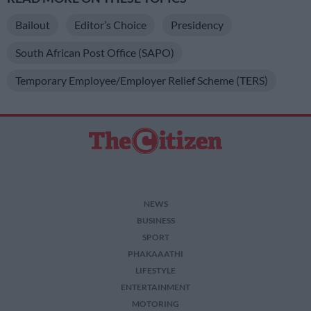
Bailout
Editor’s Choice
Presidency
South African Post Office (SAPO)
Temporary Employee/Employer Relief Scheme (TERS)
NEWS
BUSINESS
SPORT
PHAKAAATHI
LIFESTYLE
ENTERTAINMENT
MOTORING