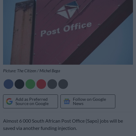
Picture: The Citizen / Michel Bega
Add as Preferred
Follow on Google
Source on Google
News
Almost 6 000 South African Post Office (Sapo) jobs will be
saved via another funding injection.