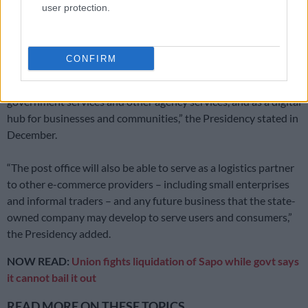
user protection.
Despite the entity’s troubles, President Cyril Ramaphosa
signed the South African Post Office SOC Ltd Amendment Bill
late last year.
CONFIRM
“The new law enables the post office to serve as a hub for
government services and other agency services, and as a digital
hub for businesses and communities,” the Presidency stated in
December.
“The post office will also be able to serve as a logistics partner
to other e-commerce providers – including small enterprises
and informal traders – and any future business that the state-
owned company may develop to serve users and consumers,”
the Presidency added.
NOW READ:
Union fights liquidation of Sapo while govt says
it cannot bail it out
READ MORE ON THESE TOPICS