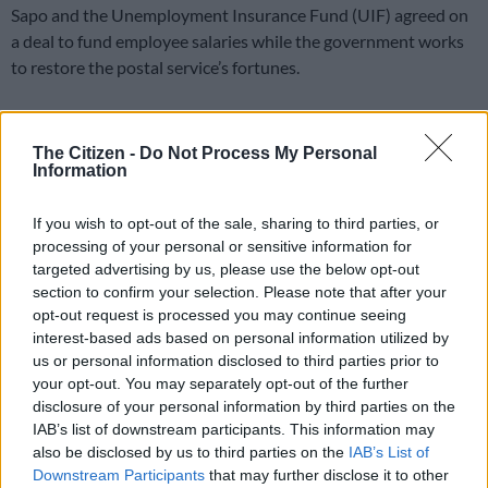
Sapo and the Unemployment Insurance Fund (UIF) agreed on
a deal to fund employee salaries while the government works
to restore the postal service’s fortunes.
The agreement between the two government entities will see
The Citizen -
Do Not Process My Personal
the return of the Temporary Employer-Employee Relief
Information
Scheme (Ters) used during the 2020 global health pandemic.
Protecting Sapo workers
If you wish to opt-out of the sale, sharing to third parties, or
processing of your personal or sensitive information for
The Ters scheme will inject R381 million into the post office
targeted advertising by us, please use the below opt-out
section to confirm your selection. Please note that after your
over the next six months to assist 5 956 employees.
opt-out request is processed you may continue seeing
Sapo had been hoping for a R3 billion bailout at the end of
interest-based ads based on personal information utilized by
us or personal information disclosed to third parties prior to
2024 to avoid liquidation, but National Treasury decided
your opt-out. You may separately opt-out of the further
against the move.
disclosure of your personal information by third parties on the
IAB’s list of downstream participants. This information may
READ MORE
Ramaphosa endorses Eskom shake‑up to cut
also be disclosed by us to third parties on the
IAB’s List of
costs and secure power
Downstream Participants
that may further disclose it to other