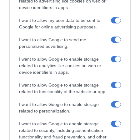
related to advertising like cookies on web or
turnaround strategy as a condition of the funding.”
device identifiers in apps.
I want to allow my user data to be sent to
RELATED ARTICLES
Google for online advertising purposes.
Presidency says anti-immigration campaign in South Africa is
‘faltering’
I want to allow Google to send me
personalized advertising.
‘Education bedrock of sustainable development,’ Ramaphosa says
I want to allow Google to enable storage
related to analytics like cookies on web or
device identifiers in apps.
Expansion of post office mandate
I want to allow Google to enable storage
The post office has found formulating a turnaround strategy
related to functionality of the website or app.
difficult. In 2023, it entered business rescue with R8.7 billion
owed to creditors.
I want to allow Google to enable storage
related to personalization.
Sapo received a R2.4 billion bailout from the government in
2023 shortly before receiving a provisional liquidation order,
I want to allow Google to enable storage
related to security, including authentication
which was added to another R1 billion funding injection in
functionality and fraud prevention, and other
2019.