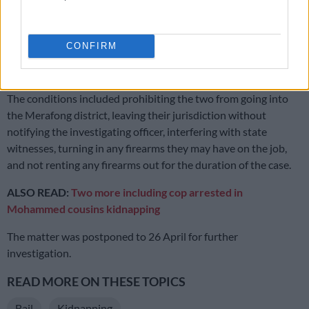
R5000 bail because the two committed a serious offence,” she
said.
CONFIRM
The magistrate granted them bail after reaching a decision in
favour of the state.
The conditions included prohibiting the two from going into
the Merafong district, leaving their jurisdiction without
notifying the investigating officer, interfering with state
witnesses, turning in any firearms they may have on the job,
and not renting any firearms out for the duration of the case.
ALSO READ:
Two more including cop arrested in
Mohammed cousins kidnapping
The matter was postponed to 26 April for further
investigation.
READ MORE ON THESE TOPICS
Bail
Kidnapping