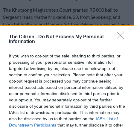
The Khutsong Magistrate’s Court granted R5 000 bail to
Sergeant Isaac Mathe Mokalolise, 39, from Sebokeng, and
Constable Phumlani Dlamini, 30, from Meyerton, respectively.
The Citizen -
Do Not Process My Personal
It is alleged that on 13 March, Mokalolise, Dlamini, and two
Information
other accomplices went to the complainant’s house using a
state vehicle.
If you wish to opt-out of the sale, sharing to third parties, or
processing of your personal or sensitive information for
False claims
targeted advertising by us, please use the below opt-out
section to confirm your selection. Please note that after your
National Prosecuting Authority (
NPA
) regional spokesperson
opt-out request is processed you may continue seeing
Lumka Mahanjana said upon their arrival, the four told the
interest-based ads based on personal information utilized by
complainant they had exhibits that belonged to him at a police
us or personal information disclosed to third parties prior to
your opt-out. You may separately opt-out of the further
station and that he should go with them to the police station.
disclosure of your personal information by third parties on the
IAB’s list of downstream participants. This information may
She added that the suspects insisted, and the complainant
also be disclosed by us to third parties on the
IAB’s List of
obliged because he believed they were police officers after
Downstream Participants
that may further disclose it to other
they showed him their service cards.
third parties.