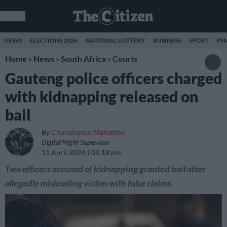
NEWS
ELECTIONS 2026
NATIONAL LOTTERY
BUSINESS
SPORT
PH
Home
»
News
»
South Africa
»
Courts
Gauteng police officers charged
with kidnapping released on
bail
By
Chulumanco Mahamba
Digital Night Supervisor
11 April 2024
04:18 pm
Two officers accused of kidnapping granted bail after
allegedly misleading victim with false claims.