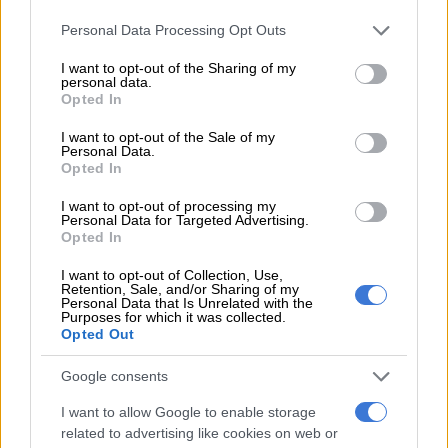
Please note that this website/app uses one or more Google
READ MORE
Kidnapped Joburg woman Alex van Heerden
Personal Data Processing Opt Outs
services and may gather and store information including but
found safe, ‘resting’ after ordeal
not limited to your visit or usage behaviour. You may click to
I want to opt-out of the Sharing of my
personal data.
grant or deny consent to Google and its third-party tags to
Opted In
“While driving, they turned in the opposite direction instead of
use your data for below specified purposes in below Google
driving towards the police station. When the complainant
consent section.
I want to opt-out of the Sale of my
inquired, it was alleged that the two other accomplices pointed
Personal Data.
Opted In
him with a firearm,” Mahanjana said.
I want to opt-out of processing my
ALSO READ:
SA man and Mozambican arrested for
Personal Data for Targeted Advertising.
Opted In
kidnapping
I want to opt-out of Collection, Use,
While still on the road, the complainant saw his brother’s car
Retention, Sale, and/or Sharing of my
driving past, and he started to scream. Thankfully for him, his
Personal Data that Is Unrelated with the
Purposes for which it was collected.
brother noticed him and followed the vehicle driven by the
Opted Out
officers and managed to stop it.
Google consents
Accomplices escaped
I want to allow Google to enable storage
The accomplices escaped, fled the scene, and haven’t been
related to advertising like cookies on web or