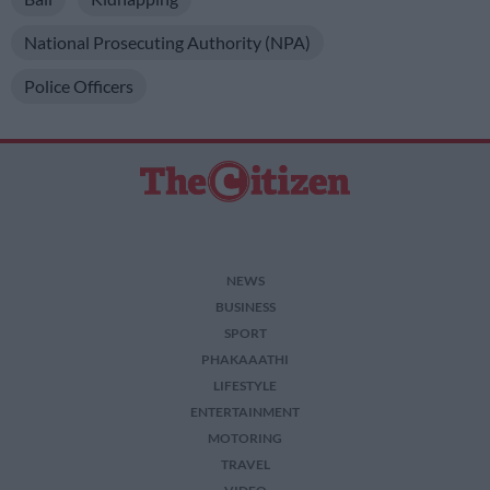
National Prosecuting Authority (NPA)
Police Officers
NEWS
BUSINESS
SPORT
PHAKAAATHI
LIFESTYLE
ENTERTAINMENT
MOTORING
TRAVEL