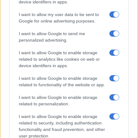
device identifiers in apps.
found yet.
Mahanjana said an off-duty police officer saw the incident
I want to allow my user data to be sent to
Google for online advertising purposes.
unfold and went to the scene. Upon realising that a crime had
been committed, he escorted the two police officers to the
I want to allow Google to send me
police station, where they were arrested.
personalized advertising.
I want to allow Google to enable storage
RELATED ARTICLES
related to analytics like cookies on web or
Soweto man arrested after staging his own kidnapping to extort
device identifiers in apps.
R100k from family
I want to allow Google to enable storage
related to functionality of the website or app.
Julius Mkhwanazi says he should face lesser charge as Emmanuel
Mbense murder case postponed
I want to allow Google to enable storage
related to personalization.
“In court, by means of an affidavit, the two told the court that
I want to allow Google to enable storage
they intended to plead not guilty to the charges and asked to
related to security, including authentication
be released on R1 000 bail. However, after the two were
functionality and fraud prevention, and other
granted bail, the state asked the court to release them on
user protection.