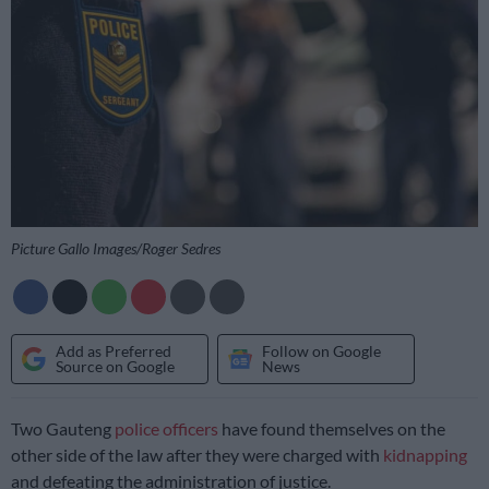
Picture Gallo Images/Roger Sedres
Add as Preferred
Follow on Google
Source on Google
News
Two Gauteng
police officers
have found themselves on the
other side of the law after they were charged with
kidnapping
and defeating the administration of justice.