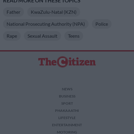
READ MORE ON THESE TOPICS
Father
KwaZulu-Natal (KZN)
National Prosecuting Authority (NPA)
Police
Rape
Sexual Assault
Teens
NEWS
BUSINESS
SPORT
PHAKAAATHI
LIFESTYLE
ENTERTAINMENT
MOTORING