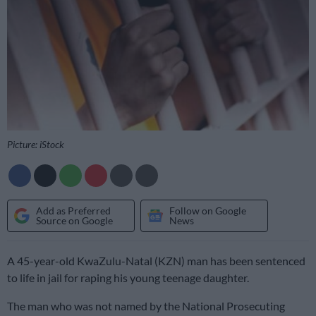
Picture: iStock
Add as Preferred
Follow on Google
Source on Google
News
A 45-year-old KwaZulu-Natal (KZN) man has been sentenced
to life in jail for raping his young teenage daughter.
The man who was not named by the National Prosecuting