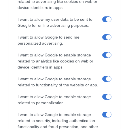
stepmothe,r thinking that she would not believe her. The
related to advertising like cookies on web or
device identifiers in apps.
matter came to light on one occasion, when the stepmother
woke up and realised that her husband was not in the
I want to allow my user data to be sent to
bedroom.
Google for online advertising purposes.
I want to allow Google to send me
RELATED ARTICLES
personalized advertising.
The young KZN mayor turning things around, as northern towns
battle daily (VIDEO)
I want to allow Google to enable storage
related to analytics like cookies on web or
device identifiers in apps.
Saps deny senior forensic ballistics analyst Makgotloe cleared after
guilty finding
I want to allow Google to enable storage
related to functionality of the website or app.
“She searched for him and found him raping the complainant.
I want to allow Google to enable storage
The accused ran out of the room, while the stepmother spoke
related to personalization.
to the complainant, who told her that she had been rape by her
father for some time.” Ramkisson-Kara said.
I want to allow Google to enable storage
related to security, including authentication
Sexual violence
functionality and fraud prevention, and other