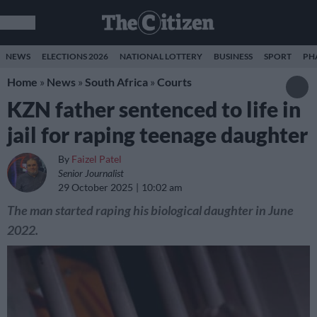
NEWS
ELECTIONS 2026
NATIONAL LOTTERY
BUSINESS
SPORT
PH
Home
»
News
»
South Africa
»
Courts
KZN father sentenced to life in
jail for raping teenage daughter
By
Faizel Patel
Senior Journalist
29 October 2025
10:02 am
The man started raping his biological daughter in June
2022.