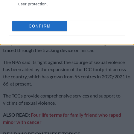
user protection.
Ramkisson-Kara said the matter was reported to the police,
and the teen was taken to the Madadeni Thuthuzela Care
Centre (TCC).
CONFIRM
“The accused fled the area after the matter was reported to
the police and was later arrested in Durban, having been
traced through the tracking device on his car.
The NPA said its fight against the scourge of sexual violence
has been aided by the expansion of the TCC footprint across
the country, which has grown from 55 centres in 2020/2021 to
66 at present.
The TCCs provide comprehensive services and support to
victims of sexual violence.
ALSO READ:
Four life terms for family friend who raped
minor with cancer