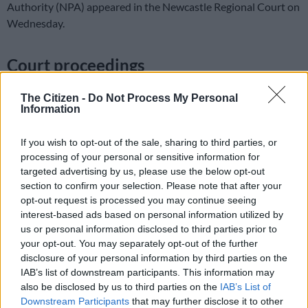
Authority (NPA) appeared in the Newcastle Regional Court on
Wednesday.
Court proceedings
According to the NPA, the man started raping his biological
The Citizen -
Do Not Process My Personal
daughter in June 2022.
Information
NPA regional spokesperson Natasha Ramkisson-Kara said the
If you wish to opt-out of the sale, sharing to third parties, or
teen was staying with stepmother, father and siblings at the
processing of your personal or sensitive information for
time of the rape.
targeted advertising by us, please use the below opt-out
section to confirm your selection. Please note that after your
She said that during court proceedings, Prosecutor Thulisile
opt-out request is processed you may continue seeing
Shabalala led the evidence of the stepmother, who was the
interest-based ads based on personal information utilized by
first witness.
us or personal information disclosed to third parties prior to
your opt-out. You may separately opt-out of the further
disclosure of your personal information by third parties on the
READ MORE
Here’s who could serve as evidence leader for
IAB’s list of downstream participants. This information may
Ramaphosa’s impeachment hearings
also be disclosed by us to third parties on the
IAB’s List of
Downstream Participants
that may further disclose it to other