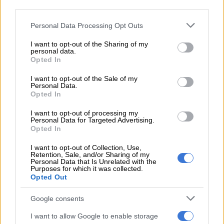
“In her evidence, she said that the incident had adversely
third parties.
affected the complainant, who had to relocate from the area.
Please note that this website/app uses one or more Google
Personal Data Processing Opt Outs
The complainant and the doctor who examined her also
services and may gather and store information including but
testified.
not limited to your visit or usage behaviour. You may click to
I want to opt-out of the Sharing of my
personal data.
grant or deny consent to Google and its third-party tags to
“The accused was sentenced accordingly, and he was declared
Opted In
use your data for below specified purposes in below Google
unfit to possess a firearm. The court made an order that his
consent section.
I want to opt-out of the Sale of my
name be entered into the National Register for Sex Offenders,”
Personal Data.
Opted In
Ramkisson-Kara said.
I want to opt-out of processing my
ALSO READ:
Limpopo man handed seven life terms for
Personal Data for Targeted Advertising.
raping three minors
Opted In
Rape
I want to opt-out of Collection, Use,
Retention, Sale, and/or Sharing of my
Personal Data that Is Unrelated with the
Purposes for which it was collected.
Ramkisson-Kara said during the teen’s ordeal, her father
Opted Out
would go to her room at night and rape her, threatening to
assault her if she told anyone about it.
Google consents
“The complainant was afraid to report the matter to her
I want to allow Google to enable storage