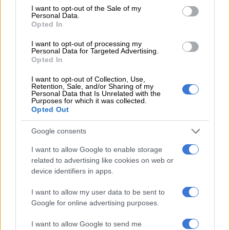
consent section.
I want to opt-out of the Sale of my
Personal Data.
Opted In
Sauls also alleged the vigilante group had approached a fourth
suspected house robber whom they interrogated within hours
I want to opt-out of processing my
Personal Data for Targeted Advertising.
of the alleged murders, but he narrowly escaped their fatal
Opted In
wrath.
I want to opt-out of Collection, Use,
Retention, Sale, and/or Sharing of my
According to Sauls, the remaining five men allegedly involved
Personal Data that Is Unrelated with the
in the murders were terrorising witnesses. Members of the
Purposes for which it was collected.
Opted Out
Patriotic Alliance in the community convinced the alleged
victim to approach the police to give a statement on the case,
Google consents
but there was no indication that his allegations would be
I want to allow Google to enable storage
investigated by the police.
related to advertising like cookies on web or
“The public statement made by the cops is that the last
device identifiers in apps.
outstanding suspect has been arrested. Those words give the
I want to allow my user data to be sent to
impression that they have arrested everybody who did this,
Google for online advertising purposes.
but the community knows that those who are still walking free
are terrorising people’s families and the problem is they are
I want to allow Google to send me