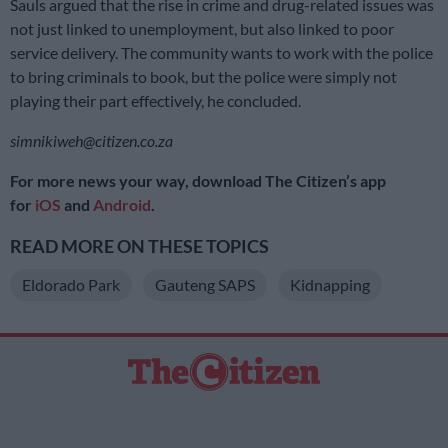
Sauls argued that the rise in crime and drug-related issues was
not just linked to unemployment, but also linked to poor
service delivery. The community wants to work with the police
to bring criminals to book, but the police were simply not
playing their part effectively, he concluded.
simnikiweh@citizen.co.za
For more news your way, download The Citizen’s app
for
iOS
and
Android
.
READ MORE ON THESE TOPICS
Eldorado Park
Gauteng SAPS
Kidnapping