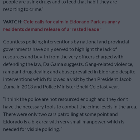
people are using drugs and to feed that habit they are
resorting to crime.”
WATCH:
Cele calls for calm in Eldorado Park as angry
residents demand release of arrested leader
Countless policing interventions by national and provincial
governments have only served to highlight the lack of
resources and buy-in from the very officers charged with
defending the law, Da Gama suggests. Gang-related violence,
rampant drug dealing and abuse prevailed in Eldorado despite
interventions which followed a visit by then President Jacob
Zuma in 2013 and Police Minister Bheki Cele last year.
“I think the police are not resourced enough and they don’t
have the necessary tools to combat the crime levels in the area.
There were only two cars patrolling at some point and
Eldorado is a big area with very small manpower, which is
needed for visible policing. ”