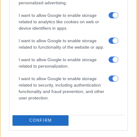
misleading the public by suggesting that they are basically
personalized advertising.
about to close the case and are in fact ready to go on trial.”
I want to allow Google to enable storage
A week of horror
related to analytics like cookies on web or
device identifiers in apps.
The grizzly scene of the crime painted a picture far darker than
I want to allow Google to enable storage
usual for just vigilantism, another witness Dwain Ponsonby
related to functionality of the website or app.
alleged.
I want to allow Google to enable storage
The bodies were found by police and community members at
related to personalization.
the house of one of the alleged vigilantes, who had now turned
state witness. This was a week before the victims apparently
I want to allow Google to enable storage
went missing. Ponsonby claims to have discovered the bodies
related to security, including authentication
in the house himself, wrapped in black bags and blankets and
functionality and fraud prevention, and other
surrounded by blood pooled on the floor.
user protection.
ALSO READ:
Eldorado Park residents attack police after
teenager’s death in shootout
CONFIRM
The bodies were badly damaged and decomposed and a