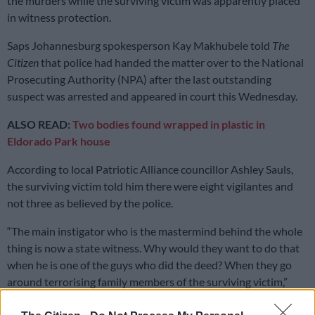
the murders while the surviving victim was apparently placed
in witness protection.
Saps Johannesburg spokesperson Kay Makhubele told
The
Citizen
that police had handed the matter over to the National
Prosecuting Authority (NPA) after the last outstanding
suspect was arrested and appeared in court this Wednesday.
ALSO READ:
Two bodies found wrapped in plastic in
Eldorado Park house
According to local Patriotic Alliance councillor Ashley Sauls,
the surviving victim told him there were eight vigilantes and
not three as believed by the police.
“The main instigator who is the mastermind behind the whole
thing is now a state witness. Why would they want to do that
when he is one of the guys who did the deed? When they go
around terrorising family members of the surviving victim,”
Sauls has said.