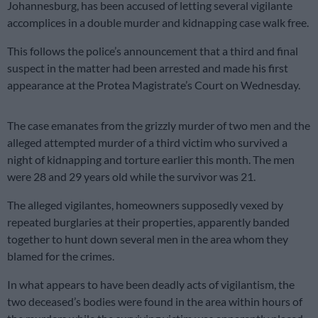
Johannesburg, has been accused of letting several vigilante
accomplices in a double murder and kidnapping case walk free.
This follows the police’s announcement that a third and final
suspect in the matter had been arrested and made his first
appearance at the Protea Magistrate’s Court on Wednesday.
The case emanates from the grizzly murder of two men and the
alleged attempted murder of a third victim who survived a
night of kidnapping and torture earlier this month. The men
were 28 and 29 years old while the survivor was 21.
The alleged vigilantes, homeowners supposedly vexed by
repeated burglaries at their properties, apparently banded
together to hunt down several men in the area whom they
blamed for the crimes.
In what appears to have been deadly acts of vigilantism, the
two deceased’s bodies were found in the area within hours of