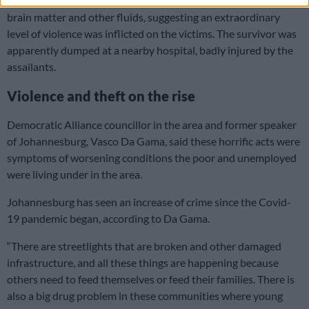
bucket sat near the bodies, where Ponsonby believed he saw
brain matter and other fluids, suggesting an extraordinary
level of violence was inflicted on the victims. The survivor was
apparently dumped at a nearby hospital, badly injured by the
assailants.
Violence and theft on the rise
Democratic Alliance councillor in the area and former speaker
of Johannesburg, Vasco Da Gama, said these horrific acts were
symptoms of worsening conditions the poor and unemployed
were living under in the area.
Johannesburg has seen an increase of crime since the Covid-
19 pandemic began, according to Da Gama.
“There are streetlights that are broken and other damaged
infrastructure, and all these things are happening because
others need to feed themselves or feed their families. There is
also a big drug problem in these communities where young