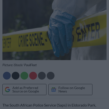
Picture: iStock/ PaulFleet
Add as Preferred
Follow on Google
Source on Google
News
The South African Police Service (Saps) in Eldorado Park,