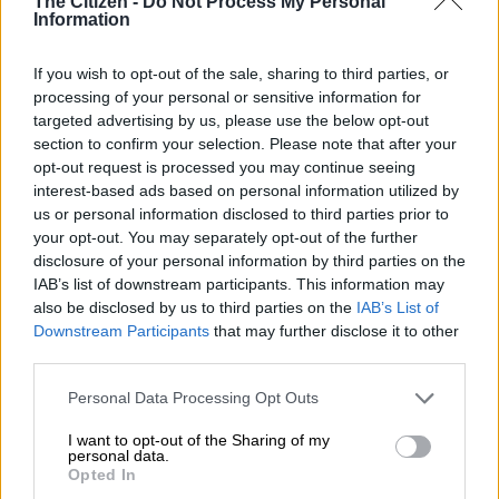
The Citizen -
Do Not Process My Personal
Information
If you wish to opt-out of the sale, sharing to third parties, or
processing of your personal or sensitive information for
targeted advertising by us, please use the below opt-out
section to confirm your selection. Please note that after your
opt-out request is processed you may continue seeing
interest-based ads based on personal information utilized by
us or personal information disclosed to third parties prior to
your opt-out. You may separately opt-out of the further
disclosure of your personal information by third parties on the
IAB’s list of downstream participants. This information may
also be disclosed by us to third parties on the
IAB’s List of
Downstream Participants
that may further disclose it to other
third parties.
Please note that this website/app uses one or more Google
Personal Data Processing Opt Outs
services and may gather and store information including but
not limited to your visit or usage behaviour. You may click to
I want to opt-out of the Sharing of my
personal data.
grant or deny consent to Google and its third-party tags to
Opted In
use your data for below specified purposes in below Google