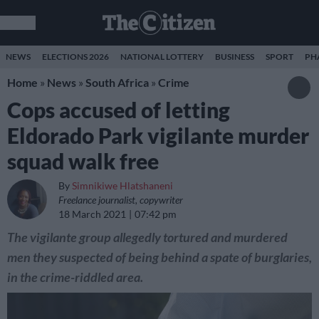
NEWS
ELECTIONS 2026
NATIONAL LOTTERY
BUSINESS
SPORT
PH
Home
»
News
»
South Africa
»
Crime
Cops accused of letting
Eldorado Park vigilante murder
squad walk free
By
Simnikiwe Hlatshaneni
Freelance journalist, copywriter
18 March 2021
07:42 pm
The vigilante group allegedly tortured and murdered
men they suspected of being behind a spate of burglaries,
in the crime-riddled area.