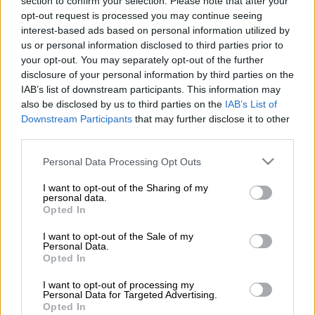
section to confirm your selection. Please note that after your
believed to be the elder sister of his girlfriend. He entered the
opt-out request is processed you may continue seeing
house using keys that were given to him and found the woman
interest-based ads based on personal information utilized by
sleeping with her two small children.
us or personal information disclosed to third parties prior to
your opt-out. You may separately opt-out of the further
disclosure of your personal information by third parties on the
Stabbed and raped
IAB’s list of downstream participants. This information may
also be disclosed by us to third parties on the
IAB’s List of
“The victim was allegedly threatened and
stabbed
with a sharp
Downstream Participants
that may further disclose it to other
object on the shoulder. Afterwards, the accused raped the
third parties.
victim the whole night in front of her children while she was
bleeding heavily with the injury,” said police spokesperson
Please note that this website/app uses one or more Google
Personal Data Processing Opt Outs
Brigadier Hlulani Mashaba.
services and may gather and store information including but
not limited to your visit or usage behaviour. You may click to
I want to opt-out of the Sharing of my
personal data.
READ ALSO:
‘Show us real rape stats’: True figures higher
grant or deny consent to Google and its third-party tags to
Opted In
than reported – experts
use your data for below specified purposes in below Google
consent section.
I want to opt-out of the Sale of my
The next day, at around 5am, the accused left the premises and
Personal Data.
Opted In
fled the scene.
I want to opt-out of processing my
Personal Data for Targeted Advertising.
READ MORE
Deadly night in Western Cape as 11 killed in 3
Opted In