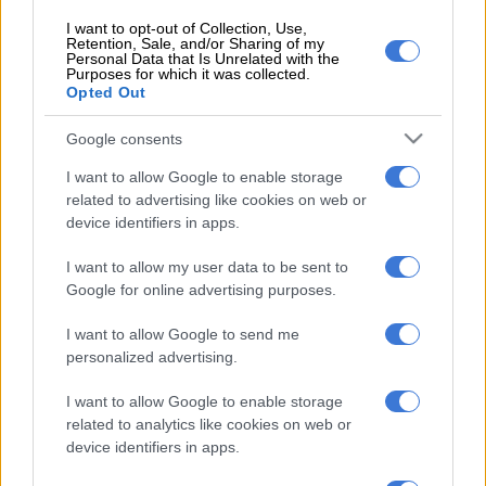
shootings
I want to opt-out of Collection, Use,
Retention, Sale, and/or Sharing of my
The woman was taken to a local hospital and the incident was
Personal Data that Is Unrelated with the
Purposes for which it was collected.
reported at the Lebowakgomo police station, where a
rape
Opted Out
case was opened.
Google consents
Manhunt for suspect
I want to allow Google to enable storage
Police later apprehended the suspect at his home at Mogodi
related to advertising like cookies on web or
village, Ga-Mphahlele, on Monday 24 October 2023.
device identifiers in apps.
The case was transferred to Lebowakgomo Family Violence,
I want to allow my user data to be sent to
Child Protection and Sexual Offences (FCS) unit for further
Google for online advertising purposes.
investigations.
I want to allow Google to send me
personalized advertising.
READ ALSO:
South Africa grapples with increasing rape and
abuse cases
I want to allow Google to enable storage
related to analytics like cookies on web or
“Warrant Officer, Phakiso Gololo was tasked to investigate the
device identifiers in apps.
matter and through her diligence and committment to
permanently remove the perpetrator from the society, bail was