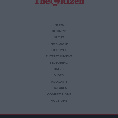
NEWS
BUSINESS
SPORT
PHAKAAATHI
LIFESTYLE
ENTERTAINMENT
MOTORING
TRAVEL
VIDEO
PODCASTS
PICTURES
COMPETITIONS
AUCTIONS