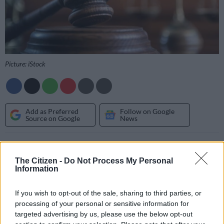
Picture: iStock
Add as Preferred
Follow on Google
Source on Google
News
A 33-year-old man was sentenced to life imprisonment when
he appeared before the Thabamoopo Magistrate’s
Court
on
The Citizen -
Do Not Process My Personal
Information
Tuesday for raping a 30-year-old woman at her residence in
Limpopo.
If you wish to opt-out of the sale, sharing to third parties, or
Police
said that on Saturday 22 October 2022 around 10:30
processing of your personal or sensitive information for
pm, the accused entered the house of a 30-year-old woman
targeted advertising by us, please use the below opt-out