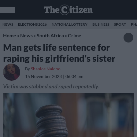
NEWS
ELECTIONS 2026
NATIONAL LOTTERY
BUSINESS
SPORT
PH
Home
»
News
»
South Africa
»
Crime
Man gets life sentence for
raping his girlfriend’s sister
By
Shanice Naidoo
15 November 2023
06:04 pm
Victim was stabbed and raped repeatedly.