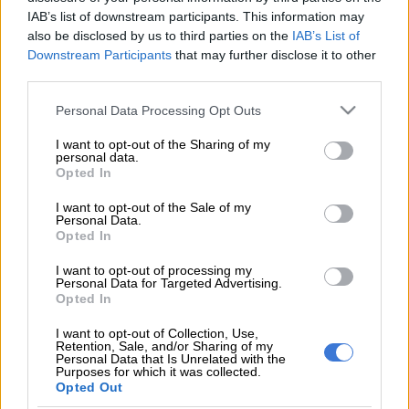
The product was first launched in the UK in 2016 where its
IAB’s list of downstream participants. This information may
makers say it was the first-ever approved self-use blood HIV
also be disclosed by us to third parties on the
IAB’s List of
test.
Downstream Participants
that may further disclose it to other
third parties.
“There has to be an increase in HIV testing and pre-test
Please note that this website/app uses one or more Google
counselling is a barrier for some people so that was a
Personal Data Processing Opt Outs
services and may gather and store information including but
consideration,” said BioSURE CEO Bridget Bard.
not limited to your visit or usage behaviour. You may click to
I want to opt-out of the Sharing of my
personal data.
grant or deny consent to Google and its third-party tags to
“You have to remember that it is a choice to go through that
Opted In
use your data for below specified purposes in below Google
experience of self-testing. There has to be a change of mindset,
consent section.
I want to opt-out of the Sale of my
you know how people in the past have said that if they test
Personal Data.
positive they may kill themselves or self-harm.
Opted In
“There has been no evidence that people self-harm as a result
I want to opt-out of processing my
Personal Data for Targeted Advertising.
of an HIV test and every HIV test has to be confirmed by a
Opted In
medical practitioner,” she explained.
I want to opt-out of Collection, Use,
Retention, Sale, and/or Sharing of my
Last year the World Health Organisation released new
Personal Data that Is Unrelated with the
Purposes for which it was collected.
guidelines on HIV self-testing to improve access to and uptake
Opted Out
of HIV diagnosis.