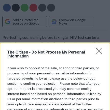
Add as Preferred
Follow on Google
Source on Google
News
Pre-testing counselling before taking an HIV test can be a
barrier for some, according to the makers of a new self-testing
home kit which will hit pharmacies today.
The Citizen -
Do Not Process My Personal
Information
BioSURE HIV Self Test is described by its makers as “South
Africa’s only CE-marked HIV self-test and the first HIV test
If you wish to opt-out of the sale, sharing to third parties, or
approved for use at home without a medical professional”.
processing of your personal or sensitive information for
targeted advertising by us, please use the below opt-out
section to confirm your selection. Please note that after your
It will be one of several HIV home-testing products to hit the
opt-out request is processed you may continue seeing
market since February last year when Pharmacies across South
interest-based ads based on personal information utilized by
Africa introduced home testing kits, which would enable
us or personal information disclosed to third parties prior to
people to know their status within 20 minutes.
your opt-out. You may separately opt-out of the further
disclosure of your personal information by third parties on the