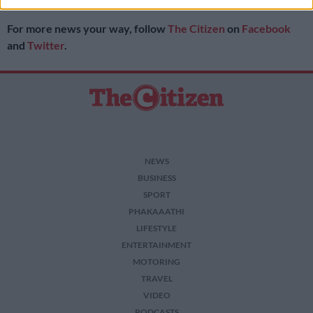
Pharmacy Council.
I want to allow Google to enable storage
For more news your way, follow
The Citizen
on
Facebook
related to security, including authentication
functionality and fraud prevention, and other
and
Twitter
.
user protection.
NEWS
BUSINESS
SPORT
PHAKAAATHI
LIFESTYLE
ENTERTAINMENT
MOTORING
TRAVEL
VIDEO
PODCASTS