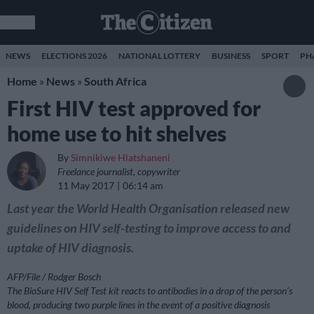
NEWS
ELECTIONS 2026
NATIONAL LOTTERY
BUSINESS
SPORT
PH
Home
»
News
»
South Africa
First HIV test approved for
home use to hit shelves
By
Simnikiwe Hlatshaneni
Freelance journalist, copywriter
11 May 2017
06:14 am
Last year the World Health Organisation released new
guidelines on HIV self-testing to improve access to and
uptake of HIV diagnosis.
AFP/File / Rodger Bosch
The BioSure HIV Self Test kit reacts to antibodies in a drop of the person’s
blood, producing two purple lines in the event of a positive diagnosis