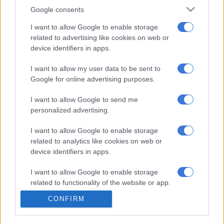
Google consents
It estimates that 14 million people are unknowingly living with
HIV. In South Africa, 7 million people are living with HIV with
I want to allow Google to enable storage
1.7 million unaware that they are HIV positive.
related to advertising like cookies on web or
device identifiers in apps.
According to the WHO, the key people least likely to
voluntarily go for an HIV test were men and young people,
I want to allow my user data to be sent to
Google for online advertising purposes.
many of whom either did not have access or the inclination to
have themselves tested.
I want to allow Google to send me
personalized advertising.
The WHO’s research also found that self-testing increased the
uptake of HIV diagnosis.
I want to allow Google to enable storage
related to analytics like cookies on web or
‘There was enormous anxiety from a European level because
device identifiers in apps.
the UK was the first to change legislation about allowing self-
testing for HIV,” said Bard.
I want to allow Google to enable storage
related to functionality of the website or app.
The company has been gathering data and working with
CONFIRM
various organisation in South Africa since last year and says it
I want to allow Google to enable storage
has reached an understanding with the South African
related to personalization.