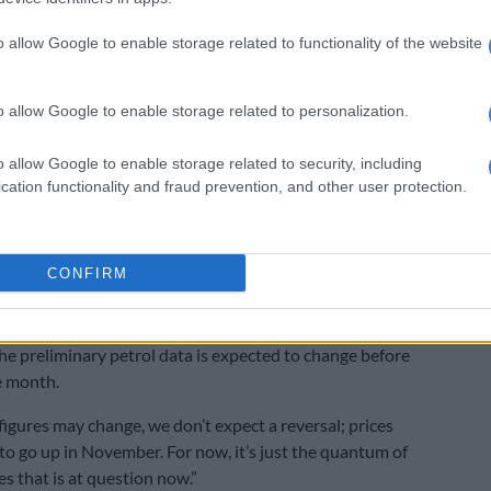
nt.
o allow Google to enable storage related to functionality of the website
LISTEN: ‘High diesel prices will hurt businesses’ –
 Association
o allow Google to enable storage related to personalization.
CEO of the Road Freight Association (RFA), said diesel is
o allow Google to enable storage related to security, including
 by most transport companies in South Africa.
cation functionality and fraud prevention, and other user protection.
rgy source that drives our logistics chain and every time
 it increases the cost of moving goods through South
oss South Africa.”
CONFIRM
y data
he preliminary petrol data is expected to change before
e month.
figures may change, we don’t expect a reversal; prices
ly to go up in November. For now, it’s just the quantum of
s that is at question now.”