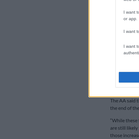
sulphur conte
I want t
or app.
ALSO READ:
Road Freight
I want t
Gavin Kelly, 
I want t
the fuel used
authenti
“It is the ene
it increases,
Africa and acr
Preliminar
The AA said t
the end of th
“While these 
are still like
those increase