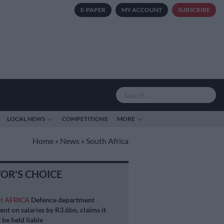
E-PAPER
MY ACCOUNT
SUBSCRIBE
LOCAL NEWS
COMPETITIONS
MORE
Home
»
News
»
South Africa
TOR'S CHOICE
H AFRICA
Defence department
ent on salaries by R3.6bn, claims it
 be held liable