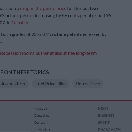
has seen a
drop in the petrol price
for the last two
3 octane petrol decreasing by 89 cents per litre, and 95
.02 in
October
.
, both grades of 93 and 95 octane petrol decreased by
e.
Recession looms but what about the long-term
 ON THESE TOPICS
 Association
Fuel Price Hike
Petrol Price
About us
NEWS
Contact us
BUSINESS
Our team
SPORT
Newsletters
PHAKAAATHI