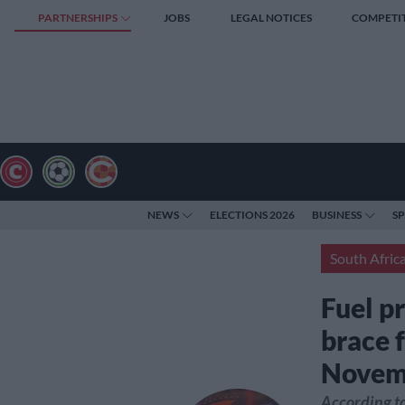
PARTNERSHIPS
JOBS
LEGAL NOTICES
COMPETI
NEWS
ELECTIONS 2026
BUSINESS
S
South Afric
Fuel p
brace f
Novem
According to