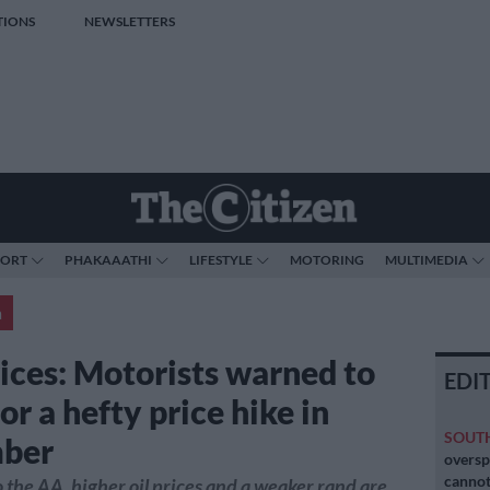
TIONS
NEWSLETTERS
PORT
PHAKAAATHI
LIFESTYLE
MOTORING
MULTIMEDIA
a
rices: Motorists warned to
EDI
or a hefty price hike in
SOUT
ber
oversp
cannot
 the AA, higher oil prices and a weaker rand are