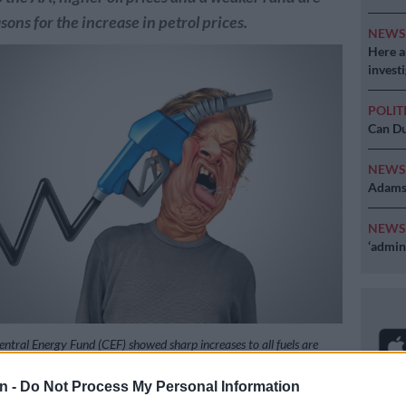
ons for the increase in petrol prices.
NEW
Here ar
invest
POLIT
Can Du
NEW
Adams 
NEW
‘admini
ntral Energy Fund (CEF) showed sharp increases to all fuels are
w month. Photo: iStock
n -
Do Not Process My Personal Information