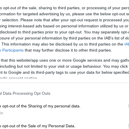
to opt-out of the sale, sharing to third parties, or processing of your per
Preferred
Follow on Google
formation for targeted advertising by us, please use the below opt-out s
on Google
News
r selection. Please note that after your opt-out request is processed y
eing interest-based ads based on personal information utilized by us or
disclosed to third parties prior to your opt-out. You may separately opt-
South Africa have been warned to brace themselves for
losure of your personal information by third parties on the IAB’s list of
l price increase from November.
. This information may also be disclosed by us to third parties on the
IA
Participants
that may further disclose it to other third parties.
 the
Automobile Association (AA)
, mid-month data
ral Energy Fund (CEF) showed sharp increases to all
 that this website/app uses one or more Google services and may gath
ly in the new month.
including but not limited to your visit or usage behaviour. You may click 
 to Google and its third-party tags to use your data for below specifi
ogle consent section.
ces in South Africa
l Data Processing Opt Outs
?
o opt-out of the Sharing of my personal data.
he main contributor to the increases is higher-than-
In
ational oil prices and, to a lesser extent, the weaker
o opt-out of the Sale of my Personal Data.