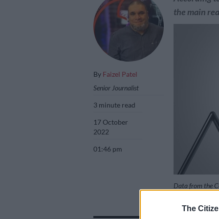
the main reas
By
Faizel Patel
Senior Journalist
3 minute read
17 October
2022
01:46 pm
Data from the Ce
likely in the ne
The Citize