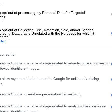
data shows petrol is expected to increase between 41
In
 litre but the real concern now is the likely increases to
to opt-out of processing my Personal Data for Targeted
 The data is showing diesel will climb by around R1.60/l,
ing.
increase to this fuel’s price. The impact of such an
In
dinary citizens will be significant.”
o opt-out of Collection, Use, Retention, Sale, and/or Sharing
ersonal Data that Is Unrelated with the Purposes for which it
ce
lected.
Out
e rise in the diesel price is a serious concern.
consents
E
Petrol price cut overshadowed by diesel and paraffin
o allow Google to enable storage related to advertising like cookies on
evice identifiers in apps.
l is a major input cost in many sectors, an increase to
o allow my user data to be sent to Google for online advertising
this fuel will ultimately hurt consumers as manufacturers
s.
eases down the line.”
to allow Google to send me personalized advertising.
ed by the Road freight Association of South Africa
this month after the price of diesel increased by 10
o allow Google to enable storage related to analytics like cookies on
evice identifiers in apps.
re with 0.05% sulphur and 15 cents per litre for 0.005%