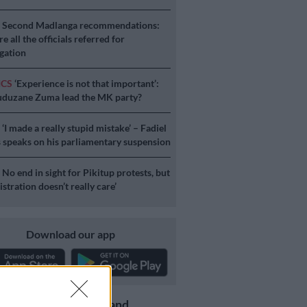
S
Second Madlanga recommendations:
e all the officials referred for
igation
ICS
‘Experience is not that important’:
duzane Zuma lead the MK party?
S
‘I made a really stupid mistake’ – Fadiel
speaks on his parliamentary suspension
S
No end in sight for Pikitup protests, but
stration doesn’t really care’
Download our app
Get the latest news and