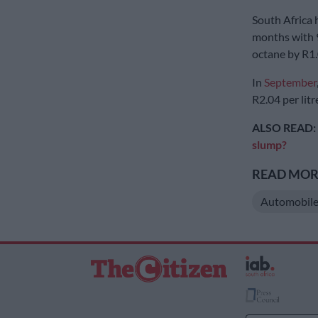
South Africa 
months with 9
octane by R1
In
September
R2.04 per litr
ALSO READ:
slump?
READ MORE
Automobile