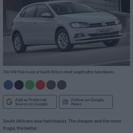
The VW Polo is one of South Africa’s most sought-after hatchbacks.
Add as Preferred
Follow on Google
Source on Google
News
South Africans love hatchbacks. The cheaper and the more
frugal, the better.