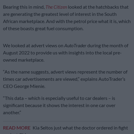
Bearing this in mind,
The Citizen
looked at the hatchbacks that
are generating the greatest level of interest in the South
African marketplace. And with the petrol price what it is, which
of these boasts great fuel consumption.
We looked at advert views on
AutoTrader
during the month of
August 2022 to provide us with insights into the local pre-
owned marketplace.
“As the name suggests, advert views represent the number of
times car advertisements are viewed,” explains AutoTrader’s
CEO George Mienie.
“This data – which is especially useful to car dealers – is
significant because it shows the interest in one car over
another.”
READ MORE
Kia Seltos just what the doctor ordered in fight