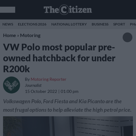
NEWS
ELECTIONS 2026
NATIONAL LOTTERY
BUSINESS
SPORT
PH
Home
»
Motoring
VW Polo most popular pre-
owned hatchback for under
R200k
By
Motoring Reporter
Journalist
15 October 2022
01:00 pm
Volkswagen Polo, Ford Fiesta and Kia Picanto are the
most frugal options to help alleviate the high petrol price.