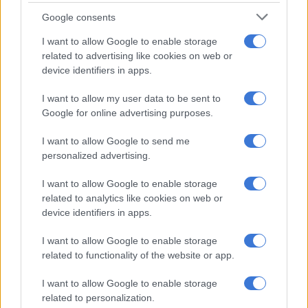
Google consents
This little hatch isn’t only fun to drive. It’s also fun to own too
thanks to the EcoBoost engine, which can deliver fuel
I want to allow Google to enable storage
consumption of as little as 4.3 L/100 km.
related to advertising like cookies on web or
device identifiers in apps.
A Ford Fiesta 1.0 EcoBoost Trend listed for under R200k has
an average mileage of 100 280 km. Their average price is R158
I want to allow my user data to be sent to
550 and average year of registration is 2016.
Google for online advertising purposes.
I want to allow Google to send me
personalized advertising.
I want to allow Google to enable storage
related to analytics like cookies on web or
device identifiers in apps.
I want to allow Google to enable storage
related to functionality of the website or app.
I want to allow Google to enable storage
related to personalization.