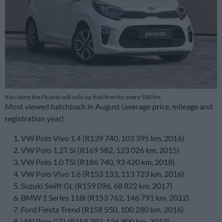
Kia claims the Picanto will only sip five litres for every 100 km.
Most viewed hatchback in August (average price, mileage and
registration year)
VW Polo Vivo 1.4 (R139 740, 103 395 km, 2016)
VW Polo 1.2T SI (R169 582, 123 026 km, 2015)
VW Polo 1.0 TSI (R186 740, 93 420 km, 2018)
VW Polo Vivo 1.6 (R153 133, 113 723 km, 2016)
Suzuki Swift GL (R159 096, 68 822 km, 2017)
BMW 1 Series 118i (R153 762, 146 791 km, 2012)
Ford Fiesta Trend (R158 550, 100 280 km, 2016)
VW Polo GTI (R158 793, 126 900 km, 2012)