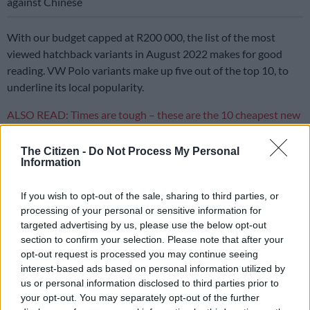
against Chinese
With our budget capped at R200 000, the list of the most
viewed hatchback variants in August 2022 makes for good
reading. VW Polo variants make up five out of the top 10, to
underline its local popularity.
ALSO READ: Times are tough – these are the 10 cheapest new
cars in South Afric
a
The Citizen -
Do Not Process My Personal
Kia features twice on the list with the Rio and Picanto, while
Information
the other three cars in the Top 10 are the Suzuki Swift, BMW 1
Series and Ford Fiesta Trend.
If you wish to opt-out of the sale, sharing to third parties, or
processing of your personal or sensitive information for
While the general assumption is that any of these car should
targeted advertising by us, please use the below opt-out
offers decent fuel consumption, not all hatchbacks are created
section to confirm your selection. Please note that after your
equal and some of them are much more frugal than others.
opt-out request is processed you may continue seeing
interest-based ads based on personal information utilized by
Here are three hatches in the top 10 that are particularly fuel
us or personal information disclosed to third parties prior to
efficient.
your opt-out. You may separately opt-out of the further