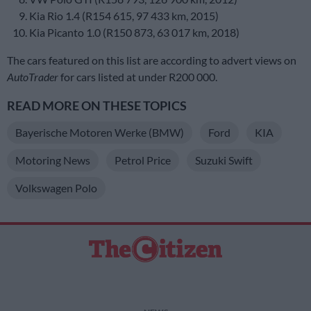
Kia Rio 1.4 (R154 615, 97 433 km, 2015)
Kia Picanto 1.0 (R150 873, 63 017 km, 2018)
The cars featured on this list are according to advert views on
AutoTrader
for cars listed at under R200 000.
READ MORE ON THESE TOPICS
Bayerische Motoren Werke (BMW)
Ford
KIA
Motoring News
Petrol Price
Suzuki Swift
Volkswagen Polo