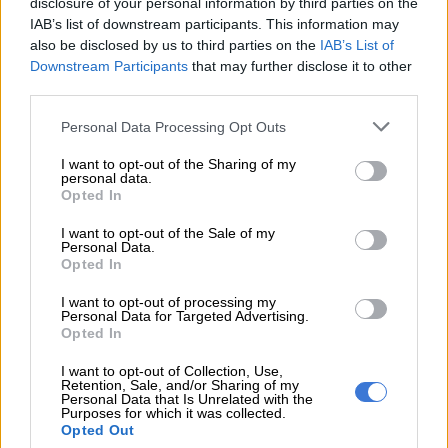
disclosure of your personal information by third parties on the
IAB’s list of downstream participants. This information may
RELATED ARTICLES
also be disclosed by us to third parties on the
IAB’s List of
Downstream Participants
that may further disclose it to other
Pricing revealed for incoming new range-opening Kia Carens petrol
third parties.
Please note that this website/app uses one or more Google
Personal Data Processing Opt Outs
Ford confirms projected pricing of incoming Ranger Super Duty
services and may gather and store information including but
not limited to your visit or usage behaviour. You may click to
I want to opt-out of the Sharing of my
personal data.
grant or deny consent to Google and its third-party tags to
VW Polo 1.0TSI
Opted In
use your data for below specified purposes in below Google
consent section.
If you drive it economically (this statement applies to all cars;
I want to opt-out of the Sale of my
Personal Data.
consumption is always dependent on driving patterns), you
Opted In
can achieve fuel consumption as low as 4.5 L/100 km.
I want to opt-out of processing my
Personal Data for Targeted Advertising.
If you’re searching for this car under R200k, you can expect to
Opted In
find them at an average price of R186 740, with an average
mileage of 93 420 km. The average year of registration for the
I want to opt-out of Collection, Use,
Retention, Sale, and/or Sharing of my
VW Polo 1.0 TSI is 2018.
Personal Data that Is Unrelated with the
Purposes for which it was collected.
Opted Out
Ford Fiesta 1.0 EcoBoost Trend