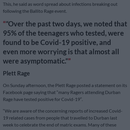
This, he said as word spread about infections breaking out
following the Ballito Rage event.
“Over the past two days, we noted that
95% of the teenagers who tested, were
found to be Covid-19 positive, and
even more worrying is that almost all
were asymptomatic.”
Plett Rage
On Sunday afternoon, the Plett Rage posted a statement on its
Facebook page saying that “many Ragers attending Durban
Rage have tested positive for Covid-19″.
“We are aware of the concerning reports of increased Covid-
19 related cases from people that travelled to Durban last
week to celebrate the end of matric exams. Many of these