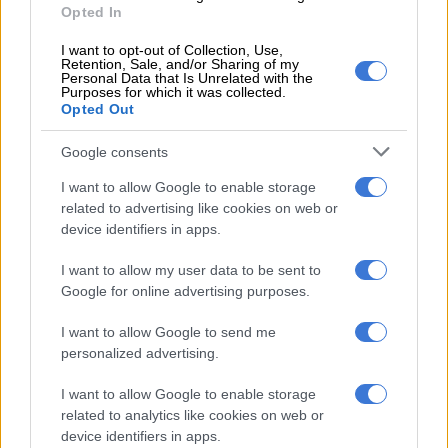
Opted In
and other loved ones living with co-morbidities at risk”.
I want to opt-out of Collection, Use,
Retention, Sale, and/or Sharing of my
Personal Data that Is Unrelated with the
Purposes for which it was collected.
Opted Out
Google consents
I want to allow Google to enable storage
related to advertising like cookies on web or
device identifiers in apps.
I want to allow my user data to be sent to
Google for online advertising purposes.
I want to allow Google to send me
personalized advertising.
View this post on Instagram
I want to allow Google to enable storage
related to analytics like cookies on web or
device identifiers in apps.