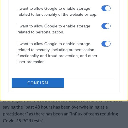
I want to allow Google to enable storage
related to functionality of the website or app.
I want to allow Google to enable storage
related to personalization.
I want to allow Google to enable storage
related to security, including authentication
functionality and fraud prevention, and other
A post shared by Ballito Rage (@ballitorage)
user protection.
“It is also worth noting reports we have received that a few
private hospitals in Durban now have full ICU’s,” he said.
CONFIRM
Dr Kams Govender from the Value Health Hillcrest Medical
and Urgent Care Centre took to Facebook over the weekend,
saying the “past 48 hours has been overwhelming as a
practitioner” as there has been an “influx of teens requiring
Covid-19 PCR tests”.