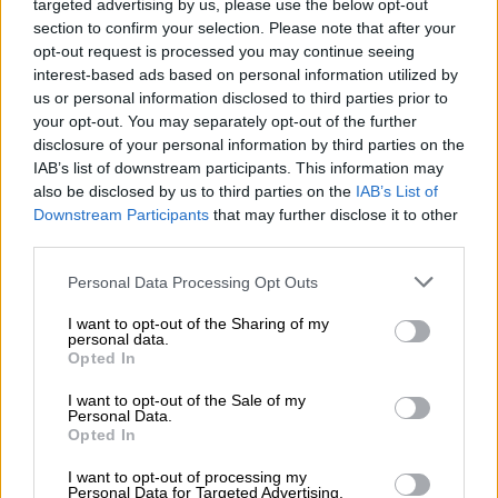
targeted advertising by us, please use the below opt-out
While Mkhize’s statement named the
section to confirm your selection. Please note that after your
Plettenberg Bay Rage as well (saying it
opt-out request is processed you may continue seeing
interest-based ads based on personal information utilized by
took place from 27 November to 5
us or personal information disclosed to third parties prior to
December), Plett Rage said on
your opt-out. You may separately opt-out of the further
disclosure of your personal information by third parties on the
Facebook that the event is scheduled to
IAB’s list of downstream participants. This information may
take place from 29 January to 6
also be disclosed by us to third parties on the
IAB’s List of
Downstream Participants
that may further disclose it to other
February 2021.
third parties.
Youthful abandonment
Please note that this website/app uses one or more Google
Personal Data Processing Opt Outs
services and may gather and store information including but
Said Mkhize: “We warn South Africans that this is a clear
not limited to your visit or usage behaviour. You may click to
I want to opt-out of the Sharing of my
personal data.
illustration that large gatherings which involve the
grant or deny consent to Google and its third-party tags to
Opted In
use your data for below specified purposes in below Google
consumption of alcohol are a major risk and continue to
consent section.
undermine our efforts to contain the spread of the virus.”
I want to opt-out of the Sale of my
Personal Data.
Opted In
While the coronavirus has generally not been dangerous to
younger people and children, the minister added that as
I want to opt-out of processing my
Personal Data for Targeted Advertising.
carriers, “they also put the lives of their parents, grandparents