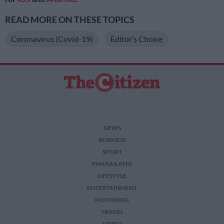
READ MORE ON THESE TOPICS
Coronavirus (Covid-19)
Editor’s Choice
NEWS
BUSINESS
SPORT
PHAKAAATHI
LIFESTYLE
ENTERTAINMENT
MOTORING
TRAVEL
VIDEO