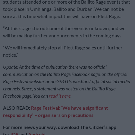
students attended one or more of the Ballito Rage events that
took place in Umhlanga, Ballito and Durban. We can not be
sure at this time what impact this will have on Plett Rage…
“At this stage, the outcome of the event is unknown, and we
will be making further announcements in the coming days.
“We will immediately stop all Plett Rage sales until further
notice.”
Update: At the time of publication there was no official
communication on the Ballito Rage Facebook page, on the official
Rage Festival website, or on G&G Productions’ official social media
channels. Since, a statement was posted on the Ballito Rage
Facebook page. You can
read it here
.
ALSO READ:
Rage Festival: ‘We have a significant
responsibility’ – organisers on precautions
For more news your way, download The Citizen’s app
for
iOS
and
Android
.