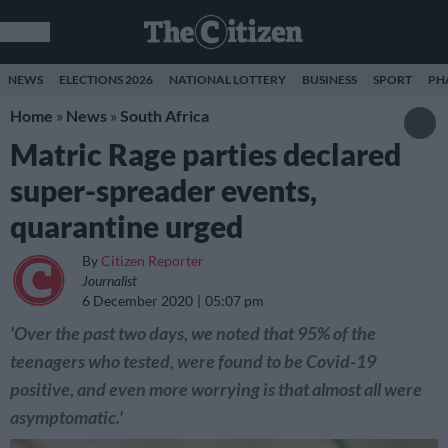
NEWS
ELECTIONS 2026
NATIONAL LOTTERY
BUSINESS
SPORT
PH
Home
»
News
»
South Africa
Matric Rage parties declared
super-spreader events,
quarantine urged
By
Citizen Reporter
Journalist
6 December 2020
05:07 pm
'Over the past two days, we noted that 95% of the
teenagers who tested, were found to be Covid-19
positive, and even more worrying is that almost all were
asymptomatic.'