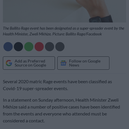
The Ballito Rage event has been designated as a super-spreader event by the
Health Minister, Zweli Mkhize. Picture: Ballito Rage/Facebook
Add as Preferred
Follow on Google
Source on Google
News
Several 2020 matric Rage events have been classified as
Covid-19 super-spreader events.
In a statement on Sunday afternoon, Health Minister Zweli
Mkhize said a number of positive cases have been identified
from the events and everyone who attended must be
considered a contact.