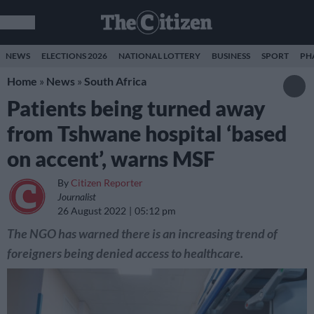
NEWS
ELECTIONS 2026
NATIONAL LOTTERY
BUSINESS
SPORT
PH
Home
»
News
»
South Africa
Patients being turned away
from Tshwane hospital ‘based
on accent’, warns MSF
By
Citizen Reporter
Journalist
26 August 2022
05:12 pm
The NGO has warned there is an increasing trend of
foreigners being denied access to healthcare.