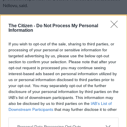
Ndlovu, said.
Ndlovu revealed that several people were being turned away
by the protestors “based on their appearance and accent”.
The Citizen -
Do Not Process My Personal
Information
READ MORE
N1 Free State bus crash death toll rises, three
If you wish to opt-out of the sale, sharing to third parties, or
dead in KZN taxi-car collision
processing of your personal or sensitive information for
targeted advertising by us, please use the below opt-out
Xenophobia ‘intensifying’
section to confirm your selection. Please note that after your
opt-out request is processed you may continue seeing
The NGO said it was of the view that hostility to serving
interest-based ads based on personal information utilized by
immigrants in South Africa’s health facilities was intensifying.
us or personal information disclosed to third parties prior to
your opt-out. You may separately opt-out of the further
This, according to the organisation, has been exacerbated by
disclosure of your personal information by third parties on the
Ramathuba, who recently blamed the lack of hospital service
IAB’s list of downstream participants. This information may
delivery on the
burden of having to treat foreign nationals
.
also be disclosed by us to third parties on the
IAB’s List of
Downstream Participants
that may further disclose it to other
In
a video clip
that has made headlines this week, Ramathuba
third parties.
was heard telling an alleged Zimbabwean patient that she was
Please note that this website/app uses one or more Google
Personal Data Processing Opt Outs