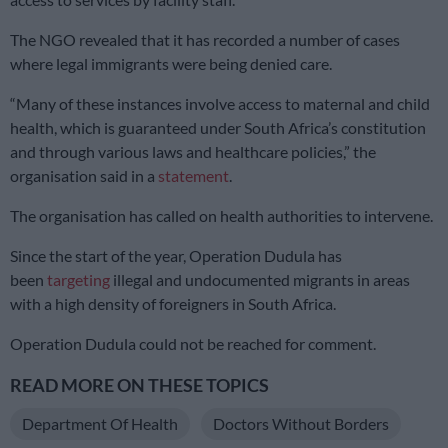
The NGO revealed that it has recorded a number of cases
where legal immigrants were being denied care.
“Many of these instances involve access to maternal and child
health, which is guaranteed under South Africa’s constitution
and through various laws and healthcare policies,” the
organisation said in a
statement
.
The organisation has called on health authorities to intervene.
Since the start of the year, Operation Dudula has
been
targeting
illegal and undocumented migrants in areas
with a high density of foreigners in South Africa.
Operation Dudula could not be reached for comment.
READ MORE ON THESE TOPICS
Department Of Health
Doctors Without Borders