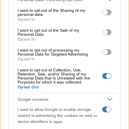
confined to the Bela-Bela Hospital in Limpopo until she paid
services and may gather and store information including but
her medical bills.
not limited to your visit or usage behaviour. You may click to
I want to opt-out of the Sharing of my
personal data.
grant or deny consent to Google and its third-party tags to
While Ramathuba has been criticised over the incident by
Opted In
use your data for below specified purposes in below Google
some, the Limpopo Health MEC has
doubled down on her
consent section.
I want to opt-out of the Sale of my
views
.
Personal Data.
Opted In
Limpopo Health MEC and provincial
I want to opt-out of processing my
ANC official Dr Phophi Ramathuba to
Personal Data for Targeted Advertising.
Opted In
Zimbabwean patient admitted at a
I want to opt-out of Collection, Use,
hospital in Bela-BelaP:
Retention, Sale, and/or Sharing of my
Personal Data that Is Unrelated with the
'You're supposed to be with
Purposes for which it was collected.
Opted Out
Mnangagwa, he doesn't give me money
to operate you guys. Now I must
Google consents
operate you with my limited budget…'
I want to allow Google to enable storage
related to advertising like cookies on web or
#SadReality
device identifiers in apps.
pic.twitter.com/rmC1iuOoR5