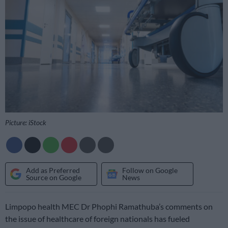
Picture: iStock
Add as Preferred
Follow on Google
Source on Google
News
Limpopo health MEC Dr Phophi Ramathuba’s comments on
the issue of healthcare of foreign nationals has fueled