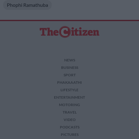
Phophi Ramathuba
NEWS
BUSINESS
SPORT
PHAKAAATHI
LIFESTYLE
ENTERTAINMENT
MOTORING
TRAVEL
VIDEO
PODCASTS
PICTURES