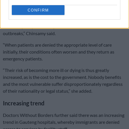
“One major concern as the politicisation of healthcare expands
CONFIRM
is that serious notifiable diseases could go unrecorded and
untreated, which will inhibit the public healthcare system’s
overall capacity and ability to contain infectious disease
outbreaks,” Chinsamy said.
“When patients are denied the appropriate level of care
initially, their conditions often worsen and they return as
emergency patients.
“Their risk of becoming more ill or dying is thus greatly
increased, as is the cost to the government. Nobody benefits
and the most vulnerable suffer disproportionately regardless
of their nationality or legal status,” she added.
Increasing trend
Doctors Without Borders further said there was an increasing
trend in Gauteng hospitals, whereby immigrants are denied
access to services by facility staff.