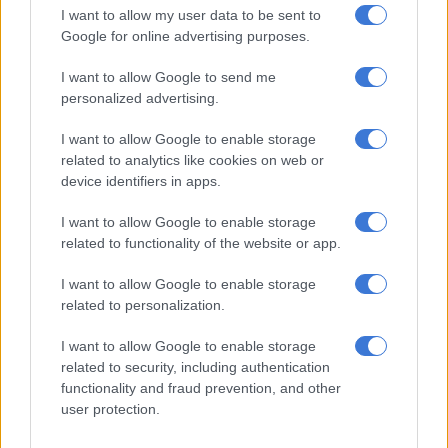
I want to allow my user data to be sent to
Google for online advertising purposes.
RELATED ARTICLES
I want to allow Google to send me
‘We dare not fail you’: Ramathuba insists ANC still honouring
personalized advertising.
Madiba’s legacy
I want to allow Google to enable storage
related to analytics like cookies on web or
Reiki heals … but not in the way you may think.
device identifiers in apps.
— Thohoyandou 🇿🇦 🇧🇼 (@AlbaMokopane)
August 23,
I want to allow Google to enable storage
related to functionality of the website or app.
2022
Politicisation of healthcare
I want to allow Google to enable storage
related to personalization.
‘Cost to government’
I want to allow Google to enable storage
Dr Tasanya Chinsamy, medical activity manager for Doctors
related to security, including authentication
Without Borders in Tshwane, warned that the consequences
functionality and fraud prevention, and other
would be felt across the country “if health workers are placed
user protection.
under pressure to behave as immigration officers”.