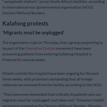
“xenophobic rhetoric” across South Africa’s facilities, according
to international non-governmental organisation (NGO),
Doctors Without Borders.
Kalafong protests
‘Migrants must be unplugged’
The organisation said on Thursday, that a group purporting to
be part of the
Operation Dudula
movement have been
preventing patients from entering Kalafong Hospital in
Pretoria for several weeks.
Pickets outside the hospital have been ongoing for the past
three weeks, with protesters demanding that all foreign
nationals be removed from the facility, according to the NGO.
“They have even demanded that critically ill patients who are
migrants must be ‘unplugged’ and taken out,” Tshwane’s health
promotion supervisor for Doctors Without Borders, Sibusiso