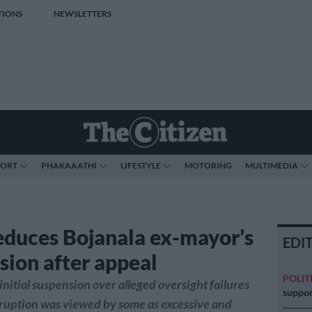
TIONS
NEWSLETTERS
PORT
PHAKAAATHI
LIFESTYLE
MOTORING
MULTIMEDIA
duces Bojanala ex-mayor’s
EDI
sion after appeal
POLIT
nitial suspension over alleged oversight failures
suppor
rruption was viewed by some as excessive and