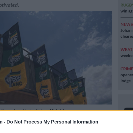
otivated.
RUGB
win ag
NEW
Johann
cleare
WEAT
weeken
CRIM
opened
lodge
 Nasrec Expo Centre. Picture: Michel Bega
n -
Do Not Process My Personal Information