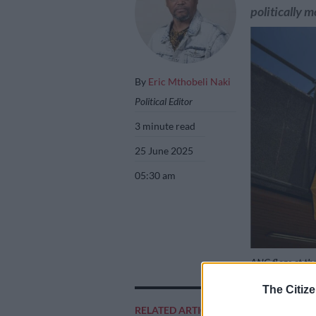
politically m
By
Eric Mthobeli Naki
Political Editor
3 minute read
25 June 2025
05:30 am
ANC flags at the
The Citize
RELATED ARTICLES