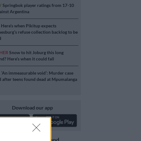
Y
Springbok player ratings from 17-10
ainst Argentina
S
Here’s when Pikitup expects
esburg’s refuse collection backlog to be
d
HER
Snow to hit Joburg this long
d? Here’s when it could fall
E
‘An immeasurable void’: Murder case
 after teens found dead at Mpumalanga
Download our app
Get the latest news and