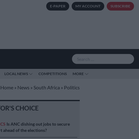
E-PAPER
MY ACCOUNT
SUBSCRIBE
LOCAL NEWS
COMPETITIONS
MORE
Home
»
News
»
South Africa
»
Politics
TOR'S CHOICE
ICS
Is ANC dishing out jobs to secure
t ahead of the elections?