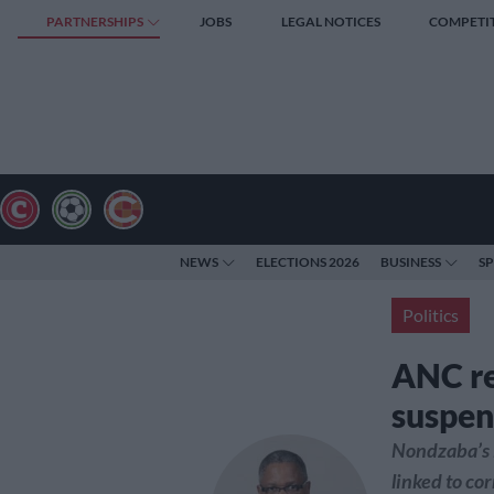
PARTNERSHIPS
JOBS
LEGAL NOTICES
COMPETI
NEWS
ELECTIONS 2026
BUSINESS
S
Politics
ANC re
suspen
Nondzaba’s i
linked to co