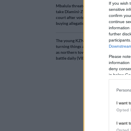
If you wish 
Add as 
Mbalula threatens to
Source 
sensitive in
take Dlamini-Zuma to
confirm you
court after vote-
continue se
buying allegations
Luthuli Hous
information 
ANC’s North 
further disc
Platinum dist
participants
The young KZN mayor
Downstream 
turning things around,
Following a r
as northern towns
Please note
battle daily (VIDEO)
suspended from
information 
her was regar
deny consent
in below Go
Allegati
Persona
emerge
I want t
Some people 
Opted 
and an abuse 
for an issue t
I want t
A forensic in
Opted 