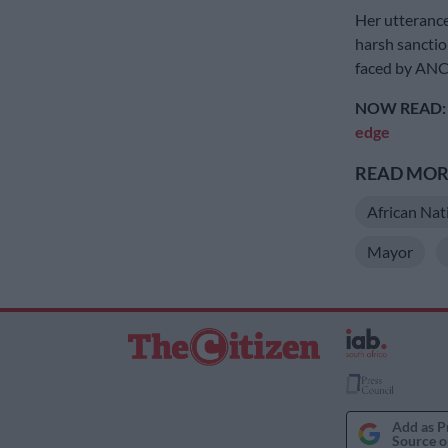
Her utterance
harsh sanctio
faced by AN
NOW READ
edge
READ MORE
African Nat
Mayor
Add as P
Source o