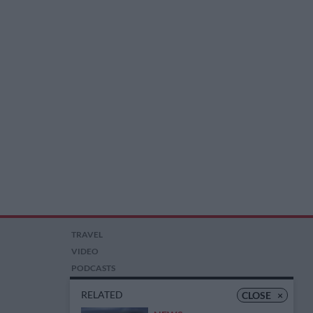
TRAVEL
VIDEO
PODCASTS
PICTURES
RELATED
CLOSE
×
COMPETITIONS