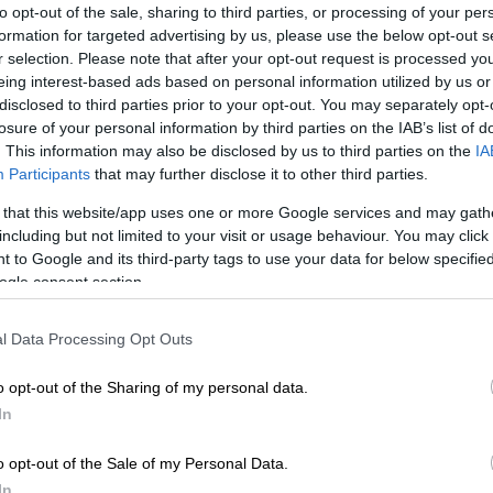
to opt-out of the sale, sharing to third parties, or processing of your per
Preferred
Follow on Google
on Google
News
formation for targeted advertising by us, please use the below opt-out s
r selection. Please note that after your opt-out request is processed y
eing interest-based ads based on personal information utilized by us or
e has reduced a 12-year suspension imposed by the
disclosed to third parties prior to your opt-out. You may separately opt-
West disciplinary committee on the former Bojanala
losure of your personal information by third parties on the IAB’s list of
rict municipality mayor Matlakala Nondzaba.
. This information may also be disclosed by us to third parties on the
IA
Participants
that may further disclose it to other third parties.
eview of the sanction, Nondzaba has now been
 that this website/app uses one or more Google services and may gath
 the party for five years. The initial sanction against
including but not limited to your visit or usage behaviour. You may click 
ded as the harshest disciplinary action.
 to Google and its third-party tags to use your data for below specifi
ogle consent section.
ons of political scapegoating
l Data Processing Opt Outs
o opt-out of the Sharing of my personal data.
believed Nondzaba’s punishment was a vindictive act
In
of power. They also claimed she was forced to answer
hat had nothing to do with her.
o opt-out of the Sale of my Personal Data.
vestigation initiated by the municipality found some
In