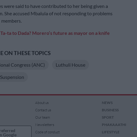
s were said to have contributed to her being given a
n. She accused Mbalula of not responding to problems
C members.
:
Ta-ta to Dada? Morero’s future as mayor on a knife
 ON THESE TOPICS
ional Congress (ANC)
Luthuli House
Suspension
About us
NEWS
Contact us
BUSINESS
Our team
SPORT
Newsletters
PHAKAAATHI
referred
Code of conduct
LIFESTYLE
n Google