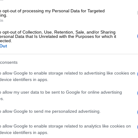
cials allegedly appointed five contractors irregularly,
to opt-out of processing my Personal Data for Targeted
nicipality a lot of money.
ing.
In
fficials were charged criminally and a municipal
o opt-out of Collection, Use, Retention, Sale, and/or Sharing
dismissed. But Nondzaba was allegedly made a
ersonal Data that Is Unrelated with the Purposes for which it
 charged for failing to do her oversight duty to prevent
lected.
Out
consents
E
Didiza will not get involved after ANC voices concern
ce leader for impeachment committee
o allow Google to enable storage related to advertising like cookies on
evice identifiers in apps.
Mayor claims she was exonerated of VBS graft
o allow my user data to be sent to Google for online advertising
s.
ave and expanding disciplinary charges
to allow Google to send me personalized advertising.
nded pending a probe into her role in the alleged illegal
he five contractors by the municipal manager.
o allow Google to enable storage related to analytics like cookies on
evice identifiers in apps.
 put on special leave from 15 November to 15