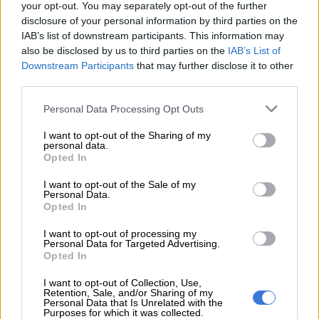
why they failed to pay a contractor after 20 months despite
your opt-out. You may separately opt-out of the further
repeated promises to do so, then no,” he stated, addressing the
disclosure of your personal information by third parties on the
procurement interference claim.
IAB’s list of downstream participants. This information may
also be disclosed by us to third parties on the
IAB’s List of
The minister explained that he had personally provided the
Downstream Participants
that may further disclose it to other
email in question to
The Star
newspaper when requested.
third parties.
Please note that this website/app uses one or more Google
Personal Data Processing Opt Outs
READ MORE
ActionSA welcomes 200 ex-ANC members as
services and may gather and store information including but
local elections heat up
not limited to your visit or usage behaviour. You may click to
I want to opt-out of the Sharing of my
personal data.
grant or deny consent to Google and its third-party tags to
Opted In
use your data for below specified purposes in below Google
However, he claimed “they chose not to publish it because it
consent section.
I want to opt-out of the Sale of my
didn’t suit their narrative and then gave it to a certain political
Personal Data.
party to use as ‘evidence’.”
Opted In
ALSO READ:
Expropriation Act: ‘Contradictory processes’
I want to opt-out of processing my
Personal Data for Targeted Advertising.
will prevent implementation, says Macpherson
Opted In
Macpherson claims orchestrated smear
I want to opt-out of Collection, Use,
Retention, Sale, and/or Sharing of my
campaign
Personal Data that Is Unrelated with the
Purposes for which it was collected.