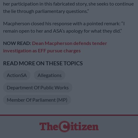
her participation in this fabricated story, she seeks to continue
the lie through parliamentary questions.”
Macpherson closed his response with a pointed remark: “I
remain open to her and ASA’s apology for what they did.”
NOW READ:
Dean Macpherson defends tender
investigation as EFF pursue charges
READ MORE ON THESE TOPICS
ActionSA
Allegations
Department Of Public Works
Member Of Parliament (MP)