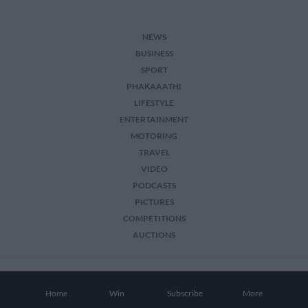
NEWS
BUSINESS
SPORT
PHAKAAATHI
LIFESTYLE
ENTERTAINMENT
MOTORING
TRAVEL
VIDEO
PODCASTS
PICTURES
COMPETITIONS
AUCTIONS
2026 The Citizen. All Rights Reserved.
Home
Win
Subscribe
More