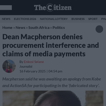
NEWS
ELECTIONS 2026
NATIONAL LOTTERY
BUSINESS
SPORT
PH
Home
»
News
»
South Africa
»
Politics
Dean Macpherson denies
procurement interference and
claims of media payments
By
Enkosi Selane
Journalist
16 February 2025
04:54 pm
Macpherson said he was awaiting an apology from Kobe
and ActionSA for participating in the 'fabricated story'.