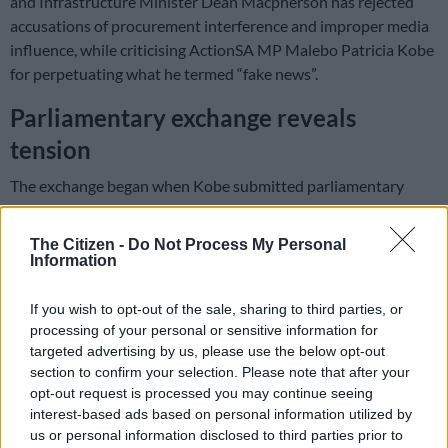
and Infrastructure Minister Dean Macpherson has rejected
accusations of procurement interference and improper media
influence, while criticising ActionSA MP Malebo Patricia Kobe
for perpetuating what he termed “fake news”.
Parliamentary exchange reveals
tension
The exchange began when Kobe submitted parliamentary
questions asking whether the minister, his deputy, or staff
members had inappropriately influenced procurement
The Citizen -
Do Not Process My Personal
matters or arranged payments to media members for
Information
favorable coverage since 3 July 2024.
If you wish to opt-out of the sale, sharing to third parties, or
processing of your personal or sensitive information for
In his response on Wednesday, 12 February, Macpherson
targeted advertising by us, please use the below opt-out
firmly denied all allegations.
section to confirm your selection. Please note that after your
opt-out request is processed you may continue seeing
“If your question is premised on an email which I sent, at the
interest-based ads based on personal information utilized by
request of the Presidency, asking for a report from IDT as to
us or personal information disclosed to third parties prior to