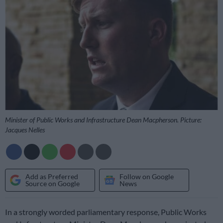
Minister of Public Works and Infrastructure Dean Macpherson. Picture:
Jacques Nelles
Add as Preferred
Follow on Google
Source on Google
News
In a strongly worded parliamentary response, Public Works