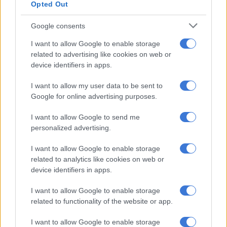
Opted Out
Macpherson’s response grew more pointed as he accused
Kobe and ActionSA of aligning with another political party to
Google consents
make corruption claims without proper investigation.
I want to allow Google to enable storage
“I hope that this is more a result of her party’s current coalition
related to advertising like cookies on web or
in Gauteng than it is a reflection on her and her party’s ability
device identifiers in apps.
to critically analyse matters before them,” he wrote.
I want to allow my user data to be sent to
Google for online advertising purposes.
The minister characterised the allegations as part of “a well-
funded and orchestrated campaign to smear my name” and
I want to allow Google to send me
stated that the questions were based on “a now-debunked,
personalized advertising.
fake-news story peddled by Mr. JJ Tabane through an opinion
piece published by the
Times
.”
I want to allow Google to enable storage
related to analytics like cookies on web or
device identifiers in apps.
RELATED ARTICLES
I want to allow Google to enable storage
‘I made a really stupid mistake’ – Fadiel Adams speaks on his
related to functionality of the website or app.
parliamentary suspension
I want to allow Google to enable storage